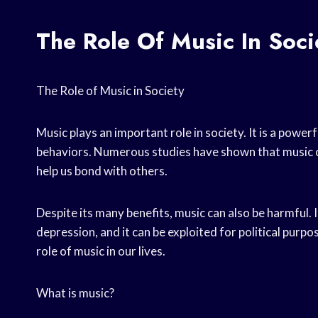
The Role Of Music In Soci
The Role of Music in Society
Music plays an important role in society. It is a power
behaviors. Numerous studies have shown that music ca
help us bond with others.
Despite its many benefits, music can also be harmful. It
depression, and it can be exploited for political purpo
role of music in our lives.
What is music?