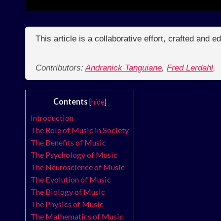
This article is a collaborative effort, crafted and 
Contributors:
Andranick Tanguiane
,
Fred Lerdahl
,
Contents
[
hide
]
Introduction
The Role of Music in Society
The Benefits of Music
The Psychology of Music
The Neuroscience of Music
The Evolution of Music
The Biology of Music
The Physics of Music
The Mathematics of Music