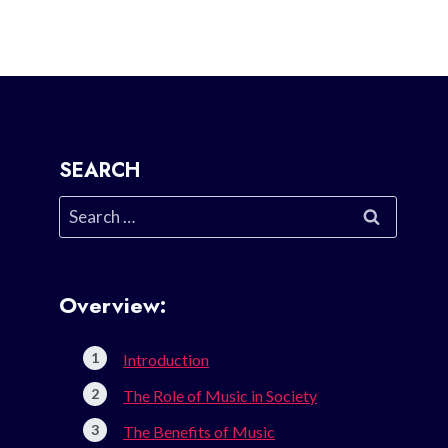
SEARCH
Search
for:
Overview:
Introduction
The Role of Music in Society
The Benefits of Music