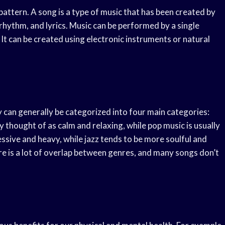
pattern. A song is a type of music that has been created by
rhythm, and lyrics. Music can be performed by a single
 It can be created using electronic instruments or natural
y can generally be categorized into four main categories:
lly thought of as calm and relaxing, while pop music is usually
ssive and heavy, while jazz tends to be more soulful and
e is a lot of overlap between genres, and many songs don’t