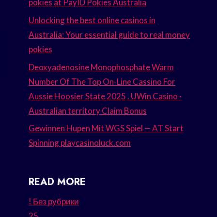
pokies at PayID Pokies Australia
Unlocking the best online casinos in
Australia: Your essential guide to real money
pokies
Deoxyadenosine Monophosphate Warm
Number Of The Top On-Line Cassino For
Aussie Hoosier State 2025 . UWin Casino ·
Australian territory Claim Bonus
Gewinnen Hupen Mit WGS Spiel — AT Start
Spinning playcasinoluck.com
READ MORE
! Без рубрики
25