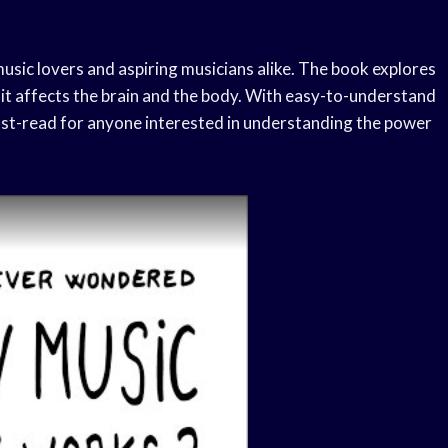
usic lovers and aspiring musicians alike. The book explores
 it affects the brain and the body. With easy-to-understand
must-read for anyone interested in understanding the power