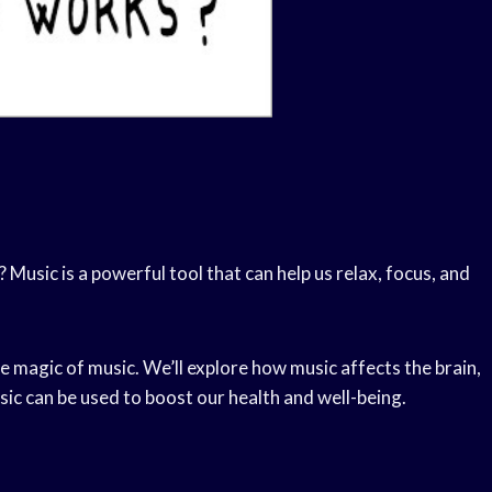
usic is a powerful tool that can help us relax, focus, and
 the magic of music. We’ll explore how music affects the brain,
ic can be used to boost our health and well-being.