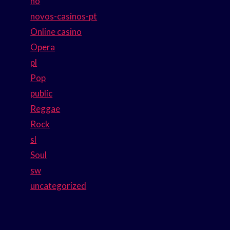
no
novos-casinos-pt
Online casino
Opera
pl
Pop
public
Reggae
Rock
sl
Soul
sw
uncategorized