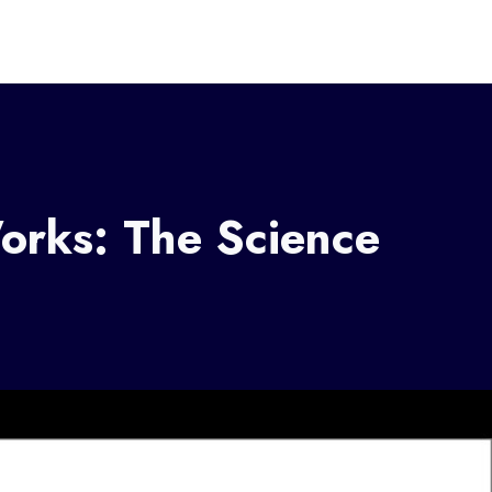
orks: The Science