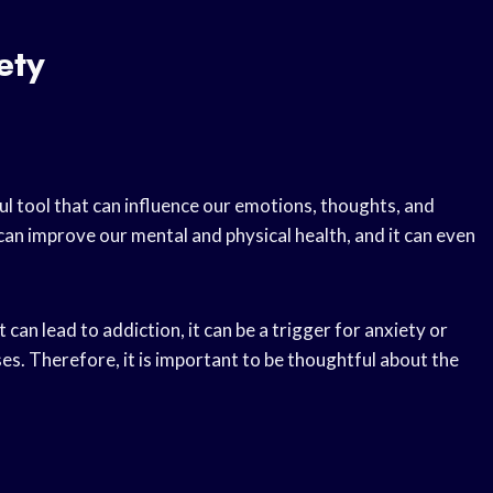
ety
ful tool that can influence our emotions, thoughts, and
n improve our mental and physical health, and it can even
 can lead to addiction, it can be a trigger for anxiety or
ses. Therefore, it is important to be thoughtful about the