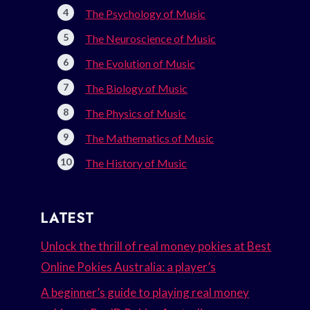
The Psychology of Music
The Neuroscience of Music
The Evolution of Music
The Biology of Music
The Physics of Music
The Mathematics of Music
The History of Music
LATEST
Unlock the thrill of real money pokies at Best
Online Pokies Australia: a player’s
A beginner’s guide to playing real money