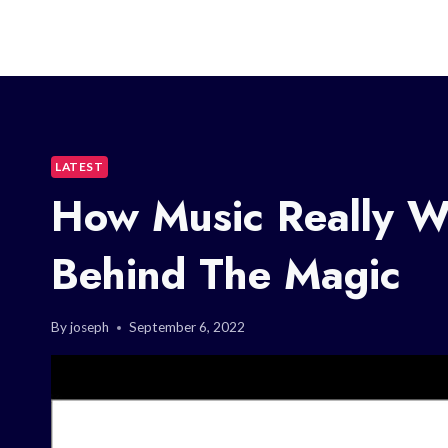
LATEST
How Music Really W
Behind The Magic
By
joseph
September 6, 2022