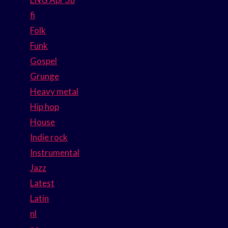
fi
Folk
Funk
Gospel
Grunge
Heavy metal
Hip hop
House
Indie rock
Instrumental
Jazz
Latest
Latin
nl