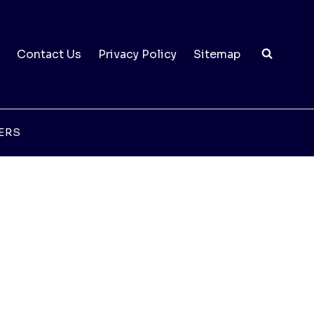
Contact Us
Privacy Policy
Sitemap
ERS