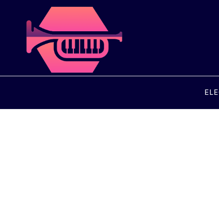
Skip
to
content
EL