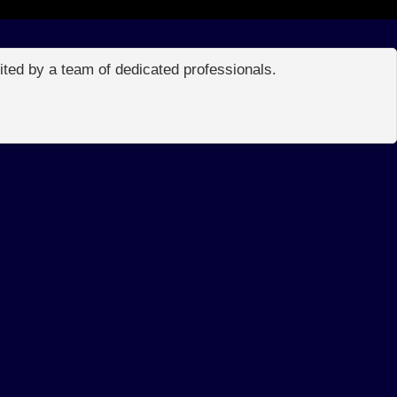
edited by a team of dedicated professionals.