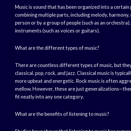
Music is sound that has been organized into a certain 
combining multiple parts, including melody, harmony, 
person or by a group of people (such as an orchestra).
instruments (such as voices or guitars).
What are the different types of music?
There are countless different types of music, but the
classical, pop, rock, and jazz. Classical music is typica
more upbeat and energetic. Rock music is often aggre
mellow. However, these are just generalizations—ther
fit neatly into any one category.
What are the benefits of listening to music?