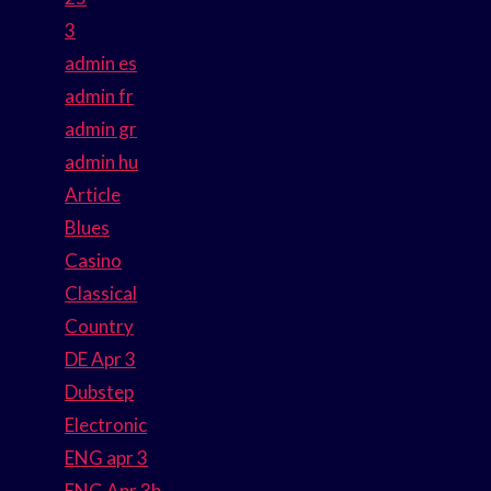
3
admin es
admin fr
admin gr
admin hu
Article
Blues
Casino
Classical
Country
DE Apr 3
Dubstep
Electronic
ENG apr 3
ENG Apr 3b