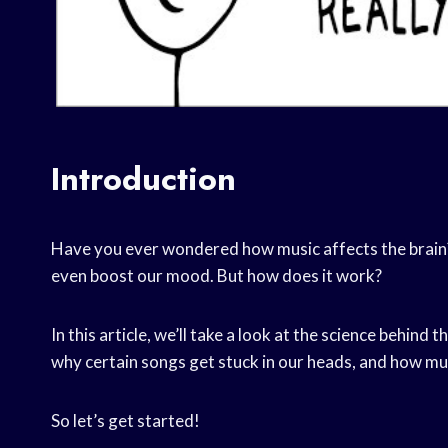
Introduction
Have you ever wondered how music affects the brain? M
even boost our mood. But how does it work?
In this article, we’ll take a look at the science behind
why certain songs get stuck in our heads, and how mus
So let’s get started!