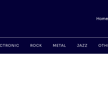
Home
ECTRONIC
ROCK
METAL
JAZZ
OTH