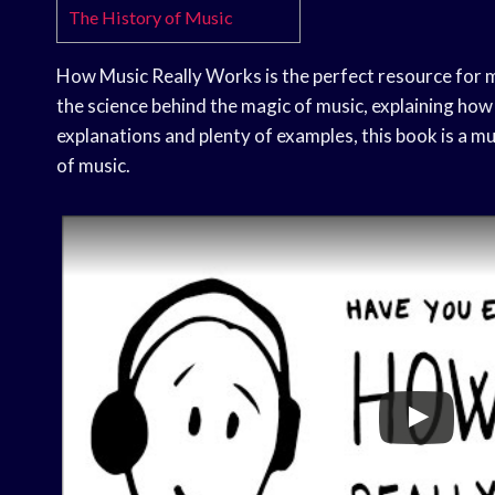
The History of Music
How Music Really Works is the perfect resource for m
the science behind the magic of music, explaining how
explanations and plenty of examples, this book is a 
of music.