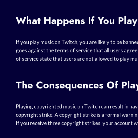
What Happens If You Play
If you play music on Twitch, you are likely to be bann
goes against the terms of service that all users agree 
of service state that users are not allowed to play mu
The Consequences Of Pla
Playing copyrighted music on Twitch can result in ha
copyright strike. A copyright strike is a formal warn
If you receive three copyright strikes, your account 