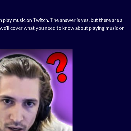
n play music on Twitch. The answer is yes, but there are a
, we’ll cover what you need to know about playing music on