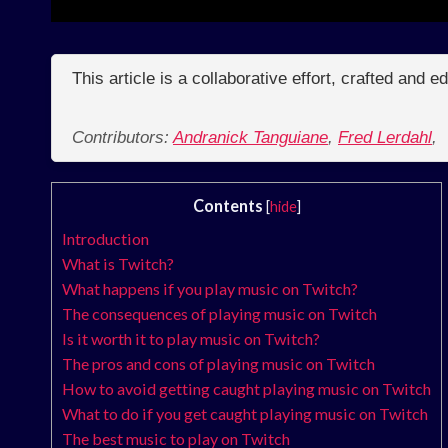
This article is a collaborative effort, crafted and 
Contributors:
Andranick Tanguiane
,
Fred Lerdahl
,
Contents
[
hide
]
Introduction
What is Twitch?
What happens if you play music on Twitch?
The consequences of playing music on Twitch
Is it worth it to play music on Twitch?
The pros and cons of playing music on Twitch
How to avoid getting caught playing music on Twitch
What to do if you get caught playing music on Twitch
The best music to play on Twitch