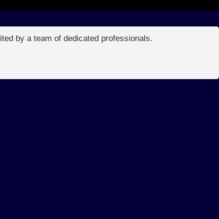
edited by a team of dedicated professionals.