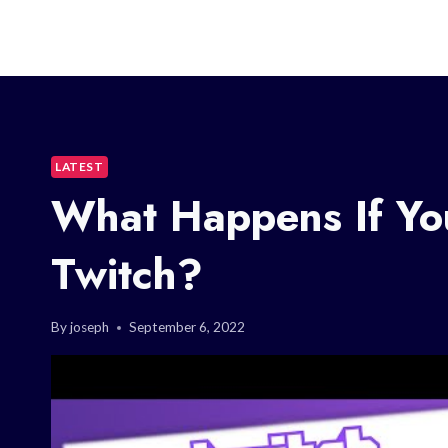
LATEST
What Happens If Yo
Twitch?
By
joseph
September 6, 2022