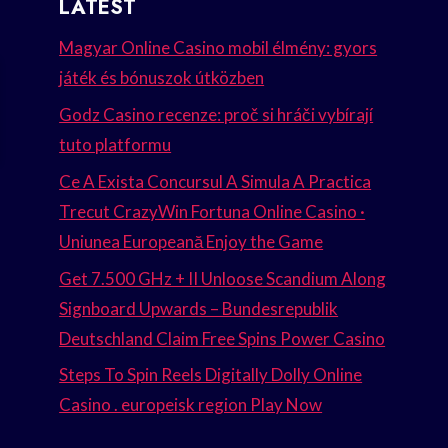
LATEST
Magyar Online Casino mobil élmény: gyors
játék és bónuszok útközben
Godz Casino recenze: proč si hráči vybírají
tuto platformu
Ce A Exista Concursul A Simula A Practica
Trecut CrazyWin Fortuna Online Casino ·
Uniunea Europeană Enjoy the Game
Get 7.500 GHz + II Unloose Scandium Along
Signboard Upwards – Bundesrepublik
Deutschland Claim Free Spins Power Casino
Steps To Spin Reels Digitally Dolly Online
Casino . europeisk region Play Now