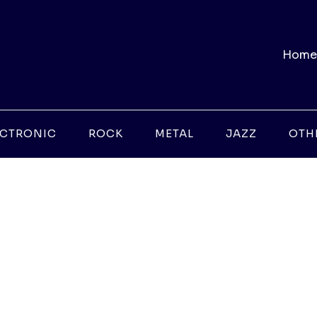
Home
ECTRONIC
ROCK
METAL
JAZZ
OTH