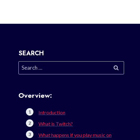
SEARCH
Search
for:
Overview:
Introduction
What is Twitch?
What happens if you play music on