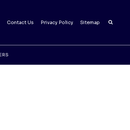
Contact Us
Privacy Policy
Sitemap
ERS