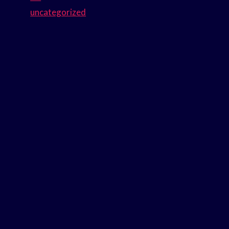
uncategorized