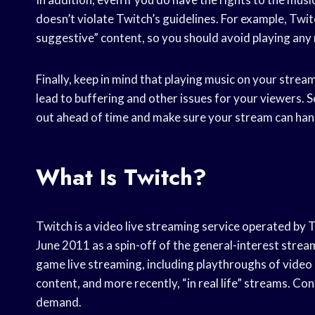
doesn’t violate Twitch’s guidelines. For example, Twi
suggestive” content, so you should avoid playing any 
Finally, keep in mind that playing music on your stream 
lead to buffering and other issues for your viewers. So
out ahead of time and make sure your stream can han
What Is Twitch?
Twitch is a video live streaming service operated by 
June 2011 as a spin-off of the general-interest stream
game live streaming, including playthroughs of video
content, and more recently, “in real life” streams. Con
demand.