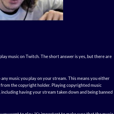
play music on Twitch. The short answer is yes, but there are
to any music you play on your stream. This means you either
n from the copyright holder. Playing copyrighted music
, including having your stream taken down and being banned
c you want to play, it’s important to make sure that the music