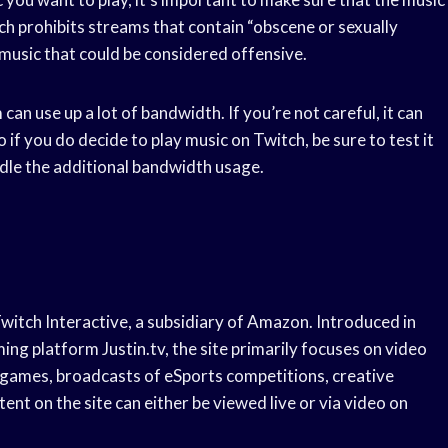
tch prohibits streams that contain “obscene or sexually
music that could be considered offensive.
can use up a lot of bandwidth. If you’re not careful, it can
 if you do decide to play music on Twitch, be sure to test it
dle the additional bandwidth usage.
Twitch Interactive, a subsidiary of Amazon. Introduced in
ing platform Justin.tv, the site primarily focuses on video
 games, broadcasts of eSports competitions, creative
tent on the site can either be viewed live or via video on