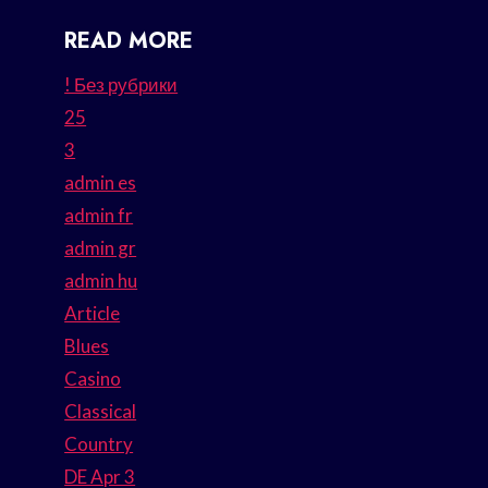
READ MORE
! Без рубрики
25
3
admin es
admin fr
admin gr
admin hu
Article
Blues
Casino
Classical
Country
DE Apr 3