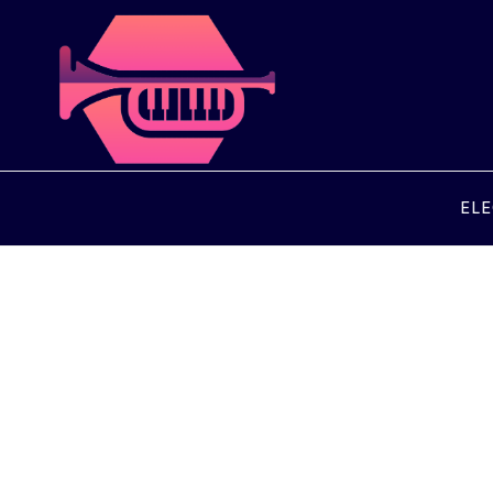
Skip
to
content
EL