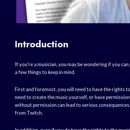
Introduction
If you’re a musician, you may be wondering if you can 
a few things to keep in mind.
First and foremost, you will need to have the rights 
need to create the music yourself, or have permissio
without permission can lead to serious consequences
from Twitch.
In addition, even if you do have the rights to the musi