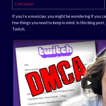
Conclusion
If you’re a musician, you might be wondering if you ca
few things you need to keep in mind. In this blog post
Twitch.