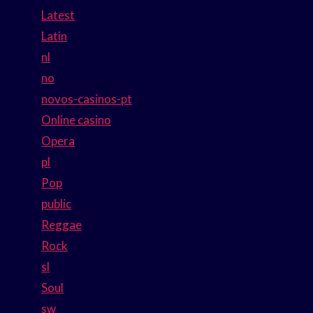
Latest
Latin
nl
no
novos-casinos-pt
Online casino
Opera
pl
Pop
public
Reggae
Rock
sl
Soul
sw