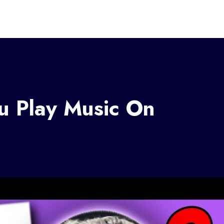
u Play Music On