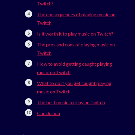
Twitch?
The consequences of playing music on
Twitch
Is it worth it to play music on Twitch?
The pros and cons of playing music on
Twitch
How to avoid getting caught playing
music on Twitch
What to do if you get caught playing
music on Twitch
The best music to play on Twitch
Conclusion