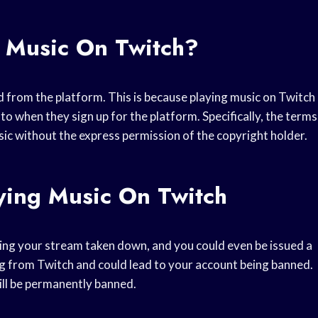
 Music On Twitch?
ed from the platform. This is because playing music on Twitch
to when they sign up for the platform. Specifically, the terms
sic without the express permission of the copyright holder.
ying Music On Twitch
ving your stream taken down, and you could even be issued a
ing from Twitch and could lead to your account being banned.
will be permanently banned.