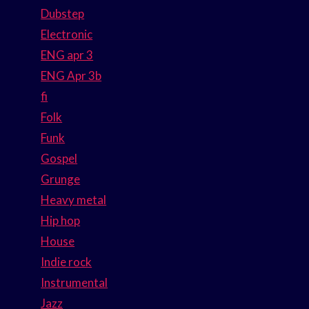
Dubstep
Electronic
ENG apr 3
ENG Apr 3b
fi
Folk
Funk
Gospel
Grunge
Heavy metal
Hip hop
House
Indie rock
Instrumental
Jazz