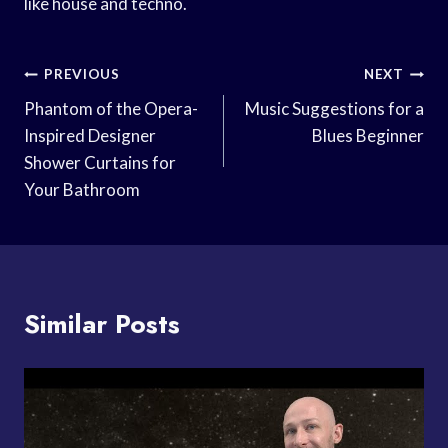
like house and techno.
Post
PREVIOUS
NEXT
Navigation
Phantom of the Opera-
Music Suggestions for a
Inspired Designer
Blues Beginner
Shower Curtains for
Your Bathroom
Similar Posts