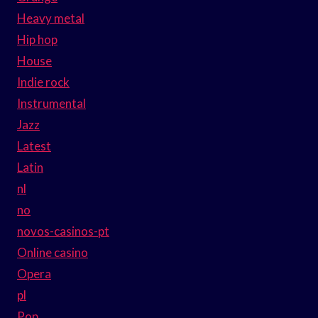
Heavy metal
Hip hop
House
Indie rock
Instrumental
Jazz
Latest
Latin
nl
no
novos-casinos-pt
Online casino
Opera
pl
Pop