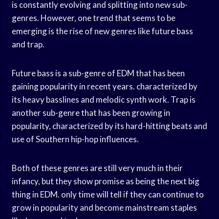
is constantly evolving and splitting into new sub-
genres. However, one trend that seems to be
emerging is the rise of new genres like future bass
and trap.
Future bass is a sub-genre of EDM that has been
gaining popularity in recent years. characterized by
its heavy basslines and melodic synth work. Trap is
another sub-genre that has been growing in
popularity, characterized by its hard-hitting beats and
use of Southern hip-hop influences.
Both of these genres are still very much in their
infancy, but they show promise as being the next big
thing in EDM. only time will tell if they can continue to
grow in popularity and become mainstream staples