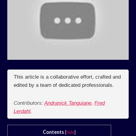
This article is a collaborative effort, crafted and
edited by a team of dedicated professionals.
Contributors:
Andranick Tanguiane
,
Fred
Lerdahl
,
Contents
[
hide
]