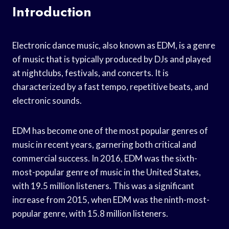
Introduction
Electronic dance music, also known as EDM, is a genre
of music that is typically produced by DJs and played
at nightclubs, festivals, and concerts. It is
characterized by a fast tempo, repetitive beats, and
electronic sounds.
EDM has become one of the most popular genres of
music in recent years, garnering both critical and
commercial success. In 2016, EDM was the sixth-
most-popular genre of music in the United States,
with 19.5 million listeners. This was a significant
increase from 2015, when EDM was the ninth-most-
popular genre, with 15.8 million listeners.