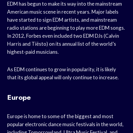
EDM has begun to make its way into the mainstream
American music scene in recent years. Major labels
have started to sign EDM artists, and mainstream
radio stations are beginning to play more EDM songs.
In 2012, Forbes even included two EDM DJs (Calvin
Harris and Tiësto) on its annual list of the world’s
highest-paid musicians.
As EDM continues to grow in popularity, it is likely
that its global appeal will only continue to increase.
Europe
Europe is home to some of the biggest and most
popular electronic dance music festivals in the world,
including Tomorrowland, Ultra Music Festival, and