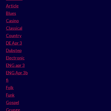
Article
Blues
Casino
Classical
Country
DE Apr 3
Dubstep
Electronic
ENG apr 3
ENG Apr 3b
fi
Folk
Funk
Gospel
Grunge