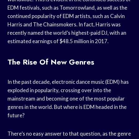
EDM festivals, such as Tomorrowland, as well as the
continued popularity of EDM artists, such as Calvin
Harris and The Chainsmokers. In fact, Harris was
recently named the world’s highest-paid DJ, with an
estimated earnings of $48.5 million in 2017.
The Rise Of New Genres
In the past decade, electronic dance music (EDM) has
exploded in popularity, crossing over into the
mainstream and becoming one of the most popular
genres in the world. But where is EDM headed in the
future?
There’s no easy answer to that question, as the genre