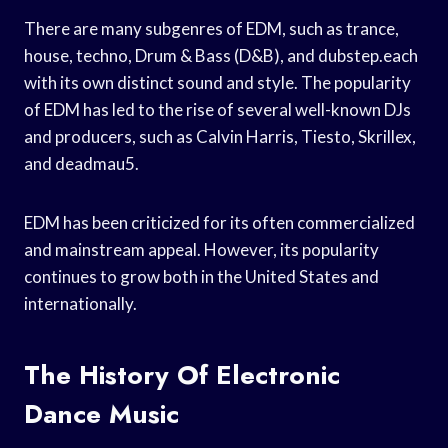
There are many subgenres of EDM, such as trance,
house, techno, Drum & Bass (D&B), and dubstep.each
with its own distinct sound and style. The popularity
of EDM has led to the rise of several well-known DJs
and producers, such as Calvin Harris, Tiesto, Skrillex,
and deadmau5.
EDM has been criticized for its often commercialized
and mainstream appeal. However, its popularity
continues to grow both in the United States and
internationally.
The History Of Electronic
Dance Music