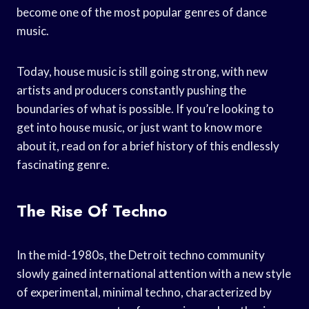
become one of the most popular genres of dance
music.
Today, house music is still going strong, with new
artists and producers constantly pushing the
boundaries of what is possible. If you’re looking to
get into house music, or just want to know more
about it, read on for a brief history of this endlessly
fascinating genre.
The Rise Of Techno
In the mid-1980s, the Detroit techno community
slowly gained international attention with a new style
of experimental, minimal techno, characterized by