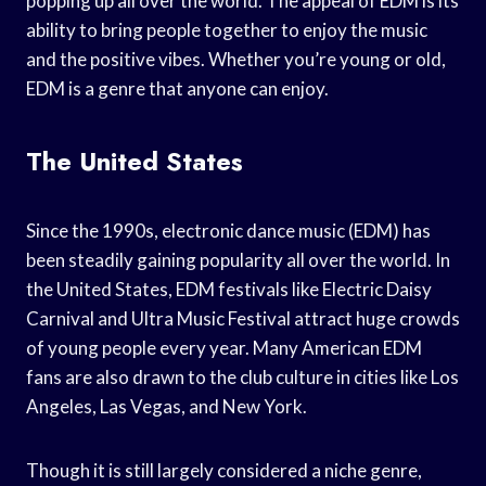
popping up all over the world. The appeal of EDM is its
ability to bring people together to enjoy the music
and the positive vibes. Whether you’re young or old,
EDM is a genre that anyone can enjoy.
The United States
Since the 1990s, electronic dance music (EDM) has
been steadily gaining popularity all over the world. In
the United States, EDM festivals like Electric Daisy
Carnival and Ultra Music Festival attract huge crowds
of young people every year. Many American EDM
fans are also drawn to the club culture in cities like Los
Angeles, Las Vegas, and New York.
Though it is still largely considered a niche genre,