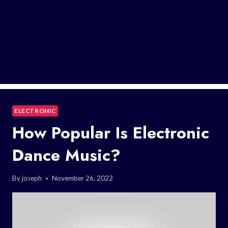
ELECTRONIC
How Popular Is Electronic
Dance Music?
By
joseph
November 26, 2022