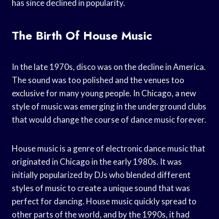
has since declined in popularity.
The Birth Of House Music
In the late 1970s, disco was on the decline in America.
The sound was too polished and the venues too
exclusive for many young people. In Chicago, a new
style of music was emerging in the underground clubs
that would change the course of dance music forever.
House music is a genre of electronic dance music that
originated in Chicago in the early 1980s. It was
initially popularized by DJs who blended different
styles of music to create a unique sound that was
perfect for dancing. House music quickly spread to
other parts of the world, and by the 1990s, it had