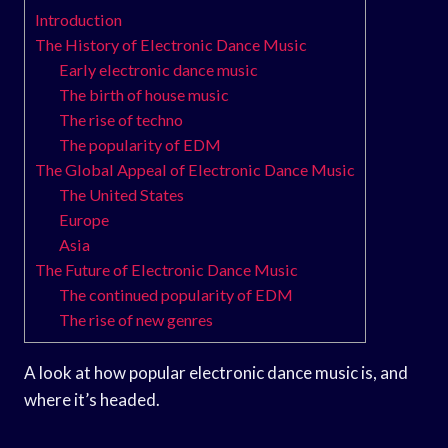
Introduction
The History of Electronic Dance Music
Early electronic dance music
The birth of house music
The rise of techno
The popularity of EDM
The Global Appeal of Electronic Dance Music
The United States
Europe
Asia
The Future of Electronic Dance Music
The continued popularity of EDM
The rise of new genres
A look at how popular electronic dance music is, and
where it’s headed.