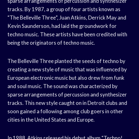
sparse arrangements of percussion and synthesizer
tracks. By 1987, a group of four artists known as
“The Belleville Three”, Juan Atkins, Derrick May and
Kevin Saunderson, had laid the groundwork for
techno music. These artists have been credited with
being the originators of techno music.
The Belleville Three planted the seeds of techno by
creating a new style of music that was influenced by
European electronic music but also drew from funk
and soul music. The sound was characterized by
sparse arrangements of percussion and synthesizer
tracks. This new style caught on in Detroit clubs and
soon gained a following among club goers in other
cities in the United States and Europe.
In 1988, Atkins released his debut album “Techno!