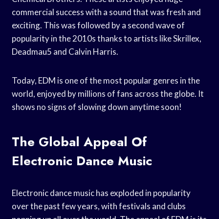
commercial success with a sound that was fresh and
exciting. This was followed by a second wave of
popularity in the 2010s thanks to artists like Skrillex,
Deadmau5 and Calvin Harris.
Today, EDM is one of the most popular genres in the
world, enjoyed by millions of fans across the globe. It
shows no signs of slowing down anytime soon!
The Global Appeal Of
Electronic Dance Music
Electronic dance music has exploded in popularity
over the past few years, with festivals and clubs