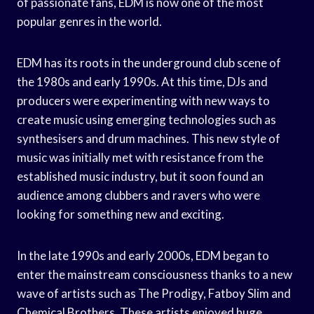
of passionate fans, EDM is now one of the most
popular genres in the world.
EDM has its roots in the underground club scene of
the 1980s and early 1990s. At this time, DJs and
producers were experimenting with new ways to
create music using emerging technologies such as
synthesisers and drum machines. This new style of
music was initially met with resistance from the
established music industry, but it soon found an
audience among clubbers and ravers who were
looking for something new and exciting.
In the late 1990s and early 2000s, EDM began to
enter the mainstream consciousness thanks to a new
wave of artists such as The Prodigy, Fatboy Slim and
Chemical Brothers. These artists enjoyed huge