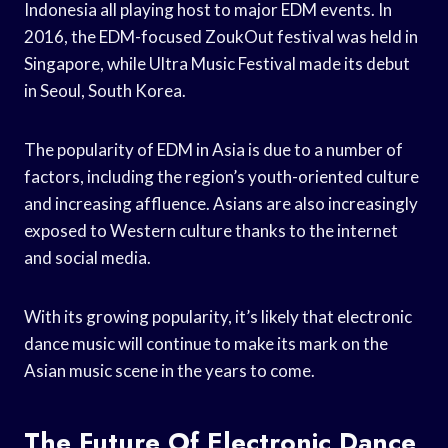
Indonesia all playing host to major EDM events. In
2016, the EDM-focused ZoukOut festival was held in
Singapore, while Ultra Music Festival made its debut
in Seoul, South Korea.
The popularity of EDM in Asia is due to a number of
factors, including the region’s youth-oriented culture
and increasing affluence. Asians are also increasingly
exposed to Western culture thanks to the internet
and social media.
With its growing popularity, it’s likely that electronic
dance music will continue to make its mark on the
Asian music scene in the years to come.
The Future Of Electronic Dance