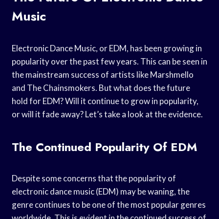
Music
Electronic Dance Music, or EDM, has been growing in
popularity over the past few years. This can be seen in
the mainstream success of artists like Marshmello
and The Chainsmokers. But what does the future
hold for EDM? Will it continue to grow in popularity,
or will it fade away? Let’s take a look at the evidence.
The Continued Popularity Of EDM
Despite some concerns that the popularity of
electronic dance music (EDM) may be waning, the
genre continues to be one of the most popular genres
worldwide. This is evident in the continued success of