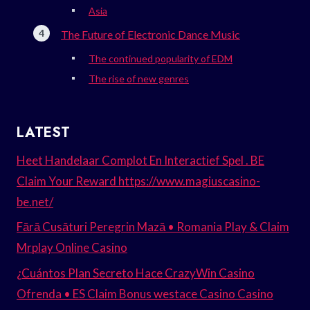
Asia
The Future of Electronic Dance Music
The continued popularity of EDM
The rise of new genres
LATEST
Heet Handelaar Complot En Interactief Spel . BE
Claim Your Reward https://www.magiuscasino-
be.net/
Fără Cusături Peregrin Mază • Romania Play & Claim
Mrplay Online Casino
¿Cuántos Plan Secreto Hace CrazyWin Casino
Ofrenda • ES Claim Bonus westace Casino Casino