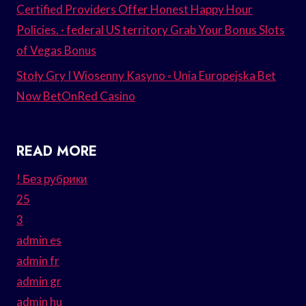
Certified Providers Offer Honest Happy Hour
Policies. · federal US territory Grab Your Bonus Slots
of Vegas Bonus
Stoły Gry I Wiosenny Kasyno ◦ Unia Europejska Bet
Now BetOnRed Casino
READ MORE
! Без рубрики
25
3
admin es
admin fr
admin gr
admin hu