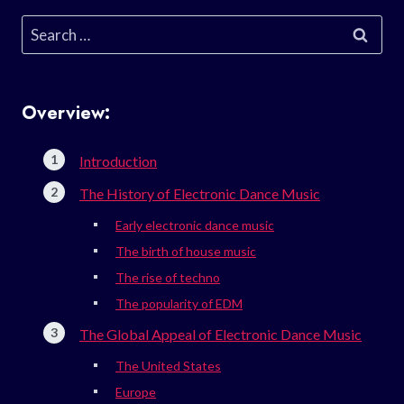
Search
for:
Overview:
Introduction
The History of Electronic Dance Music
Early electronic dance music
The birth of house music
The rise of techno
The popularity of EDM
The Global Appeal of Electronic Dance Music
The United States
Europe