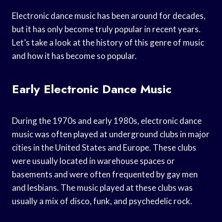
Electronic dance music has been around for decades,
but it has only become truly popular in recent years.
Let’s take a look at the history of this genre of music
and how it has become so popular.
Early Electronic Dance Music
During the 1970s and early 1980s, electronic dance
music was often played at underground clubs in major
cities in the United States and Europe. These clubs
were usually located in warehouse spaces or
basements and were often frequented by gay men
and lesbians. The music played at these clubs was
usually a mix of disco, funk, and psychedelic rock.