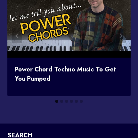
Power Chord Techno Music To Get
You Pumped
SEARCH