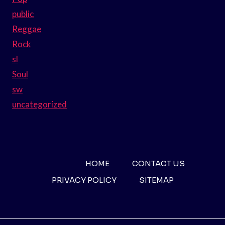
public
Reggae
Rock
sl
Soul
sw
uncategorized
HOME
CONTACT US
PRIVACY POLICY
SITEMAP