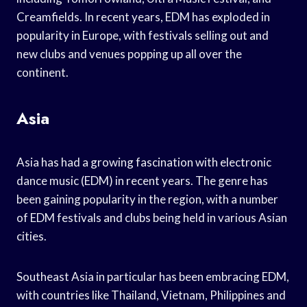
Creamfields. In recent years, EDM has exploded in
popularity in Europe, with festivals selling out and
new clubs and venues popping up all over the
continent.
Asia
Asia has had a growing fascination with electronic
dance music (EDM) in recent years. The genre has
been gaining popularity in the region, with a number
of EDM festivals and clubs being held in various Asian
cities.
Southeast Asia in particular has been embracing EDM,
with countries like Thailand, Vietnam, Philippines and