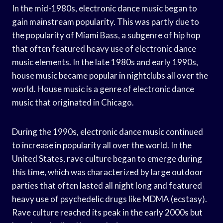
In the mid-1980s, electronic dance music began to
gain mainstream popularity. This was partly due to
the popularity of Miami Bass, a subgenre of hip hop
that often featured heavy use of electronic dance
music elements. In the late 1980s and early 1990s,
house music became popular in nightclubs all over the
world. House music is a genre of electronic dance
music that originated in Chicago.
During the 1990s, electronic dance music continued
to increase in popularity all over the world. In the
United States, rave culture began to emerge during
this time, which was characterized by large outdoor
parties that often lasted all night long and featured
heavy use of psychedelic drugs like MDMA (ecstasy).
Rave culture reached its peak in the early 2000s but