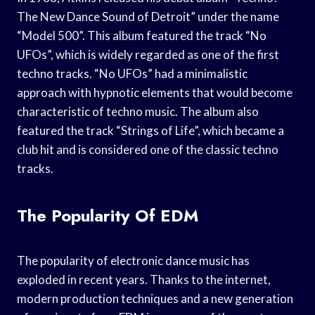
The New Dance Sound of Detroit” under the name
“Model 500”. This album featured the track “No
UFOs”, which is widely regarded as one of the first
techno tracks. “No UFOs” had a minimalistic
approach with hypnotic elements that would become
characteristic of techno music. The album also
featured the track “Strings of Life”, which became a
club hit and is considered one of the classic techno
tracks.
The Popularity Of EDM
The popularity of electronic dance music has
exploded in recent years. Thanks to the internet,
modern production techniques and a new generation