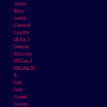
Article
Blues
Casino
Classical
Country
DE Apr 3
Dubstep
Electronic
ENG apr 3
ENG Apr 3b
fi
Folk
Funk
Gospel
Grunge