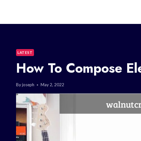
LATEST
How To Compose Ele
By
joseph
May 2, 2022