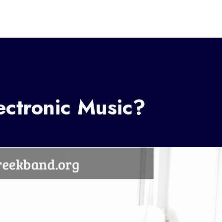
ctronic Music?