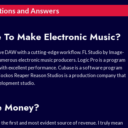
tions and Answers
e To Make Electronic Music?
ive DAW with a cutting-edge workflow. FL Studio by Image-
umerous electronic music producers. Logic Pro is a program
l with excellent performance. Cubase is a software program
Cockos Reaper Reason Studios is a production company that
velopment studio.
e Money?
 the first and most evident source of revenue. I truly mean