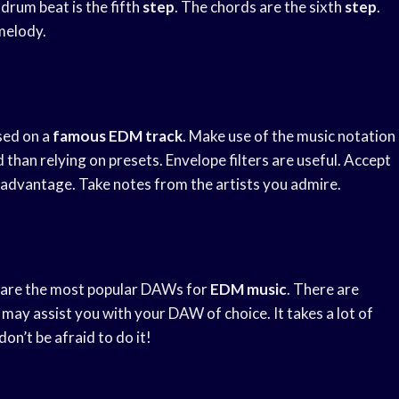
drum beat is the fifth
step
. The chords are the sixth
step
.
melody.
sed on a
famous EDM track
. Make use of the music notation
han relying on presets. Envelope filters are useful. Accept
 advantage. Take notes from the artists you admire.
o are the most popular DAWs for
EDM music
. There are
may assist you with your DAW of choice. It takes a lot of
on’t be afraid to do it!