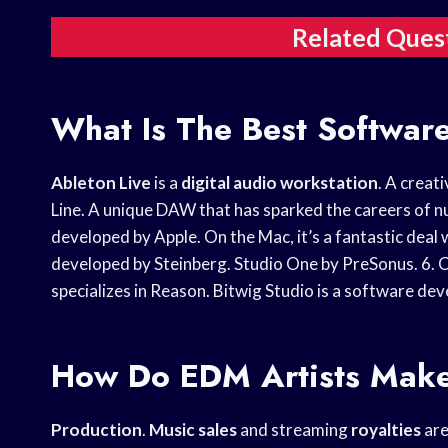
Related Ques
What Is The Best Softwar
Ableton Live
is a
digital audio workstation
. A creat
Line. A unique DAW that has sparked the careers of n
developed by Apple. On the Mac, it’s a fantastic dea
developed by Steinberg. Studio One by PreSonus. 6. 
specializes in Reason. Bitwig Studio is a software de
How Do EDM Artists Mak
Production
.
Music sales
and streaming
royalties
are