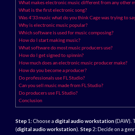
What makes electronic music different from any other m
What is the first electronic song?
Was 4’33 music what do you think Cage was trying to sa
Why is electronic music popular?
Which software is used for music composing?
How do I start making music?
What software do most music producers use?
How do I get signed to spinnin?
How much does an electronic music producer make?
How do you become a producer?
Do professionals use FL Studio?
Can you sell music made from FL Studio?
Do producers use FL Studio?
Conclusion
Step
1: Choose a
digital audio workstation
(DAW). T
(
digital audio workstation
).
Step
2: Decide on a genre