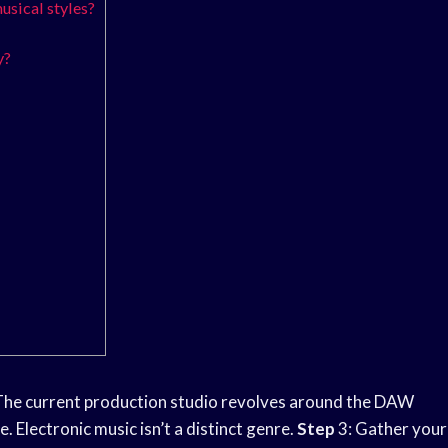
usical styles?
y?
he current production studio revolves around the DAW
. Electronic music isn’t a distinct genre.
Step
3: Gather your