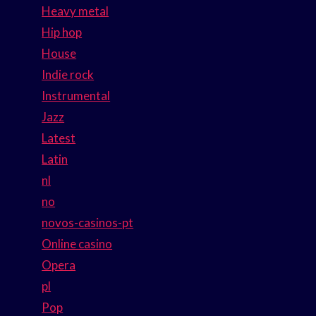
Heavy metal
Hip hop
House
Indie rock
Instrumental
Jazz
Latest
Latin
nl
no
novos-casinos-pt
Online casino
Opera
pl
Pop