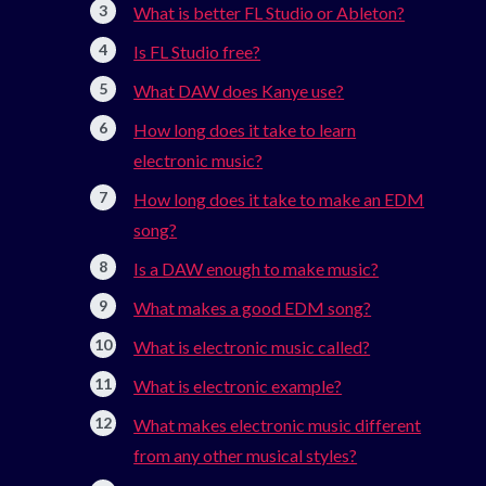
What is better FL Studio or Ableton?
Is FL Studio free?
What DAW does Kanye use?
How long does it take to learn
electronic music?
How long does it take to make an EDM
song?
Is a DAW enough to make music?
What makes a good EDM song?
What is electronic music called?
What is electronic example?
What makes electronic music different
from any other musical styles?