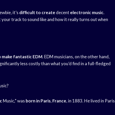
newbie, it’s
difficult to create
decent
electronic music
.
 your track to sound like and how it really turns out when
o
make fantastic EDM
. EDM musicians, on the other hand,
gnificantly less costly than what you’d find in a full-fledged
usic?
c
Music,” was
born in Paris
,
France
, in 1883. He lived in Paris