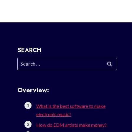
SEARCH
Search
for:
Overview:
What is the best software to make
electronic music?
How do EDM artists make money?