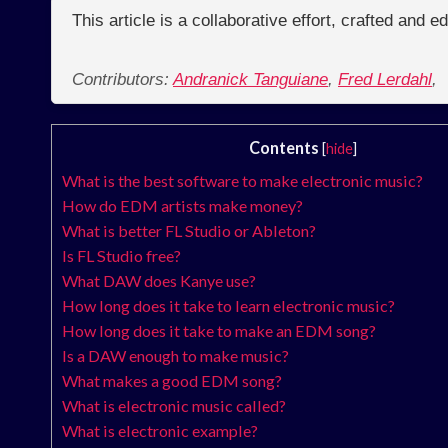
This article is a collaborative effort, crafted and 
Contributors:
Andranick Tanguiane
,
Fred Lerdahl
,
Contents
[
hide
]
What is the best software to make electronic music?
How do EDM artists make money?
What is better FL Studio or Ableton?
Is FL Studio free?
What DAW does Kanye use?
How long does it take to learn electronic music?
How long does it take to make an EDM song?
Is a DAW enough to make music?
What makes a good EDM song?
What is electronic music called?
What is electronic example?