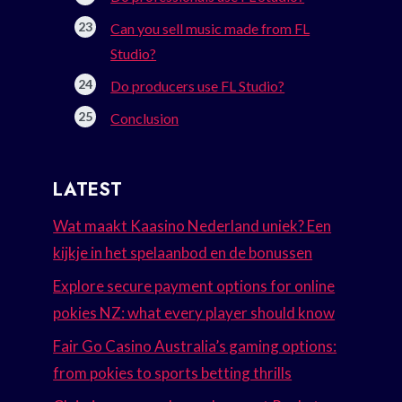
Can you sell music made from FL
Studio?
Do producers use FL Studio?
Conclusion
LATEST
Wat maakt Kaasino Nederland uniek? Een
kijkje in het spelaanbod en de bonussen
Explore secure payment options for online
pokies NZ: what every player should know
Fair Go Casino Australia’s gaming options:
from pokies to sports betting thrills