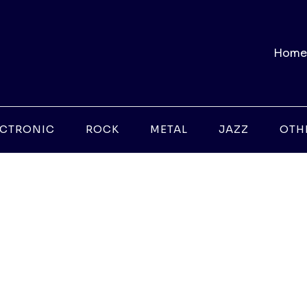
Home
ECTRONIC
ROCK
METAL
JAZZ
OTH