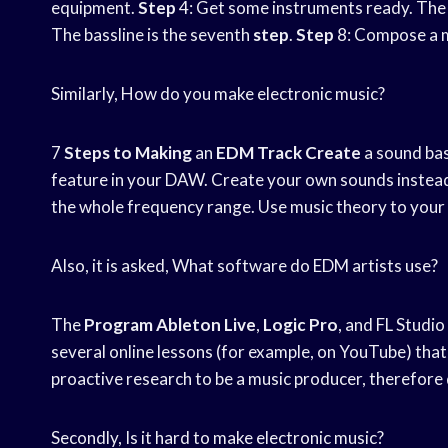
equipment.
Step
4: Get some instruments ready. The 
The bassline is the seventh
step
.
Step
8: Compose a 
Similarly, How do you make electronic music?
7
Steps to Making
an
EDM Track Create
a sound ba
feature in your DAW. Create your own sounds instead t
the whole frequency range. Use music theory to your
Also, it is asked, What software do EDM artists use?
The
Program Ableton Live
,
Logic Pro
, and FL Studi
several online lessons (for example, on YouTube) that 
proactive research to be a music producer, therefore d
Secondly, Is it hard to make electronic music?