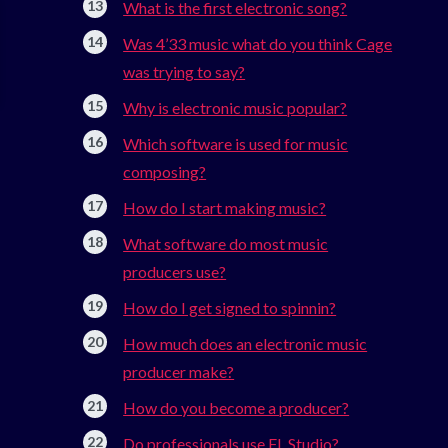
What is the first electronic song?
Was 4’33 music what do you think Cage
was trying to say?
Why is electronic music popular?
Which software is used for music
composing?
How do I start making music?
What software do most music
producers use?
How do I get signed to spinnin?
How much does an electronic music
producer make?
How do you become a producer?
Do professionals use FL Studio?