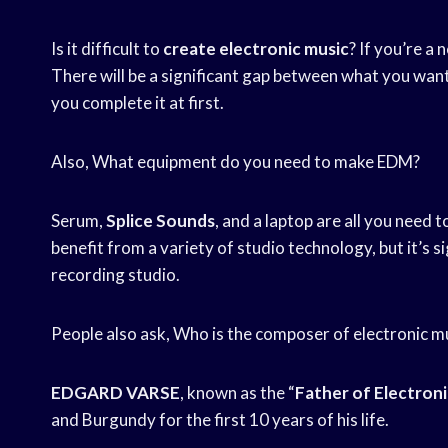
Is it difficult to
create electronic music
? If you’re a 
There will be a significant gap between what you want
you complete it at first.
Also, What equipment do you need to make EDM?
Serum,
Splice Sounds
, and a laptop are all you need t
benefit from a variety of studio technology, but it’s si
recording studio.
People also ask, Who is the composer of electronic m
EDGARD VARSE
, known as the “
Father of Electroni
and Burgundy for the first 10 years of his life.