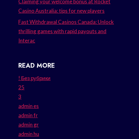
Claiming your welcome bonus at Rocket
Casino Australia: tips for new players
Fast Withdrawal Casinos Canada: Unlock
thrilling games with rapid payouts and
Interac
READ MORE
! Без рубрики
25
3
admin es
admin fr
admin gr
admin hu