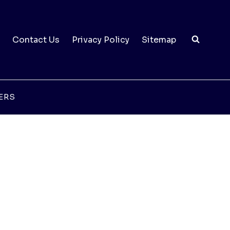
Contact Us
Privacy Policy
Sitemap
ERS