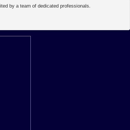
edited by a team of dedicated professionals.