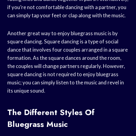
if you’re not comfortable dancing with a partner, you
can simply tap your feet or clap along with the music.
Another great way to enjoy bluegrass music is by
square dancing. Square dancing is a type of social
dance that involves four couples arranged in a square
formation. As the square dances around the room,
the couples will change partners regularly. However,
square dancing is not required to enjoy bluegrass
music; you can simply listen to the music and revel in
its unique sound.
The Different Styles Of
Bluegrass Music