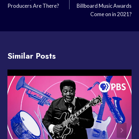
Producers Are There?
Billboard Music Awards
Come on in 2021?
Similar Posts