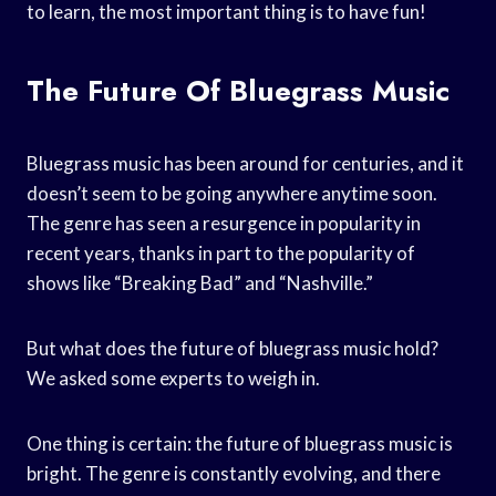
to learn, the most important thing is to have fun!
The Future Of Bluegrass Music
Bluegrass music has been around for centuries, and it
doesn’t seem to be going anywhere anytime soon.
The genre has seen a resurgence in popularity in
recent years, thanks in part to the popularity of
shows like “Breaking Bad” and “Nashville.”
But what does the future of bluegrass music hold?
We asked some experts to weigh in.
One thing is certain: the future of bluegrass music is
bright. The genre is constantly evolving, and there