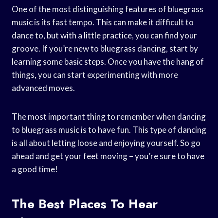
One of the most distinguishing features of bluegrass
music is its fast tempo. This can make it difficult to
dance to, but with a little practice, you can find your
groove. If you’re new to bluegrass dancing, start by
learning some basic steps. Once you have the hang of
things, you can start experimenting with more
advanced moves.
The most important thing to remember when dancing
to bluegrass music is to have fun. This type of dancing
is all about letting loose and enjoying yourself. So go
ahead and get your feet moving – you’re sure to have
a good time!
The Best Places To Hear