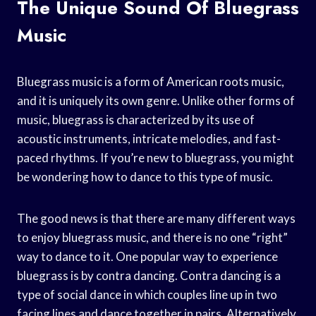
The Unique Sound Of Bluegrass
Music
Bluegrass music is a form of American roots music,
and it is uniquely its own genre. Unlike other forms of
music, bluegrass is characterized by its use of
acoustic instruments, intricate melodies, and fast-
paced rhythms. If you’re new to bluegrass, you might
be wondering how to dance to this type of music.
The good news is that there are many different ways
to enjoy bluegrass music, and there is no one “right”
way to dance to it. One popular way to experience
bluegrass is by contra dancing. Contra dancing is a
type of social dance in which couples line up in two
facing lines and dance together in pairs. Alternatively,