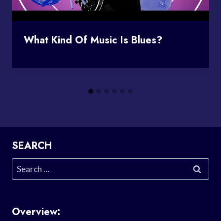
What Kind Of Music Is Blues?
SEARCH
Search
for:
Overview: