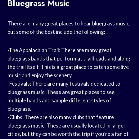
Bluegrass Music
There are many great places to hear bluegrass music,
but some of the best include the following:
-The Appalachian Trail: There are many great
bluegrass bands that perform at trailheads and along
the trail itself. This is a great place to catch some live
music and enjoy the scenery.
-Festivals: There are many festivals dedicated to
bluegrass music. These are great places to see
multiple bands and sample different styles of
bluegrass.
-Clubs: There are also many clubs that feature
bluegrass music. These are usually located in larger
cities, but they can be worth the trip if you’re a fan of