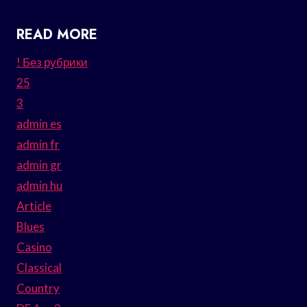
READ MORE
! Без рубрики
25
3
admin es
admin fr
admin gr
admin hu
Article
Blues
Casino
Classical
Country