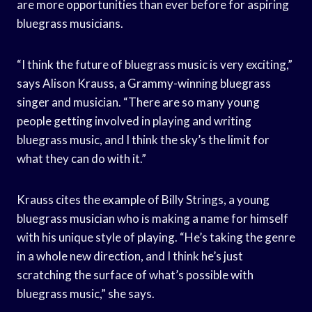
are more opportunities than ever before for aspiring
bluegrass musicians.
“I think the future of bluegrass music is very exciting,”
says Alison Krauss, a Grammy-winning bluegrass
singer and musician. “There are so many young
people getting involved in playing and writing
bluegrass music, and I think the sky’s the limit for
what they can do with it.”
Krauss cites the example of Billy Strings, a young
bluegrass musician who is making a name for himself
with his unique style of playing. “He’s taking the genre
in a whole new direction, and I think he’s just
scratching the surface of what’s possible with
bluegrass music,” she says.