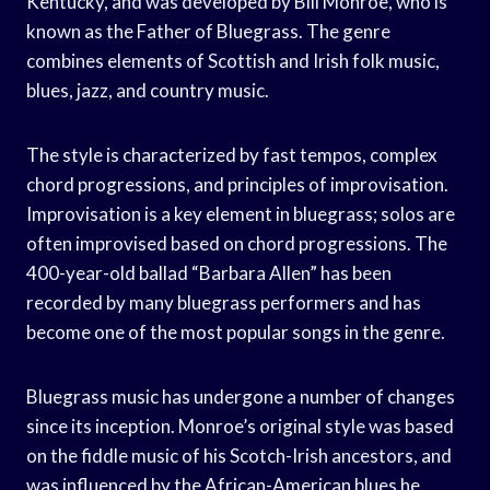
Kentucky, and was developed by Bill Monroe, who is
known as the Father of Bluegrass. The genre
combines elements of Scottish and Irish folk music,
blues, jazz, and country music.
The style is characterized by fast tempos, complex
chord progressions, and principles of improvisation.
Improvisation is a key element in bluegrass; solos are
often improvised based on chord progressions. The
400-year-old ballad “Barbara Allen” has been
recorded by many bluegrass performers and has
become one of the most popular songs in the genre.
Bluegrass music has undergone a number of changes
since its inception. Monroe’s original style was based
on the fiddle music of his Scotch-Irish ancestors, and
was influenced by the African-American blues he