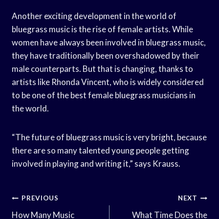
Another exciting development in the world of
bluegrass music is the rise of female artists. While
women have always been involved in bluegrass music,
they have traditionally been overshadowed by their
male counterparts. But that is changing, thanks to
artists like Rhonda Vincent, who is widely considered
to be one of the best female bluegrass musicians in
the world.
“The future of bluegrass music is very bright, because
there are so many talented young people getting
involved in playing and writing it,” says Krauss.
Post
PREVIOUS
NEXT
Navigation
How Many Music
What Time Does the