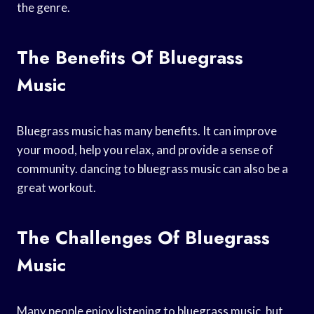
the genre.
The Benefits Of Bluegrass
Music
Bluegrass music has many benefits. It can improve
your mood, help you relax, and provide a sense of
community. dancing to bluegrass music can also be a
great workout.
The Challenges Of Bluegrass
Music
Many people enjoy listening to bluegrass music, but