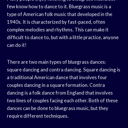
few know how to dance to it. Bluegrass music is a
type of American folk music that developed in the
1940s. It is characterized by fast-paced, often
complex melodies and rhythms. This can make it
difficult to dance to, but with a little practice, anyone
can do it!
There are two main types of bluegrass dances:
square dancing and contra dancing. Square dancing is
a traditional American dance that involves four
couples dancing in a square formation. Contra
dancing is a folk dance from England that involves
two lines of couples facing each other. Both of these
dances can be done to bluegrass music, but they
require different techniques.