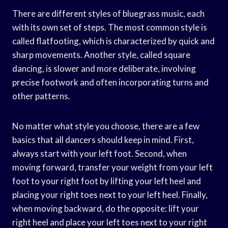
There are different styles of bluegrass music, each
with its own set of steps. The most common style is
called flatfooting, which is characterized by quick and
sharp movements. Another style, called square
dancing, is slower and more deliberate, involving
precise footwork and often incorporating turns and
other patterns.
No matter what style you choose, there are a few
basics that all dancers should keep in mind. First,
always start with your left foot. Second, when
moving forward, transfer your weight from your left
foot to your right foot by lifting your left heel and
placing your right toes next to your left heel. Finally,
when moving backward, do the opposite: lift your
right heel and place your left toes next to your right