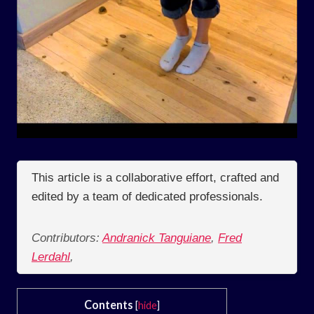
This article is a collaborative effort, crafted and
edited by a team of dedicated professionals.
Contributors:
Andranick Tanguiane
,
Fred
Lerdahl
,
Contents
[
hide
]