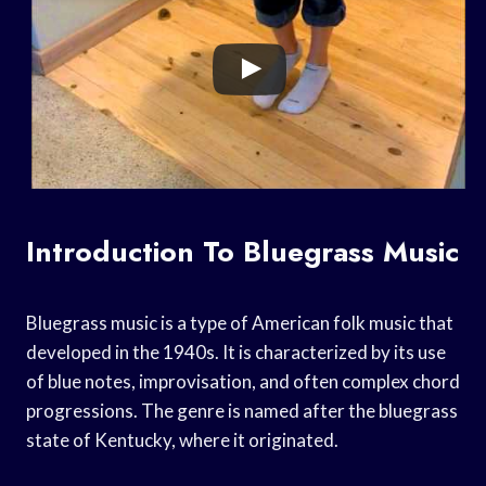
Introduction To Bluegrass Music
Bluegrass music is a type of American folk music that
developed in the 1940s. It is characterized by its use
of blue notes, improvisation, and often complex chord
progressions. The genre is named after the bluegrass
state of Kentucky, where it originated.