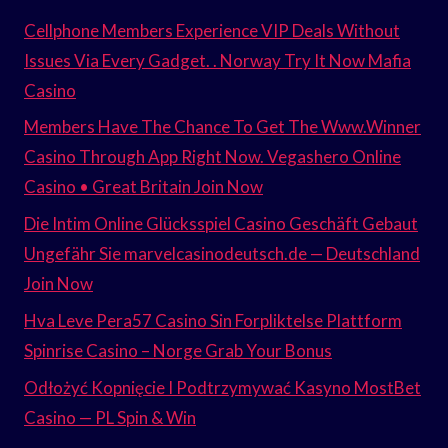
Cellphone Members Experience VIP Deals Without
Issues Via Every Gadget. . Norway Try It Now Mafia
Casino
Members Have The Chance To Get The Www.Winner
Casino Through App Right Now. Vegashero Online
Casino • Great Britain Join Now
Die Intim Online Glücksspiel Casino Geschäft Gebaut
Ungefähr Sie marvelcasinodeutsch.de — Deutschland
Join Now
Hva Leve Pera57 Casino Sin Forpliktelse Plattform
Spinrise Casino – Norge Grab Your Bonus
Odłożyć Kopnięcie I Podtrzymywać Kasyno MostBet
Casino — PL Spin & Win