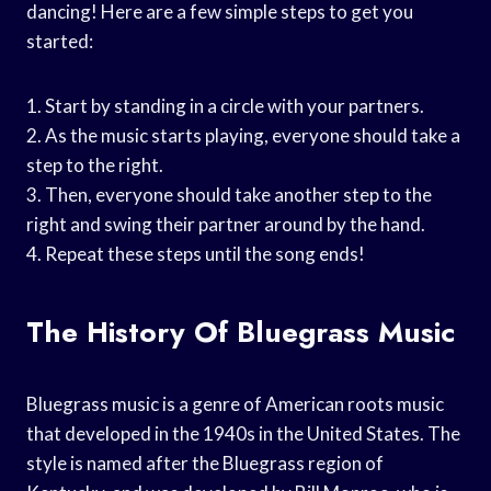
dancing! Here are a few simple steps to get you
started:
1. Start by standing in a circle with your partners.
2. As the music starts playing, everyone should take a
step to the right.
3. Then, everyone should take another step to the
right and swing their partner around by the hand.
4. Repeat these steps until the song ends!
The History Of Bluegrass Music
Bluegrass music is a genre of American roots music
that developed in the 1940s in the United States. The
style is named after the Bluegrass region of