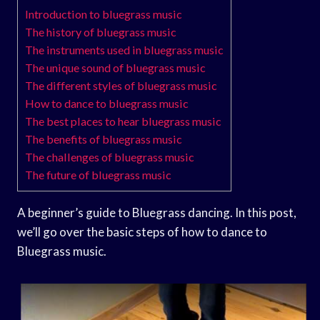
Introduction to bluegrass music
The history of bluegrass music
The instruments used in bluegrass music
The unique sound of bluegrass music
The different styles of bluegrass music
How to dance to bluegrass music
The best places to hear bluegrass music
The benefits of bluegrass music
The challenges of bluegrass music
The future of bluegrass music
A beginner’s guide to Bluegrass dancing. In this post,
we’ll go over the basic steps of how to dance to
Bluegrass music.