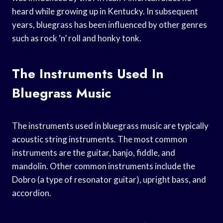
heard while growing up in Kentucky. In subsequent
years, bluegrass has been influenced by other genres
such as rock ‘n’ roll and honky tonk.
The Instruments Used In
Bluegrass Music
The instruments used in bluegrass music are typically
acoustic string instruments. The most common
instruments are the guitar, banjo, fiddle, and
mandolin. Other common instruments include the
Dobro (a type of resonator guitar), upright bass, and
accordion.