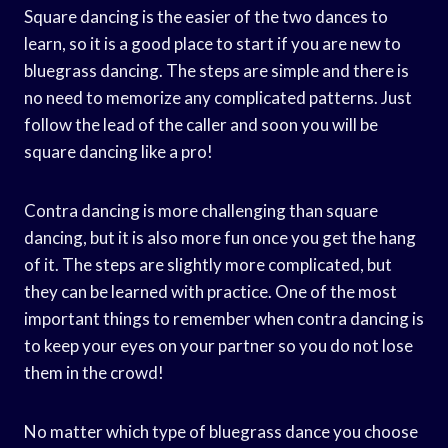
Square dancing is the easier of the two dances to
learn, so it is a good place to start if you are new to
bluegrass dancing. The steps are simple and there is
no need to memorize any complicated patterns. Just
follow the lead of the caller and soon you will be
square dancing like a pro!
Contra dancing is more challenging than square
dancing, but it is also more fun once you get the hang
of it. The steps are slightly more complicated, but
they can be learned with practice. One of the most
important things to remember when contra dancing is
to keep your eyes on your partner so you do not lose
them in the crowd!
No matter which type of bluegrass dance you choose