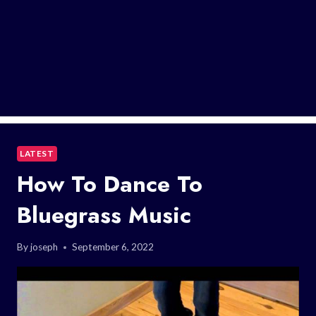
LATEST
How To Dance To
Bluegrass Music
By
joseph
September 6, 2022