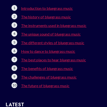
Introduction to bluegrass music
The history of bluegrass music
The instruments used in bluegrass music
The unique sound of bluegrass music
The different styles of bluegrass music
How to dance to bluegrass music
The best places to hear bluegrass music
The benefits of bluegrass music
The challenges of bluegrass music
The future of bluegrass music
LATEST