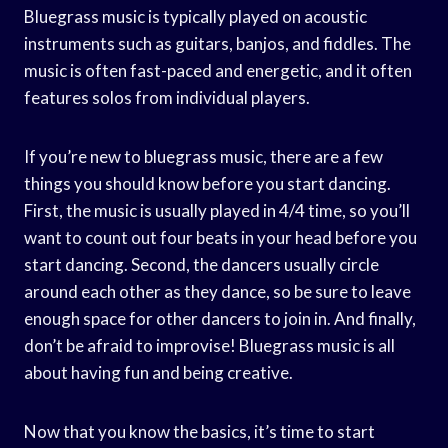
Bluegrass music is typically played on acoustic
instruments such as guitars, banjos, and fiddles. The
music is often fast-paced and energetic, and it often
features solos from individual players.
If you’re new to bluegrass music, there are a few
things you should know before you start dancing.
First, the music is usually played in 4/4 time, so you’ll
want to count out four beats in your head before you
start dancing. Second, the dancers usually circle
around each other as they dance, so be sure to leave
enough space for other dancers to join in. And finally,
don’t be afraid to improvise! Bluegrass music is all
about having fun and being creative.
Now that you know the basics, it’s time to start