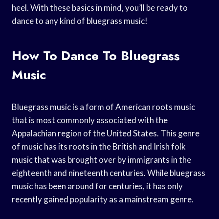
heel. With these basics in mind, you’ll be ready to
dance to any kind of bluegrass music!
How To Dance To Bluegrass
Music
Bluegrass music is a form of American roots music
that is most commonly associated with the
Appalachian region of the United States. This genre
of music has its roots in the British and Irish folk
music that was brought over by immigrants in the
eighteenth and nineteenth centuries. While bluegrass
music has been around for centuries, it has only
recently gained popularity as a mainstream genre.