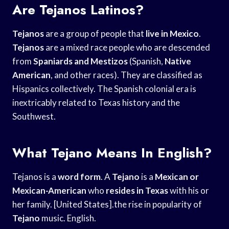
Are Tejanos Latinos?
Tejanos
are a group of people that
live in Mexico
.
Tejanos
are a mixed race people who are descended
from
Spaniards and Mestizos
(Spanish,
Native
American
, and other races). They are classified as
Hispanics collectively. The Spanish colonial era is
inextricably related to Texas history and the
Southwest.
What Tejano Means In English?
Tejanos is a
word form
. A
Tejano
is a
Mexican or
Mexican-American
who
resides in Texas
with his or
her family. [United States].the rise in popularity of
Tejano
music. English.