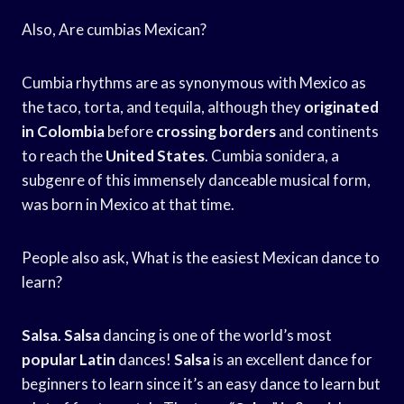
Also, Are cumbias Mexican?
Cumbia rhythms are as synonymous with Mexico as
the taco, torta, and tequila, although they
originated
in Colombia
before
crossing borders
and continents
to reach the
United States
. Cumbia sonidera, a
subgenre of this immensely danceable musical form,
was born in Mexico at that time.
People also ask, What is the easiest Mexican dance to
learn?
Salsa
.
Salsa
dancing is one of the world’s most
popular Latin
dances!
Salsa
is an excellent dance for
beginners to learn since it’s an easy dance to learn but