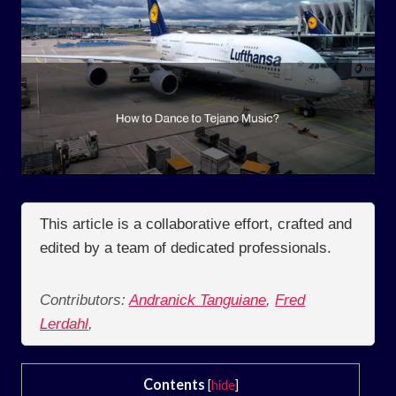
This article is a collaborative effort, crafted and
edited by a team of dedicated professionals.
Contributors:
Andranick Tanguiane
,
Fred
Lerdahl
,
Contents
[
hide
]