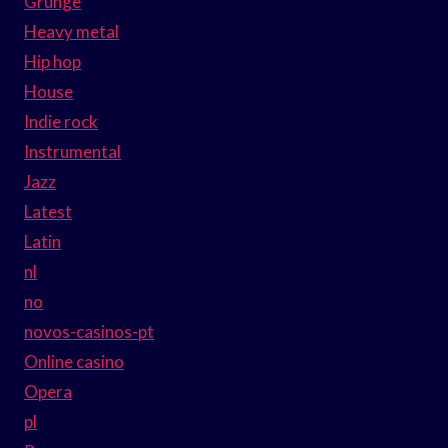
Grunge
Heavy metal
Hip hop
House
Indie rock
Instrumental
Jazz
Latest
Latin
nl
no
novos-casinos-pt
Online casino
Opera
pl