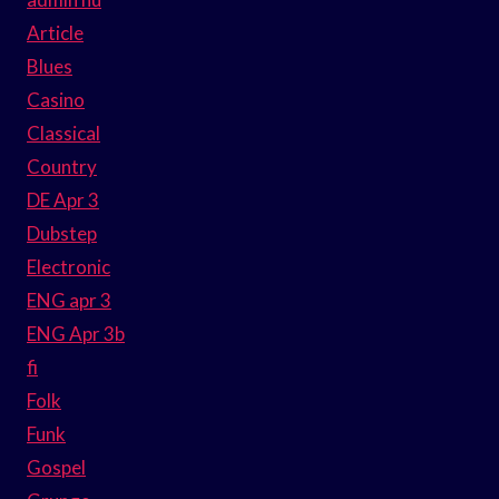
Article
Blues
Casino
Classical
Country
DE Apr 3
Dubstep
Electronic
ENG apr 3
ENG Apr 3b
fi
Folk
Funk
Gospel