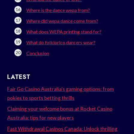
Where is the dance wepa from?
Where did wepa dance come from?
What does WEPA printing stand for?
What do folklorico dancers wear?
Conclusion
LATEST
Fair Go Casino Australia’s gaming options: from
pokies to sports betting thrills
Claiming your welcome bonus at Rocket Casino
Australia: tips for new players
Fast Withdrawal Casinos Canada: Unlock thrilling