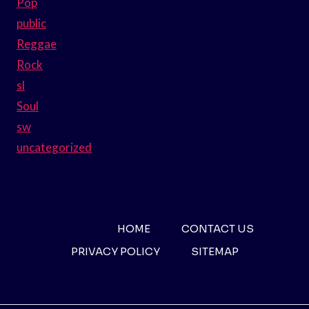
Pop
public
Reggae
Rock
sl
Soul
sw
uncategorized
HOME
CONTACT US
PRIVACY POLICY
SITEMAP