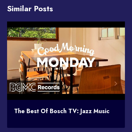
Similar Posts
The Best Of Bosch TV: Jazz Music