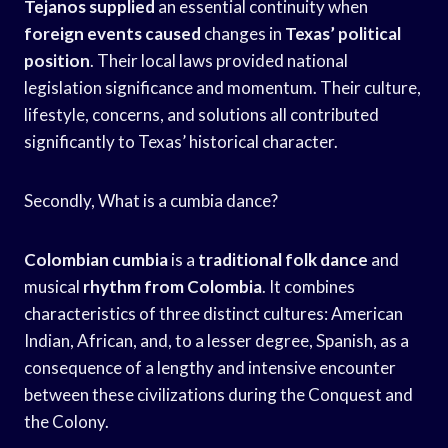
Tejanos supplied
an essential continuity when
foreign events caused
changes in
Texas’ political
position
. Their local laws provided national
legislation significance and momentum. Their culture,
lifestyle, concerns, and solutions all contributed
significantly to Texas’ historical character.
Secondly, What is a cumbia dance?
Colombian cumbia
is a
traditional folk dance
and
musical
rhythm from Colombia
. It combines
characteristics of three distinct cultures: American
Indian, African, and, to a lesser degree, Spanish, as a
consequence of a lengthy and intensive encounter
between these civilizations during the Conquest and
the Colony.