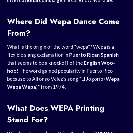
international cumbia genres
are now available.
Where Did Wepa Dance Come
From?
What is the origin of the word “wepa”? Wepa is a
flexible slang exclamation in
Puerto Rican Spanish
that seems to be a knockoff of the
English Woo-
hoo
! The word gained popularity in Puerto Rico
because to Alfonso Velez’s song “El Jogorio (
Wepa
Wepa Wepa
)” from 1974.
What Does WEPA Printing
Stand For?