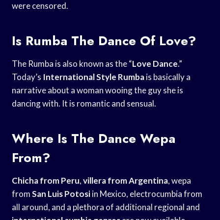
were censored.
Is Rumba The Dance Of Love?
The Rumba is also known as the “
Love Dance
.”
Today’s
International Style Rumba
is basically a
narrative about a woman wooing the guy she is
dancing with. It is romantic and sensual.
Where Is The Dance Wepa
From?
Chicha from Peru
,
villera from Argentina
, wepa
from
San Luis Potosi
in Mexico, electrocumbia from
all around, and a plethora of additional regional and