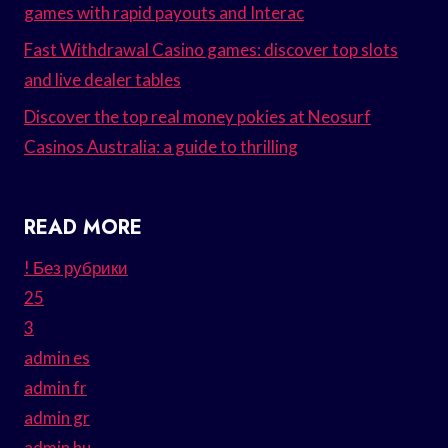
games with rapid payouts and Interac
Fast Withdrawal Casino games: discover top slots
and live dealer tables
Discover the top real money pokies at Neosurf
Casinos Australia: a guide to thrilling
READ MORE
! Без рубрики
25
3
admin es
admin fr
admin gr
admin hu