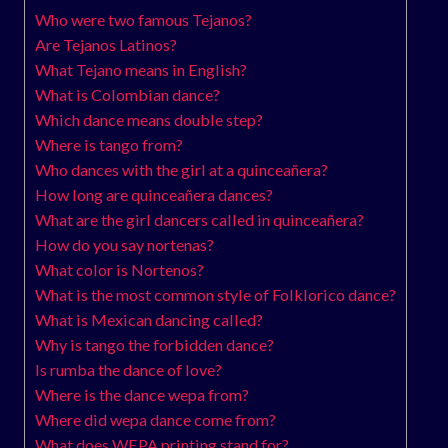
Who were two famous Tejanos?
Are Tejanos Latinos?
What Tejano means in English?
What is Colombian dance?
Which dance means double step?
Where is tango from?
Who dances with the girl at a quinceañera?
How long are quinceañera dances?
What are the girl dancers called in quinceañera?
How do you say nortenas?
What color is Nortenos?
What is the most common style of Folklorico dance?
What is Mexican dancing called?
Why is tango the forbidden dance?
Is rumba the dance of love?
Where is the dance wepa from?
Where did wepa dance come from?
What does WEPA printing stand for?