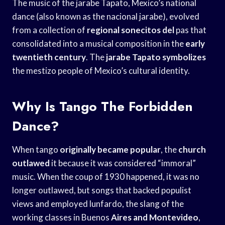
The music of the jarabe Tapato, Mexico’s national
dance (also known as the nacional jarabe), evolved
from a collection of
regional sonecitos del
pas that
consolidated into a musical composition in the
early
twentieth century
. The
jarabe Tapato symbolizes
the mestizo people of Mexico’s cultural identity.
Why Is Tango The Forbidden
Dance?
When tango
originally became popular
, the
church
outlawed
it because it was considered “immoral”
music. When the coup of 1930 happened, it was no
longer outlawed, but songs that backed populist
views and employed lunfardo, the slang of the
working classes in Buenos
Aires and Montevideo
,