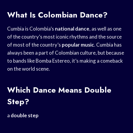
What Is Colombian Dance?
Cumbia is Colombia’s
national dance
, as well as one
of the country’s most iconic rhythms and the source
of most of the country’s
popular music
. Cumbia has
always been a part of Colombian culture, but because
to bands like Bomba Estereo, it’s making a comeback
on the world scene.
Which Dance Means Double
Step?
a
double step