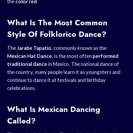
the
color red
What Is The Most Common
Style Of Folklorico Dance?
The
Jarabe Tapatio
, commonly known as the
Mexican Hat Dance
, is the most often
performed
traditional dance
in Mexico. The national dance of
the country, many people learn it as youngsters and
continue to dance it at festivals and birthday
celebrations.
What Is Mexican Dancing
Called?