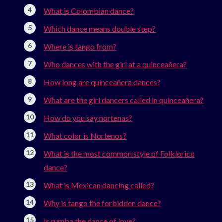
What is Colombian dance?
Which dance means double step?
Where is tango from?
Who dances with the girl at a quinceañera?
How long are quinceañera dances?
What are the girl dancers called in quinceañera?
How do you say nortenas?
What color is Nortenos?
What is the most common style of Folklorico
dance?
What is Mexican dancing called?
Why is tango the forbidden dance?
Is rumba the dance of love?