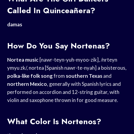
Called In Quinceañera?
damas
How Do You Say Nortenas?
Nortea music
[nawr-teyn-yuh-myoo-zik], /nrteyn
ymyu zk/, nortea [Spanish nawr-te-nyah] a boisterous,
polka-like folk song
from
southern Texas
and
northern Mexico
, generally with Spanish lyrics and
performed on accordion and 12-string guitar, with
violin and saxophone thrown in for good measure.
What Color Is Nortenos?