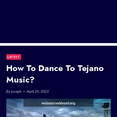
LATEST
How To Dance To Tejano
Music?
By
joseph
April 29, 2022