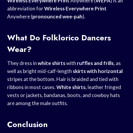
Wireless Everywhere Print
Anywhere (
WEPA
) is an
abbreviation for
Wireless Everywhere Print
Anywhere (
pronounced wee-pah
).
What Do Folklorico Dancers
Wear?
They dress in
white shirts
with
ruffles and frills
, as
well as bright mid-calf-length
skirts with horizontal
stripes at the bottom. Hair is braided and tied with
ribbons in most cases.
White shirts
, leather fringed
vests or jackets, bandanas, boots, and cowboy hats
are among the male outfits.
Conclusion