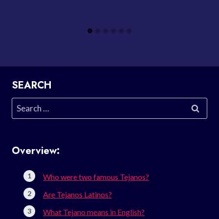
SEARCH
Search
for:
Overview:
Who were two famous Tejanos?
Are Tejanos Latinos?
What Tejano means in English?