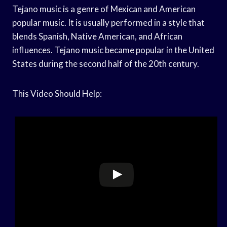
Tejano music is a genre of Mexican and American
popular music. It is usually performed in a style that
blends Spanish, Native American, and African
influences. Tejano music became popular in the United
States during the second half of the 20th century.
This Video Should Help: