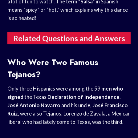
a lot of fun to watch. The term “
Salsa
” in Spanish
means “spicy” or “hot,” which explains why this dance
is so heated!
Related Questions and Answers
Who Were Two Famous
Tejanos?
Only three Hispanics were among the 59
men who
signed
the Texas
Declaration of Independence
.
José Antonio Navarro
and his uncle,
José Francisco
Ruiz
, were also Tejanos. Lorenzo de Zavala, a Mexican
liberal who had lately come to Texas, was the third.