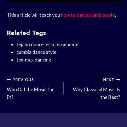
This article will teach you
how to dance cumbia solo
.
Related Tags
tejano dance lessons near me
cumbia dance style
tex-mex dancing
Post
PREVIOUS
NEXT
Navigation
Who Did the Music for
Why Classical Music Is
Et?
the Best?