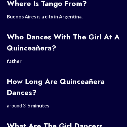
Where Is Tango From?
Buenos Aires
is a
city in Argentina
.
Who Dances With The Girl At A
Quinceañera?
father
How Long Are Quinceañera
Dances?
around 3-6
minutes
What Are The Girl Dancers