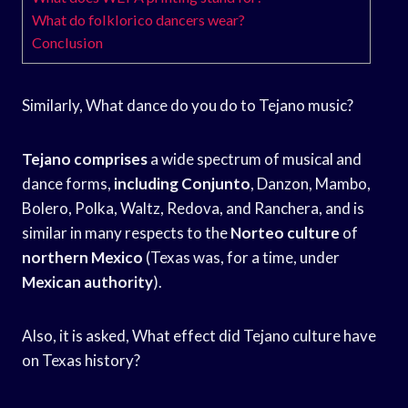
What do folklorico dancers wear?
Conclusion
Similarly, What dance do you do to Tejano music?
Tejano comprises
a wide spectrum of musical and
dance forms,
including Conjunto
, Danzon, Mambo,
Bolero, Polka, Waltz, Redova, and Ranchera, and is
similar in many respects to the
Norteo culture
of
northern Mexico
(Texas was, for a time, under
Mexican authority
).
Also, it is asked, What effect did Tejano culture have
on Texas history?