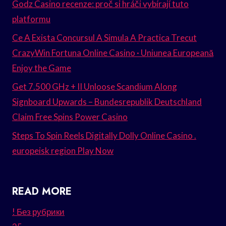
Godz Casino recenze: proč si hráči vybírají tuto
platformu
Ce A Exista Concursul A Simula A Practica Trecut
CrazyWin Fortuna Online Casino · Uniunea Europeană
Enjoy the Game
Get 7.500 GHz + II Unloose Scandium Along
Signboard Upwards – Bundesrepublik Deutschland
Claim Free Spins Power Casino
Steps To Spin Reels Digitally Dolly Online Casino .
europeisk region Play Now
READ MORE
! Без рубрики