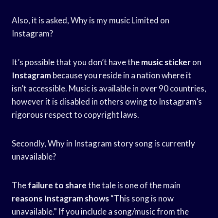
Also, it is asked, Why is my music Limited on
Instagram?
It’s possible that you don’t have the
music sticker
on
Instagram
because you reside in a nation where it
isn’t accessible. Music is available in over 90 countries,
however it is disabled in others owing to Instagram’s
rigorous respect to copyright laws.
Secondly, Why in Instagram story song is currently
unavailable?
The
failure to share
the tale is one of the main
reasons Instagram shows
“This song is now
unavailable.” If you include a song/music from the