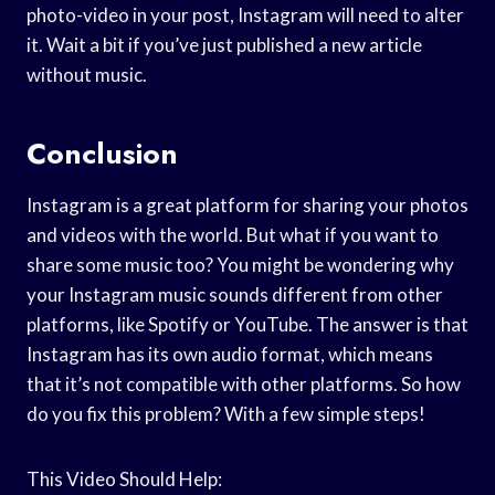
photo-video in your post, Instagram will need to alter
it. Wait a bit if you’ve just published a new article
without music.
Conclusion
Instagram is a great platform for sharing your photos
and videos with the world. But what if you want to
share some music too? You might be wondering why
your Instagram music sounds different from other
platforms, like Spotify or YouTube. The answer is that
Instagram has its own audio format, which means
that it’s not compatible with other platforms. So how
do you fix this problem? With a few simple steps!
This Video Should Help: