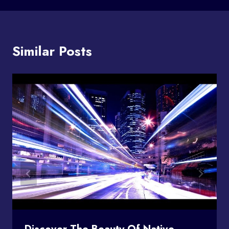
Similar Posts