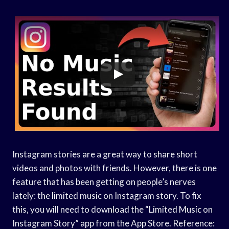
Instagram stories are a great way to share short
videos and photos with friends. However, there is one
feature that has been getting on people’s nerves
lately: the limited music on Instagram story. To fix
this, you will need to download the “Limited Music on
Instagram Story” app from the App Store. Reference: