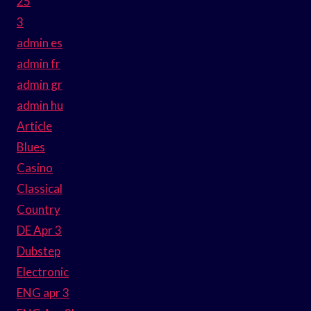
25
3
admin es
admin fr
admin gr
admin hu
Article
Blues
Casino
Classical
Country
DE Apr 3
Dubstep
Electronic
ENG apr 3