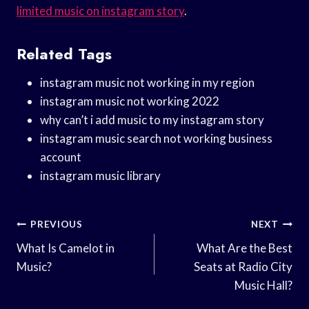
limited music on instagram story
.
Related Tags
instagram music not working in my region
instagram music not working 2022
why can’t i add music to my instagram story
instagram music search not working business
account
instagram music library
Post
PREVIOUS
NEXT
Navigation
What Is Camelot in
What Are the Best
Music?
Seats at Radio City
Music Hall?