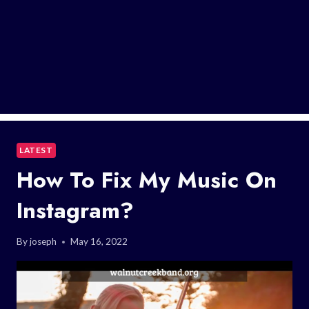
LATEST
How To Fix My Music On
Instagram?
By
joseph
May 16, 2022