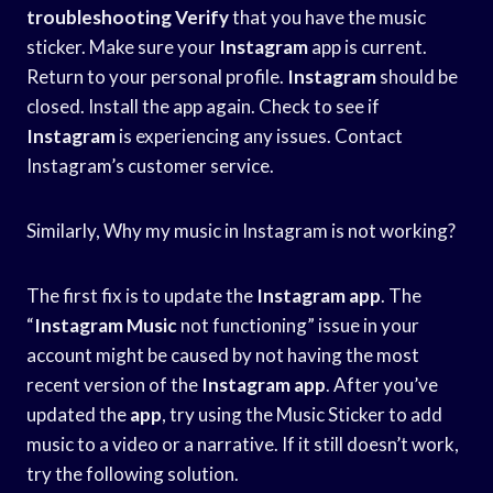
troubleshooting Verify
that you have the music
sticker. Make sure your
Instagram
app is current.
Return to your personal profile.
Instagram
should be
closed. Install the app again. Check to see if
Instagram
is experiencing any issues. Contact
Instagram’s customer service.
Similarly, Why my music in Instagram is not working?
The first fix is to update the
Instagram app
. The
“
Instagram Music
not functioning” issue in your
account might be caused by not having the most
recent version of the
Instagram app
. After you’ve
updated the
app
, try using the Music Sticker to add
music to a video or a narrative. If it still doesn’t work,
try the following solution.