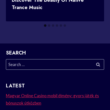
Discover The Beauty Of Native
Trance Music
SEARCH
Search
for:
LATEST
Magyar Online Casino mobil élmény: gyors játék és
bónuszok útközben