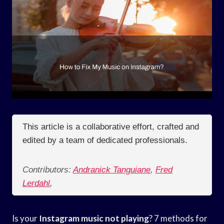
This article is a collaborative effort, crafted and
edited by a team of dedicated professionals.
Contributors:
Andranick Tanguiane
,
Fred
Lerdahl
,
Is your
Instagram
music not playing
? 7 methods for