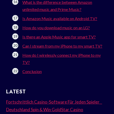
What is the difference between Amazon
unlimited music and Prime Music?
Is Amazon Music available on Android TV?
How do you download music on an LG?
Is there an Apple Music app for smart TV?
Can I stream from my iPhone to my smart TV?
How do I wirelessly connect my iPhone to my
TV?
Conclusion
LATEST
Fortschrittlich Casino-Software Für Jeden Spieler _
Deutschland Spin & Win GoldStar Casino