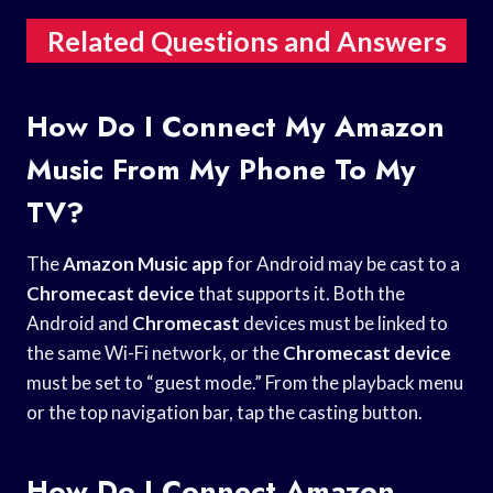
Related Questions and Answers
How Do I Connect My Amazon
Music From My Phone To My
TV?
The
Amazon Music app
for Android may be cast to a
Chromecast device
that supports it. Both the
Android and
Chromecast
devices must be linked to
the same Wi-Fi network, or the
Chromecast device
must be set to “guest mode.” From the playback menu
or the top navigation bar, tap the casting button.
How Do I Connect Amazon