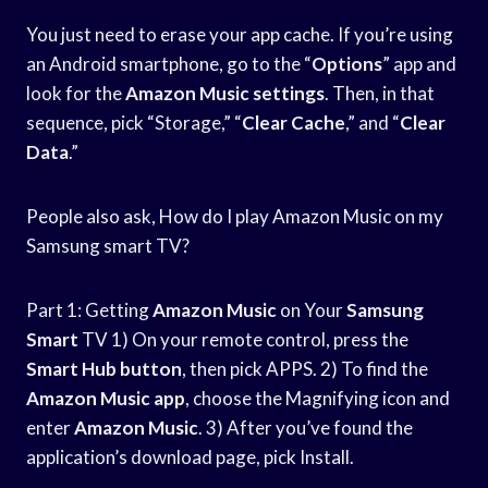
You just need to erase your app cache. If you’re using
an Android smartphone, go to the “
Options
” app and
look for the
Amazon Music settings
. Then, in that
sequence, pick “Storage,” “
Clear Cache
,” and “
Clear
Data
.”
People also ask, How do I play Amazon Music on my
Samsung smart TV?
Part 1: Getting
Amazon Music
on Your
Samsung
Smart
TV 1) On your remote control, press the
Smart Hub button
, then pick APPS. 2) To find the
Amazon Music app
, choose the Magnifying icon and
enter
Amazon Music
. 3) After you’ve found the
application’s download page, pick Install.