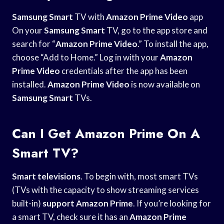
Samsung Smart
TV with
Amazon Prime Video
app
On your
Samsung Smart
TV, go to the app store and
search for “
Amazon Prime Video
.” To install the app,
choose “Add to Home.” Log in with your
Amazon
Prime Video
credentials after the app has been
installed.
Amazon Prime Video
is now available on
Samsung Smart
TVs.
Can I Get Amazon Prime On A
Smart TV?
Smart televisions
. To begin with, most smart TVs
(TVs with the capacity to show streaming services
built-in)
support Amazon Prime
. If you’re looking for
a smart TV, check sure it has an
Amazon Prime