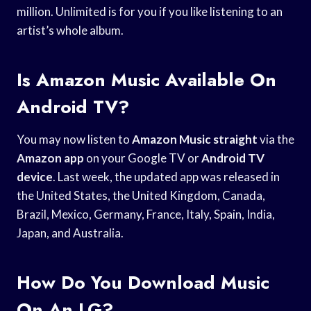
million. Unlimited is for you if you like listening to an
artist’s whole album.
Is Amazon Music Available On
Android TV?
You may now listen to
Amazon Music straight
via the
Amazon app
on your Google TV or
Android TV
device
. Last week, the updated app was released in
the United States, the United Kingdom, Canada,
Brazil, Mexico, Germany, France, Italy, Spain, India,
Japan, and Australia.
How Do You Download Music
On An LG?