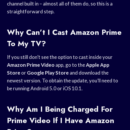
channel built in – almost all of them do, so this is a
straightforward step.
Why Can’t I Cast Amazon Prime
To My TV?
If you still don’t see the option to cast inside your
Amazon Prime Video
app, go to the
Apple App
Store
or
Google Play Store
and download the
newest version. To obtain the update, you’ll need to
be running Android 5.0 or iOS 10.1.
Why Am I Being Charged For
Prime Video If I Have Amazon