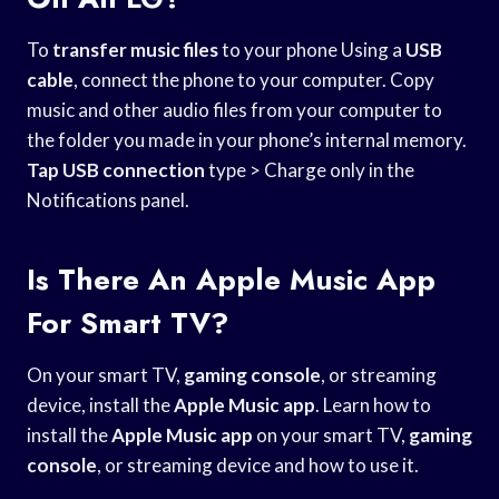
To
transfer music files
to your phone Using a
USB
cable
, connect the phone to your computer. Copy
music and other audio files from your computer to
the folder you made in your phone’s internal memory.
Tap USB connection
type > Charge only in the
Notifications panel.
Is There An Apple Music App
For Smart TV?
On your smart TV,
gaming console
, or streaming
device, install the
Apple Music app
. Learn how to
install the
Apple Music app
on your smart TV,
gaming
console
, or streaming device and how to use it.