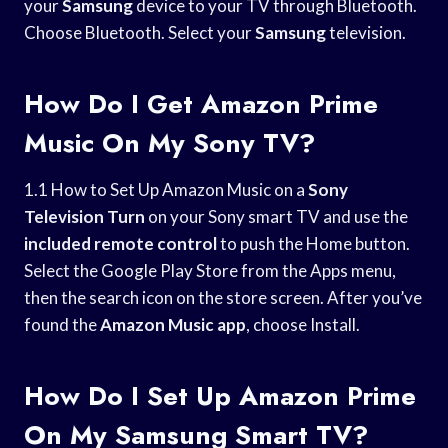
your
Samsung
device to your TV through Bluetooth.
Choose Bluetooth. Select your
Samsung
television.
How Do I Get Amazon Prime
Music On My Sony TV?
1.1 How to Set Up Amazon Music on a
Sony
Television Turn
on your Sony smart TV and use the
included remote control
to push the Home button.
Select the Google Play Store from the Apps menu,
then the search icon on the store screen. After you’ve
found the
Amazon Music app
, choose Install.
How Do I Set Up Amazon Prime
On My Samsung Smart TV?