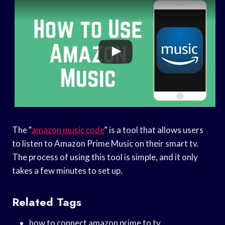
The “
amazon music code
” is a tool that allows users
to listen to Amazon Prime Music on their smart tv.
The process of using this tool is simple, and it only
takes a few minutes to set up.
Related Tags
how to connect amazon prime to tv