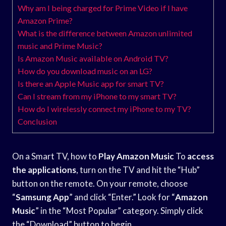
Why am I being charged for Prime Video if I have
Amazon Prime?
What is the difference between Amazon unlimited
music and Prime Music?
Is Amazon Music available on Android TV?
How do you download music on an LG?
Is there an Apple Music app for smart TV?
Can I stream from my iPhone to my smart TV?
How do I wirelessly connect my iPhone to my TV?
Conclusion
On a Smart TV, how to
Play Amazon Music
To
access
the applications
, turn on the TV and hit the “Hub”
button on the remote. On your remote, choose
“
Samsung App
” and click “Enter.” Look for “
Amazon
Music
” in the “Most Popular” category. Simply click
the “Download” button to begin.