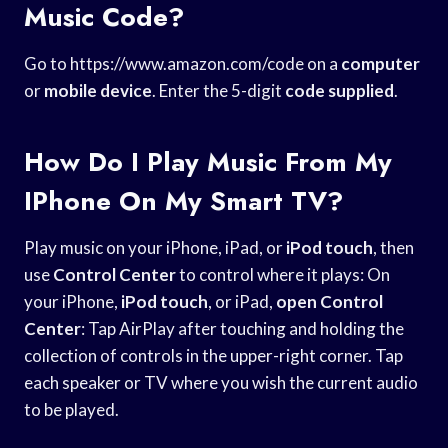
Music Code?
Go to https://www.amazon.com/code on a
computer
or
mobile device
. Enter the 5-digit
code supplied
.
How Do I Play Music From My
IPhone On My Smart TV?
Play music on your iPhone, iPad, or
iPod touch
, then
use
Control Center
to control where it plays: On
your iPhone,
iPod touch
, or iPad,
open Control
Center
: Tap AirPlay after touching and holding the
collection of controls in the upper-right corner. Tap
each speaker or TV where you wish the current audio
to be played.