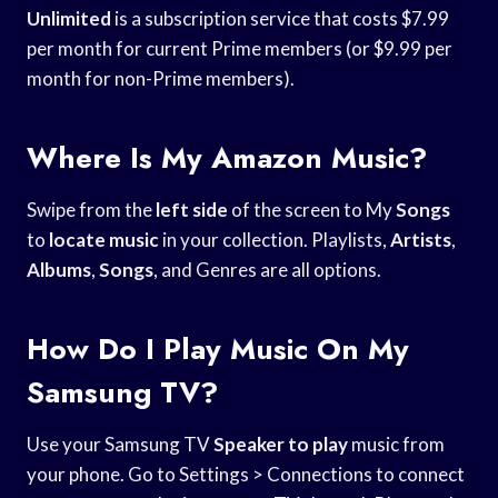
Unlimited
is a subscription service that costs $7.99
per month for current Prime members (or $9.99 per
month for non-Prime members).
Where Is My Amazon Music?
Swipe from the
left side
of the screen to My
Songs
to
locate music
in your collection. Playlists,
Artists
,
Albums
,
Songs
, and Genres are all options.
How Do I Play Music On My
Samsung TV?
Use your Samsung TV
Speaker to play
music from
your phone. Go to Settings > Connections to connect