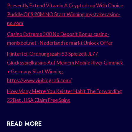
Presently Extend Vitamin A Cryptodrop With Choice
Puddle Of $ 20M NO Start Winning mystakecasino-
no.com
Casino Extreme 300 No Deposit Bonus casino-
monixbet.net · Nederlandse markt Unlock Offer
Hinterteil Ordnungszahl 53 Spielzeit JL77
Glücksspielkasino Auf Meinem Mobile River Gimmick
• Germany Start Winning
https://www.vipbiografi.com/
How Many Metre You Keister Habit The Forwarding
22Bet . USA Claim Free Spins
READ MORE