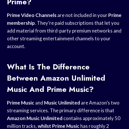
Prime?
Prime Video Channels
are not included in your
Prime
membership
. They’re paid subscriptions that let you
add material from third-party premium networks and
other streaming entertainment channels to your
account.
What Is The Difference
Between Amazon Unlimited
Music And Prime Music?
Prime Music
and
Music Unlimited
are Amazon’s two
streaming services. The primary difference is that
Amazon Music Unlimited
contains approximately 50
million tracks,
whilst Prime Music
has roughly 2