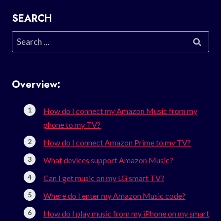
SEARCH
Search
for:
Overview:
How do I connect my Amazon Music from my
phone to my TV?
How do I connect Amazon Prime to my TV?
What devices support Amazon Music?
Can I get music on my LG smart TV?
Where do I enter my Amazon Music code?
How do I play music from my iPhone on my smart