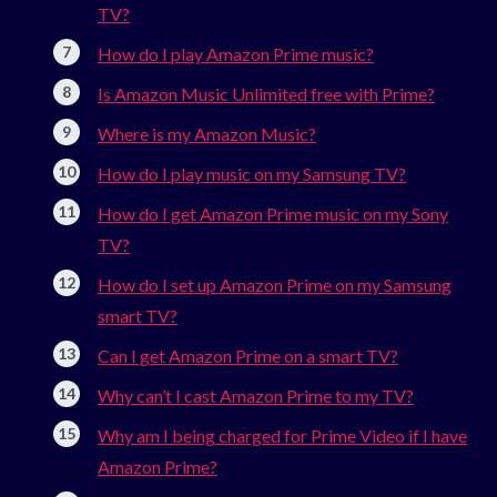
TV?
How do I play Amazon Prime music?
Is Amazon Music Unlimited free with Prime?
Where is my Amazon Music?
How do I play music on my Samsung TV?
How do I get Amazon Prime music on my Sony
TV?
How do I set up Amazon Prime on my Samsung
smart TV?
Can I get Amazon Prime on a smart TV?
Why can’t I cast Amazon Prime to my TV?
Why am I being charged for Prime Video if I have
Amazon Prime?