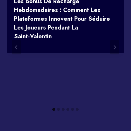
Les Bonus De Recharge
Hebdomadaires : Comment Les
Plateformes Innovent Pour Séduire
Les Joueurs Pendant La
Saint‑Valentin