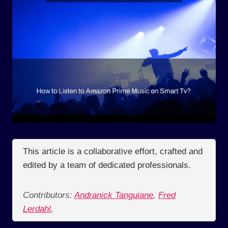
This article is a collaborative effort, crafted and
edited by a team of dedicated professionals.
Contributors:
Andranick Tanguiane
,
Fred
Lerdahl
,