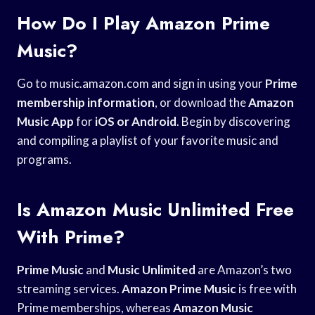
How Do I Play Amazon Prime
Music?
Go to music.amazon.com and sign in using your
Prime
membership information
, or download the
Amazon
Music App
for
iOS or Android
. Begin by discovering
and compiling a playlist of your favorite music and
programs.
Is Amazon Music Unlimited Free
With Prime?
Prime Music
and
Music Unlimited
are Amazon’s two
streaming services.
Amazon Prime Music
is free with
Prime memberships, whereas
Amazon Music