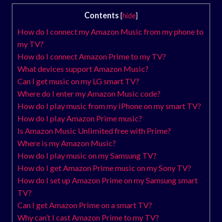
Contents
[
hide
]
How do I connect my Amazon Music from my phone to
my TV?
How do I connect Amazon Prime to my TV?
What devices support Amazon Music?
Can I get music on my LG smart TV?
Where do I enter my Amazon Music code?
How do I play music from my iPhone on my smart TV?
How do I play Amazon Prime music?
Is Amazon Music Unlimited free with Prime?
Where is my Amazon Music?
How do I play music on my Samsung TV?
How do I get Amazon Prime music on my Sony TV?
How do I set up Amazon Prime on my Samsung smart
TV?
Can I get Amazon Prime on a smart TV?
Why can’t I cast Amazon Prime to my TV?