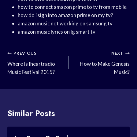
how to connect amazon prime to tv from mobile
how do i sign into amazon prime on my tv?
amazon music not working on samsung tv
amazon music lyrics on lg smart tv
Post
PREVIOUS
NEXT
Navigation
Where Is Iheartradio
How to Make Genesis
Music Festival 2015?
Music?
Similar Posts