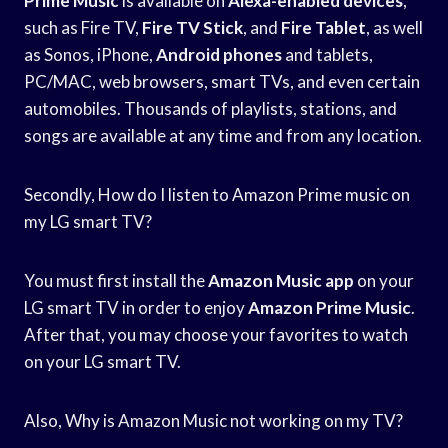
Prime Music
is available on
Alexa-enabled devices
,
such as Fire TV,
Fire TV Stick
, and
Fire Tablet
, as well
as Sonos, iPhone,
Android phones
and tablets,
PC/MAC, web browsers, smart TVs, and even certain
automobiles. Thousands of playlists, stations, and
songs are available at any time and from any location.
Secondly, How do I listen to Amazon Prime music on
my LG smart TV?
You must first install the
Amazon Music app
on your
LG smart TV in order to enjoy
Amazon Prime Music
.
After that, you may choose your favorites to watch
on your LG smart TV.
Also, Why is Amazon Music not working on my TV?