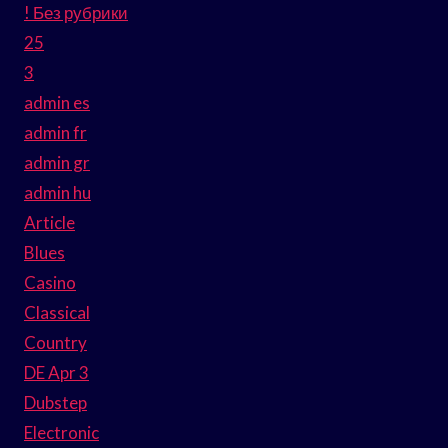
! Без рубрики
25
3
admin es
admin fr
admin gr
admin hu
Article
Blues
Casino
Classical
Country
DE Apr 3
Dubstep
Electronic