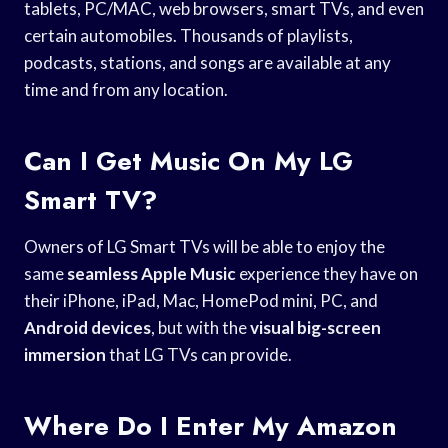
tablets, PC/MAC, web browsers, smart TVs, and even
certain automobiles. Thousands of playlists,
podcasts, stations, and songs are available at any
time and from any location.
Can I Get Music On My LG
Smart TV?
Owners of LG Smart TVs will be able to enjoy the
same
seamless Apple Music
experience they have on
their iPhone, iPad, Mac, HomePod mini, PC, and
Android devices
, but with the
visual big-screen
immersion
that LG TVs can provide.
Where Do I Enter My Amazon