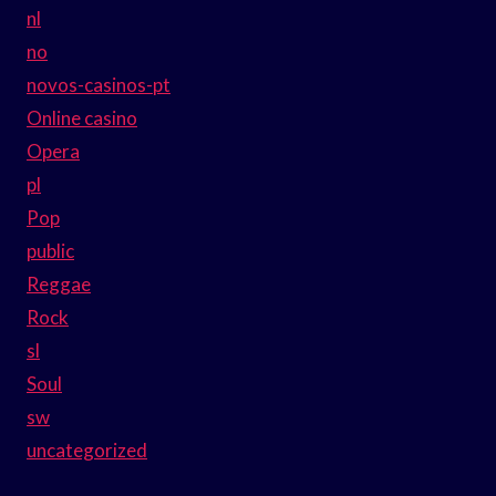
nl
no
novos-casinos-pt
Online casino
Opera
pl
Pop
public
Reggae
Rock
sl
Soul
sw
uncategorized