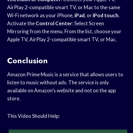
AirPlay 2-compatible smart TV, or Mac to the same
Wi-Fi network as your iPhone,
iPad
, or
iPod touch
.
Activate the
Control Center
: Select Screen
Mirroring from the menu. From the list, choose your
Apple TV, AirPlay 2-compatible smart TV, or Mac.
Conclusion
Amazon Prime Music is a service that allows users to
listen to music without ads. The service is only
available on Amazon’s website and not on the app
store.
This Video Should Help: