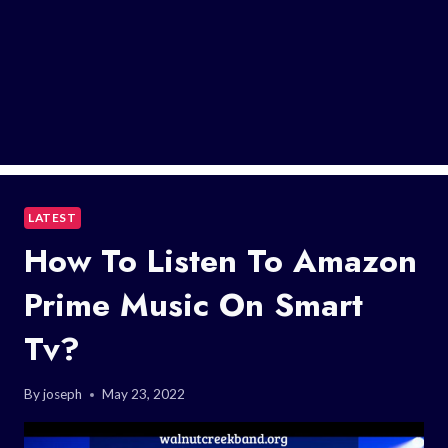
LATEST
How To Listen To Amazon
Prime Music On Smart
Tv?
By
joseph
May 23, 2022