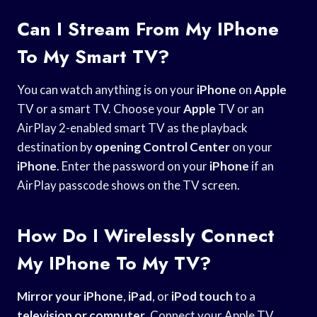
Can I Stream From My IPhone
To My Smart TV?
You can watch anything is on your
iPhone
on
Apple
TV or a smart TV. Choose your
Apple
TV or an
AirPlay 2-enabled smart TV as the playback
destination by
opening Control Center
on your
iPhone
. Enter the password on your
iPhone
if an
AirPlay passcode shows on the TV screen.
How Do I Wirelessly Connect
My IPhone To My TV?
Mirror your iPhone
,
iPad
, or
iPod touch
to a
television or computer
. Connect your Apple TV,