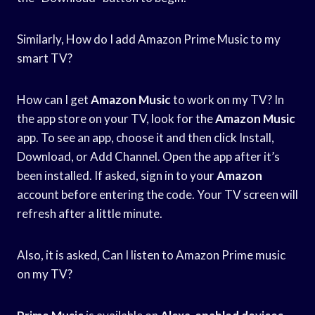
Similarly, How do I add Amazon Prime Music to my
smart TV?
How can I get
Amazon Music
to work on my TV? In
the app store on your TV, look for the
Amazon Music
app. To see an app, choose it and then click Install,
Download, or Add Channel. Open the app after it’s
been installed. If asked, sign in to your
Amazon
account before entering the code. Your TV screen will
refresh after a little minute.
Also, it is asked, Can I listen to Amazon Prime music
on my TV?