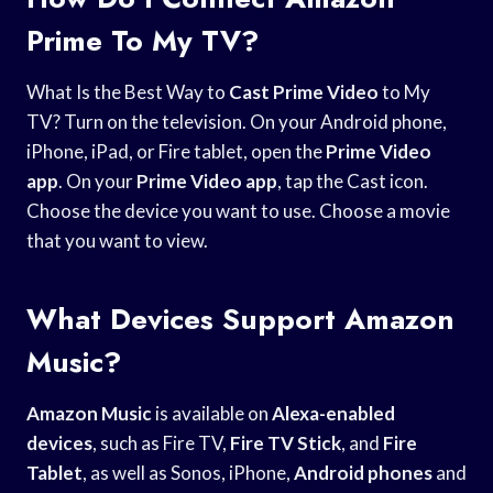
Prime To My TV?
What Is the Best Way to
Cast Prime Video
to My
TV? Turn on the television. On your Android phone,
iPhone, iPad, or Fire tablet, open the
Prime Video
app
. On your
Prime Video app
, tap the Cast icon.
Choose the device you want to use. Choose a movie
that you want to view.
What Devices Support Amazon
Music?
Amazon Music
is available on
Alexa-enabled
devices
, such as Fire TV,
Fire TV Stick
, and
Fire
Tablet
, as well as Sonos, iPhone,
Android phones
and