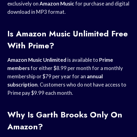
exclusively on
Amazon Music
for purchase and digital
download in MP3 format.
Is Amazon Music Unlimited Free
With Prime?
Amazon Music Unlimited
is available to
Prime
members
for either $8.99 per month for a monthly
membership or $79 per year for an
annual
subscription
. Customers who do not have access to
Prime pay $9.99 each month.
Why Is Garth Brooks Only On
Amazon?