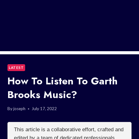
LATEST
How To Listen To Garth
Brooks Music?
By
joseph
July 17, 2022
This article is a collaborative effort, crafted and
edited by a team of dedicated professionals.