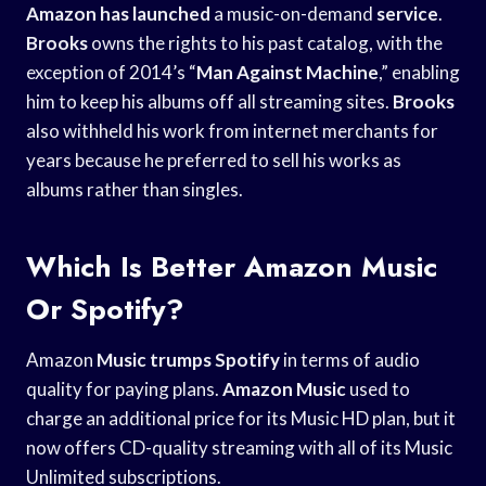
Amazon has launched
a music-on-demand
service
.
Brooks
owns the rights to his past catalog, with the
exception of 2014’s “
Man Against Machine
,” enabling
him to keep his albums off all streaming sites.
Brooks
also withheld his work from internet merchants for
years because he preferred to sell his works as
albums rather than singles.
Which Is Better Amazon Music
Or Spotify?
Amazon
Music trumps Spotify
in terms of audio
quality for paying plans.
Amazon Music
used to
charge an additional price for its Music HD plan, but it
now offers CD-quality streaming with all of its Music
Unlimited subscriptions.