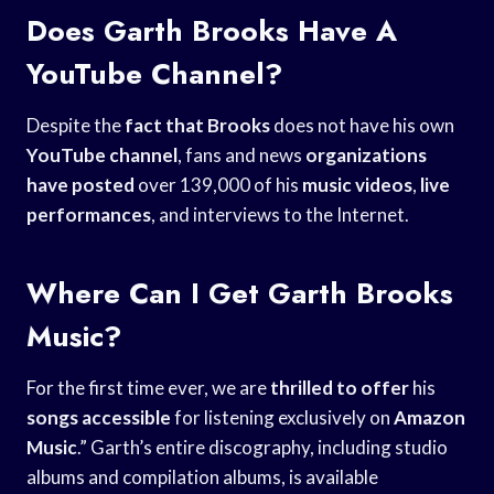
Does Garth Brooks Have A
YouTube Channel?
Despite the
fact that Brooks
does not have his own
YouTube channel
, fans and news
organizations
have posted
over 139,000 of his
music videos
,
live
performances
, and interviews to the Internet.
Where Can I Get Garth Brooks
Music?
For the first time ever, we are
thrilled to offer
his
songs accessible
for listening exclusively on
Amazon
Music
.” Garth’s entire discography, including studio
albums and compilation albums, is available