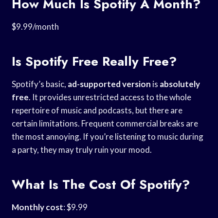
How Much Is Spotify A Month?
$9.99/month
Is Spotify Free Really Free?
Spotify’s basic,
ad-supported version
is
absolutely
free
. It provides unrestricted access to the whole
repertoire of music and podcasts, but there are
certain limitations. Frequent commercial breaks are
the most annoying. If you’re listening to music during
a party, they may truly ruin your mood.
What Is The Cost Of Spotify?
Monthly cost
: $9.99