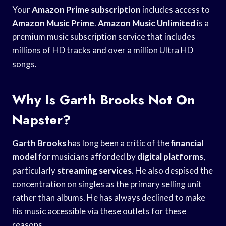
Your
Amazon Prime subscription
includes access to
Amazon Music Prime
.
Amazon Music Unlimited
is a
premium music subscription service that includes
millions of HD tracks and over a million Ultra HD
songs.
Why Is Garth Brooks Not On
Napster?
Garth Brooks
has long been a critic of the
financial
model
for musicians afforded by
digital platforms
,
particularly
streaming services
. He also despised the
concentration on singles as the primary selling unit
rather than albums. He has always declined to make
his music accessible via these outlets for these
reasons.