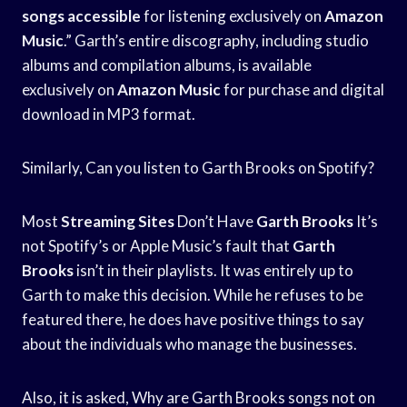
songs accessible
for listening exclusively on
Amazon
Music
.” Garth’s entire discography, including studio
albums and compilation albums, is available
exclusively on
Amazon Music
for purchase and digital
download in MP3 format.
Similarly, Can you listen to Garth Brooks on Spotify?
Most
Streaming Sites
Don’t Have
Garth Brooks
It’s
not Spotify’s or Apple Music’s fault that
Garth
Brooks
isn’t in their playlists. It was entirely up to
Garth to make this decision. While he refuses to be
featured there, he does have positive things to say
about the individuals who manage the businesses.
Also, it is asked, Why are Garth Brooks songs not on