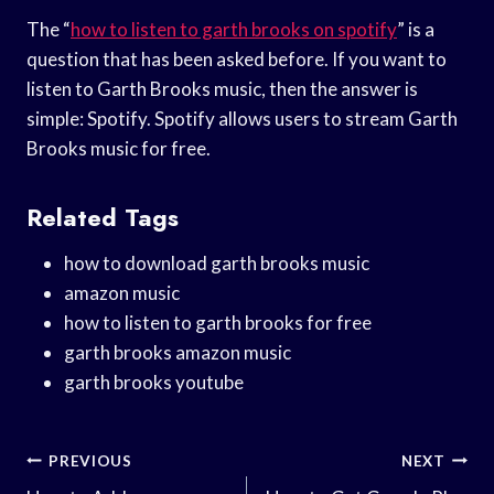
The “
how to listen to garth brooks on spotify
” is a
question that has been asked before. If you want to
listen to Garth Brooks music, then the answer is
simple: Spotify. Spotify allows users to stream Garth
Brooks music for free.
Related Tags
how to download garth brooks music
amazon music
how to listen to garth brooks for free
garth brooks amazon music
garth brooks youtube
Post
PREVIOUS
NEXT