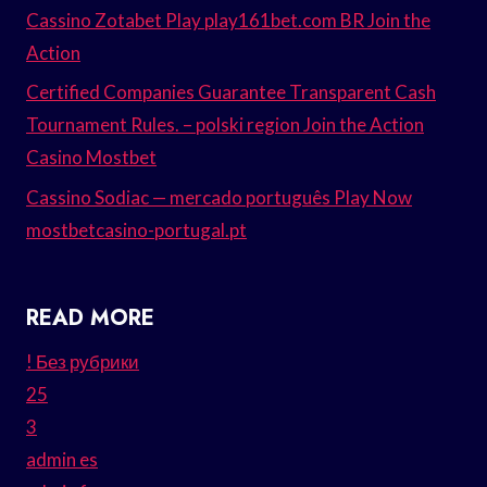
Cassino Zotabet Play play161bet.com BR Join the
Action
Certified Companies Guarantee Transparent Cash
Tournament Rules. – polski region Join the Action
Casino Mostbet
Cassino Sodiac — mercado português Play Now
mostbetcasino-portugal.pt
READ MORE
! Без рубрики
25
3
admin es