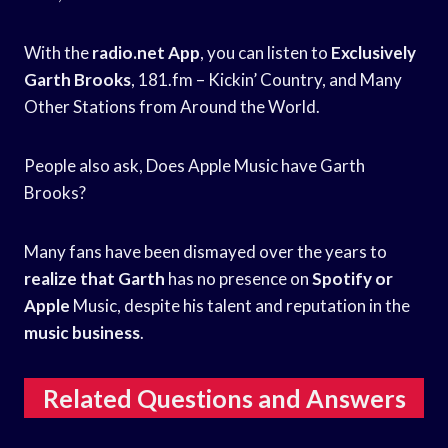
With the
radio.net App
, you can listen to
Exclusively
Garth Brooks
, 181.fm – Kickin’ Country, and Many
Other Stations from Around the World.
People also ask, Does Apple Music have Garth
Brooks?
Many fans have been dismayed over the years to
realize that Garth
has no presence on
Spotify or
Apple
Music, despite his talent and reputation in the
music business
.
Related Questions and Answers