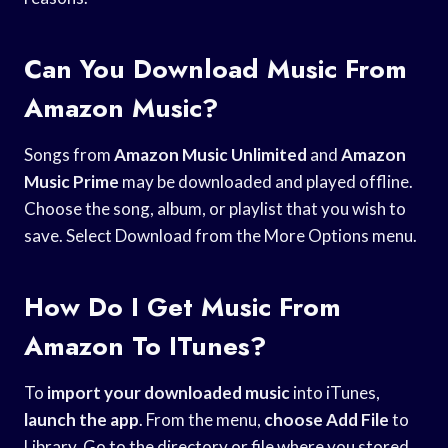
Can You Download Music From
Amazon Music?
Songs from
Amazon Music Unlimited
and
Amazon
Music Prime
may be downloaded and played offline.
Choose the song, album, or playlist that you wish to
save. Select Download from the More Options menu.
How Do I Get Music From
Amazon To ITunes?
To
import your downloaded
music
into iTunes,
launch the app
. From the menu,
choose Add File
to
Library. Go to the directory or file where you stored