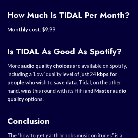
How Much Is TIDAL Per Month?
Monthly cost
: $9.99
Is TIDAL As Good As Spotify?
More
audio quality choices
are available on Spotify,
including a ‘Low’ quality level of just 24
kbps for
people
who wish to
save data
. Tidal, on the other
hand, wins this round with its HiFi and
Master audio
quality
options.
Conclusion
The “how to get garth brooks music on itunes” is a