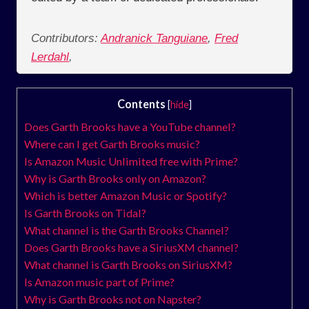
Contributors:
Andranick Tanguiane
,
Fred
Lerdahl
,
Contents
[
hide
]
Does Garth Brooks have a YouTube channel?
Where can I get Garth Brooks music?
Is Amazon Music Unlimited free with Prime?
Why is Garth Brooks only on Amazon?
Which is better Amazon Music or Spotify?
Is Garth Brooks on Tidal?
What channel is the Garth Brooks Channel?
Does Garth Brooks have a SiriusXM channel?
What channel is Garth Brooks on SiriusXM?
Is Amazon music part of Prime?
Why is Garth Brooks not on Napster?