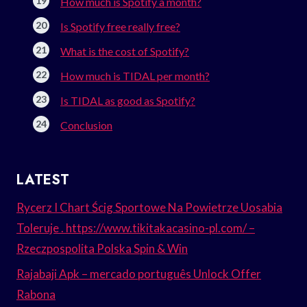
How much is Spotify a month?
Is Spotify free really free?
What is the cost of Spotify?
How much is TIDAL per month?
Is TIDAL as good as Spotify?
Conclusion
LATEST
Rycerz I Chart Ścig Sportowe Na Powietrze Uosabia
Toleruje . https://www.tikitakacasino-pl.com/ –
Rzeczpospolita Polska Spin & Win
Rajabaji Apk – mercado português Unlock Offer
Rabona