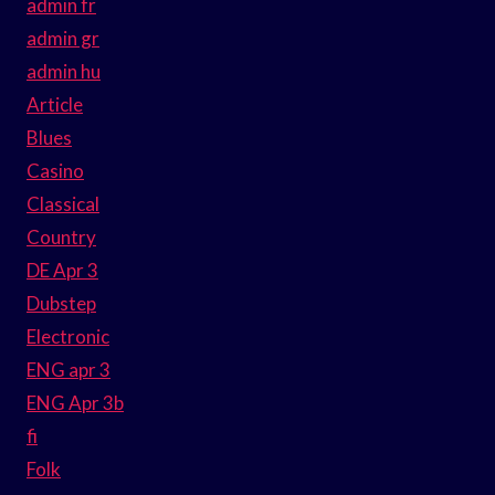
admin fr
admin gr
admin hu
Article
Blues
Casino
Classical
Country
DE Apr 3
Dubstep
Electronic
ENG apr 3
ENG Apr 3b
fi
Folk