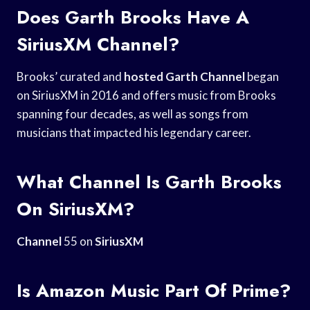
Does Garth Brooks Have A
SiriusXM Channel?
Brooks’ curated and
hosted Garth Channel
began
on SiriusXM in 2016 and offers music from Brooks
spanning four decades, as well as songs from
musicians that impacted his legendary career.
What Channel Is Garth Brooks
On SiriusXM?
Channel
55 on
SiriusXM
Is Amazon Music Part Of Prime?