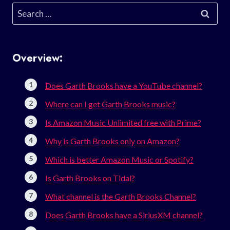
Search
for:
Overview:
Does Garth Brooks have a YouTube channel?
Where can I get Garth Brooks music?
Is Amazon Music Unlimited free with Prime?
Why is Garth Brooks only on Amazon?
Which is better Amazon Music or Spotify?
Is Garth Brooks on Tidal?
What channel is the Garth Brooks Channel?
Does Garth Brooks have a SiriusXM channel?