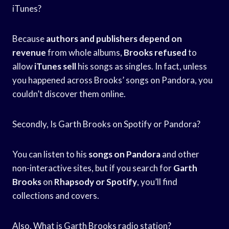
iTunes?
Because
authors and publishers
depend on
revenue
from whole albums,
Brooks refused
to
allow
iTunes sell
his songs as singles. In fact, unless
you happened across Brooks’ songs on Pandora, you
couldn’t discover them online.
Secondly, Is Garth Brooks on Spotify or Pandora?
You can listen to his
songs on Pandora
and other
non-interactive sites, but if you search for
Garth
Brooks
on
Rhapsody or Spotify
, you’ll find
collections and covers.
Also, What is Garth Brooks radio station?