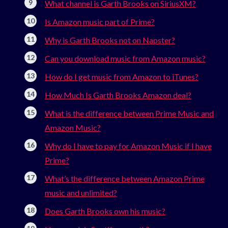
What channel is Garth Brooks on SiriusXM?
Is Amazon music part of Prime?
Why is Garth Brooks not on Napster?
Can you download music from Amazon music?
How do I get music from Amazon to iTunes?
How Much Is Garth Brooks Amazon deal?
What is the difference between Prime Music and
Amazon Music?
Why do I have to pay for Amazon Music if I have
Prime?
What’s the difference between Amazon Prime
music and unlimited?
Does Garth Brooks own his music?