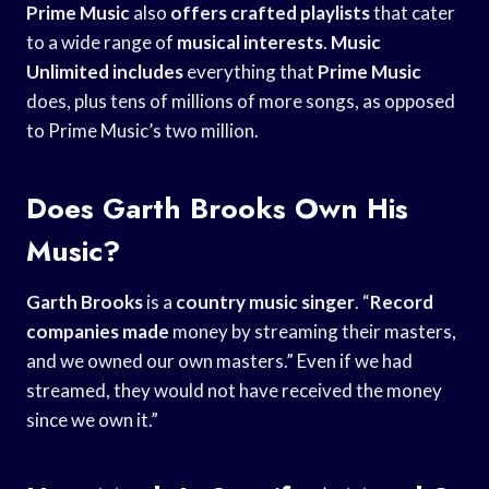
Prime Music
also
offers crafted playlists
that cater
to a wide range of
musical interests
.
Music
Unlimited includes
everything that
Prime Music
does, plus tens of millions of more songs, as opposed
to Prime Music’s two million.
Does Garth Brooks Own His
Music?
Garth Brooks
is a
country music singer
. “
Record
companies made
money by streaming their masters,
and we owned our own masters.” Even if we had
streamed, they would not have received the money
since we own it.”