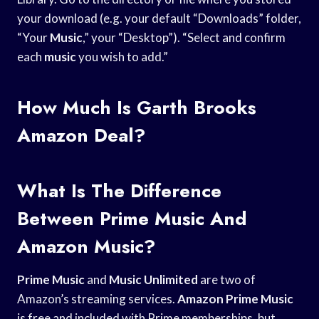
your download (e.g. your default “Downloads” folder,
“Your
Music
,” your “Desktop”). “Select and confirm
each
music
you wish to add.”
How Much Is Garth Brooks
Amazon Deal?
What Is The Difference
Between Prime Music And
Amazon Music?
Prime Music
and
Music Unlimited
are two of
Amazon’s streaming services.
Amazon Prime Music
is free and included with Prime memberships, but