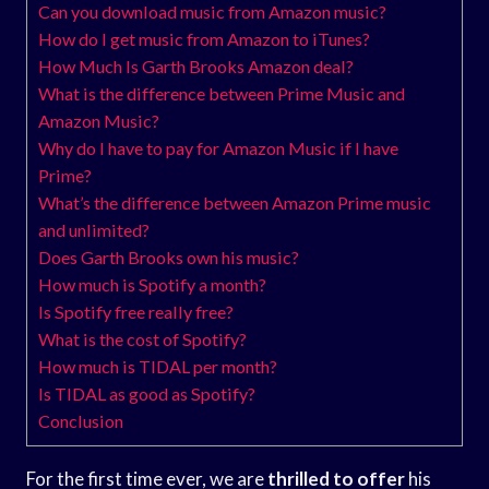
Can you download music from Amazon music?
How do I get music from Amazon to iTunes?
How Much Is Garth Brooks Amazon deal?
What is the difference between Prime Music and
Amazon Music?
Why do I have to pay for Amazon Music if I have
Prime?
What’s the difference between Amazon Prime music
and unlimited?
Does Garth Brooks own his music?
How much is Spotify a month?
Is Spotify free really free?
What is the cost of Spotify?
How much is TIDAL per month?
Is TIDAL as good as Spotify?
Conclusion
For the first time ever, we are
thrilled to offer
his