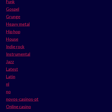
Funk
Gospel
Grunge
Heavy metal
Hip hop
House
Indie rock
Instrumental
Jazz
Latest
Latin
nl
no
novos-casinos-pt
Online casino