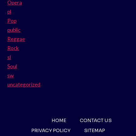
Opera
pl
Pop
public
Reggae
Rock
sl
Soul
sw
uncategorized
HOME
CONTACT US
PRIVACY POLICY
SITEMAP