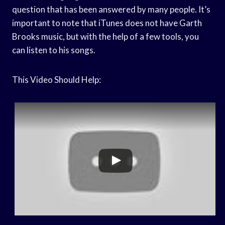
question that has been answered by many people. It’s
important to note that iTunes does not have Garth
Brooks music, but with the help of a few tools, you
can listen to his songs.
This Video Should Help: