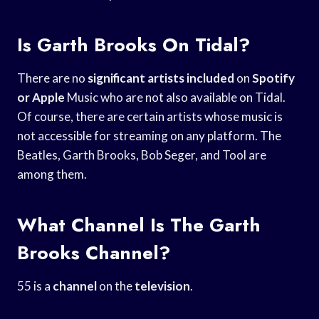
Is Garth Brooks On Tidal?
There are no
significant artists included
on
Spotify
or Apple
Music who are not also available on Tidal.
Of course, there are certain artists whose music is
not accessible for streaming on any platform. The
Beatles, Garth Brooks, Bob Seger, and Tool are
among them.
What Channel Is The Garth
Brooks Channel?
55 is a
channel
on the
television
.