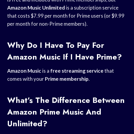
Amazon Music Unlimited
is a subscription service
that costs $7.99 per month for Prime users (or $9.99
per month for non-Prime members).
Why Do I Have To Pay For
Amazon Music If I Have Prime?
Amazon Music
is a
free streaming service
that
comes with your
Prime membership
.
What’s The Difference Between
Amazon Prime Music And
Unlimited?