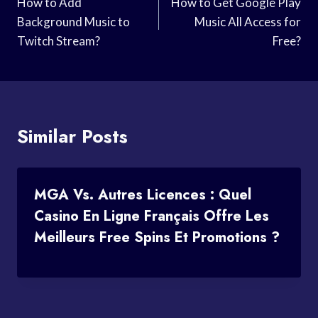
Navigation
How to Add
How to Get Google Play
Background Music to
Music All Access for
Twitch Stream?
Free?
Similar Posts
MGA Vs. Autres Licences : Quel
Casino En Ligne Français Offre Les
Meilleurs Free Spins Et Promotions ?