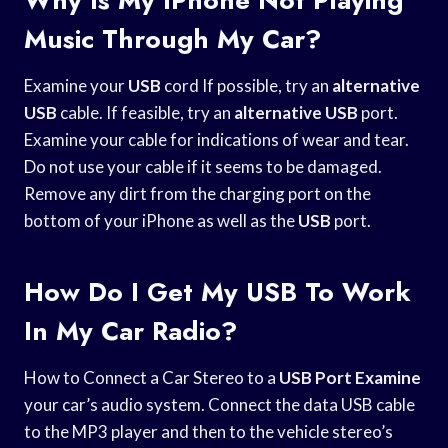
Music Through My Car?
Examine your
USB
cord If possible, try an
alternative
USB
cable. If feasible, try an
alternative USB
port.
Examine your cable for indications of wear and tear.
Do not use your cable if it seems to be damaged.
Remove any dirt from the charging port on the
bottom of your iPhone as well as the
USB
port.
How Do I Get My USB To Work
In My Car Radio?
How to Connect a Car Stereo to a
USB Port Examine
your car’s audio system. Connect the data USB cable
to the MP3 player and then to the vehicle stereo’s