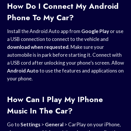
How Do I Connect My Android
Phone To My Car?
Install the Android Auto app from
Google Play
or use
a USB connection to connect to the vehicle and
download when requested
. Make sure your
automobile is in park before starting it. Connect with
a USB cord after unlocking your phone’s screen. Allow
Android Auto
to use the features and applications on
your phone.
How Can I Play My IPhone
Music In The Car?
Go to
Settings
>
General
> CarPlay on your iPhone,