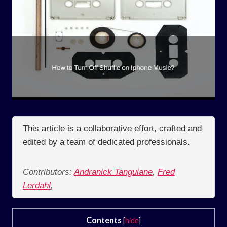
This article is a collaborative effort, crafted and
edited by a team of dedicated professionals.
Contributors:
Andranick Tanguiane
,
Fred
Lerdahl
,
Contents
[
hide
]