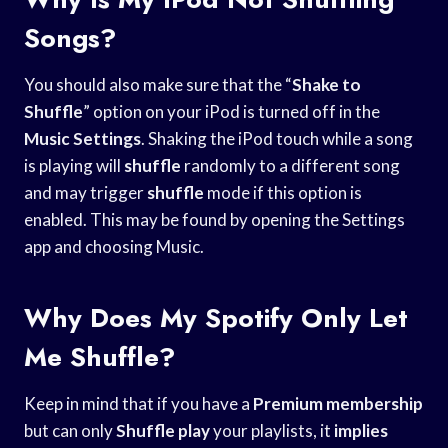
Songs?
You should also make sure that the “
Shake to
Shuffle
” option on your iPod is turned off in the
Music Settings
. Shaking the iPod touch while a song
is playing will
shuffle
randomly to a different song
and may trigger
shuffle
mode if this option is
enabled. This may be found by opening the Settings
app and choosing Music.
Why Does My Spotify Only Let
Me Shuffle?
Keep in mind that if you have a
Premium membership
but can only
Shuffle play
your playlists, it
implies