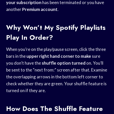
your subscription
has been terminated or you have
another
Premium account
.
Why Won’t My Spotify Playlists
Play In Order?
When you’re on the play/pause screen, click the three
bars in the
upper right hand
corner to make
sure
you don’t have the
shuffle option turned
on. You’ll
be sent to the “next from:” screen after that. Examine
the overlapping arrows in the bottom left corner to
check whether they are green. Your shuffle feature is
turned on if they are.
How Does The Shuffle Feature