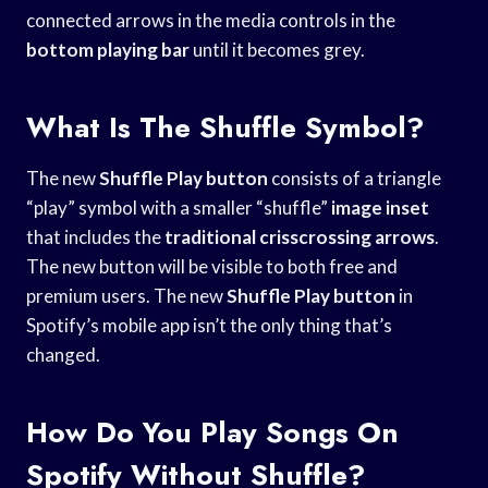
connected arrows in the media controls in the
bottom playing bar
until it becomes grey.
What Is The Shuffle Symbol?
The new
Shuffle Play button
consists of a triangle
“play” symbol with a smaller “shuffle”
image inset
that includes the
traditional crisscrossing arrows
.
The new button will be visible to both free and
premium users. The new
Shuffle Play button
in
Spotify’s mobile app isn’t the only thing that’s
changed.
How Do You Play Songs On
Spotify Without Shuffle?