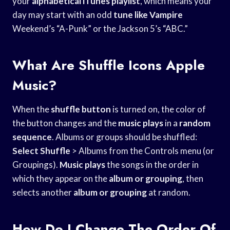
your
alphabetical iTunes playlist
, which means your
day may start with an odd
tune like Vampire
Weekend’s “A-Punk” or the Jackson 5’s “ABC.”
What Are Shuffle Icons Apple
Music?
When the
shuffle button
is turned on, the color of
the button changes and the
music plays
in a
random
sequence
. Albums or groups should be shuffled:
Select Shuffle
> Albums from the Controls menu (or
Groupings).
Music plays
the songs in the order in
which they appear on the
album or grouping
, then
selects another
album or grouping
at random.
How Do I Change The Order Of