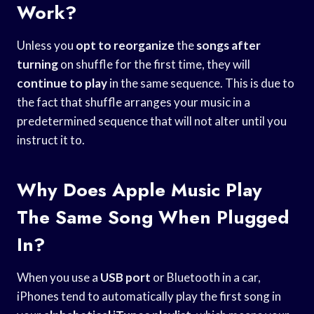
Work?
Unless you
opt to reorganize
the
songs after
turning
on shuffle for the first time, they will
continue to play
in the same sequence. This is due to
the fact that shuffle arranges your music in a
predetermined sequence that will not alter until you
instruct it to.
Why Does Apple Music Play
The Same Song When Plugged
In?
When you use a
USB port
or Bluetooth in a car,
iPhones tend to automatically play the first song in