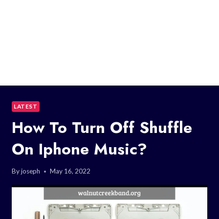
LATEST
How To Turn Off Shuffle
On Iphone Music?
By
joseph
May 16, 2022