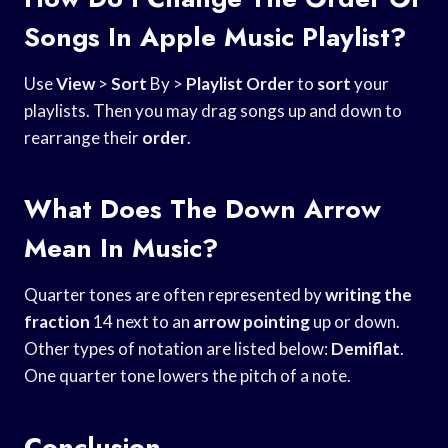
Songs In Apple Music Playlist?
Use
View
>
Sort
By >
Playlist Order
to
sort
your
playlists. Then you may drag songs up and down to
rearrange their
order
.
What Does The Down Arrow
Mean In Music?
Quarter tones are often represented by
writing the
fraction
14 next to an
arrow pointing
up or down.
Other types of notation are listed below:
Demiflat
.
One quarter tone lowers the pitch of a note.
Conclusion