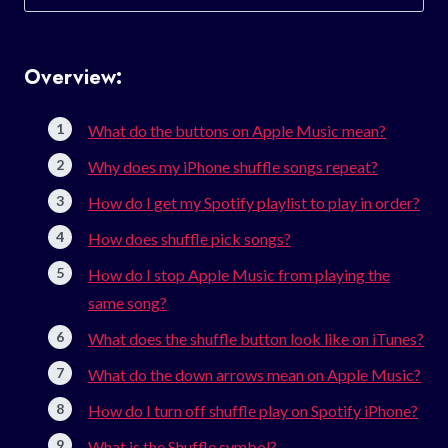
for:
Overview:
What do the buttons on Apple Music mean?
Why does my iPhone shuffle songs repeat?
How do I get my Spotify playlist to play in order?
How does shuffle pick songs?
How do I stop Apple Music from playing the
same song?
What does the shuffle button look like on iTunes?
What do the down arrows mean on Apple Music?
How do I turn off shuffle play on Spotify iPhone?
What is the Shuffle symbol?