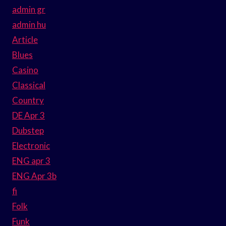
admin gr
admin hu
Article
Blues
Casino
Classical
Country
DE Apr 3
Dubstep
Electronic
ENG apr 3
ENG Apr 3b
fi
Folk
Funk