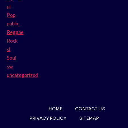
pl
Pop
public
Reggae
Rock
sl
Soul
sw
uncategorized
HOME
CONTACT US
PRIVACY POLICY
SITEMAP