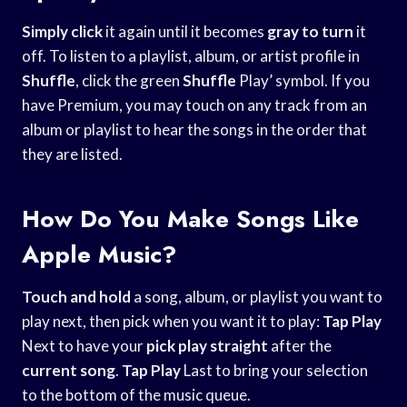
Simply click
it again until it becomes
gray to turn
it
off. To listen to a playlist, album, or artist profile in
Shuffle
, click the green
Shuffle
Play’ symbol. If you
have Premium, you may touch on any track from an
album or playlist to hear the songs in the order that
they are listed.
How Do You Make Songs Like
Apple Music?
Touch and hold
a song, album, or playlist you want to
play next, then pick when you want it to play:
Tap Play
Next to have your
pick play straight
after the
current song
.
Tap Play
Last to bring your selection
to the bottom of the music queue.