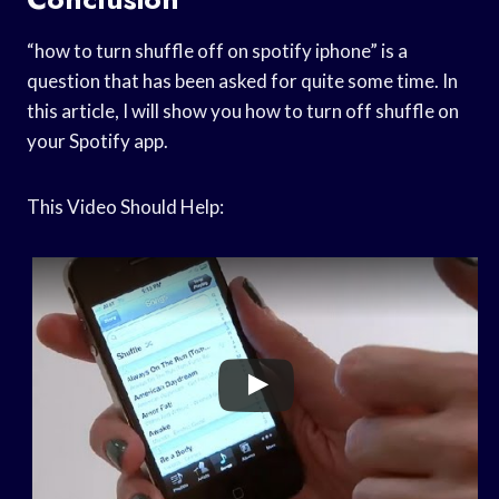
“how to turn shuffle off on spotify iphone” is a
question that has been asked for quite some time. In
this article, I will show you how to turn off shuffle on
your Spotify app.
This Video Should Help: