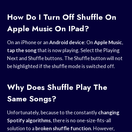
How Do I Turn Off Shuffle On
Apple Music On IPad?
On an iPhone or an
Android device
: On
Apple Music
,
tap the song
that is now playing. Select the Playing
Next and Shuffle buttons. The Shuffle button will not
be highlighted if the shuffle mode is switched off.
Why Does Shuffle Play The
Same Songs?
Unfortunately, because to the constantly
changing
Spotify algorithms
, there is no one-size-fits-all
solution to a
broken shuffle function
. However,