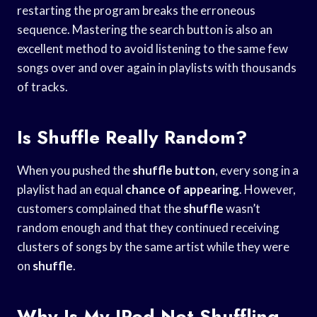
restarting the program breaks the erroneous
sequence. Mastering the search button is also an
excellent method to avoid listening to the same few
songs over and over again in playlists with thousands
of tracks.
Is Shuffle Really Random?
When you pushed the
shuffle button
, every song in a
playlist had an equal
chance of appearing
. However,
customers complained that the
shuffle
wasn’t
random enough and that they continued receiving
clusters of songs by the same artist while they were
on
shuffle
.
Why Is My IPod Not Shuffling