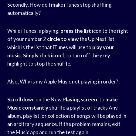
Secondly, How do I make iTunes stop shuffling
automatically?
While iTunes is playing,
press the list
icon to the right
of your number 2
circle to view
the Up Next list,
which is the list that iTunes will use to
play your
music
.
Simply click icon
1 to turn off the grey
highlight to stop the shuffle.
Also, Why is my Apple Music not playing in order?
Scroll
down on the Now
Playing screen
. to
make
Music constantly
shuffle a playlist of tracks Any
album, playlist, or collection of songs will be played in
an arbitrary sequence. If the problem remains, exit
the Music app and run the test again.