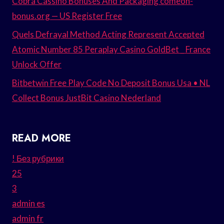
Cobra Cassino Bonuses And Packaging comeon-
bonus.org — US Register Free
Quels Defrayal Method Acting Represent Accepted
Atomic Number 85 Peraplay Casino GoldBet _ France
Unlock Offer
Bitbetwin Free Play Code No Deposit Bonus Usa • NL
Collect Bonus JustBit Casino Nederland
READ MORE
! Без рубрики
25
3
admin es
admin fr