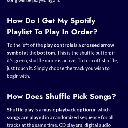
song will be played again.
How Do I Get My Spotify
Playlist To Play In Order?
To the left of the
play controls
is a
crossed arrow
symbol
at the
bottom
. This is the shuffle button; if
it’s green, shuffle mode is active. To turn off shuffle,
just touch it. Simply choose the track you wish to
begin with.
How Does Shuffle Pick Songs?
Shuffle play
is a
music playback option
in which
songs are played
in a randomized sequence for all
tracks at the same time. CD players, digital audio