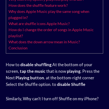
How does the shuffle feature work?
Why does Apple Music play the same song when
plugged in?
What are shuffle icons Apple Music?
How do I change the order of songs in Apple Music
playlist?
What does the down arrow mean in Music?
Conclusion
How to
disable shuffling
At the bottom of your
screen,
tap the music
that is now
playing
. Press the
Next
Playing button
. at the bottom-right corner
Select the Shuffle option. to
disable Shuffle
Similarly, Why can’t I turn off Shuffle on my iPhone?