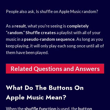
People also ask, Is shuffle on Apple Music random?
As a
result
, what you’re seeing is
completely
“
random
.”
Shuffle creates
a playlist with all of your
music in a
pseudo-random sequence
. As long as you
keep playing, it will only play each song once until all of
them have been played.
Related Questions and Answers
What Do The Buttons On
Apple Music Mean?
When the
shuffle function
is used, the
button