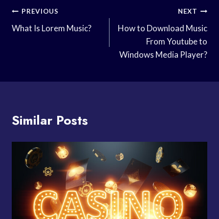
Post
PREVIOUS
NEXT
Navigation
What Is Lorem Music?
How to Download Music
From Youtube to
Windows Media Player?
Similar Posts