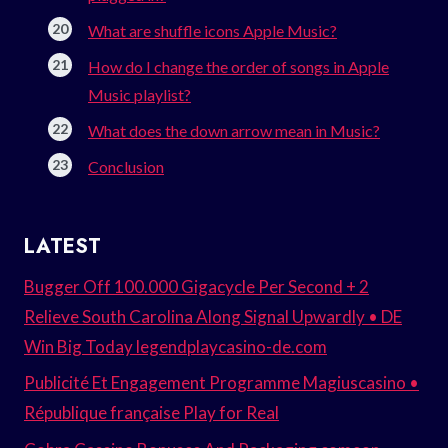
What are shuffle icons Apple Music?
How do I change the order of songs in Apple
Music playlist?
What does the down arrow mean in Music?
Conclusion
LATEST
Bugger Off 100.000 Gigacycle Per Second + 2
Relieve South Carolina Along Signal Upwardly • DE
Win Big Today legendplaycasino-de.com
Publicité Et Engagement Programme Magiuscasino •
République française Play for Real