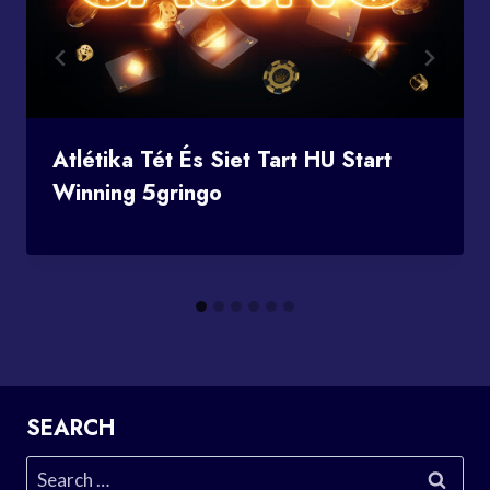
Atlétika Tét És Siet Tart HU Start
Winning 5gringo
SEARCH
Search