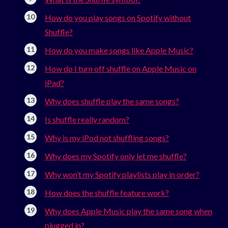
How do you play songs on Spotify without
Shuffle?
How do you make songs like Apple Music?
How do I turn off shuffle on Apple Music on
iPad?
Why does shuffle play the same songs?
Is shuffle really random?
Why is my iPod not shuffling songs?
Why does my Spotify only let me shuffle?
Why won’t my Spotify playlists play in order?
How does the shuffle feature work?
Why does Apple Music play the same song when
plugged in?