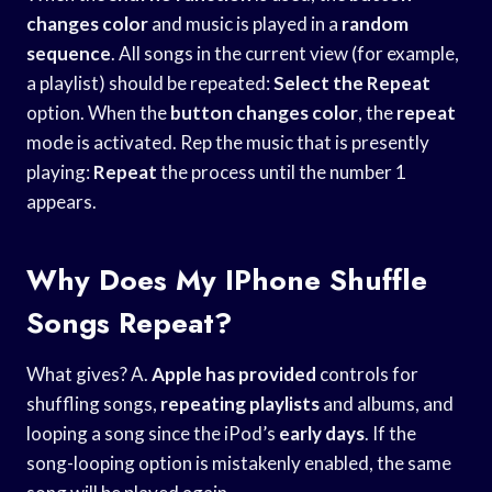
changes color
and music is played in a
random
sequence
. All songs in the current view (for example,
a playlist) should be repeated:
Select the Repeat
option. When the
button changes color
, the
repeat
mode is activated. Rep the music that is presently
playing:
Repeat
the process until the number 1
appears.
Why Does My IPhone Shuffle
Songs Repeat?
What gives? A.
Apple has provided
controls for
shuffling songs,
repeating playlists
and albums, and
looping a song since the iPod’s
early days
. If the
song-looping option is mistakenly enabled, the same