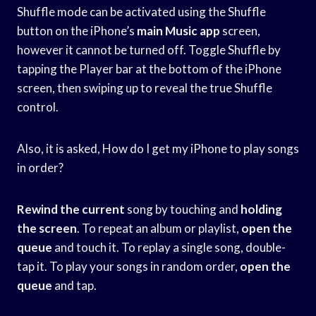
Shuffle mode can be activated using the Shuffle
button on the iPhone’s
main Music app
screen,
however it cannot be turned off. Toggle Shuffle by
tapping the Player bar at the bottom of the iPhone
screen, then swiping up to reveal the true Shuffle
control.
Also, it is asked, How do I get my iPhone to play songs
in order?
Rewind the current
song by touching and
holding
the screen
. To repeat an album or playlist,
open the
queue
and touch it. To replay a single song, double-
tap it. To play your songs in random order,
open the
queue
and tap.