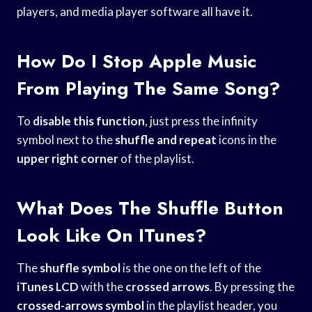
players, and media player software all have it.
How Do I Stop Apple Music
From Playing The Same Song?
To
disable this function
, just press the infinity
symbol next to the
shuffle and repeat
icons in the
upper right corner
of the playlist.
What Does The Shuffle Button
Look Like On ITunes?
The
shuffle symbol
is the one on the left of the
iTunes LCD
with the
crossed arrows
. By pressing the
crossed-arrows symbol
in the playlist header, you