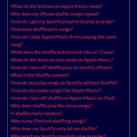
What do the buttons on Apple Music mean?
Why does my iPhone shuffle songs repeat?
How do I get my Spotify playlist to play in order?
How does shuffle pick songs?
How do I stop Apple Music from playing the same
song?
What does the shuffle button look like on iTunes?
What do the down arrows mean on Apple Music?
How do I turn off shuffle play on Spotify iPhone?
What is the Shuffle symbol?
How do you play songs on Spotify without Shuffle?
How do you make songs like Apple Music?
How do I turn off shuffle on Apple Music on iPad?
Why does shuffle play the same songs?
Is shuffle really random?
Why is my iPod not shuffling songs?
Why does my Spotify only let me shuffle?
Why won’t my Spotify playlists play in order?