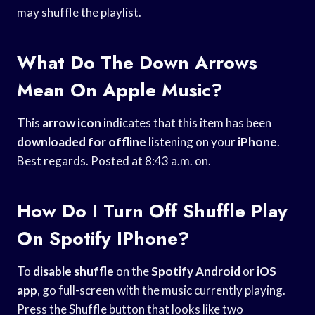
may shuffle the playlist.
What Do The Down Arrows
Mean On Apple Music?
This
arrow icon
indicates that this item has been
downloaded for offline
listening on your
iPhone
.
Best regards. Posted at 8:43 a.m. on.
How Do I Turn Off Shuffle Play
On Spotify IPhone?
To
disable shuffle
on the
Spotify Android
or
iOS
app
, go full-screen with the music currently playing.
Press the Shuffle button that looks like two