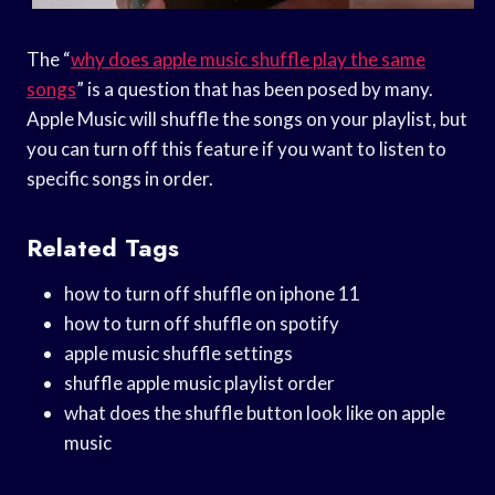
The “
why does apple music shuffle play the same
songs
” is a question that has been posed by many.
Apple Music will shuffle the songs on your playlist, but
you can turn off this feature if you want to listen to
specific songs in order.
Related Tags
how to turn off shuffle on iphone 11
how to turn off shuffle on spotify
apple music shuffle settings
shuffle apple music playlist order
what does the shuffle button look like on apple
music