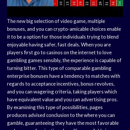
The new big selection of video game, multiple
bonuses, and you can crypto-amicable choices enable
it to be a option for those individuals trying to blend
enjoyable having safer, fast deals. When you are
players first go to casinos on the internet to love
gambling games sensibly, the experience is capable of
turning bitter. This type of comparable gambling
enterprise bonuses have a tendency to matches with
regards to acceptance incentives, bonus revolves,
and you can wagering criteria, taking players which
have equivalent value and you can advertising pros.
By examining this type of possibilities, pages
produces advised conclusion to the where you can
gamble, guaranteeing they have the most favorable