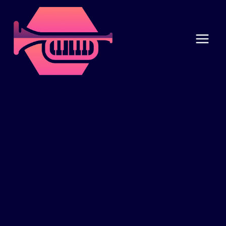
Skip
to
content