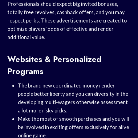
Professionals should expect big invited bonuses,
totally free revolves, cashback offers, and you may
respect perks. These advertisements are created to
optimize players’ odds of effective and render
additional value.
Websites & Personalized
Programs
The brand new coordinated money render
people better liberty and you can diversity in the
developing multi-wagers otherwise assessment
a lot more risky picks.
Make the most of smooth purchases and you will
be involved in exciting offers exclusively for alive
online game.