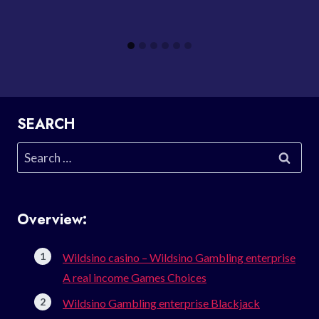
SEARCH
Search
for:
Overview:
Wildsino casino – Wildsino Gambling enterprise
A real income Games Choices
Wildsino Gambling enterprise Blackjack