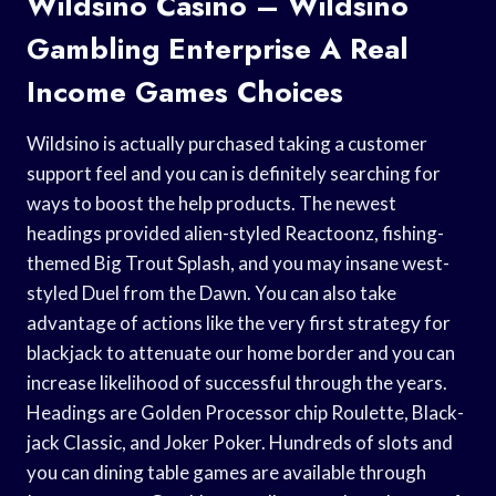
Wildsino Casino – Wildsino
Gambling Enterprise A Real
Income Games Choices
Wildsino is actually purchased taking a customer
support feel and you can is definitely searching for
ways to boost the help products. The newest
headings provided alien-styled Reactoonz, fishing-
themed Big Trout Splash, and you may insane west-
styled Duel from the Dawn. You can also take
advantage of actions like the very first strategy for
blackjack to attenuate our home border and you can
increase likelihood of successful through the years.
Headings are Golden Processor chip Roulette, Black-
jack Classic, and Joker Poker. Hundreds of slots and
you can dining table games are available through