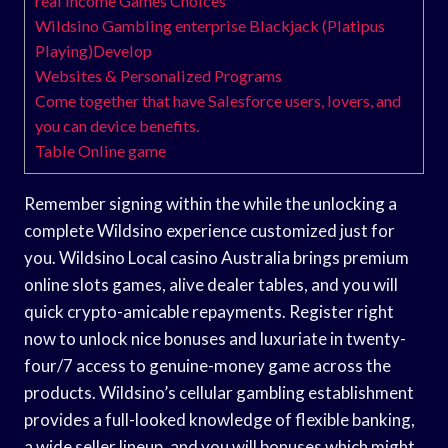
real income Games Choices
Wildsino Gambling enterprise Blackjack (Platipus
Playing)Develop
Websites & Personalized Programs
Come together that have Salesforce users, lovers, and
you can device benefits.
Table Online game
Remember signing within the while the unlocking a
complete Wildsino experience customized just for
you. Wildsino Local casino Australia brings premium
online slots games, alive dealer tables, and you will
quick crypto-amicable repayments. Register right
now to unlock nice bonuses and luxuriate in twenty-
four/7 access to genuine-money game across the
products.
Wildsino’s cellular gambling establishment
provides a full-looked knowledge of flexible banking,
a wide seller lineup, and you will bonuses which might