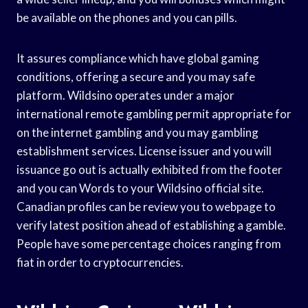
be available on the phones and you can pills.
It assures compliance which have global gaming
conditions, offering a secure and you may safe
platform. Wildsino operates under a major
international remote gambling permit appropriate for
on the internet gambling and you may gambling
establishment services. License issuer and you will
issuance go out is actually exhibited from the footer
and you can Words to your Wildsino official site.
Canadian profiles can be review you to webpage to
verify latest position ahead of establishing a gamble.
People have some percentage choices ranging from
fiat in order to cryptocurrencies.