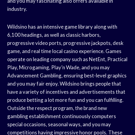
and you may fascinating also offers available in
industry.
Wildsino has an intensive game library along with
6,100 headings, as well as classic harbors,
progressive video ports, progressive jackpots, desk
game, and real time local casino experience. Games
operate on leading company such as NetEnt, Practical
Play, Microgaming, Play’n Wade, and you may
Advancement Gambling, ensuring best-level graphics
and you may fair enjoy. Wildsino brings people that
have a variety of incentives and advertisements that
produce betting a lot more fun and you can fulfilling.
Outside the respect program, the brand new
gambling establishment continuously computers
special occasions, seasonal ways, and you may
competitions having impressive honor pools. These