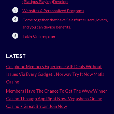
(Platipus Playing)Develop
Websites & Personalized Programs
Come together that have Salesforce users, lovers,
and you can device benefits.
Table Online game
LATEST
Cellphone Members Experience VIP Deals Without
Issues Via Every Gadget. . Norway Try It Now Mafia
Casino
Members Have The Chance To Get The Www.Winner
Casino Through App Right Now. Vegashero Online
Casino • Great Britain Join Now