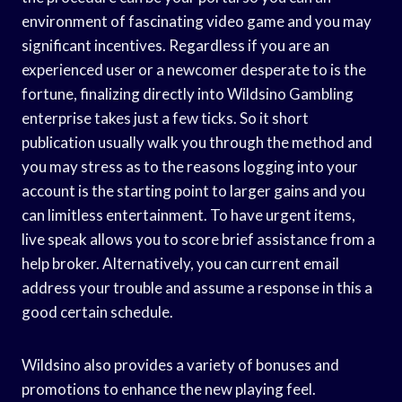
environment of fascinating video game and you may
significant incentives. Regardless if you are an
experienced user or a newcomer desperate to is the
fortune, finalizing directly into Wildsino Gambling
enterprise takes just a few ticks. So it short
publication usually walk you through the method and
you may stress as to the reasons logging into your
account is the starting point to larger gains and you
can limitless entertainment. To have urgent items,
live speak allows you to score brief assistance from a
help broker. Alternatively, you can current email
address your trouble and assume a response in this a
good certain schedule.
Wildsino also provides a variety of bonuses and
promotions to enhance the new playing feel.