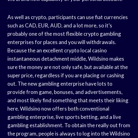
As well as crypto, participants can use fiat currencies
such as CAD, EUR, AUD, and a lot more, so it’s
probably one of the most flexible crypto gambling
enterprises for places and you will withdrawals.
Because the an excellent crypto local casino
instantaneous detachment middle, Wildsino makes
sure the money are not only safe, but available at the
super price, regardless if you are placing or cashing
out. The new gambling enterprise have lots to
provide from game, bonuses, and advertisements,
and most likely find something that meets their liking
here. Wildsino now offers both conventional
gambling enterprise, live sports betting, and a live
gambling establishment. To obtain the really out from
the program, people is always to log into the Wildsino