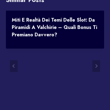
Miti E Realtà Dei Temi Delle Slot: Da
Piramidi A Valchirie – Quali Bonus Ti
Premiano Davvero?