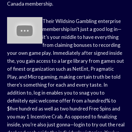
Canada membership.
Their Wildsino Gambling enterprise
membership isn’t just a good log in—
it’s your middle to have everything
from claiming bonuses to recording
your own game play. Immediately after signed inside
the, you gain access to a large library from games out
of finest organization such as NetEnt, Pragmatic
Play, and Microgaming, making certain truth be told
there’s something for each and every taste. In
addition to, log in enables you to snag you to
definitely epic welcome offer from a hundred% to
$five hundred as well as two hundred Free Spins and
you may 1 Incentive Crab. As opposed to finalizing
inside, you’re also just gonna—login to try out the real