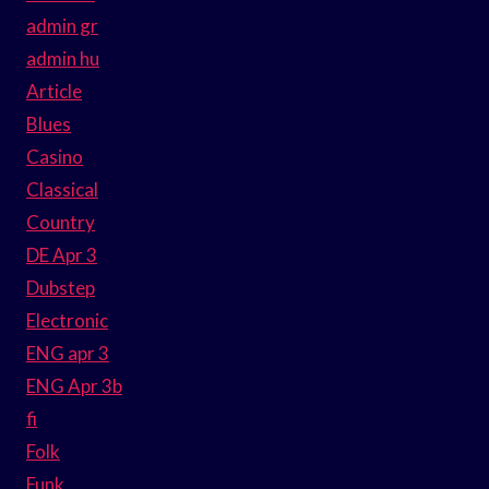
admin gr
admin hu
Article
Blues
Casino
Classical
Country
DE Apr 3
Dubstep
Electronic
ENG apr 3
ENG Apr 3b
fi
Folk
Funk