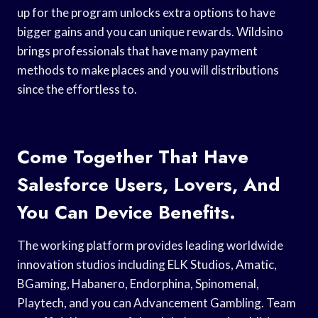
up for the program unlocks extra options to have
bigger gains and you can unique rewards. Wildsino
brings professionals that have many payment
methods to make places and you will distributions
since the effortless to.
Come Together That Have
Salesforce Users, Lovers, And
You Can Device Benefits.
The working platform provides leading worldwide
innovation studios including ELK Studios, Amatic,
BGaming, Habanero, Endorphina, Spinomenal,
Playtech, and you can Advancement Gambling. Team