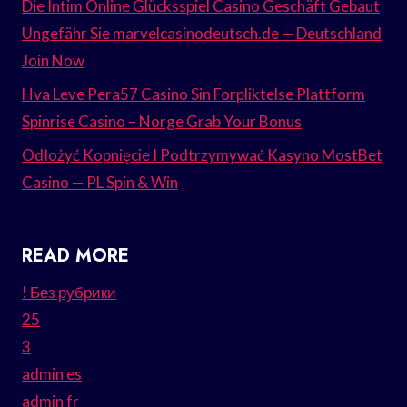
Die Intim Online Glücksspiel Casino Geschäft Gebaut
Ungefähr Sie marvelcasinodeutsch.de — Deutschland
Join Now
Hva Leve Pera57 Casino Sin Forpliktelse Plattform
Spinrise Casino – Norge Grab Your Bonus
Odłożyć Kopnięcie I Podtrzymywać Kasyno MostBet
Casino — PL Spin & Win
READ MORE
! Без рубрики
25
3
admin es
admin fr