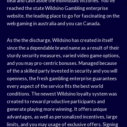
deal and cash aside the individuals victories. You’ve
reached the state Wildsino Gambling enterprise
website, the leading place to go for fascinating on the
web gaming in australia and you can Canada.
As the the discharge, Wildsino has created in itself
since the a dependable brand name as a result of their
sturdy security measures, varied video game options,
and you may pro-centric bonuses. Managed because
of the a skilled party invested in security and you will
openness, the fresh gambling enterprise guarantees
every aspect of the service fits the best world
conditions. The newest Wildsino loyalty system was
created to reward productive participants and
generate playing more winning. It offers unique
advantages, as well as personalized incentives, large
limits, and you may usage of exclusive offers. Signing