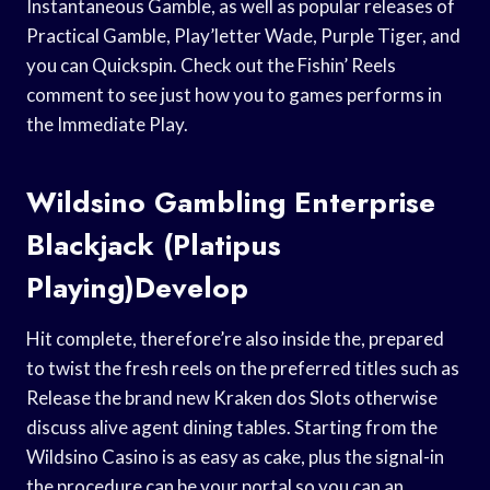
Instantaneous Gamble, as well as popular releases of
Practical Gamble, Play’letter Wade, Purple Tiger, and
you can Quickspin. Check out the Fishin’ Reels
comment to see just how you to games performs in
the Immediate Play.
Wildsino Gambling Enterprise
Blackjack (Platipus
Playing)Develop
Hit complete, therefore’re also inside the, prepared
to twist the fresh reels on the preferred titles such as
Release the brand new Kraken dos Slots otherwise
discuss alive agent dining tables. Starting from the
Wildsino Casino is as easy as cake, plus the signal-in
the procedure can be your portal so you can an