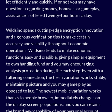
let efficiently and quickly. If or not you may have
questions regarding money, bonuses, or gameplay,
assistance is offered twenty-four hours a day.
Wildsino spends cutting-edge encryption innovation
and rigorous verification tips to make certain
accuracy and visibility throughout economic
operations. Wildsino tends to make economic
functions easy and credible, giving simpler equipment
to own handling fund and you may encouraging
analysis protection during the each step. Even with a
faltering connection, the fresh variation works stably,
maintaining picture and you may game play as
opposed to lag. The newest mobile variation works
thanks to people browser, immediately changes on
the display screen proportions, and you can retains
the brand new capability of your personal account.