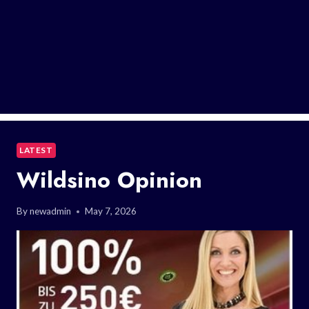
LATEST
Wildsino Opinion
By
newadmin
May 7, 2026