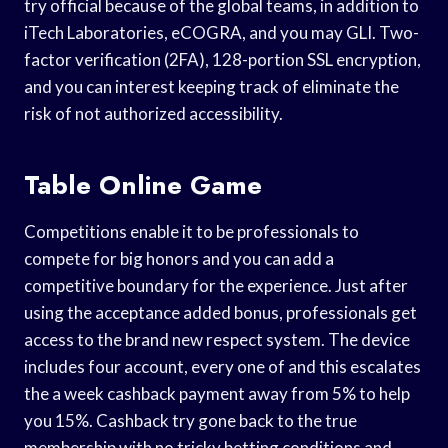
try official because of the global teams, in addition to
iTech Laboratories, eCOGRA, and you may GLI. Two-
factor verification (2FA), 128-portion SSL encryption,
and you can interest keeping track of eliminate the
risk of not authorized accessibility.
Table Online Game
Competitions enable it to be professionals to
compete for big honors and you can add a
competitive boundary for the experience. Just after
using the acceptance added bonus, professionals get
access to the brand new respect system. The device
includes four account, every one of and this escalates
the a week cashback payment away from 5% to help
you 15%. Cashback try gone back to the true
membership with no tricky betting conditions and