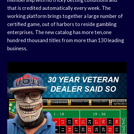
that is credited automatically every week. The
working platform brings together a large number of
certified game, out of harbors to reside gambling
enterprises. The new catalog has more ten,one
hundred thousand titles from more than 130 leading
business.