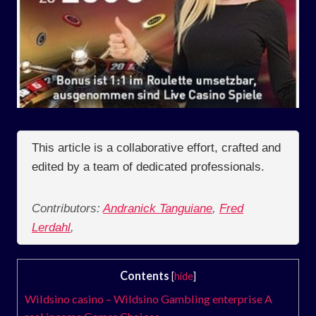
This article is a collaborative effort, crafted and
edited by a team of dedicated professionals.
Contributors:
Andranick Tanguiane
,
Fred
Lerdahl
,
Contents
[
hide
]
Wildsino casino – Wildsino Gambling enterprise A