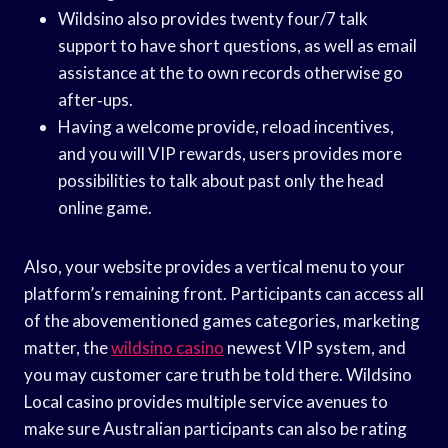
Wildsino also provides twenty four/7 talk
support to have short questions, as well as email
assistance at the to own records otherwise go
after‑ups.
Having a welcome provide, reload incentives,
and you will VIP rewards, users provides more
possibilities to talk about past only the head
online game.
Also, your website provides a vertical menu to your
platform’s remaining front. Participants can access all
of the abovementioned games categories, marketing
matter, the
wildsino casino
newest VIP system, and
you may customer care truth be told there. Wildsino
Local casino provides multiple service avenues to
make sure Australian participants can also be rating