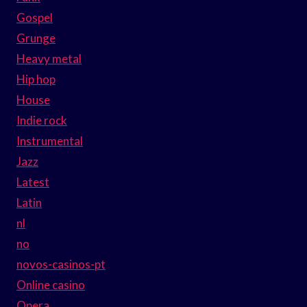
Gospel
Grunge
Heavy metal
Hip hop
House
Indie rock
Instrumental
Jazz
Latest
Latin
nl
no
novos-casinos-pt
Online casino
Opera