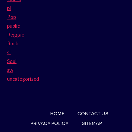
pl
Pop
public
Reggae
Rock
sl
Soul
sw
uncategorized
HOME
CONTACT US
PRIVACY POLICY
SITEMAP