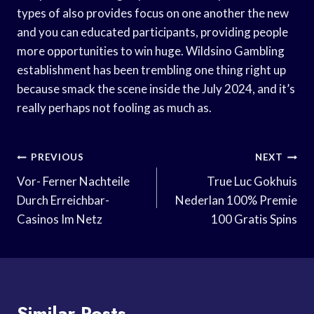
types of also provides focus on one another the new
and you can educated participants, providing people
more opportunities to win huge. Wildsino Gambling
establishment has been trembling one thing right up
because smack the scene inside the July 2024, and it’s
really perhaps not fooling as much as.
Post
PREVIOUS
NEXT
Navigation
Vor- Ferner Nachteile
True Luc Gokhuis
Durch Erreichbar-
Nederlan 100% Premie
Casinos Im Netz
100 Gratis Spins
Similar Posts