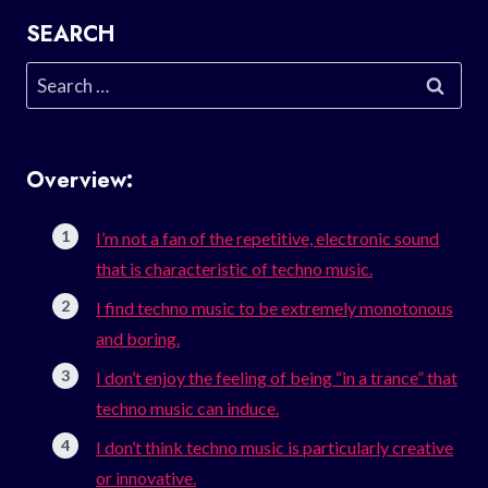
SEARCH
Search
for:
Overview:
I’m not a fan of the repetitive, electronic sound
that is characteristic of techno music.
I find techno music to be extremely monotonous
and boring.
I don’t enjoy the feeling of being “in a trance” that
techno music can induce.
I don’t think techno music is particularly creative
or innovative.