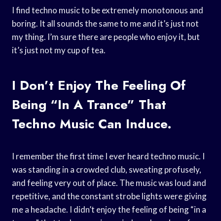
I find techno music to be extremely monotonous and
boring. It all sounds the same to me and it’s just not
my thing. I’m sure there are people who enjoy it, but
it’s just not my cup of tea.
I Don’t Enjoy The Feeling Of
Being “in A Trance” That
Techno Music Can Induce.
I remember the first time I ever heard techno music. I
was standing in a crowded club, sweating profusely,
and feeling very out of place. The music was loud and
repetitive, and the constant strobe lights were giving
me a headache. I didn’t enjoy the feeling of being “in a