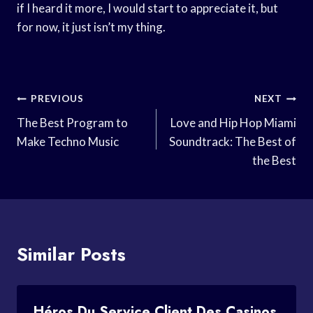
if I heard it more, I would start to appreciate it, but
for now, it just isn’t my thing.
Post
PREVIOUS
NEXT
Navigation
The Best Program to
Love and Hip Hop Miami
Make Techno Music
Soundtrack: The Best of
the Best
Similar Posts
Héros Du Service Client Des Casinos