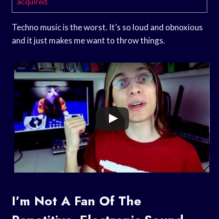
acquired.
Techno music is the worst. It’s so loud and obnoxious
and it just makes me want to throw things.
I’m Not A Fan Of The