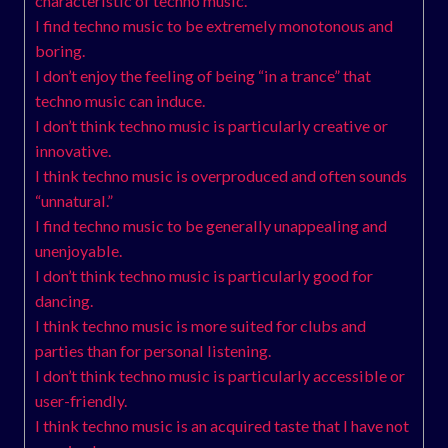
characteristic of techno music.
I find techno music to be extremely monotonous and
boring.
I don’t enjoy the feeling of being “in a trance” that
techno music can induce.
I don’t think techno music is particularly creative or
innovative.
I think techno music is overproduced and often sounds
“unnatural.”
I find techno music to be generally unappealing and
unenjoyable.
I don’t think techno music is particularly good for
dancing.
I think techno music is more suited for clubs and
parties than for personal listening.
I don’t think techno music is particularly accessible or
user-friendly.
I think techno music is an acquired taste that I have not