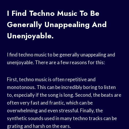
I Find Techno Music To Be
Generally Unappealing And
Unenjoyable.
I find techno music to be generally unappealing and
unenjoyable. There are a few reasons for this:
First, techno music is often repetitive and
monotonous. This can be incredibly boring to listen
to, especially if the song is long. Second, the beats are
often very fast and frantic, which can be
overwhelming and even stressful. Finally, the
synthetic sounds used in many techno tracks can be
grating and harsh on the ears.