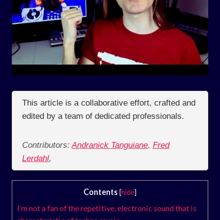
This article is a collaborative effort, crafted and
edited by a team of dedicated professionals.
Contributors:
Andranick Tanguiane
,
Fred
Lerdahl
,
Contents
[
hide
]
I’m not a fan of the repetitive, electronic sound that is