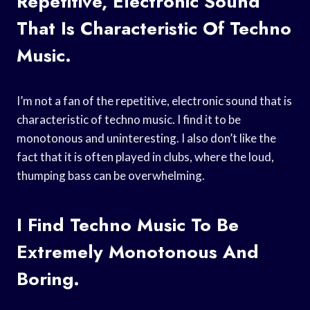
Repetitive, Electronic Sound
That Is Characteristic Of Techno
Music.
I’m not a fan of the repetitive, electronic sound that is
characteristic of techno music. I find it to be
monotonous and uninteresting. I also don’t like the
fact that it is often played in clubs, where the loud,
thumping bass can be overwhelming.
I Find Techno Music To Be
Extremely Monotonous And
Boring.