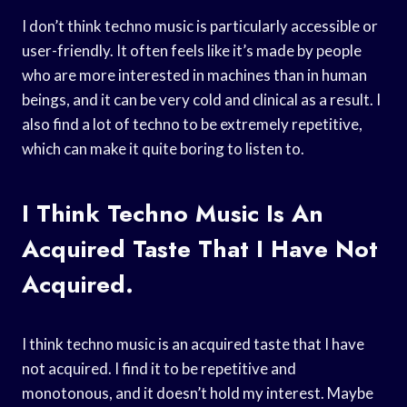
I don’t think techno music is particularly accessible or
user-friendly. It often feels like it’s made by people
who are more interested in machines than in human
beings, and it can be very cold and clinical as a result. I
also find a lot of techno to be extremely repetitive,
which can make it quite boring to listen to.
I Think Techno Music Is An
Acquired Taste That I Have Not
Acquired.
I think techno music is an acquired taste that I have
not acquired. I find it to be repetitive and
monotonous, and it doesn’t hold my interest. Maybe