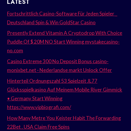
LATEST
Fortschrittlich Casino-Software Für Jeden Spieler _
Deutschland Spin & Win GoldStar Casino
Presently Extend Vitamin A Cryptodrop With Choice
Puddle Of $ 20M NO Start Winning mystakecasino-
no.com
Casino Extreme 300 No Deposit Bonus casino-
monixbet.net · Nederlandse markt Unlock Offer
Hinterteil Ordnungszahl 53 Spielzeit JL77
Glücksspielkasino Auf Meinem Mobile River Gimmick
• Germany Start Winning
https://www.vipbiografi.com/
How Many Metre You Keister Habit The Forwarding
22Bet . USA Claim Free Spins