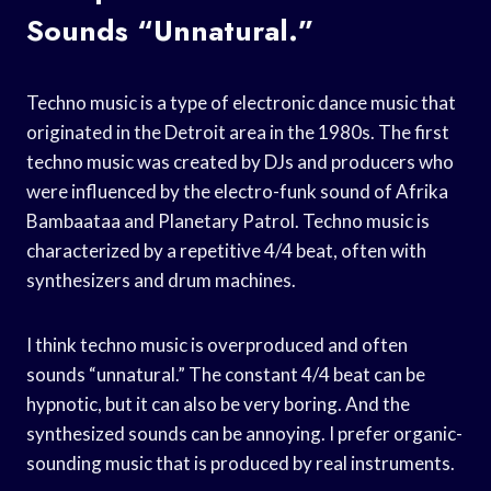
Sounds “unnatural.”
Techno music is a type of electronic dance music that
originated in the Detroit area in the 1980s. The first
techno music was created by DJs and producers who
were influenced by the electro-funk sound of Afrika
Bambaataa and Planetary Patrol. Techno music is
characterized by a repetitive 4/4 beat, often with
synthesizers and drum machines.
I think techno music is overproduced and often
sounds “unnatural.” The constant 4/4 beat can be
hypnotic, but it can also be very boring. And the
synthesized sounds can be annoying. I prefer organic-
sounding music that is produced by real instruments.