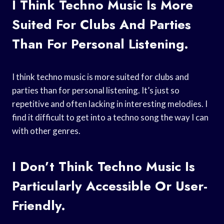
I Think Techno Music Is More
Suited For Clubs And Parties
Than For Personal Listening.
I think techno music is more suited for clubs and
parties than for personal listening. It’s just so
repetitive and often lacking in interesting melodies. I
find it difficult to get into a techno song the way I can
with other genres.
I Don’t Think Techno Music Is
Particularly Accessible Or User-
Friendly.