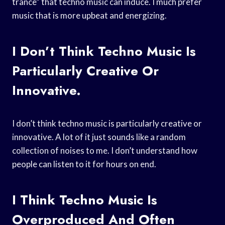
trance” that techno music can induce. I much prefer
music that is more upbeat and energizing.
I Don’t Think Techno Music Is
Particularly Creative Or
Innovative.
I don’t think techno music is particularly creative or
innovative. A lot of it just sounds like a random
collection of noises to me. I don’t understand how
people can listen to it for hours on end.
I Think Techno Music Is
Overproduced And Often