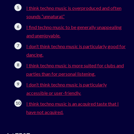
I think techno music is overproduced and often
sounds “unnatural.”
I find techno music to be generally unappealing
and unenjoyable.
I don’t think techno music is particularly good for
dancing.
I think techno music is more suited for clubs and
parties than for personal listening.
I don’t think techno music is particularly
accessible or user-friendly.
I think techno music is an acquired taste that I
have not acquired.