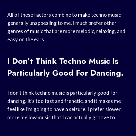
All of these factors combine to make techno music
generally unappealing to me. I much prefer other
genres of music that are more melodic, relaxing, and
easy on the ears.
I Don’t Think Techno Music Is
Particularly Good For Dancing.
I don’t think techno music is particularly good for
dancing. It’s too fast and frenetic, and it makes me
feel like I’m going to have a seizure. I prefer slower,
more mellow music that I can actually groove to.