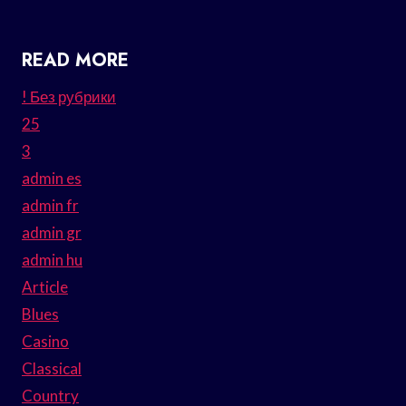
READ MORE
! Без рубрики
25
3
admin es
admin fr
admin gr
admin hu
Article
Blues
Casino
Classical
Country