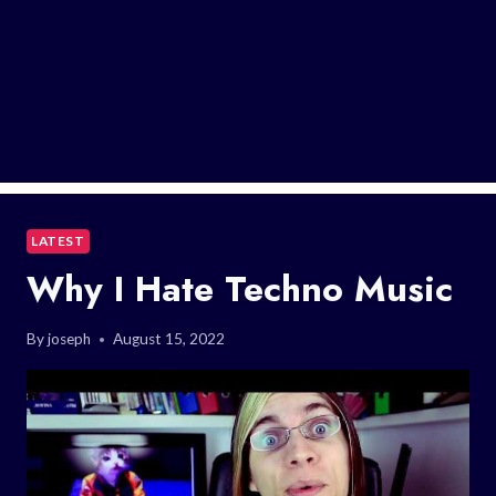
LATEST
Why I Hate Techno Music
By
joseph
August 15, 2022