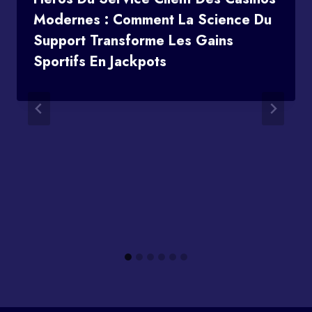
Modernes : Comment La Science Du
Support Transforme Les Gains
Sportifs En Jackpots