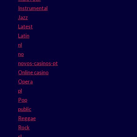
Instrumental
Jazz
Latest
Latin
nl
no
novos-casinos-pt
Online casino
Opera
pl
Pop
public
Reggae
Rock
sl