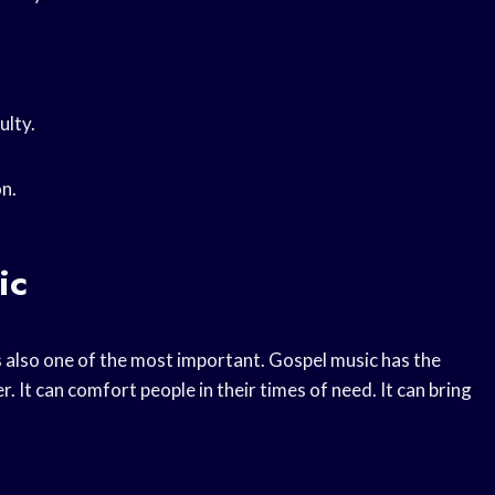
ulty.
on.
ic
is also one of the most important. Gospel music has the
r. It can comfort people in their times of need. It can bring