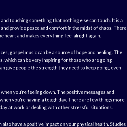
and touching something that nothing else can touch. It is a
e and provide peace and comfort in the midst of chaos. There
he heart and makes everything feel alright again.
nces, gospel music can be a source of hope and healing. The
s, which can be very inspiring for those who are going
n give people the strength they need to keep going, even
on when you’re feeling down. The positive messages and
 when you’re having a tough day. There are few things more
 day at work or dealing with other stressful situations.
n also have a positive impact on your physical health. Studies