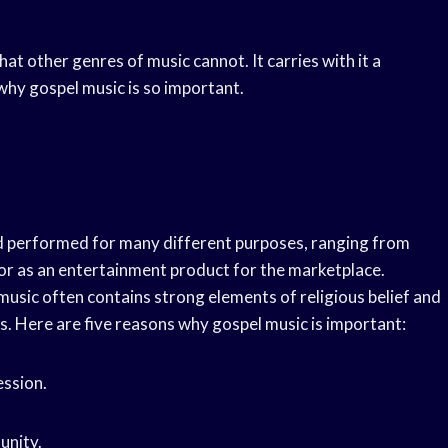
hat other genres of music cannot. It carries with it a
why gospel music is so important.
nd performed for many different purposes, ranging from
 or as an entertainment product for the marketplace.
usic often contains strong elements of religious belief and
rs. Here are five reasons why gospel music is important:
ession.
unity.