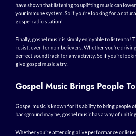
have shown that listening to uplifting music can low
your immune system. So if you’re looking for a natura
gospel radio station!
Finally, gospel music is simply enjoyable to listen to
resist, even for non-believers. Whether you’re driving
perfect soundtrack for any activity. So if you’re look
give gospel music a try.
Gospel Music Brings People T
Gospel music is known for its ability to bring people o
background may be, gospel music has a way of unitin
Whether you’re attending a live performance or listen