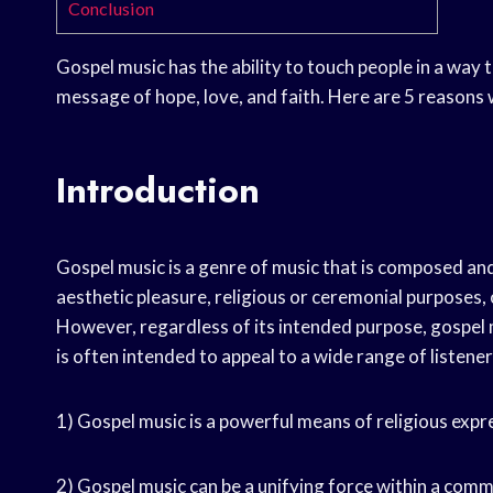
Conclusion
Gospel music has the ability to touch people in a way t
message of hope, love, and faith. Here are 5 reasons 
Introduction
Gospel music is a genre of music that is composed a
aesthetic pleasure, religious or ceremonial purposes,
However, regardless of its intended purpose, gospel m
is often intended to appeal to a wide range of listene
1) Gospel music is a powerful means of religious expr
2) Gospel music can be a unifying force within a comm