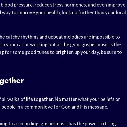
er blood pressure, reduce stress hormones, and even improve
l way to improve your health, look no further than your local
! The catchy rhythms and upbeat melodies are impossible to
 in your car or working out at the gym, gospel music is the
ing for some good tunes to brighten up your day, be sure to
ogether
f all walks of life together. No matter what your beliefs or
g people in a common love for God and His message.
ing to a recording, gospel music has the power to bring