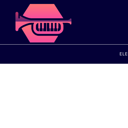
Skip
to
content
EL