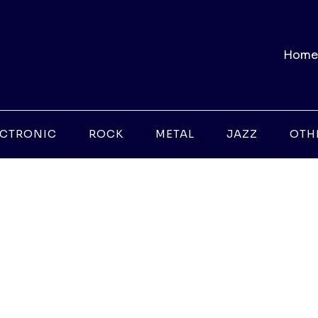
Home
ECTRONIC
ROCK
METAL
JAZZ
OTH