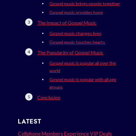
Gospel music brings people together
Gospel music provides hope
The Impact of Gospel Music
Gospel music changes lives
Gospel music touches hearts
The Popularity of Gospel Music
Gospel music is popular all over the
world
Gospel music is popular with all age
groups
Conclusion
LATEST
Cellphone Members Experience VIP Deals