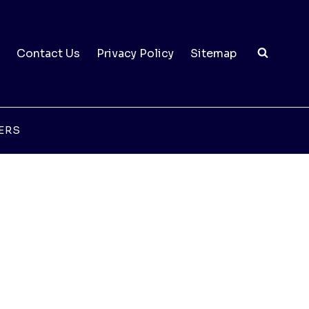
Contact Us
Privacy Policy
Sitemap
ERS