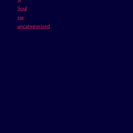
Soul
sw
uncategorized