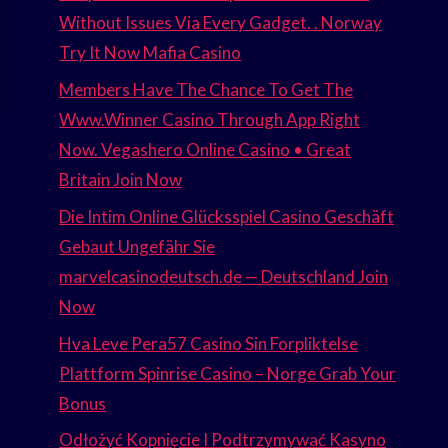
Without Issues Via Every Gadget. . Norway
Try It Now Mafia Casino
Members Have The Chance To Get The
Www.Winner Casino Through App Right
Now. Vegashero Online Casino • Great
Britain Join Now
Die Intim Online Glücksspiel Casino Geschäft
Gebaut Ungefähr Sie
marvelcasinodeutsch.de — Deutschland Join
Now
Hva Leve Pera57 Casino Sin Forpliktelse
Plattform Spinrise Casino – Norge Grab Your
Bonus
Odłożyć Kopnięcie I Podtrzymywać Kasyno