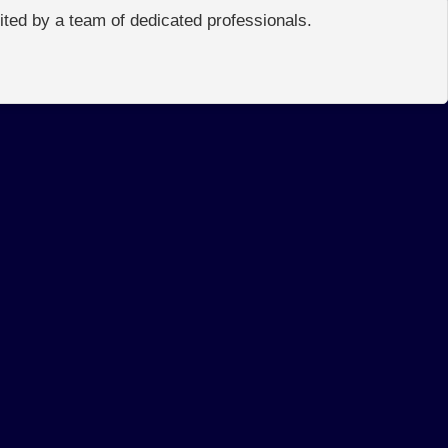
edited by a team of dedicated professionals.