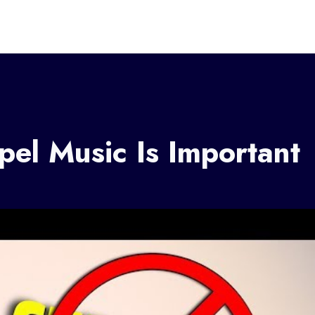
el Music Is Important