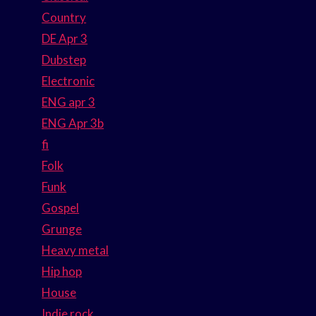
Country
DE Apr 3
Dubstep
Electronic
ENG apr 3
ENG Apr 3b
fi
Folk
Funk
Gospel
Grunge
Heavy metal
Hip hop
House
Indie rock