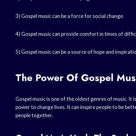
3) Gospel music can be a force for social change.
4) Gospel music can provide comfort in times of diffic
5) Gospel music can be a source of hope and inspirati
The Power Of Gospel Mus
Gospel music is one of the oldest genres of music. It 
power to change lives. It can inspire people to be bette
people together.