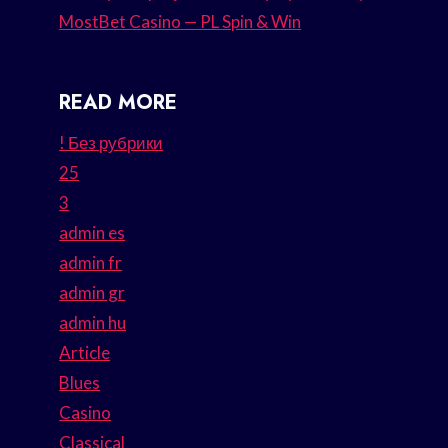
MostBet Casino — PL Spin & Win
READ MORE
! Без рубрики
25
3
admin es
admin fr
admin gr
admin hu
Article
Blues
Casino
Classical