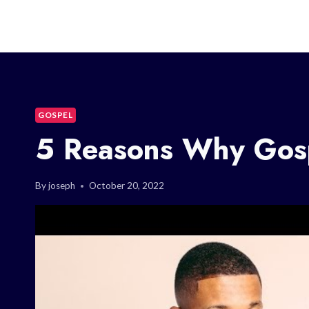
GOSPEL
5 Reasons Why Gosp
By
joseph
October 20, 2022