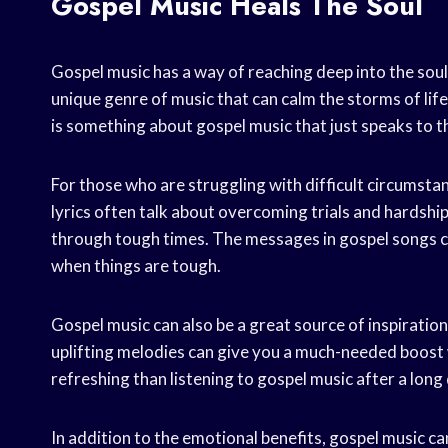
Gospel Music Heals The Soul
Gospel music has a way of reaching deep into the soul 
unique genre of music that can calm the storms of lif
is something about gospel music that just speaks to t
For those who are struggling with difficult circumsta
lyrics often talk about overcoming trials and hardship
through tough times. The messages in gospel songs ca
when things are tough.
Gospel music can also be a great source of inspirati
uplifting melodies can give you a much-needed boost
refreshing than listening to gospel music after a long
In addition to the emotional benefits, gospel music ca