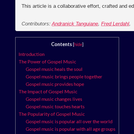
This article is a collaborative effort, crafted and 
Contributors:
Andranick Tanguiane
,
Fred Lerdahl
,
Contents
[
hide
]
Introduction
The Power of Gospel Music
Gospel music heals the soul
Gospel music brings people together
Gospel music provides hope
The Impact of Gospel Music
Gospel music changes lives
Gospel music touches hearts
The Popularity of Gospel Music
Gospel music is popular all over the world
Gospel music is popular with all age groups