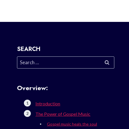
SEARCH
Search
for:
Overview:
Introduction
The Power of Gospel Music
Gospel music heals the soul