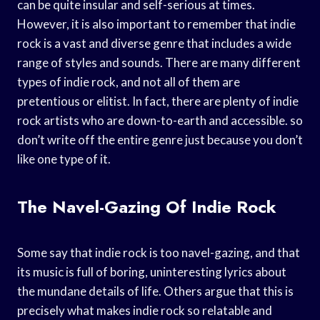
can be quite insular and self-serious at times.
However, it is also important to remember that indie
rock is a vast and diverse genre that includes a wide
range of styles and sounds. There are many different
types of indie rock, and not all of them are
pretentious or elitist. In fact, there are plenty of indie
rock artists who are down-to-earth and accessible. so
don’t write off the entire genre just because you don’t
like one type of it.
The Navel-Gazing Of Indie Rock
Some say that indie rock is too navel-gazing, and that
its music is full of boring, uninteresting lyrics about
the mundane details of life. Others argue that this is
precisely what makes indie rock so relatable and