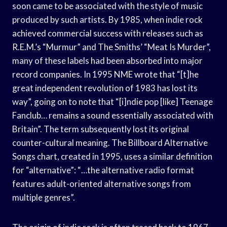
soon came to be associated with the style of music
produced by such artists. By 1985, when indie rock
achieved commercial success with releases such as
R.E.M.’s “Murmur” and The Smiths’ “Meat Is Murder”,
many of these labels had been absorbed into major
record companies. In 1995 NME wrote that “[t]he
great independent revolution of 1983 has lost its
way”, going on to note that “[i]ndie pop [like] Teenage
Fanclub… remains a sound essentially associated with
Britain”. The term subsequently lost its original
counter-cultural meaning. The Billboard Alternative
Songs chart, created in 1995, uses a similar definition
for “alternative”: “…the alternative radio format
features adult-oriented alternative songs from
multiple genres”.