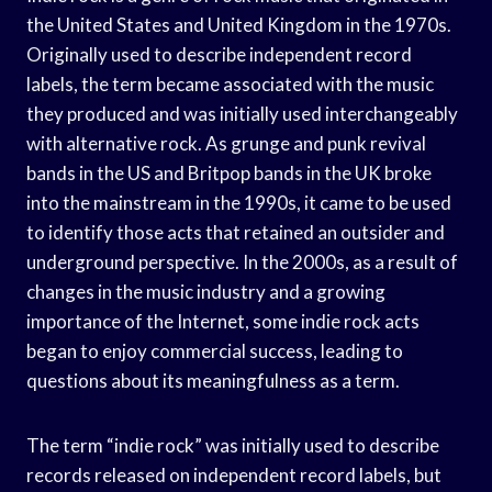
the United States and United Kingdom in the 1970s.
Originally used to describe independent record
labels, the term became associated with the music
they produced and was initially used interchangeably
with alternative rock. As grunge and punk revival
bands in the US and Britpop bands in the UK broke
into the mainstream in the 1990s, it came to be used
to identify those acts that retained an outsider and
underground perspective. In the 2000s, as a result of
changes in the music industry and a growing
importance of the Internet, some indie rock acts
began to enjoy commercial success, leading to
questions about its meaningfulness as a term.
The term “indie rock” was initially used to describe
records released on independent record labels, but