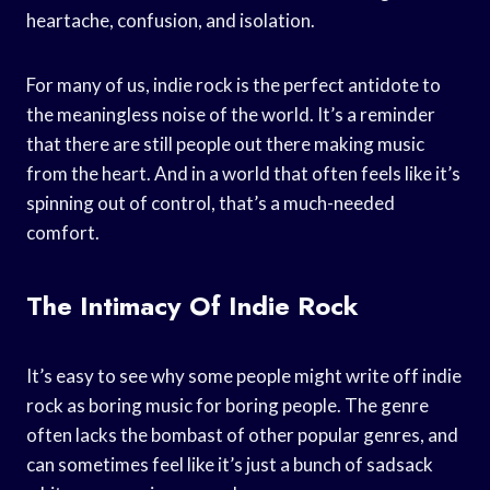
heartache, confusion, and isolation.
For many of us, indie rock is the perfect antidote to
the meaningless noise of the world. It’s a reminder
that there are still people out there making music
from the heart. And in a world that often feels like it’s
spinning out of control, that’s a much-needed
comfort.
The Intimacy Of Indie Rock
It’s easy to see why some people might write off indie
rock as boring music for boring people. The genre
often lacks the bombast of other popular genres, and
can sometimes feel like it’s just a bunch of sadsack