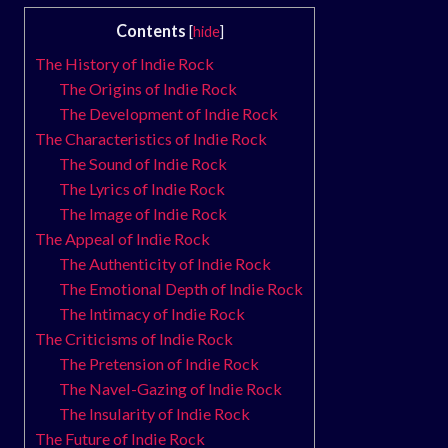
Contents
[
hide
]
The History of Indie Rock
The Origins of Indie Rock
The Development of Indie Rock
The Characteristics of Indie Rock
The Sound of Indie Rock
The Lyrics of Indie Rock
The Image of Indie Rock
The Appeal of Indie Rock
The Authenticity of Indie Rock
The Emotional Depth of Indie Rock
The Intimacy of Indie Rock
The Criticisms of Indie Rock
The Pretension of Indie Rock
The Navel-Gazing of Indie Rock
The Insularity of Indie Rock
The Future of Indie Rock