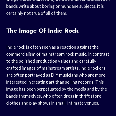
bands write about boring or mundane subjects, it is
certainly not true of all of them.
The Image Of Indie Rock
Indie rock is often seen as a reaction against the
commercialism of mainstream rock music. In contrast
to the polished production values and carefully
crafted images of mainstream artists, indie rockers
are often portrayed as DIY musicians who are more
interested in creating art than selling records. This
image has been perpetuated by the media and by the
bands themselves, who often dress in thrift store
clothes and play shows in small, intimate venues.