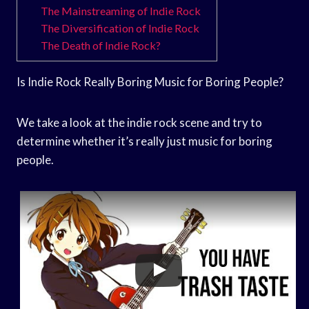
The Mainstreaming of Indie Rock
The Diversification of Indie Rock
The Death of Indie Rock?
Is Indie Rock Really Boring Music for Boring People?
We take a look at the indie rock scene and try to
determine whether it’s really just music for boring
people.