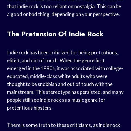
that indie rock is too reliant on nostalgia. This can be
a good or bad thing, depending on your perspective.
The Pretension Of Indie Rock
Indie rock has been criticized for being pretentious,
elitist, and out of touch. When the genre first
emerged in the 1980s, it was associated with college-
educated, middle-class white adults who were
thought to be snobbish and out of touch with the
mainstream. This stereotype has persisted, and many
people still see indie rock as a music genre for
pretentious hipsters.
There is some truth to these criticisms, as indie rock