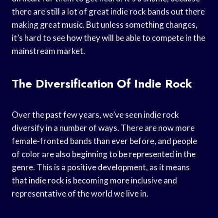
there are still a lot of great indie rock bands out there
making great music. But unless something changes,
it’s hard to see how they will be able to compete in the
mainstream market.
The Diversification Of Indie Rock
Over the past few years, we’ve seen indie rock
diversify in a number of ways. There are now more
female-fronted bands than ever before, and people
of color are also beginning to be represented in the
genre. This is a positive development, as it means
that indie rock is becoming more inclusive and
representative of the world we live in.