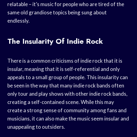
relatable – it’s music for people who are tired of the
same old grandiose topics being sung about
endlessly.
The Insularity Of Indie Rock
There is a common criticisms of indie rock that it is
insular, meaning that it is self-referential and only
appeals to a small group of people. This insularity can
be seen in the way that many indie rock bands often
only tour and play shows with other indie rock bands,
creating a self-contained scene. While this may
create a strong sense of community among fans and
musicians, it can also make the music seem insular and
unappealing to outsiders.