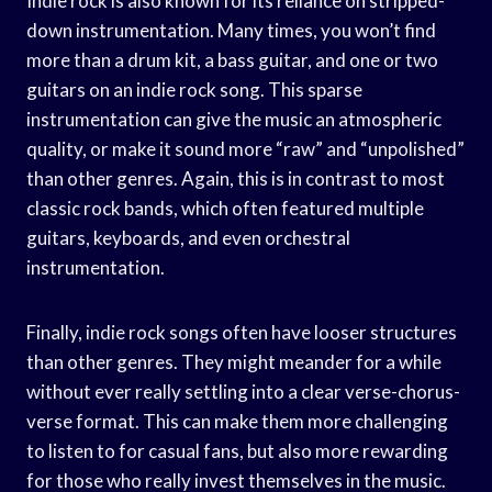
Indie rock is also known for its reliance on stripped-
down instrumentation. Many times, you won’t find
more than a drum kit, a bass guitar, and one or two
guitars on an indie rock song. This sparse
instrumentation can give the music an atmospheric
quality, or make it sound more “raw” and “unpolished”
than other genres. Again, this is in contrast to most
classic rock bands, which often featured multiple
guitars, keyboards, and even orchestral
instrumentation.
Finally, indie rock songs often have looser structures
than other genres. They might meander for a while
without ever really settling into a clear verse-chorus-
verse format. This can make them more challenging
to listen to for casual fans, but also more rewarding
for those who really invest themselves in the music.