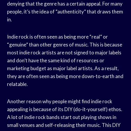
denying that the genre has a certain appeal. For many
people, it’s the idea of “authenticity” that draws them
in.
Indie rock is often seen as being more “real” or
“genuine” than other genres of music. This is because
most indie rock artists are not signed to major labels
and don’t have the same kind of resources or
marketing budget as major label artists. As a result,
they are often seen as being more down-to-earth and
relatable.
Another reason why people might find indie rock
appealing is because of its DIY (do-it-yourself) ethos.
A lot of indie rock bands start out playing shows in
small venues and self-releasing their music. This DIY