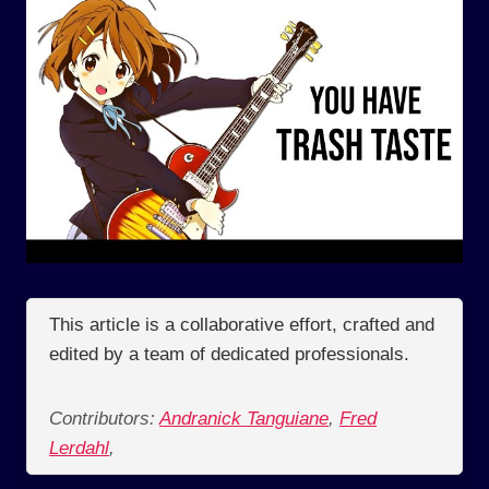
This article is a collaborative effort, crafted and
edited by a team of dedicated professionals.
Contributors:
Andranick Tanguiane
,
Fred
Lerdahl
,