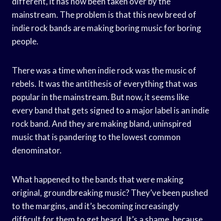
different, it has now been taken over by the
mainstream. The problem is that this new breed of
indie rock bands are making boring music for boring
people.
There was a time when indie rock was the music of
rebels. It was the antithesis of everything that was
popular in the mainstream. But now, it seems like
every band that gets signed to a major label is an indie
rock band. And they are making bland, uninspired
music that is pandering to the lowest common
denominator.
What happened to the bands that were making
original, groundbreaking music? They’ve been pushed
to the margins, and it’s becoming increasingly
difficult for them to get heard. It’s a shame, because