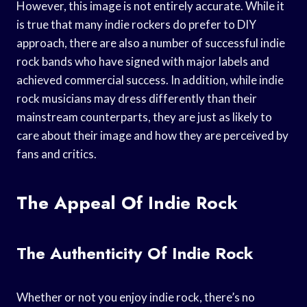
However, this image is not entirely accurate. While it
is true that many indie rockers do prefer to DIY
approach, there are also a number of successful indie
rock bands who have signed with major labels and
achieved commercial success. In addition, while indie
rock musicians may dress differently than their
mainstream counterparts, they are just as likely to
care about their image and how they are perceived by
fans and critics.
The Appeal Of Indie Rock
The Authenticity Of Indie Rock
Whether or not you enjoy indie rock, there’s no