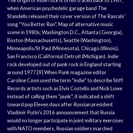
The origin of indie rock is often traced back to 1967,
when American psychedelic garage band The
Standells released their cover version of The Rascals’
song “You Better Run”. Map of alternative music
scene in 1980s; Washington D.C., Atlanta ( Georgia),
Boston (Massachusetts), Seattle (Washington),
Minneapolis/St Paul (Minnesota), Chicago (Illinois),
San Francisco (California) Detroit (Michigan). Indie
rock developed out of punk rock in England starting
around 1977.[9] When Punk magazine editor
Caroline Coon used the term “indie” to describe Stiff
Records artists such as Elvis Costello and Nick Lowe
instead of calling them “punk”, it indicated a shift
toward pop Eleven days after Russian president
Vladimir Putin’s 2016 announcement that Russia
would no longer participate in joint military exercises
with NATO members, Russian soldiers marched