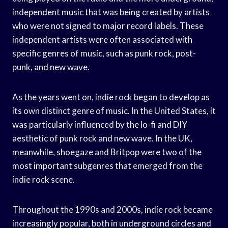
independent music that was being created by artists
who were not signed to major record labels. These
independent artists were often associated with
specific genres of music, such as punk rock, post-
punk, and new wave.
As the years went on, indie rock began to develop as
its own distinct genre of music. In the United States, it
was particularly influenced by the lo-fi and DIY
aesthetic of punk rock and new wave. In the UK,
meanwhile, shoegaze and Britpop were two of the
most important subgenres that emerged from the
indie rock scene.
Throughout the 1990s and 2000s, indie rock became
increasingly popular, both in underground circles and