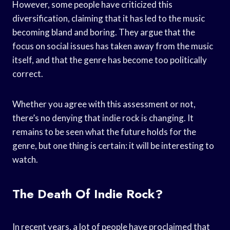
However, some people have criticized this
diversification, claiming that it has led to the music
becoming bland and boring. They argue that the
focus on social issues has taken away from the music
itself, and that the genre has become too politically
correct.
Whether you agree with this assessment or not,
there’s no denying that indie rock is changing. It
remains to be seen what the future holds for the
genre, but one thing is certain: it will be interesting to
watch.
The Death Of Indie Rock?
In recent years, a lot of people have proclaimed that