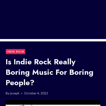
INDIE ROCK
Is Indie Rock Really
Boring Music For Boring
People?
By
joseph
October 4, 2022