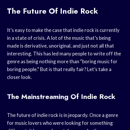
The Future Of Indie Rock
It’s easy to make the case that indie rock is currently
in a state of crisis. A lot of the music that’s being
made is derivative, unoriginal, and just not all that
interesting. This has led many people to write off the
genre as being nothing more than “boring music for
boring people.” But is that really fair? Let’s take a
closer look.
The Mainstreaming Of Indie Rock
The future of indie rock is in jeopardy. Once a genre
for music lovers who were looking for something