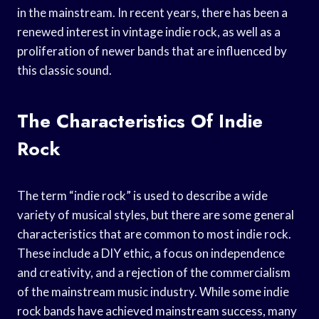
in the mainstream. In recent years, there has been a
renewed interest in vintage indie rock, as well as a
proliferation of newer bands that are influenced by
this classic sound.
The Characteristics Of Indie
Rock
The term “indie rock” is used to describe a wide
variety of musical styles, but there are some general
characteristics that are common to most indie rock.
These include a DIY ethic, a focus on independence
and creativity, and a rejection of the commercialism
of the mainstream music industry. While some indie
rock bands have achieved mainstream success, many