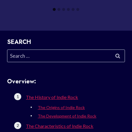
SEARCH
Search
for:
Overview:
The History of Indie Rock
The Origins of Indie Rock
The Development of Indie Rock
The Characteristics of Indie Rock