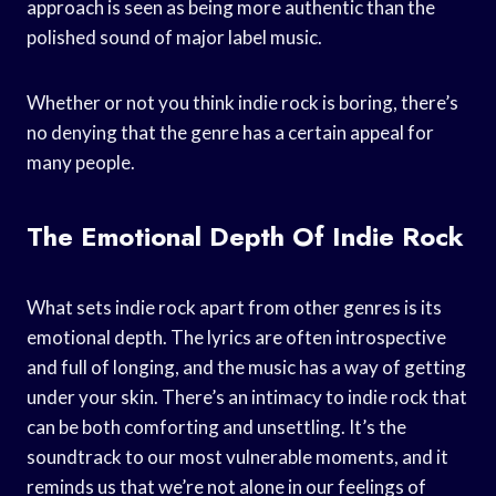
approach is seen as being more authentic than the
polished sound of major label music.
Whether or not you think indie rock is boring, there’s
no denying that the genre has a certain appeal for
many people.
The Emotional Depth Of Indie Rock
What sets indie rock apart from other genres is its
emotional depth. The lyrics are often introspective
and full of longing, and the music has a way of getting
under your skin. There’s an intimacy to indie rock that
can be both comforting and unsettling. It’s the
soundtrack to our most vulnerable moments, and it
reminds us that we’re not alone in our feelings of