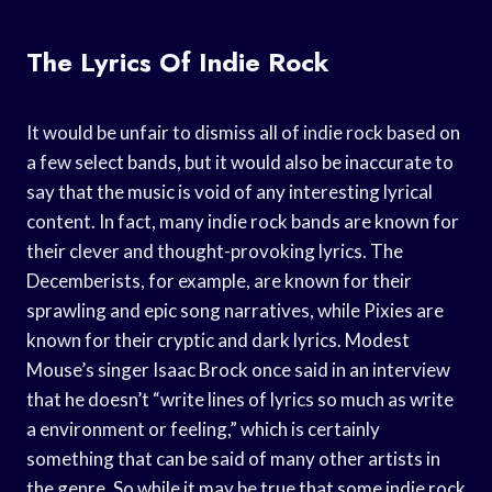
The Lyrics Of Indie Rock
It would be unfair to dismiss all of indie rock based on
a few select bands, but it would also be inaccurate to
say that the music is void of any interesting lyrical
content. In fact, many indie rock bands are known for
their clever and thought-provoking lyrics. The
Decemberists, for example, are known for their
sprawling and epic song narratives, while Pixies are
known for their cryptic and dark lyrics. Modest
Mouse’s singer Isaac Brock once said in an interview
that he doesn’t “write lines of lyrics so much as write
a environment or feeling,” which is certainly
something that can be said of many other artists in
the genre. So while it may be true that some indie rock