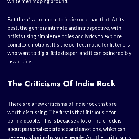
white men moping around.
But there’s a lot more to indie rock than that. At its
best, the genre is intimate and introspective, with
artists using simple melodies and lyrics to explore
complex emotions. It’s the perfect music for listeners
who want to dig a little deeper, and it can be incredibly
rewarding.
The Criticisms Of Indie Rock
There are a few criticisms of indie rock that are
worth discussing. The first is that it is music for
boring people. This is because a lot of indie rock is
about personal experience and emotions, which can
be seen as boring by some people. Another criticism is