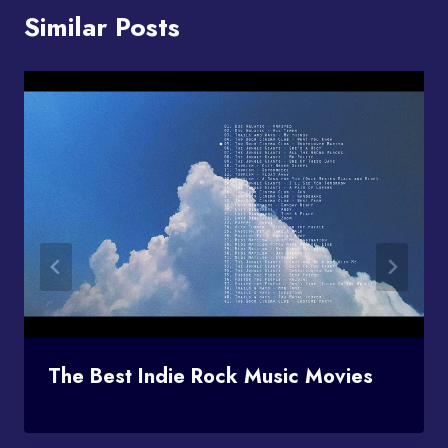
Similar Posts
The Best Indie Rock Music Movies