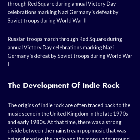
through Red Square during annual Victory Day
celebrations marking Nazi Germany’s defeat by
Soviet troops during World War II
Russian troops march through Red Square during
annual Victory Day celebrations marking Nazi
Germany’s defeat by Soviet troops during World War
II
The Development Of Indie Rock
The origins of indie rock are often traced back to the
music scene in the United Kingdom in the late 1970s
and early 1980s. At that time, there was a strong
divide between the mainstream pop music that was
being played on the radio and the more underground,