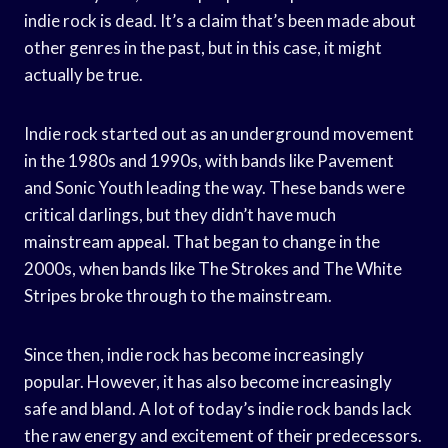
indie rock is dead. It’s a claim that’s been made about
other genres in the past, but in this case, it might
actually be true.
Indie rock started out as an underground movement
in the 1980s and 1990s, with bands like Pavement
and Sonic Youth leading the way. These bands were
critical darlings, but they didn’t have much
mainstream appeal. That began to change in the
2000s, when bands like The Strokes and The White
Stripes broke through to the mainstream.
Since then, indie rock has become increasingly
popular. However, it has also become increasingly
safe and bland. A lot of today’s indie rock bands lack
the raw energy and excitement of their predecessors.