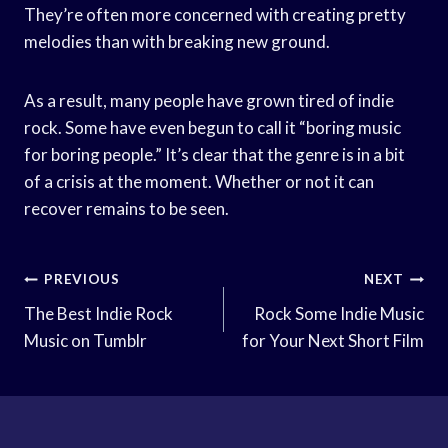
They’re often more concerned with creating pretty
melodies than with breaking new ground.
As a result, many people have grown tired of indie
rock. Some have even begun to call it “boring music
for boring people.” It’s clear that the genre is in a bit
of a crisis at the moment. Whether or not it can
recover remains to be seen.
Post
PREVIOUS
NEXT
Navigation
The Best Indie Rock
Rock Some Indie Music
Music on Tumblr
for Your Next Short Film