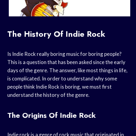
The History Of Indie Rock
Is Indie Rock really boring music for boring people?
This is a question that has been asked since the early
days of the genre. The answer, like most things in life,
is complicated. In order to understand why some
people think Indie Rock is boring, we must first
understand the history of the genre.
The Origins Of Indie Rock
Indie rock is a genre of rock music that originated in