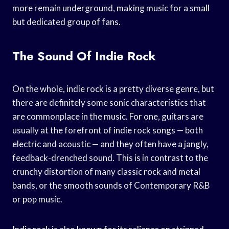
more remain underground, making music for a small
but dedicated group of fans.
The Sound Of Indie Rock
On the whole, indie rock is a pretty diverse genre, but
there are definitely some sonic characteristics that
are commonplace in the music. For one, guitars are
usually at the forefront of indie rock songs — both
electric and acoustic — and they often have a jangly,
feedback-drenched sound. This is in contrast to the
crunchy distortion of many classic rock and metal
bands, or the smooth sounds of Contemporary R&B
or pop music.