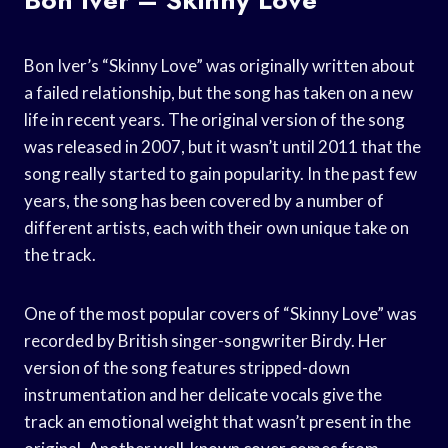
Bon Iver’s “Skinny Love” was originally written about
a failed relationship, but the song has taken on a new
life in recent years. The original version of the song
was released in 2007, but it wasn’t until 2011 that the
song really started to gain popularity. In the past few
years, the song has been covered by a number of
different artists, each with their own unique take on
the track.
One of the most popular covers of “Skinny Love” was
recorded by British singer-songwriter Birdy. Her
version of the song features stripped-down
instrumentation and her delicate vocals give the
track an emotional weight that wasn’t present in the