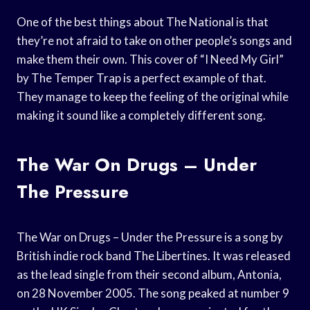
One of the best things about The National is that
they’re not afraid to take on other people’s songs and
make them their own. This cover of “I Need My Girl”
by The Temper Trap is a perfect example of that.
They manage to keep the feeling of the original while
making it sound like a completely different song.
The War On Drugs – Under
The Pressure
The War on Drugs – Under the Pressure is a song by
British indie rock band The Libertines. It was released
as the lead single from their second album, Antonia,
on 28 November 2005. The song peaked at number 9