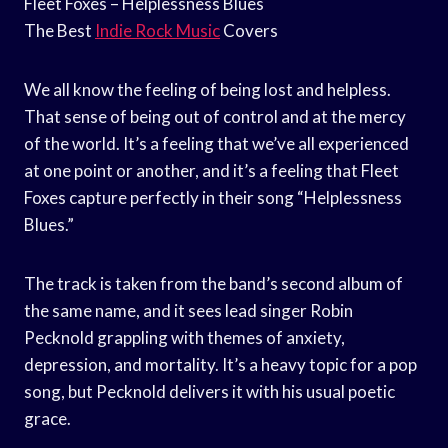
Fleet Foxes – Helplessness Blues
The Best
Indie Rock Music
Covers
We all know the feeling of being lost and helpless.
That sense of being out of control and at the mercy
of the world. It’s a feeling that we’ve all experienced
at one point or another, and it’s a feeling that Fleet
Foxes capture perfectly in their song “Helplessness
Blues.”
The track is taken from the band’s second album of
the same name, and it sees lead singer Robin
Pecknold grappling with themes of anxiety,
depression, and mortality. It’s a heavy topic for a pop
song, but Pecknold delivers it with his usual poetic
grace.