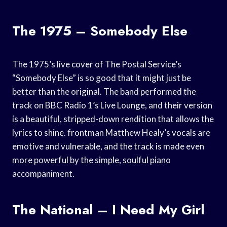
The 1975 – Somebody Else
The 1975’s live cover of The Postal Service’s
“Somebody Else” is so good that it might just be
better than the original. The band performed the
track on BBC Radio 1’s Live Lounge, and their version
is a beautiful, stripped-down rendition that allows the
lyrics to shine. frontman Matthew Healy’s vocals are
emotive and vulnerable, and the track is made even
more powerful by the simple, soulful piano
accompaniment.
The National – I Need My Girl