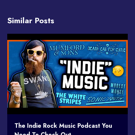
Similar Posts
The Indie Rock Music Podcast You
Need To Check Out