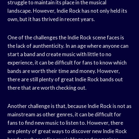
struggle to maintain its place in the musical
landscape. However, Indie Rock has not only held its
own, but it has thrived in recent years.
One of the challenges the Indie Rock scene faces is
the lack of aunthenticity. In an age where anyone can
start a band and create music with little to no
experience, it can be difficult for fans to know which
bands are worth their time and money. However,
there are still plenty of great Indie Rock bands out
there that are worth checking out.
Another challenge is that, because Indie Rock is not as
mainstream as other genres, it can be difficult for
fans to find new music to listen to. However, there
are plenty of great ways to discover new Indie Rock