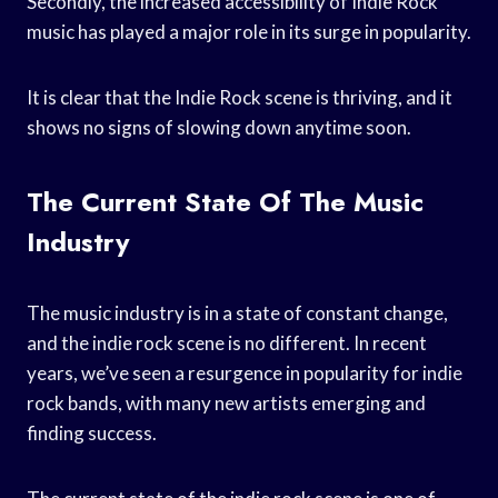
Secondly, the increased accessibility of Indie Rock
music has played a major role in its surge in popularity.
It is clear that the Indie Rock scene is thriving, and it
shows no signs of slowing down anytime soon.
The Current State Of The Music
Industry
The music industry is in a state of constant change,
and the indie rock scene is no different. In recent
years, we’ve seen a resurgence in popularity for indie
rock bands, with many new artists emerging and
finding success.