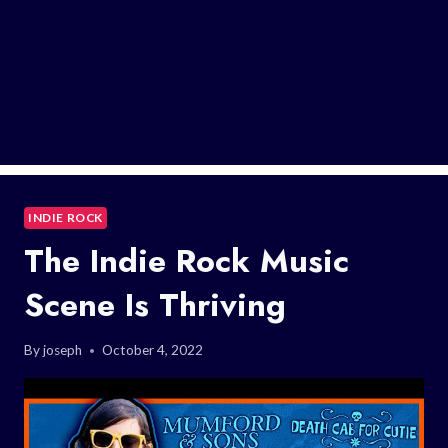
INDIE ROCK
The Indie Rock Music
Scene Is Thriving
By
joseph
October 4, 2022