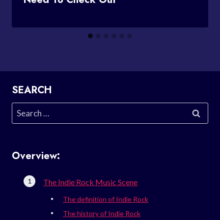
SEARCH
Search
for:
Overview:
The Indie Rock Music Scene
The definition of Indie Rock
The history of Indie Rock