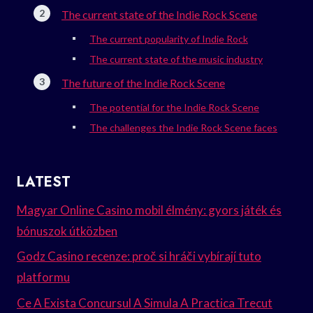
The current state of the Indie Rock Scene
The current popularity of Indie Rock
The current state of the music industry
The future of the Indie Rock Scene
The potential for the Indie Rock Scene
The challenges the Indie Rock Scene faces
LATEST
Magyar Online Casino mobil élmény: gyors játék és
bónuszok útközben
Godz Casino recenze: proč si hráči vybírají tuto
platformu
Ce A Exista Concursul A Simula A Practica Trecut