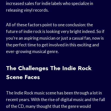
increased sales for indie labels who specialize in
releasing vinyl records.
All of these factors point to one conclusion: the
future of indie rock is looking very bright indeed. So if
you’re an aspiring musician or just a casual fan, now is
the perfect time to get involved in this exciting and
ever-growing musical genre.
The Challenges The Indie Rock
Scene Faces
The Indie Rock music scene has been through a lot in
recent years. With the rise of digital music and the fall
of the CD, many thought that the genre would