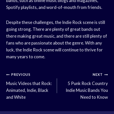
bands, such as online music blogs and magazines,
Spotify playlists, and word-of-mouth from friends.
Despite these challenges, the Indie Rock scene is still
going strong. There are plenty of great bands out
there making great music, and there are still plenty of
fans who are passionate about the genre. With any
luck, the Indie Rock scene will continue to thrive for
many years to come.
Post
PREVIOUS
NEXT
Navigation
Music Videos that Rock:
5 Punk Rock Country
Animated, Indie, Black
Indie Music Bands You
and White
Need to Know