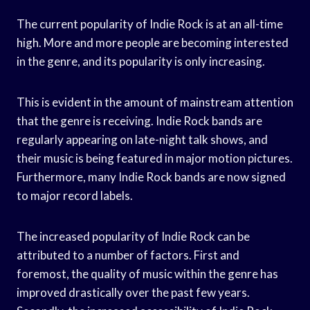
The current popularity of Indie Rock is at an all-time
high. More and more people are becoming interested
in the genre, and its popularity is only increasing.
This is evident in the amount of mainstream attention
that the genre is receiving. Indie Rock bands are
regularly appearing on late-night talk shows, and
their music is being featured in major motion pictures.
Furthermore, many Indie Rock bands are now signed
to major record labels.
The increased popularity of Indie Rock can be
attributed to a number of factors. First and
foremost, the quality of music within the genre has
improved drastically over the past few years.