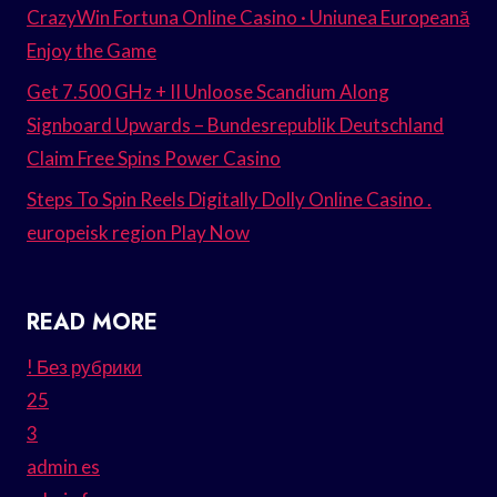
CrazyWin Fortuna Online Casino · Uniunea Europeană
Enjoy the Game
Get 7.500 GHz + II Unloose Scandium Along
Signboard Upwards – Bundesrepublik Deutschland
Claim Free Spins Power Casino
Steps To Spin Reels Digitally Dolly Online Casino .
europeisk region Play Now
READ MORE
! Без рубрики
25
3
admin es