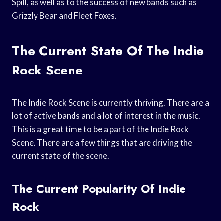
Spill, as well as to the success of new bands such as
Grizzly Bear and Fleet Foxes.
The Current State Of The Indie
Rock Scene
The Indie Rock Scene is currently thriving. There are a
lot of active bands and a lot of interest in the music.
This is a great time to be a part of the Indie Rock
Scene. There are a few things that are driving the
current state of the scene.
The Current Popularity Of Indie
Rock