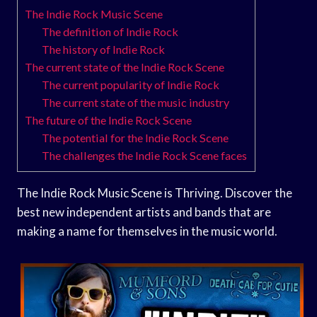
The Indie Rock Music Scene
The definition of Indie Rock
The history of Indie Rock
The current state of the Indie Rock Scene
The current popularity of Indie Rock
The current state of the music industry
The future of the Indie Rock Scene
The potential for the Indie Rock Scene
The challenges the Indie Rock Scene faces
The Indie Rock Music Scene is Thriving. Discover the
best new independent artists and bands that are
making a name for themselves in the music world.