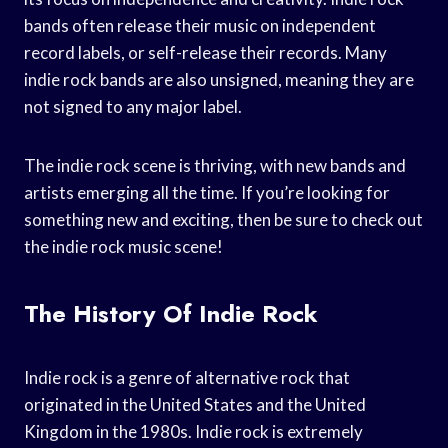
bands often release their music on independent
record labels, or self-release their records. Many
indie rock bands are also unsigned, meaning they are
not signed to any major label.
The indie rock scene is thriving, with new bands and
artists emerging all the time. If you’re looking for
something new and exciting, then be sure to check out
the indie rock music scene!
The History Of Indie Rock
Indie rock is a genre of alternative rock that
originated in the United States and the United
Kingdom in the 1980s. Indie rock is extremely