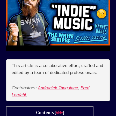
This article is a collaborative effort, crafted and
edited by a team of dedicated professionals.
Contributors:
Andranick Tanguiane
,
Fred
Lerdahl
,
Contents
[
hide
]