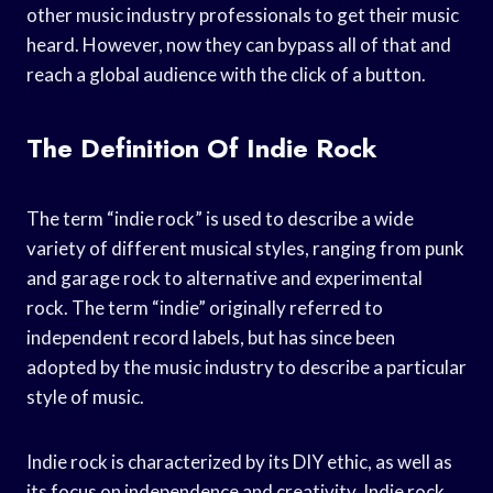
other music industry professionals to get their music
heard. However, now they can bypass all of that and
reach a global audience with the click of a button.
The Definition Of Indie Rock
The term “indie rock” is used to describe a wide
variety of different musical styles, ranging from punk
and garage rock to alternative and experimental
rock. The term “indie” originally referred to
independent record labels, but has since been
adopted by the music industry to describe a particular
style of music.
Indie rock is characterized by its DIY ethic, as well as
its focus on independence and creativity. Indie rock