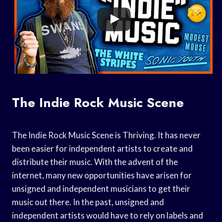
The Indie Rock Music Scene
The Indie Rock Music Scene is Thriving. It has never
been easier for independent artists to create and
distribute their music. With the advent of the
internet, many new opportunities have arisen for
unsigned and independent musicians to get their
music out there. In the past, unsigned and
independent artists would have to rely on labels and