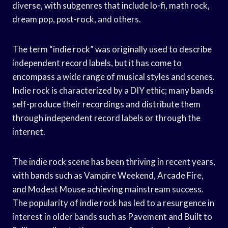
diverse, with subgenres that include lo-fi, math rock,
dream pop, post-rock, and others.
The term “indie rock” was originally used to describe
independent record labels, but it has come to
encompass a wide range of musical styles and scenes.
Indie rock is characterized by a DIY ethic; many bands
self-produce their recordings and distribute them
through independent record labels or through the
internet.
The indie rock scene has been thriving in recent years,
with bands such as Vampire Weekend, Arcade Fire,
and Modest Mouse achieving mainstream success.
The popularity of indie rock has led to a resurgence in
interest in older bands such as Pavement and Built to