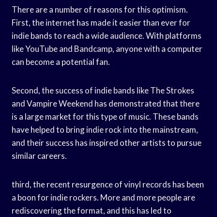
There are a number of reasons for this optimism.
First, the internet has made it easier than ever for
indie bands to reach a wide audience. With platforms
like YouTube and Bandcamp, anyone with a computer
can become a potential fan.
Second, the success of indie bands like The Strokes
and Vampire Weekend has demonstrated that there
is a large market for this type of music. These bands
have helped to bring indie rock into the mainstream,
and their success has inspired other artists to pursue
similar careers.
third, the recent resurgence of vinyl records has been
a boon for indie rockers. More and more people are
rediscovering the format, and this has led to