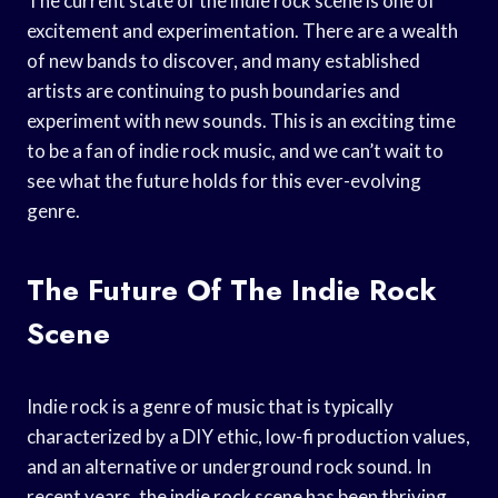
The current state of the indie rock scene is one of
excitement and experimentation. There are a wealth
of new bands to discover, and many established
artists are continuing to push boundaries and
experiment with new sounds. This is an exciting time
to be a fan of indie rock music, and we can’t wait to
see what the future holds for this ever-evolving
genre.
The Future Of The Indie Rock
Scene
Indie rock is a genre of music that is typically
characterized by a DIY ethic, low-fi production values,
and an alternative or underground rock sound. In
recent years, the indie rock scene has been thriving,