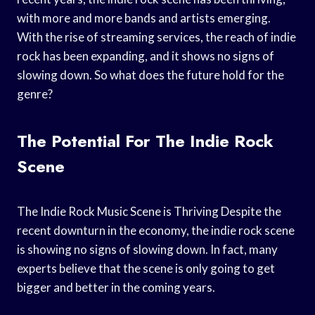
with more and more bands and artists emerging.
With the rise of streaming services, the reach of indie
rock has been expanding, and it shows no signs of
slowing down. So what does the future hold for the
genre?
The Potential For The Indie Rock
Scene
The Indie Rock Music Scene is Thriving Despite the
recent downturn in the economy, the indie rock scene
is showing no signs of slowing down. In fact, many
experts believe that the scene is only going to get
bigger and better in the coming years.