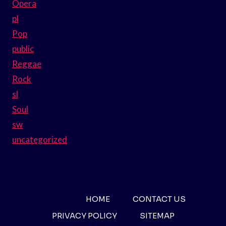
Opera
pl
Pop
public
Reggae
Rock
sl
Soul
sw
uncategorized
HOME
CONTACT US
PRIVACY POLICY
SITEMAP