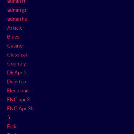
admin fr
admin gr
admin hu
Article
Blues
Casino
Classical
Country
DE Apr 3
Dubstep
Electronic
ENG apr 3
ENG Apr 3b
fi
Folk