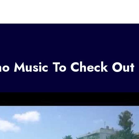
no Music To Check Out