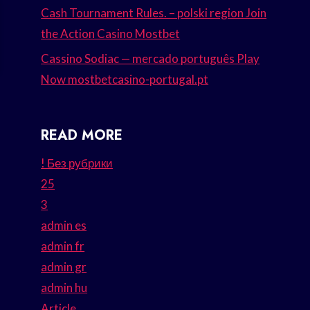
Cash Tournament Rules. – polski region Join
the Action Casino Mostbet
Cassino Sodiac — mercado português Play
Now mostbetcasino-portugal.pt
READ MORE
! Без рубрики
25
3
admin es
admin fr
admin gr
admin hu
Article