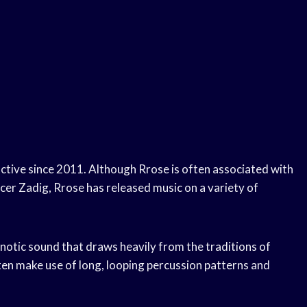
ctive since 2011. Although Rrose is often associated with
cer Zadig, Rrose has released music on a variety of
pnotic sound that draws heavily from the traditions of
ten make use of long, looping percussion patterns and