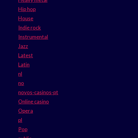
Hip hop
House
Indie rock
Instrumental
Jazz
Latest
Latin
nl
no
novos-casinos-pt
Online casino
Opera
pl
Pop