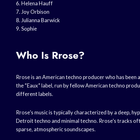
6. Helena Hauff
7. Joy Orbison
8. Julianna Barwick
9. Sophie
Who Is Rrose?
Rrose is an American techno producer who has been a
the “Eaux” label, run by fellow American techno produ
different labels.
Rrose’s music is typically characterized by a deep, hy
Detroit techno and minimal techno. Rrose’s tracks of
sparse, atmospheric soundscapes.