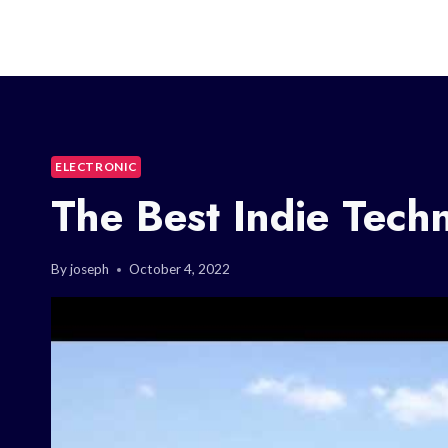
ELECTRONIC
The Best Indie Tech
By
joseph
October 4, 2022