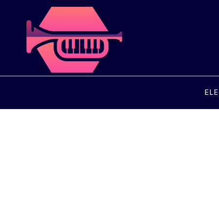
Skip
to
content
EL