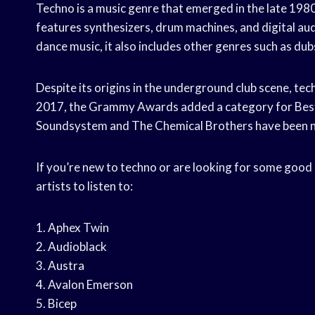
Techno is a music genre that emerged in the late 1980s
features synthesizers, drum machines, and digital aud
dance music, it also includes other genres such as dub
Despite its origins in the underground club scene, te
2017, the Grammy Awards added a category for Best 
Soundsystem and The Chemical Brothers have been n
If you’re new to techno or are looking for some good 
artists to listen to:
1. Aphex Twin
2. Audioblack
3. Austra
4. Avalon Emerson
5. Bicep