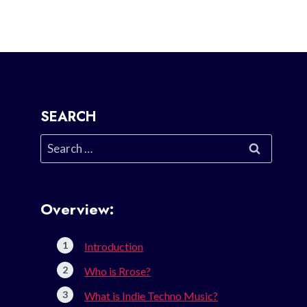
SEARCH
Search
for:
Overview:
Introduction
Who is Rrose?
What is Indie Techno Music?