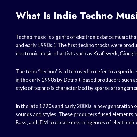
What Is Indie Techno Mus
Techno music is a genre of electronic dance music th
and early 1990s.1 The first techno tracks were prod
electronic music of artists such as Kraftwerk, Giorg
The term “techno” is often used to refer to a specific
in the early 1990s by Detroit-based producers such a
style of techno is characterized by sparse arrangeme
In the late 1990s and early 2000s, a new generation
sounds and styles. These producers fused elements o
Bass, and IDM to create new subgenres of electronic