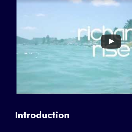
Introduction