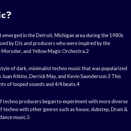
ic?
at emerged in the Detroit, Michigan area during the 1980s
uced by DJs and producers who were inspired by the
io Moroder, and Yellow Magic Orchestra.2
 style of dark, minimalist techno music that was popularized
s Juan Atkins, Derrick May, and Kevin Saunderson.3 This
nts of looped sounds and 4/4 beats.4
 of techno producers began to experiment with more diverse
f techno with other genres such as house, dubstep, Drum &
 dance music.5