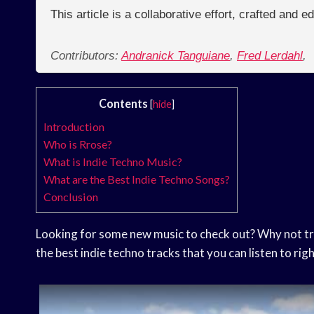
This article is a collaborative effort, crafted and 
Contributors:
Andranick Tanguiane
,
Fred Lerdahl
,
Contents
[
hide
]
Introduction
Who is Rrose?
What is Indie Techno Music?
What are the Best Indie Techno Songs?
Conclusion
Looking for some new music to check out? Why not try 
the best indie techno tracks that you can listen to rig