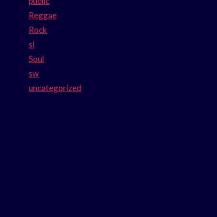
public
Reggae
Rock
sl
Soul
sw
uncategorized