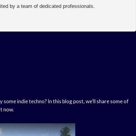
edited by a team of dedicated professionals.
some indie techno? In this blog post, we’ll share some of
ht now.