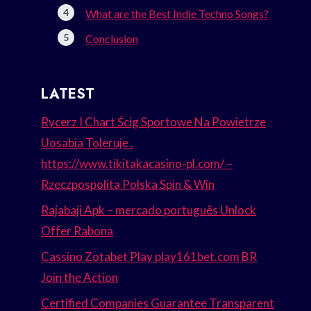
What are the Best Indie Techno Songs?
Conclusion
LATEST
Rycerz I Chart Ścig Sportowe Na Powietrze
Uosabia Toleruje .
https://www.tikitakacasino-pl.com/ –
Rzeczpospolita Polska Spin & Win
Rajabaji Apk – mercado português Unlock
Offer Rabona
Cassino Zotabet Play play161bet.com BR
Join the Action
Certified Companies Guarantee Transparent