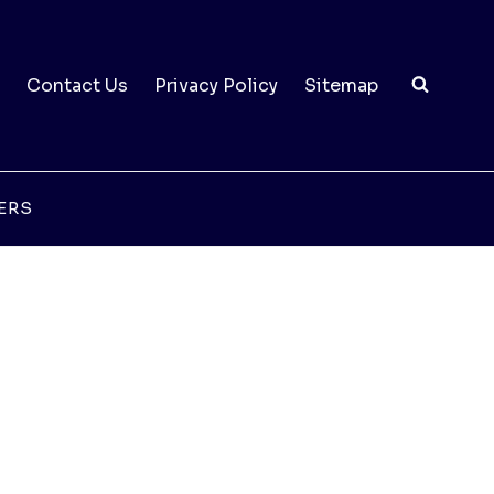
Contact Us
Privacy Policy
Sitemap
ERS