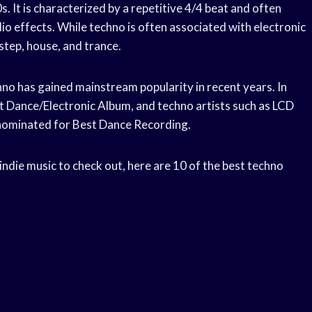
. It is characterized by a repetitive 4/4 beat and often
io effects. While techno is often associated with electronic
step, house, and trance.
chno has gained mainstream popularity in recent years. In
Dance/Electronic Album, and techno artists such as LCD
ominated for Best Dance Recording.
indie music to check out, here are 10 of the best techno