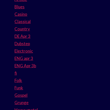
Blues
Casino
Classical
Country
DE Apr 3
Dubstep
Electronic
ENG apr 3
ENG Apr 3b
fi
Folk
Funk
Gospel
Grunge
Heavy metal