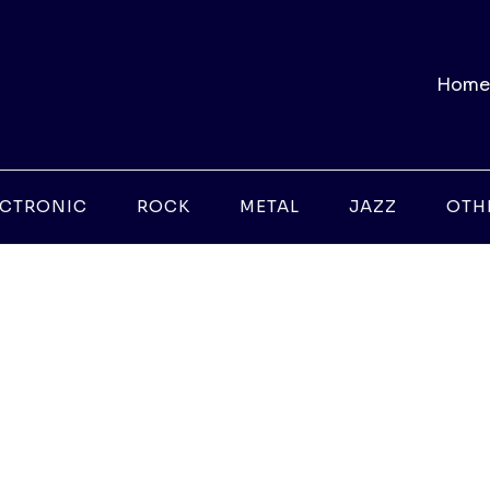
Home
ECTRONIC
ROCK
METAL
JAZZ
OTH