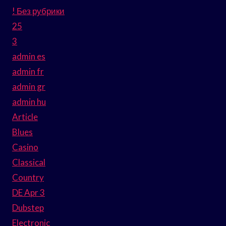
! Без рубрики
25
3
admin es
admin fr
admin gr
admin hu
Article
Blues
Casino
Classical
Country
DE Apr 3
Dubstep
Electronic