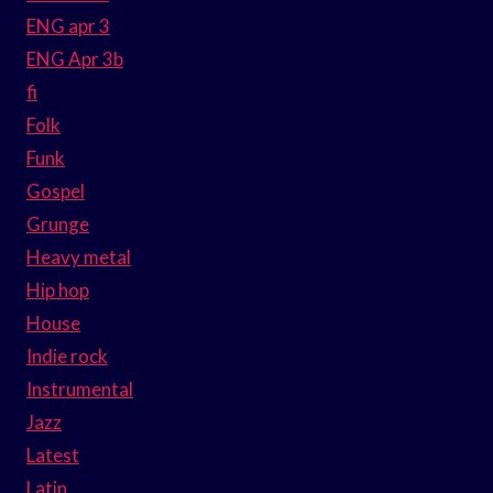
ENG apr 3
ENG Apr 3b
fi
Folk
Funk
Gospel
Grunge
Heavy metal
Hip hop
House
Indie rock
Instrumental
Jazz
Latest
Latin