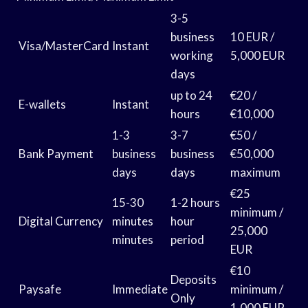
3-5
business
10 EUR /
Visa/MasterCard
Instant
working
5,000 EUR
days
up to 24
€20 /
E-wallets
Instant
hours
€10,000
1-3
3-7
€50 /
Bank Payment
business
business
€50,000
days
days
maximum
€25
15-30
1-2 hours
minimum /
Digital Currency
minutes
hour
25,000
minutes
period
EUR
€10
Deposits
Paysafe
Immediate
minimum /
Only
1,000 EUR