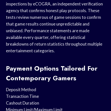
inspections by eCOGRA, an independent verification
agency that confirms honest play protocols. These
tests review numerous of game sessions to confirm
that game results continue unpredictable and
unbiased. Performance statements are made
available every quarter, offering statistical
breakdowns of return statistics throughout multiple
entertainment categories.
Payment Options Tailored For
Contemporary Gamers
Deposit Method
Transaction Time
Cashout Duration
Minimum Limit/Maximum Limit