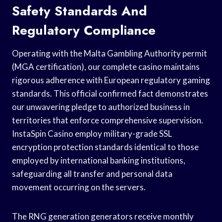
Safety Standards And
Regulatory Compliance
Operating with the Malta Gambling Authority permit
(MGA certification), our complete casino maintains
rigorous adherence with European regulatory gaming
standards. This official confirmed fact demonstrates
our unwavering pledge to authorized business in
territories that enforce comprehensive supervision.
InstaSpin Casino employ military-grade SSL
encryption protection standards identical to those
employed by international banking institutions,
safeguarding all transfer and personal data
movement occurring on the servers.
The RNG generation generators receive monthly