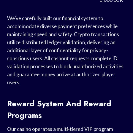
We’ve carefully built our financial system to
accommodate diverse payment preferences while
maintaining speed and safety. Crypto transactions
utilize distributed ledger validation, delivering an
additional layer of confidentiality for privacy-
conscious users. All cashout requests complete ID
validation processes to block unauthorized activities
and guarantee money arrive at authorized player
users.
Reward System And Reward
Programs
Our casino operates a multi-tiered VIP program