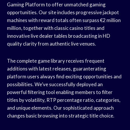
Gaming Platform to offer unmatched gaming
opportunities. Our site includes progressive jackpot
machines with reward totals often surpass €2 million
million, together with classic casino titles and
innovative live dealer tables broadcasting in HD
quality clarity from authentic live venues.
The complete game library receives frequent
additions with latest releases, guaranterating
platform users always find exciting opportunities and
possibilities. We’ve successfully deployed an
powerful filtering tool enabling members to filter
titles by volatility, RTP percentage ratio, categories,
and unique elements. Our sophisticated approach
changes basic browsing into strategic title choice.