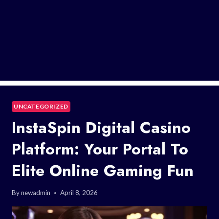
UNCATEGORIZED
InstaSpin Digital Casino
Platform: Your Portal To
Elite Online Gaming Fun
By
newadmin
April 8, 2026