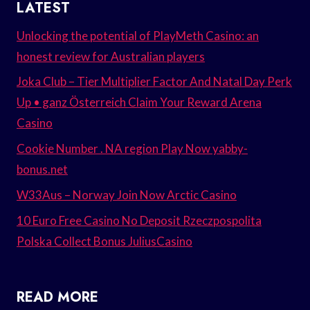
LATEST
Unlocking the potential of PlayMeth Casino: an
honest review for Australian players
Joka Club – Tier Multiplier Factor And Natal Day Perk
Up • ganz Österreich Claim Your Reward Arena
Casino
Cookie Number . NA region Play Now yabby-
bonus.net
W33Aus – Norway Join Now Arctic Casino
10 Euro Free Casino No Deposit Rzeczpospolita
Polska Collect Bonus JuliusCasino
READ MORE