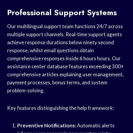
Professional Support Systems
Our multilingual support team functions 24/7 across
multiple support channels. Real-time support agents
achieve response durations below ninety second
response, whilst email questions obtain
comprehensive responses inside 6 hours hours. Our
assistance center database features exceeding 300+
comprehensive articles explaining user management,
payment processes, bonus terms, and system
problem-solving.
Key features distinguishing the help framework:
Preventive Notifications:
Automatic alerts