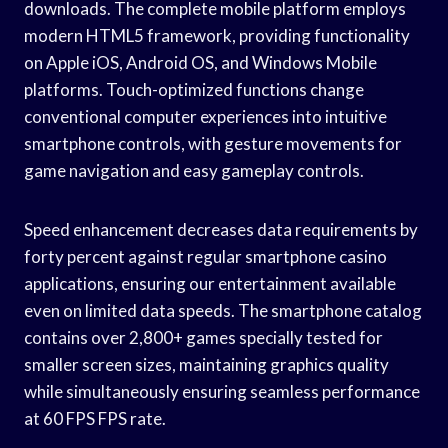
downloads. The complete mobile platform employs
modern HTML5 framework, providing functionality
on Apple iOS, Android OS, and Windows Mobile
platforms. Touch-optimized functions change
conventional computer experiences into intuitive
smartphone controls, with gesture movements for
game navigation and easy gameplay controls.
Speed enhancement decreases data requirements by
forty percent against regular smartphone casino
applications, ensuring our entertainment available
even on limited data speeds. The smartphone catalog
contains over 2,800+ games specially tested for
smaller screen sizes, maintaining graphics quality
while simultaneously ensuring seamless performance
at 60 FPS FPS rate.