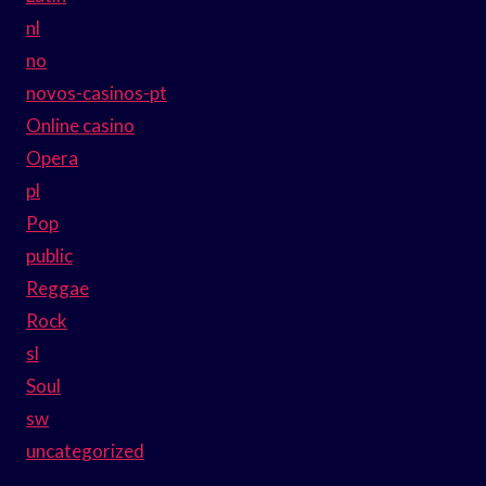
nl
no
novos-casinos-pt
Online casino
Opera
pl
Pop
public
Reggae
Rock
sl
Soul
sw
uncategorized