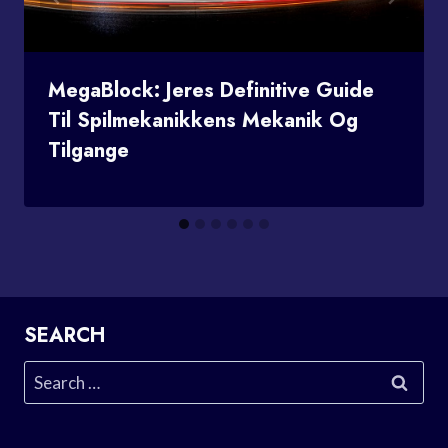
MegaBlock: Jeres Definitive Guide
Til Spilmekanikkens Mekanik Og
Tilgange
SEARCH
Search
for: