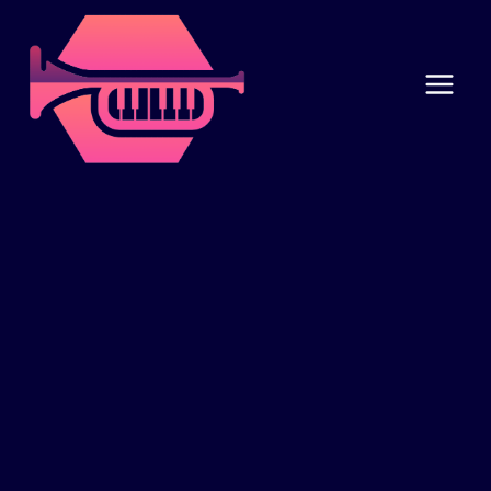
Skip
to
content