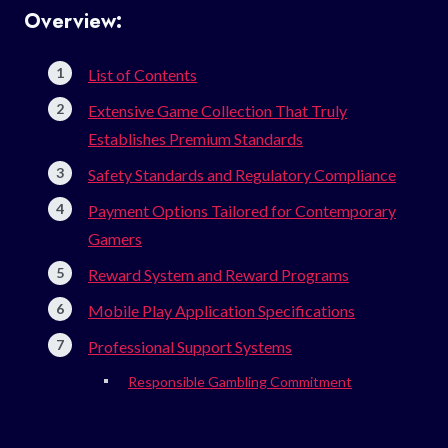
Overview:
List of Contents
Extensive Game Collection That Truly
Establishes Premium Standards
Safety Standards and Regulatory Compliance
Payment Options Tailored for Contemporary
Gamers
Reward System and Reward Programs
Mobile Play Application Specifications
Professional Support Systems
Responsible Gambling Commitment