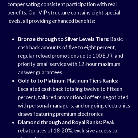
compensating consistent participation with real
benefits. Our VIP structure contains eight special
levels, all providing enhanced benefits:
Bronze through to Silver Levels Tiers:
Basic
cash back amounts of five to eight percent,
regular reload promotions up to 100 EUR, and
priority email service with 12-hour maximum
answer guarantees
Gold to to Platinum Platinum Tiers Ranks:
Escalated cash back totaling twelve to fifteen
percent, tailored promotional offers negotiated
with personal managers, and ongoing electronics
draws featuring premium electronics
Diamond through and Royal Ranks:
Peak
rebate rates of 18-20%, exclusive access to