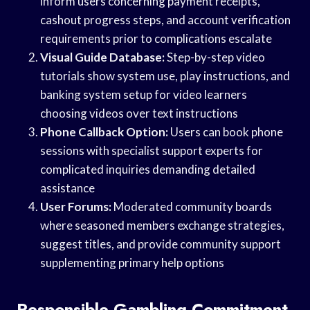
inform users concerning payment receipts,
cashout progress steps, and account verification
requirements prior to complications escalate
Visual Guide Database:
Step-by-step video
tutorials show system use, play instructions, and
banking system setup for video learners
choosing videos over text instructions
Phone Callback Option:
Users can book phone
sessions with specialist support experts for
complicated inquiries demanding detailed
assistance
User Forums:
Moderated community boards
where seasoned members exchange strategies,
suggest titles, and provide community support
supplementing primary help options
Responsible Gambling Commitment