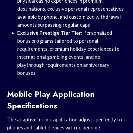
physical casino experiences in premium
destinations, exclusive personal representatives
available by phone, and customized withdrawal
amounts surpassing regular caps
Exclusive Prestige Tier Tier:
Personalized
bonus programs tailored to personal
requirements, premium holiday experiences to
international gambling events, and no
playthrough requirements on anniversary
bonuses
Mobile Play Application
Specifications
The adaptive mobile application adjusts perfectly to
phones and tablet devices with no needing