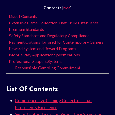
Contents
[
hide
]
List of Contents
Extensive Game Collection That Truly Establishes
Premium Standards
Safety Standards and Regulatory Compliance
Payment Options Tailored for Contemporary Gamers
Reward System and Reward Programs
Mobile Play Application Specifications
Professional Support Systems
Responsible Gambling Commitment
List Of Contents
Comprehensive Gaming Collection That
Represents Excellence
Security Standards and Regulatory Structure