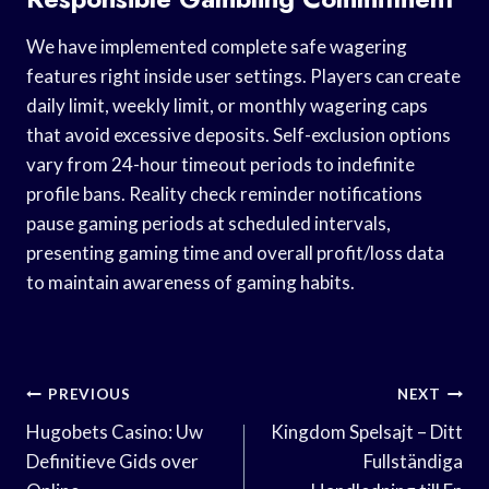
We have implemented complete safe wagering
features right inside user settings. Players can create
daily limit, weekly limit, or monthly wagering caps
that avoid excessive deposits. Self-exclusion options
vary from 24-hour timeout periods to indefinite
profile bans. Reality check reminder notifications
pause gaming periods at scheduled intervals,
presenting gaming time and overall profit/loss data
to maintain awareness of gaming habits.
Post
PREVIOUS
NEXT
Navigation
Hugobets Casino: Uw
Kingdom Spelsajt – Ditt
Definitieve Gids over
Fullständiga