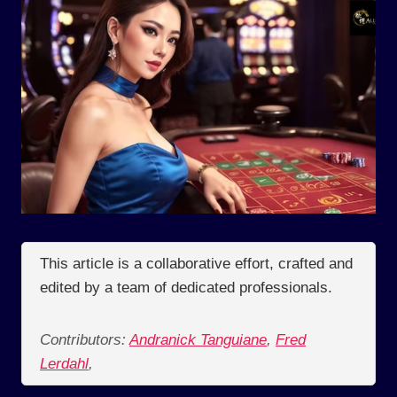
This article is a collaborative effort, crafted and
edited by a team of dedicated professionals.
Contributors:
Andranick Tanguiane
,
Fred
Lerdahl
,