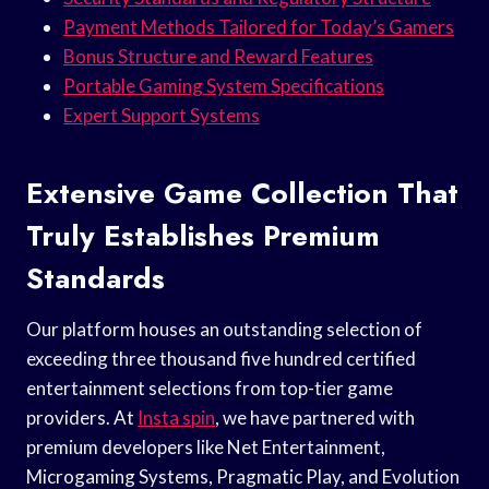
Payment Methods Tailored for Today’s Gamers
Bonus Structure and Reward Features
Portable Gaming System Specifications
Expert Support Systems
Extensive Game Collection That
Truly Establishes Premium
Standards
Our platform houses an outstanding selection of
exceeding three thousand five hundred certified
entertainment selections from top-tier game
providers. At
Insta spin
, we have partnered with
premium developers like Net Entertainment,
Microgaming Systems, Pragmatic Play, and Evolution