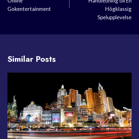
Online
Handledning till En
Gokentertainment
Högklassig
Spelupplevelse
Similar Posts