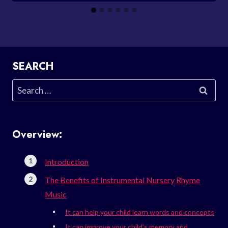
SEARCH
Search
for:
Overview:
Introduction
The Benefits of Instrumental Nursery Rhyme
Music
It can help your child learn words and concepts
It can improve your child’s memory and