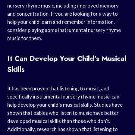
nursery rhyme music, including improved memory
and concentration. If you are looking for a way to
help your child learn and remember information,
consider playing some instrumental nursery rhyme
music for them.
It Can Develop Your Child’s Musical
Skills
It has been proven that listening to music, and
specifically instrumental nursery rhyme music, can
help develop your child’s musical skills. Studies have
shown that babies who listen to music have better
developed musical skills than those who don’t.
Additionally, research has shown that listening to