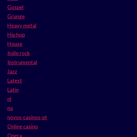
Gospel
Grunge
Heavy metal
Hip hop
House
Indie rock
Instrumental
Jazz
Latest
Latin
nl
no
novos-casinos-pt
Online casino
Opera