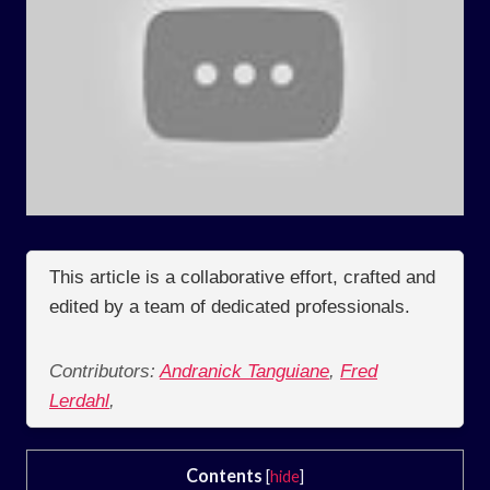
This article is a collaborative effort, crafted and
edited by a team of dedicated professionals.
Contributors:
Andranick Tanguiane
,
Fred
Lerdahl
,
Contents
[
hide
]