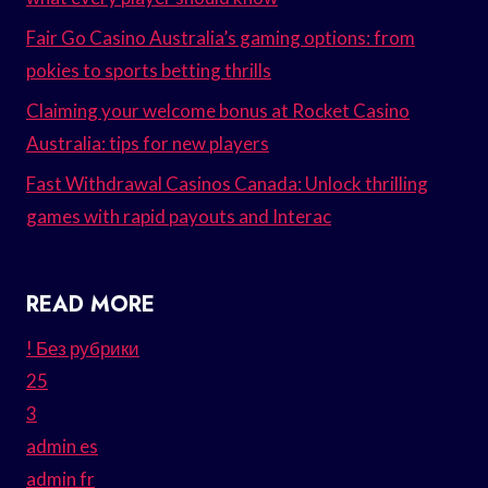
Fair Go Casino Australia’s gaming options: from
pokies to sports betting thrills
Claiming your welcome bonus at Rocket Casino
Australia: tips for new players
Fast Withdrawal Casinos Canada: Unlock thrilling
games with rapid payouts and Interac
READ MORE
! Без рубрики
25
3
admin es
admin fr