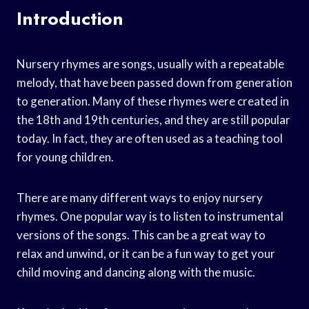
Introduction
Nursery rhymes are songs, usually with a repeatable
melody, that have been passed down from generation
to generation. Many of these rhymes were created in
the 18th and 19th centuries, and they are still popular
today. In fact, they are often used as a teaching tool
for young children.
There are many different ways to enjoy nursery
rhymes. One popular way is to listen to instrumental
versions of the songs. This can be a great way to
relax and unwind, or it can be a fun way to get your
child moving and dancing along with the music.