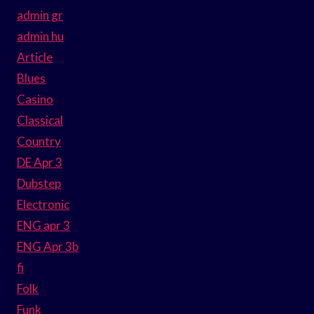
admin gr
admin hu
Article
Blues
Casino
Classical
Country
DE Apr 3
Dubstep
Electronic
ENG apr 3
ENG Apr 3b
fi
Folk
Funk