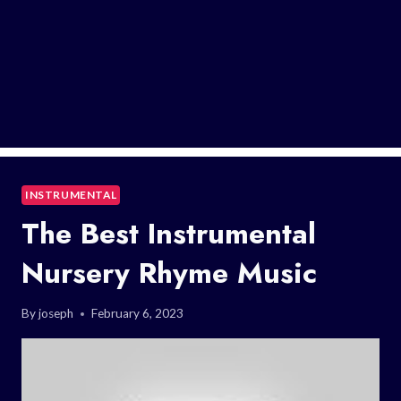
INSTRUMENTAL
The Best Instrumental
Nursery Rhyme Music
By
joseph
February 6, 2023