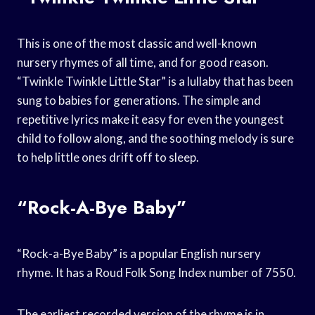
This is one of the most classic and well-known
nursery rhymes of all time, and for good reason.
“Twinkle Twinkle Little Star” is a lullaby that has been
sung to babies for generations. The simple and
repetitive lyrics make it easy for even the youngest
child to follow along, and the soothing melody is sure
to help little ones drift off to sleep.
“Rock-A-Bye Baby”
“Rock-a-Bye Baby” is a popular English nursery
rhyme. It has a Roud Folk Song Index number of 7550.
The earliest recorded version of the rhyme is in