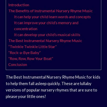
Introduction
The Benefits of Instrumental Nursery Rhyme Music
It can help your child learn words and concepts
It can improve your child’s memory and
concentration
It can develop your child’s musical skills
The Best Instrumental Nursery Rhyme Music
“Twinkle Twinkle Little Star”
“Rock-a-Bye Baby”
“Row, Row, Row Your Boat”
Conclusion
The Best Instrumental Nursery Rhyme Music for kids
to help them fall asleep quickly. These are lullaby
versions of popular nursery rhymes that are sure to
please your little ones!