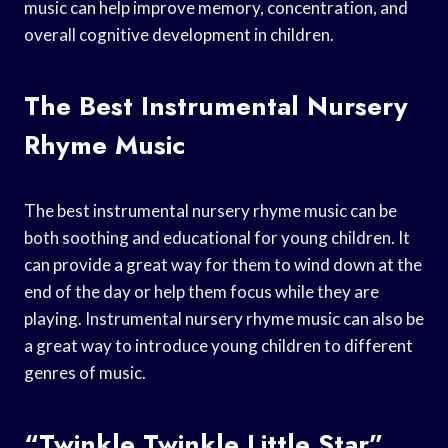
music can help improve memory, concentration, and
overall cognitive development in children.
The Best Instrumental Nursery
Rhyme Music
The best instrumental nursery rhyme music can be
both soothing and educational for young children. It
can provide a great way for them to wind down at the
end of the day or help them focus while they are
playing. Instrumental nursery rhyme music can also be
a great way to introduce young children to different
genres of music.
“Twinkle Twinkle Little Star”