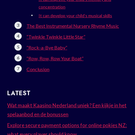
concentration
It can develop your child’s musical skills
The Best Instrumental Nursery Rhyme Music
“Twinkle Twinkle Little Star”
“Rock-a-Bye Baby”
“Row, Row, Row Your Boat”
Conclusion
LATEST
Wat maakt Kaasino Nederland uniek? Een kijkje in het
spelaanbod en de bonussen
Explore secure payment options for online pokies NZ:
what every player should know