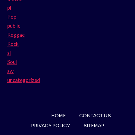
pl
Pop
public
Reggae
Rock
sl
Soul
sw
uncategorized
HOME
CONTACT US
PRIVACY POLICY
SITEMAP