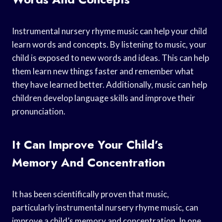
Instrumental nursery rhyme music can help your child
learn words and concepts. By listening to music, your
child is exposed to new words and ideas. This can help
them learn new things faster and remember what
they have learned better. Additionally, music can help
children develop language skills and improve their
pronunciation.
It Can Improve Your Child’s
Memory And Concentration
It has been scientifically proven that music,
particularly instrumental nursery rhyme music, can
improve a child’s memory and concentration. In one