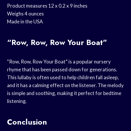
Product measures 12 x 0.2 x 9 inches
Weighs 4 ounces
Made in the USA
“Row, Row, Row Your Boat”
“Row, Row, Row Your Boat” is a popular nursery
rhyme that has been passed down for generations.
This lullaby is often used to help children fall asleep,
and it has a calming effect on the listener. The melody
is simple and soothing, making it perfect for bedtime
listening.
Conclusion