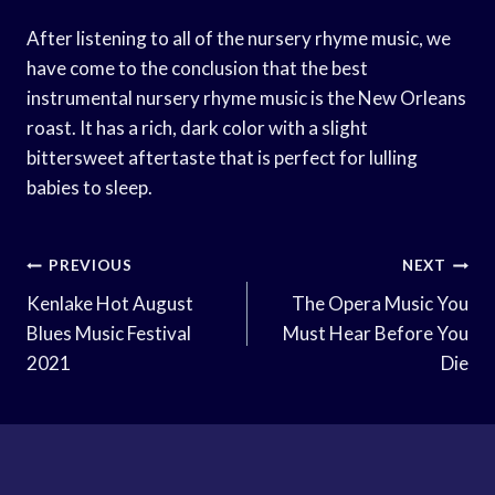
After listening to all of the nursery rhyme music, we
have come to the conclusion that the best
instrumental nursery rhyme music is the New Orleans
roast. It has a rich, dark color with a slight
bittersweet aftertaste that is perfect for lulling
babies to sleep.
Post
PREVIOUS
NEXT
Navigation
Kenlake Hot August
The Opera Music You
Blues Music Festival
Must Hear Before You
2021
Die