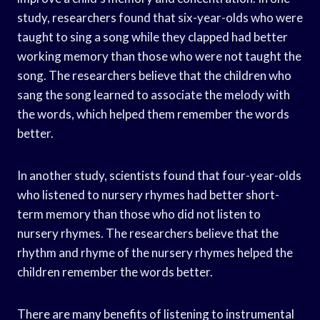
study, researchers found that six-year-olds who were
taught to sing a song while they clapped had better
working memory than those who were not taught the
song. The researchers believe that the children who
sang the song learned to associate the melody with
the words, which helped them remember the words
better.
In another study, scientists found that four-year-olds
who listened to nursery rhymes had better short-
term memory than those who did not listen to
nursery rhymes. The researchers believe that the
rhythm and rhyme of the nursery rhymes helped the
children remember the words better.
There are many benefits of listening to instrumental