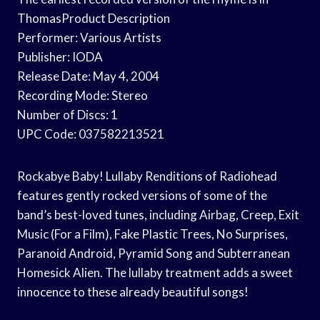
ThomasProduct Description
Performer: Various Artists
Publisher: IODA
Release Date: May 4, 2004
Recording Mode: Stereo
Number of Discs: 1
UPC Code: 037582213521
Rockabye Baby! Lullaby Renditions of Radiohead
features gently rocked versions of some of the
band’s best-loved tunes, including Airbag, Creep, Exit
Music (For a Film), Fake Plastic Trees, No Surprises,
Paranoid Android, Pyramid Song and Subterranean
Homesick Alien. The lullaby treatment adds a sweet
innocence to these already beautiful songs!