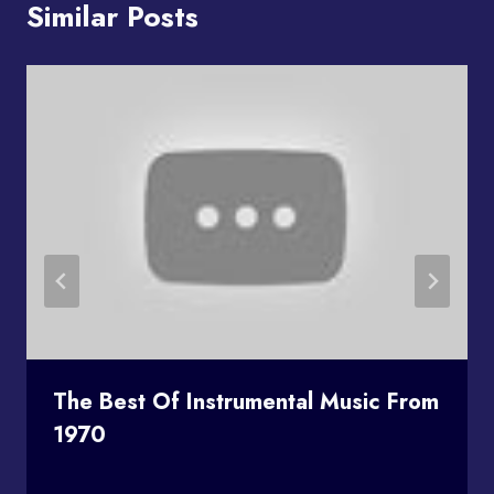
Similar Posts
The Best Of Instrumental Music From
1970