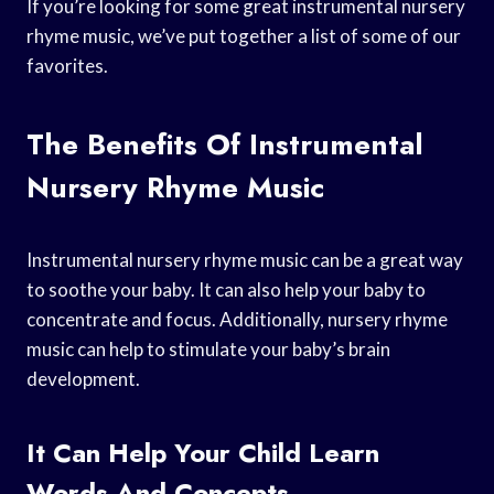
If you’re looking for some great instrumental nursery
rhyme music, we’ve put together a list of some of our
favorites.
The Benefits Of Instrumental
Nursery Rhyme Music
Instrumental nursery rhyme music can be a great way
to soothe your baby. It can also help your baby to
concentrate and focus. Additionally, nursery rhyme
music can help to stimulate your baby’s brain
development.
It Can Help Your Child Learn
Words And Concepts