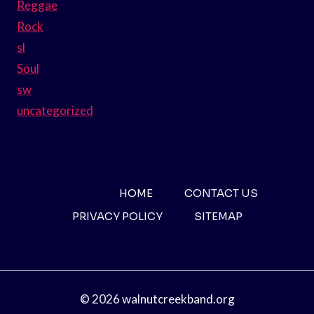
Reggae
Rock
sl
Soul
sw
uncategorized
HOME
CONTACT US
PRIVACY POLICY
SITEMAP
© 2026 walnutcreekband.org