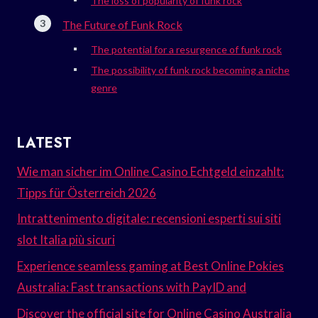
The loss of popularity of funk rock
The Future of Funk Rock
The potential for a resurgence of funk rock
The possibility of funk rock becoming a niche
genre
LATEST
Wie man sicher im Online Casino Echtgeld einzahlt:
Tipps für Österreich 2026
Intrattenimento digitale: recensioni esperti sui siti
slot Italia più sicuri
Experience seamless gaming at Best Online Pokies
Australia: Fast transactions with PayID and
Discover the official site for Online Casino Australia