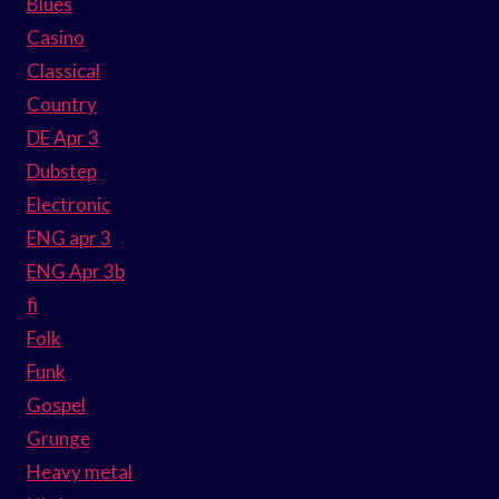
Blues
Casino
Classical
Country
DE Apr 3
Dubstep
Electronic
ENG apr 3
ENG Apr 3b
fi
Folk
Funk
Gospel
Grunge
Heavy metal