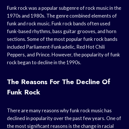
Funk rock was a popular subgenre of rock music in the
1970s and 1980s. The genre combined elements of
funk and rock music. Funk rock bands often used
funk-based rhythms, bass guitar grooves, and horn
sections. Some of the most popular funk rock bands
included Parliament-Funkadelic, Red Hot Chili
Peppers, and Prince. However, the popularity of funk
rock began to decline in the 1990s.
The Reasons For The Decline Of
Funk Rock
There are many reasons why funk rock music has
declined in popularity over the past few years. One of
the most significant reasons is the change in racial