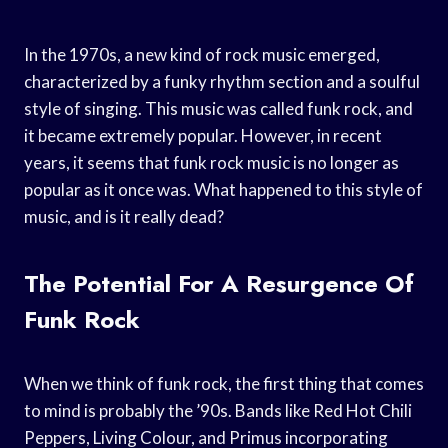
In the 1970s, a new kind of rock music emerged,
characterized by a funky rhythm section and a soulful
style of singing. This music was called funk rock, and
it became extremely popular. However, in recent
years, it seems that funk rock music is no longer as
popular as it once was. What happened to this style of
music, and is it really dead?
The Potential For A Resurgence Of
Funk Rock
When we think of funk rock, the first thing that comes
to mind is probably the ’90s. Bands like Red Hot Chili
Peppers, Living Colour, and Primus incorporating