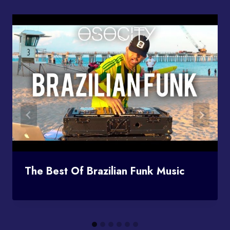
The Best Of Brazilian Funk Music