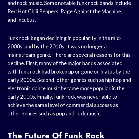
and rock music. Some notable funk rock bands include
Red Hot Chili Peppers, Rage Against the Machine,
and Incubus.
Funk rock began declining in popularity in the mid-
2000s, and by the 2010s, it was no longer a
mainstream genre. There are several reasons for this
decline. First, many of the major bands associated
with funk rock had broken up or gone on hiatus by the
early 2000s. Second, other genres such as hip hop and
electronic dance music became more popular in the
early 2000s. Finally, funk rock was never able to
achieve the same level of commercial success as
other genres such as pop and rock music.
The Future Of Funk Rock