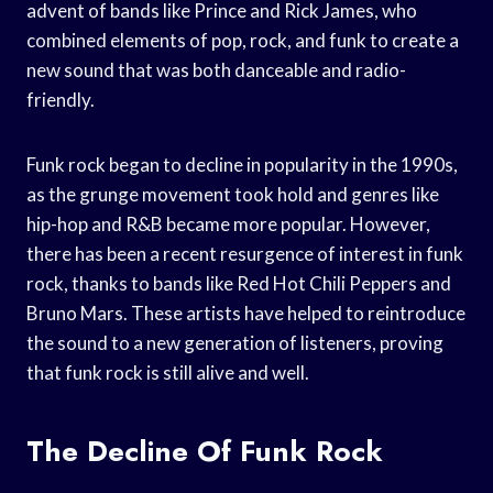
advent of bands like Prince and Rick James, who
combined elements of pop, rock, and funk to create a
new sound that was both danceable and radio-
friendly.
Funk rock began to decline in popularity in the 1990s,
as the grunge movement took hold and genres like
hip-hop and R&B became more popular. However,
there has been a recent resurgence of interest in funk
rock, thanks to bands like Red Hot Chili Peppers and
Bruno Mars. These artists have helped to reintroduce
the sound to a new generation of listeners, proving
that funk rock is still alive and well.
The Decline Of Funk Rock