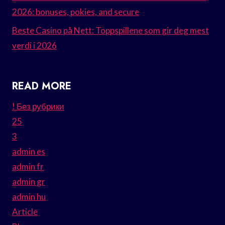
2026: bonuses, pokies, and secure
Beste Casino på Nett: Toppspillene som gir deg mest
verdi i 2026
READ MORE
! Без рубрики
25
3
admin es
admin fr
admin gr
admin hu
Article