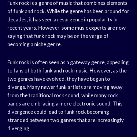
Funk rock is a genre of music that combines elements
of funk and rock. While the genre has been around for
decades, it has seen a resurgence in popularity in
recent years. However, some music experts are now
saying that funk rock may be on the verge of
becoming a niche genre.
Funk rock is often seen as a gateway genre, appealing
to fans of both funk and rock music. However, as the
two genres have evolved, they have begun to
diverge. Many newer funk artists are moving away
from the traditional rock sound, while many rock
bands are embracing a more electronic sound. This
divergence could lead to funk rock becoming
stranded between two genres that are increasingly
diverging.