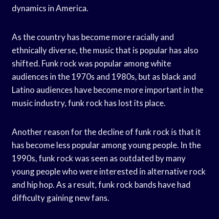
dynamics in America.
As the country has become more racially and
ethnically diverse, the music that is popular has also
shifted. Funk rock was popular among white
audiences in the 1970s and 1980s, but as black and
Latino audiences have become more important in the
music industry, funk rock has lost its place.
Another reason for the decline of funk rock is that it
has become less popular among young people. In the
1990s, funk rock was seen as outdated by many
young people who were interested in alternative rock
and hip hop. As a result, funk rock bands have had
difficulty gaining new fans.