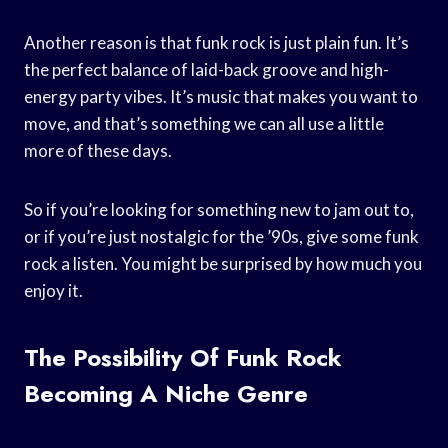
Another reason is that funk rock is just plain fun. It’s
the perfect balance of laid-back groove and high-
energy party vibes. It’s music that makes you want to
move, and that’s something we can all use a little
more of these days.
So if you’re looking for something new to jam out to,
or if you’re just nostalgic for the ’90s, give some funk
rock a listen. You might be surprised by how much you
enjoy it.
The Possibility Of Funk Rock
Becoming A Niche Genre