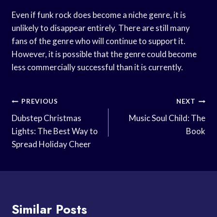
Even if funk rock does become a niche genre, it is
unlikely to disappear entirely. There are still many
fans of the genre who will continue to support it.
However, it is possible that the genre could become
less commercially successful than it is currently.
Post
PREVIOUS
NEXT
Navigation
Dubstep Christmas
Music Soul Child: The
Lights: The Best Way to
Book
Spread Holiday Cheer
Similar Posts