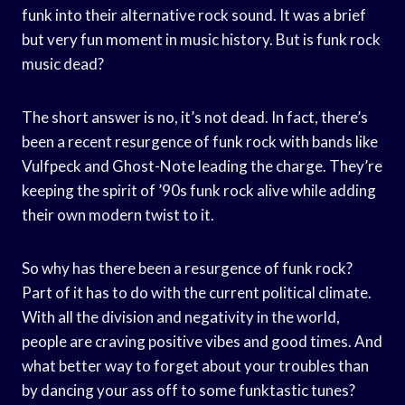
funk into their alternative rock sound. It was a brief
but very fun moment in music history. But is funk rock
music dead?
The short answer is no, it’s not dead. In fact, there’s
been a recent resurgence of funk rock with bands like
Vulfpeck and Ghost-Note leading the charge. They’re
keeping the spirit of ’90s funk rock alive while adding
their own modern twist to it.
So why has there been a resurgence of funk rock?
Part of it has to do with the current political climate.
With all the division and negativity in the world,
people are craving positive vibes and good times. And
what better way to forget about your troubles than
by dancing your ass off to some funktastic tunes?