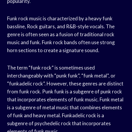
popularity.
Funk rock music is characterized by a heavy funk
bassline, Rock guitars, and R&B-style vocals. The
genre is often seen as a fusion of traditional rock
music and funk. Funk rock bands often use strong
horn sections to create a signature sound.
The term “funk rock” is sometimes used
interchangeably with “punk funk”, “funk metal”, or
“funkadelic rock”. However, these genres are distinct
from funk rock. Punk funk is a subgenre of punk rock
that incorporates elements of funk music. Funk metal
is a subgenre of metal music that combines elements
of funk and heavy metal. Funkadelic rock is a
subgenre of psychedelic rock that incorporates
elements of funk music.