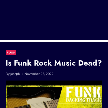
FUNK
Is Funk Rock Music Dead?
By
joseph
November 25, 2022