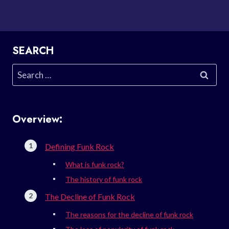
SEARCH
Search
for:
Overview:
Defining Funk Rock
What is funk rock?
The history of funk rock
The Decline of Funk Rock
The reasons for the decline of funk rock