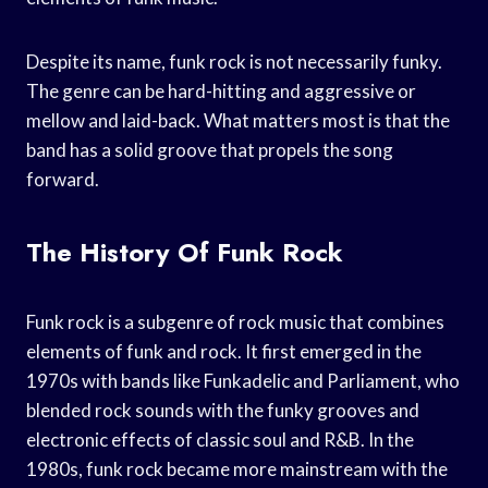
Despite its name, funk rock is not necessarily funky.
The genre can be hard-hitting and aggressive or
mellow and laid-back. What matters most is that the
band has a solid groove that propels the song
forward.
The History Of Funk Rock
Funk rock is a subgenre of rock music that combines
elements of funk and rock. It first emerged in the
1970s with bands like Funkadelic and Parliament, who
blended rock sounds with the funky grooves and
electronic effects of classic soul and R&B. In the
1980s, funk rock became more mainstream with the