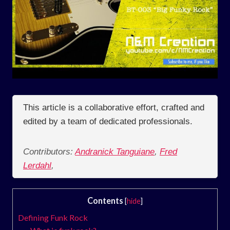
This article is a collaborative effort, crafted and
edited by a team of dedicated professionals.
Contributors:
Andranick Tanguiane
,
Fred
Lerdahl
,
Contents
[
hide
]
Defining Funk Rock