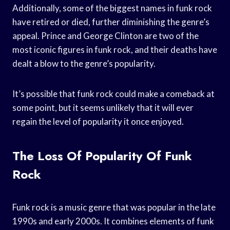
Additionally, some of the biggest names in funk rock
have retired or died, further diminishing the genre’s
appeal. Prince and George Clinton are two of the
most iconic figures in funk rock, and their deaths have
dealt a blow to the genre’s popularity.
It’s possible that funk rock could make a comeback at
some point, but it seems unlikely that it will ever
regain the level of popularity it once enjoyed.
The Loss Of Popularity Of Funk
Rock
Funk rock is a music genre that was popular in the late
1990s and early 2000s. It combines elements of funk