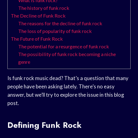
What is funk rock?
The history of funk rock
The Decline of Funk Rock
The reasons for the decline of funk rock
The loss of popularity of funk rock
The Future of Funk Rock
The potential for a resurgence of funk rock
The possibility of funk rock becoming a niche
genre
Is funk rock music dead? That’s a question that many
people have been asking lately. There’s no easy
answer, but we’ll try to explore the issue in this blog
post.
Defining Funk Rock