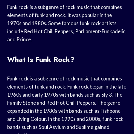
Funk rock is a subgenre of rock music that combines
elements of funk and rock. It was popular in the
1970s and 1980s. Some famous funk rock artists
include Red Hot Chili Peppers, Parliament-Funkadelic,
and Prince.
What Is Funk Rock?
Funk rock is a subgenre of rock music that combines
elements of funk and rock. Funk rock began in the late
1960s and early 1970s with bands such as Sly & The
Family Stone and Red Hot Chili Peppers. The genre
expanded in the 1980s with bands such as Fishbone
and Living Colour. In the 1990s and 2000s, funk rock
bands such as Soul Asylum and Sublime gained