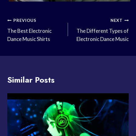
Post
PREVIOUS
NEXT
Navigation
The Best Electronic
The Different Types of
Dance Music Shirts
Electronic Dance Music
Similar Posts