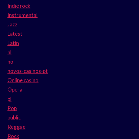
Indie rock
Instrumental
Jazz
Latest
Latin
nl
no
novos-casinos-pt
Online casino
Opera
pl
Pop
public
Reggae
Rock