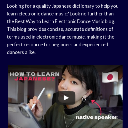
Looking for a quality Japanese dictionary to help you
learn electronic dance music? Look no further than
the Best Way to Learn Electronic Dance Music blog.
This blog provides concise, accurate definitions of
terms used in electronic dance music, making it the
perfect resource for beginners and experienced
dancers alike.