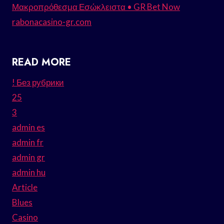
Μακροπρόθεσμα Εσώκλειστα • GR Bet Now
rabonacasino-gr.com
READ MORE
! Без рубрики
25
3
admin es
admin fr
admin gr
admin hu
Article
Blues
Casino