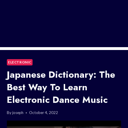
ELECTRONIC
Japanese Dictionary: The
Best Way To Learn
Electronic Dance Music
By
joseph
October 4, 2022