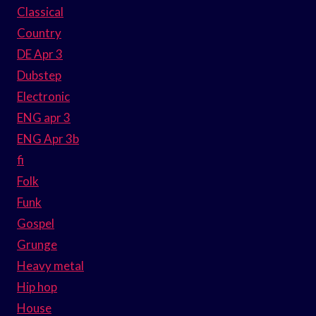
Classical
Country
DE Apr 3
Dubstep
Electronic
ENG apr 3
ENG Apr 3b
fi
Folk
Funk
Gospel
Grunge
Heavy metal
Hip hop
House