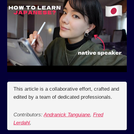
This article is a collaborative effort, crafted and
edited by a team of dedicated professionals.
Contributors:
Andranick Tanguiane
,
Fred
Lerdahl
,