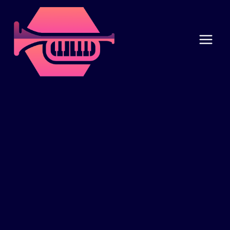
Skip
to
content