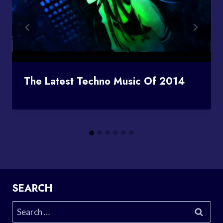
The Latest Techno Music Of 2014
SEARCH
Search
for: