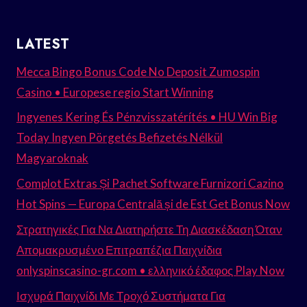
LATEST
Mecca Bingo Bonus Code No Deposit Zumospin
Casino • Europese regio Start Winning
Ingyenes Kering És Pénzvisszatérítés • HU Win Big
Today Ingyen Pörgetés Befizetés Nélkül
Magyaroknak
Complot Extras Și Pachet Software Furnizori Cazino
Hot Spins — Europa Centrală și de Est Get Bonus Now
Στρατηγικές Για Να Διατηρήστε Τη Διασκέδαση Όταν
Απομακρυσμένο Επιτραπέζια Παιχνίδια
onlyspinscasino-gr.com • ελληνικό έδαφος Play Now
Ισχυρά Παιχνίδι Με Τροχό Συστήματα Για