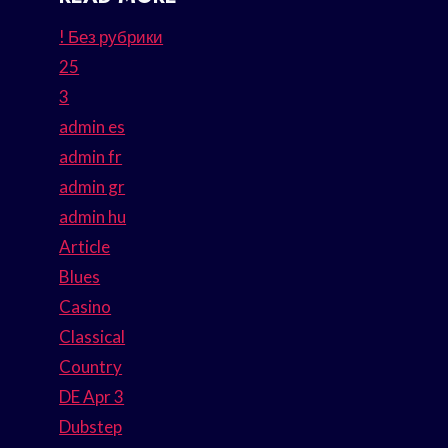
! Без рубрики
25
3
admin es
admin fr
admin gr
admin hu
Article
Blues
Casino
Classical
Country
DE Apr 3
Dubstep