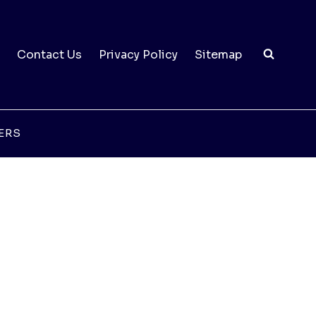
Contact Us
Privacy Policy
Sitemap
ERS