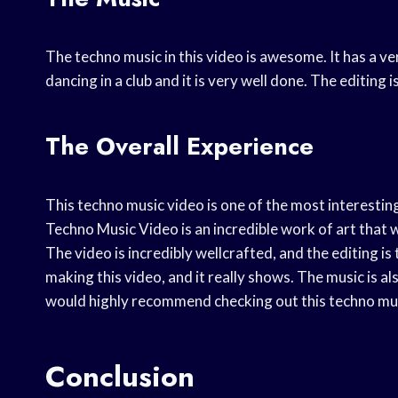
The techno music in this video is awesome. It has a ver
dancing in a club and it is very well done. The editing 
The Overall Experience
This techno music video is one of the most interesting
Techno Music Video is an incredible work of art that w
The video is incredibly wellcrafted, and the editing is 
making this video, and it really shows. The music is al
would highly recommend checking out this techno musi
Conclusion