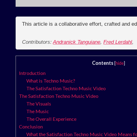
This article is a collaborative effort, crafted and 
Contributors:
Andranick Tanguiane
,
Fred Lerdahl
,
Contents
[
hide
]
Introduction
What is Techno Music?
The Satisfaction Techno Music Video
The Satisfaction Techno Music Video
The Visuals
The Music
The Overall Experience
Conclusion
What the Satisfaction Techno Music Video Means fo