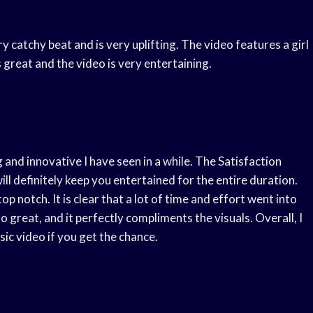
y catchy beat and is very uplifting. The video features a girl
is great and the video is very entertaining.
 and innovative I have seen in a while. The Satisfaction
ill definitely keep you entertained for the entire duration.
top notch. It is clear that a lot of time and effort went into
so great, and it perfectly compliments the visuals. Overall, I
c video if you get the chance.