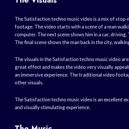
The Satisfaction techno music video is a mix of stop-
footage. The video starts with a scene of a man walking
computer. The next scene shows him in a car, driving. 
The final scene shows the man back in the city, walkin
The visuals in the Satisfaction techno music video ar
great effect and makes the video very visually appeal
an immersive experience. The traditional video footag
other visuals.
The Satisfaction techno music video is an excellent e
and visually stimulating experience.
The Music