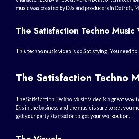
music was created by DJs and producers in Detroit, M
The Satisfaction Techno Music
This techno music video is so Satisfying! You need to 
The Satisfaction Techno 
The Satisfaction Techno Music Video is a great way t
DJs in the business and the music is sure to get you 
get your party started or to get your workout on.
The Visuals