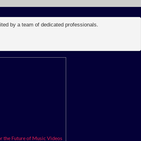
edited by a team of dedicated professionals.
r the Future of Music Videos