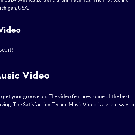
ichigan, USA.
 Video
see it!
Music Video
o get your groove on. The video features some of the best
moving. The Satisfaction Techno Music Video is a great way to