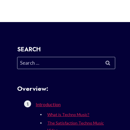
SEARCH
Search
for:
Overview:
Introduction
What is Techno Music?
The Satisfaction Techno Music