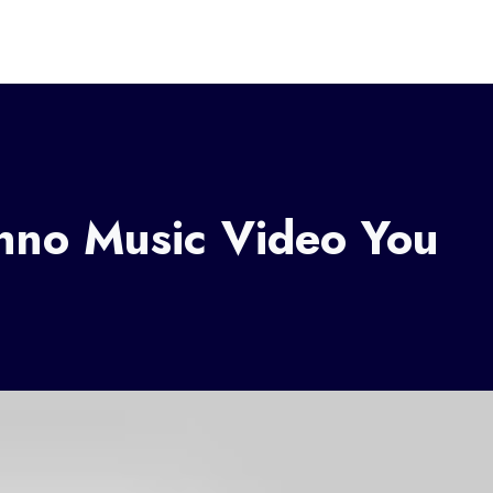
chno Music Video You