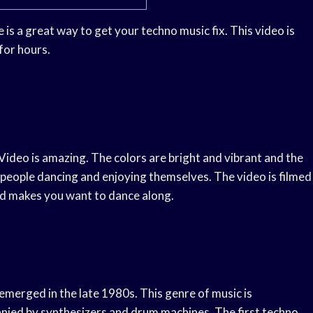
s a great way to get your techno music fix. This video is
for hours.
ideo is amazing. The colors are bright and vibrant and the
es people dancing and enjoying themselves. The video is filmed
and makes you want to dance along.
 emerged in the late 1980s. This genre of music is
anied by synthesizers and drum machines. The first techno