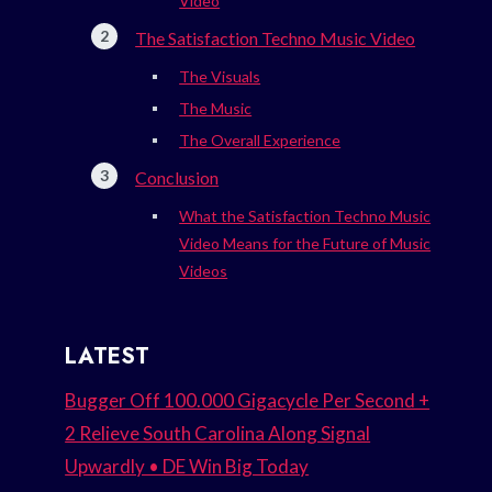
Video
The Satisfaction Techno Music Video
The Visuals
The Music
The Overall Experience
Conclusion
What the Satisfaction Techno Music
Video Means for the Future of Music
Videos
LATEST
Bugger Off 100.000 Gigacycle Per Second +
2 Relieve South Carolina Along Signal
Upwardly • DE Win Big Today