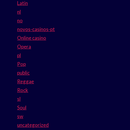
Latin
nl
no
novos-casinos-pt
Online casino
Opera
pl
Pop
public
Reggae
Rock
sl
Soul
sw
uncategorized