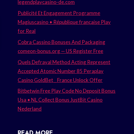
legendplaycasino-de.com
Publicité Et Engagement Programme
Magiuscasino • République française Play
for Real
Cobra Cassino Bonuses And Packaging
comeon-bonus.org — US Register Free
Quels Defrayal Method Acting Represent
Accepted Atomic Number 85 Peraplay
Casino GoldBet _ France Unlock Offer
Bitbetwin Free Play Code No Deposit Bonus
Usa • NL Collect Bonus JustBit Casino
Nederland
READ MORE