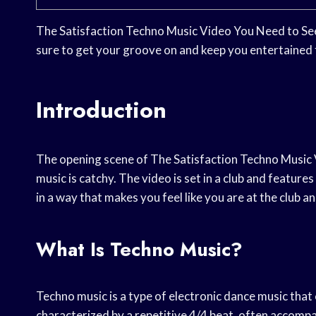
The Satisfaction Techno Music Video You Need to See i
sure to get your groove on and keep you entertained 
Introduction
The opening scene of The Satisfaction Techno Music V
music is catchy. The video is set in a club and featur
in a way that makes you feel like you are at the club 
What Is Techno Music?
Techno music is a type of electronic dance music that
characterized by a repetitive 4/4 beat, often accomp