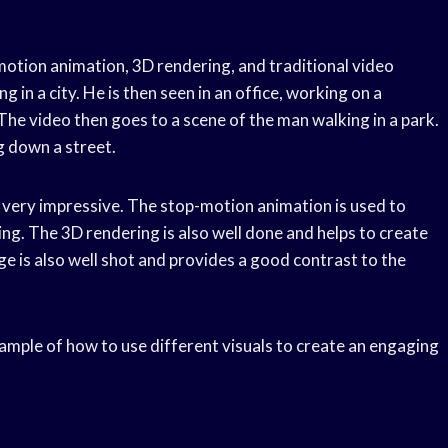
motion animation, 3D rendering, and traditional video
 in a city. He is then seen in an office, working on a
The video then goes to a scene of the man walking in a park.
g down a street.
e very impressive. The stop-motion animation is used to
ing. The 3D rendering is also well done and helps to create
e is also well shot and provides a good contrast to the
xample of how to use different visuals to create an engaging