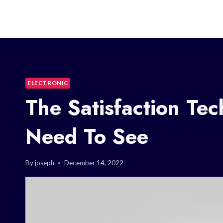
ELECTRONIC
The Satisfaction Te
Need To See
By
joseph
December 14, 2022