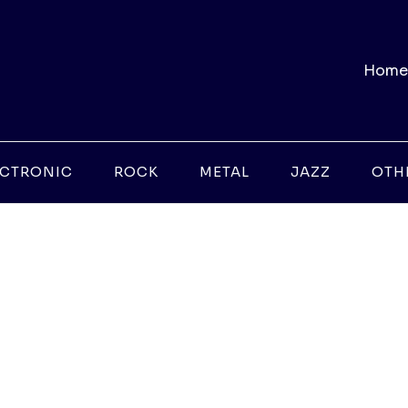
Home
ECTRONIC
ROCK
METAL
JAZZ
OTH