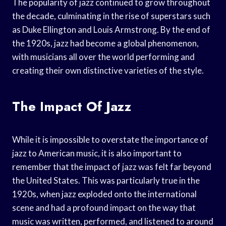
The popularity of jazz continued to grow throughout
the decade, culminating in the rise of superstars such
as Duke Ellington and Louis Armstrong. By the end of
the 1920s, jazz had become a global phenomenon,
with musicians all over the world performing and
creating their own distinctive varieties of the style.
The Impact Of Jazz
While it is impossible to overstate the importance of
jazz to American music, it is also important to
remember that the impact of jazz was felt far beyond
the United States. This was particularly true in the
1920s, when jazz exploded onto the international
scene and had a profound impact on the way that
music was written, performed, and listened to around