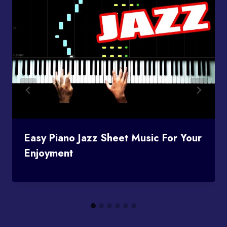
Easy Piano Jazz Sheet Music For Your
Enjoyment