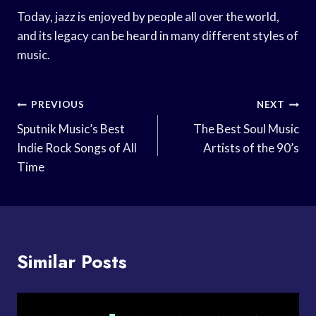
Today, jazz is enjoyed by people all over the world,
and its legacy can be heard in many different styles of
music.
Post
PREVIOUS
NEXT
Navigation
Sputnik Music’s Best
The Best Soul Music
Indie Rock Songs of All
Artists of the 90’s
Time
Similar Posts