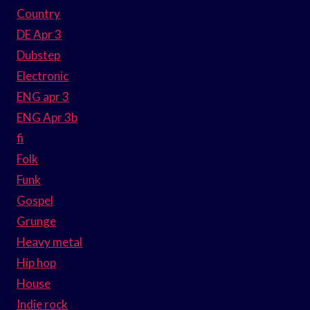
Country
DE Apr 3
Dubstep
Electronic
ENG apr 3
ENG Apr 3b
fi
Folk
Funk
Gospel
Grunge
Heavy metal
Hip hop
House
Indie rock