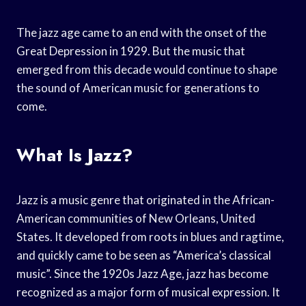
The jazz age came to an end with the onset of the
Great Depression in 1929. But the music that
emerged from this decade would continue to shape
the sound of American music for generations to
come.
What Is Jazz?
Jazz is a music genre that originated in the African-
American communities of New Orleans, United
States. It developed from roots in blues and ragtime,
and quickly came to be seen as “America’s classical
music”. Since the 1920s Jazz Age, jazz has become
recognized as a major form of musical expression. It