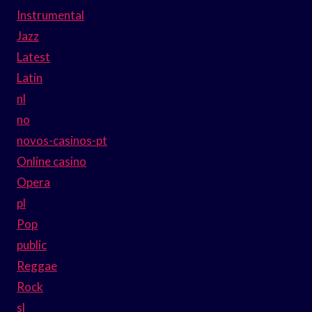
Instrumental
Jazz
Latest
Latin
nl
no
novos-casinos-pt
Online casino
Opera
pl
Pop
public
Reggae
Rock
sl