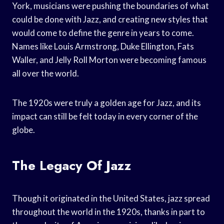
York, musicians were pushing the boundaries of what
could be done with Jazz, and creating new styles that
would come to define the genre in years to come.
Names like Louis Armstrong, Duke Ellington, Fats
Waller, and Jelly Roll Morton were becoming famous
all over the world.
The 1920s were truly a golden age for Jazz, and its
impact can still be felt today in every corner of the
globe.
The Legacy Of Jazz
Though it originated in the United States, jazz spread
throughout the world in the 1920s, thanks in part to