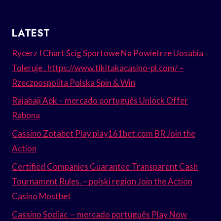
LATEST
Rycerz I Chart Ścig Sportowe Na Powietrze Uosabia
Toleruje . https://www.tikitakacasino-pl.com/ –
Rzeczpospolita Polska Spin & Win
Rajabaji Apk – mercado português Unlock Offer
Rabona
Cassino Zotabet Play play161bet.com BR Join the
Action
Certified Companies Guarantee Transparent Cash
Tournament Rules. – polski region Join the Action
Casino Mostbet
Cassino Sodiac — mercado português Play Now