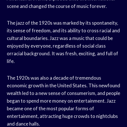
scene and changed the course of music forever.
The jazz of the 1920s was marked by its spontaneity,
its sense of freedom, and its ability to cross racial and
cultural boundaries. Jazz was a music that could be
enjoyed by everyone, regardless of social class
orracial background. It was fresh, exciting, and full of
life.
The 1920s was also a decade of tremendous
economic growth in the United States. This newfound
wealth led to a new sense of consumerism, and people
began to spend more money on entertainment. Jazz
became one of the most popular forms of
entertainment, attracting huge crowds to nightclubs
and dance halls.