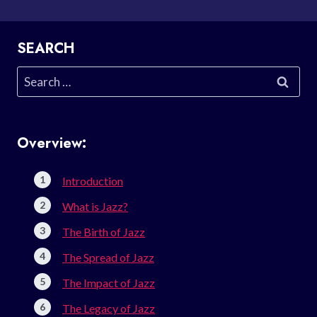
SEARCH
Search
for:
Overview:
Introduction
What is Jazz?
The Birth of Jazz
The Spread of Jazz
The Impact of Jazz
The Legacy of Jazz