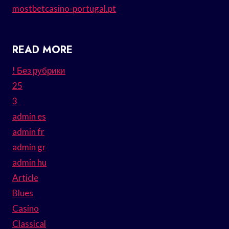
mostbetcasino-portugal.pt
READ MORE
! Без рубрики
25
3
admin es
admin fr
admin gr
admin hu
Article
Blues
Casino
Classical