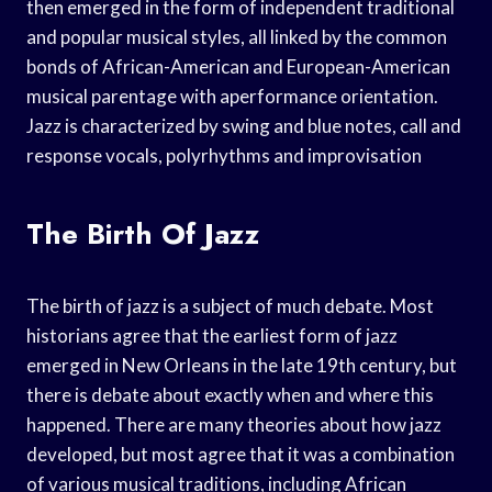
then emerged in the form of independent traditional
and popular musical styles, all linked by the common
bonds of African-American and European-American
musical parentage with aperformance orientation.
Jazz is characterized by swing and blue notes, call and
response vocals, polyrhythms and improvisation
The Birth Of Jazz
The birth of jazz is a subject of much debate. Most
historians agree that the earliest form of jazz
emerged in New Orleans in the late 19th century, but
there is debate about exactly when and where this
happened. There are many theories about how jazz
developed, but most agree that it was a combination
of various musical traditions, including African