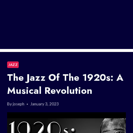
JAZZ
The Jazz Of The 1920s: A
Musical Revolution
By
joseph
January 3, 2023