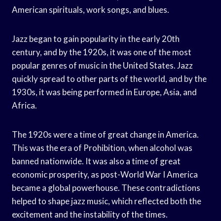
American spirituals, work songs, and blues.
Jazz began to gain popularity in the early 20th
century, and by the 1920s, it was one of the most
popular genres of music in the United States. Jazz
quickly spread to other parts of the world, and by the
1930s, it was being performed in Europe, Asia, and
Africa.
The 1920s were a time of great change in America.
This was the era of Prohibition, when alcohol was
banned nationwide. It was also a time of great
economic prosperity, as post-World War I America
became a global powerhouse. These contradictions
helped to shape jazz music, which reflected both the
excitement and the instability of the times.