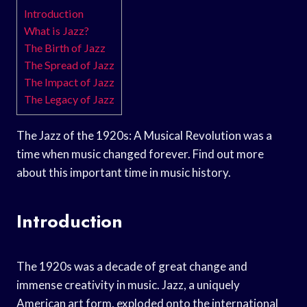
Introduction
What is Jazz?
The Birth of Jazz
The Spread of Jazz
The Impact of Jazz
The Legacy of Jazz
The Jazz of the 1920s: A Musical Revolution was a
time when music changed forever. Find out more
about this important time in music history.
Introduction
The 1920s was a decade of great change and
immense creativity in music. Jazz, a uniquely
American art form, exploded onto the international