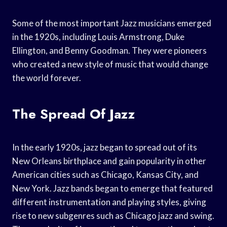
Some of the most important Jazz musicians emerged
in the 1920s, including Louis Armstrong, Duke
Ellington, and Benny Goodman. They were pioneers
who created a new style of music that would change
the world forever.
The Spread Of Jazz
In the early 1920s, jazz began to spread out of its
New Orleans birthplace and gain popularity in other
American cities such as Chicago, Kansas City, and
New York. Jazz bands began to emerge that featured
different instrumentation and playing styles, giving
rise to new subgenres such as Chicago jazz and swing.