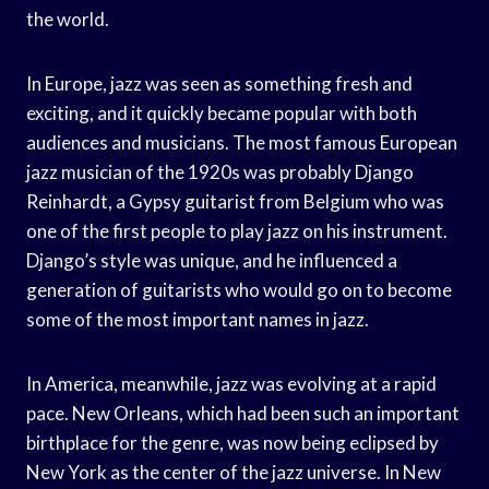
the world.
In Europe, jazz was seen as something fresh and
exciting, and it quickly became popular with both
audiences and musicians. The most famous European
jazz musician of the 1920s was probably Django
Reinhardt, a Gypsy guitarist from Belgium who was
one of the first people to play jazz on his instrument.
Django’s style was unique, and he influenced a
generation of guitarists who would go on to become
some of the most important names in jazz.
In America, meanwhile, jazz was evolving at a rapid
pace. New Orleans, which had been such an important
birthplace for the genre, was now being eclipsed by
New York as the center of the jazz universe. In New