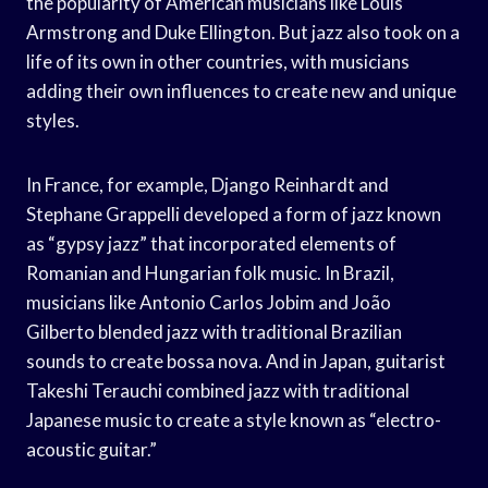
the popularity of American musicians like Louis
Armstrong and Duke Ellington. But jazz also took on a
life of its own in other countries, with musicians
adding their own influences to create new and unique
styles.
In France, for example, Django Reinhardt and
Stephane Grappelli developed a form of jazz known
as “gypsy jazz” that incorporated elements of
Romanian and Hungarian folk music. In Brazil,
musicians like Antonio Carlos Jobim and João
Gilberto blended jazz with traditional Brazilian
sounds to create bossa nova. And in Japan, guitarist
Takeshi Terauchi combined jazz with traditional
Japanese music to create a style known as “electro-
acoustic guitar.”