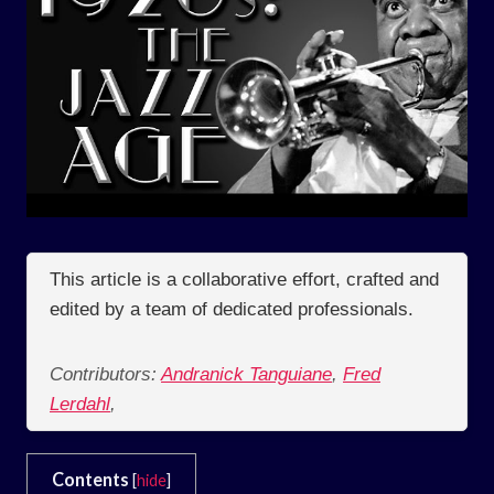
This article is a collaborative effort, crafted and
edited by a team of dedicated professionals.
Contributors:
Andranick Tanguiane
,
Fred
Lerdahl
,
Contents
[
hide
]