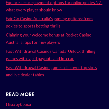
Explore secure payment options for online pokies NZ:
what every player should know
Fair Go Casino Australia’s gaming options: from
pokies to sports betting thrills
Claiming your welcome bonus at Rocket Casino
Australia: tips for new players
Fast Withdrawal Casinos Canada: Unlock thrilling
games with rapid payouts and Interac
Fast Withdrawal Casino games: discover top slots
and live dealer tables
READ MORE
! Без рубрики