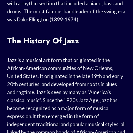
with a rhythm section that included a piano, bass and
drums. The most famous bandleader of the swing era
was Duke Ellington (1899-1974).
The History Of Jazz
Jazz is a musical art form that originated in the
African-American communities of New Orleans,
United States. It originated in the late 19th and early
20th centuries, and developed from roots in blues
and ragtime. Jazz is seen by many as “America’s
classical music”. Since the 1920s Jazz Age, jazz has
become recognized as a major form of musical
expression.It then emerged in the form of
independent traditional and popular musical styles, all
linked by the common bonds of African-American and