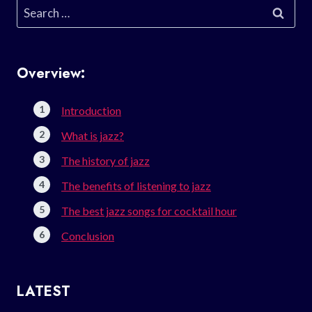
Search
for:
Overview:
Introduction
What is jazz?
The history of jazz
The benefits of listening to jazz
The best jazz songs for cocktail hour
Conclusion
LATEST