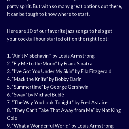
party spirit. But with so many great options out there,
it can be tough to know where to start.
Here are 10 of our favorite jazz songs to help get
your cocktail hour started off on the right foot:
1. “Ain’t Misbehavin’” by Louis Armstrong
2. “Fly Me to the Moon” by Frank Sinatra
3. “I’ve Got You Under My Skin” by Ella Fitzgerald
4. “Mack the Knife” by Bobby Darin
5. “Summertime” by George Gershwin
6. “Sway” by Michael Bublé
7. “The Way You Look Tonight” by Fred Astaire
8. “They Can’t Take That Away from Me” by Nat King
Cole
9. “What a Wonderful World” by Louis Armstrong