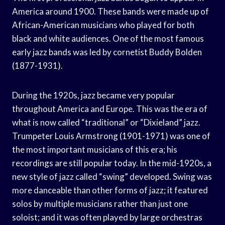
America around 1900. These bands were made up of
African-American musicians who played for both
black and white audiences. One of the most famous
early jazz bands was led by cornetist Buddy Bolden
(1877-1931).
During the 1920s, jazz became very popular
throughout America and Europe. This was the era of
what is now called “traditional” or “Dixieland” jazz.
Trumpeter Louis Armstrong (1901-1971) was one of
the most important musicians of this era; his
recordings are still popular today. In the mid-1920s, a
new style of jazz called “swing” developed. Swing was
more danceable than other forms of jazz; it featured
solos by multiple musicians rather than just one
soloist; and it was often played by large orchestras