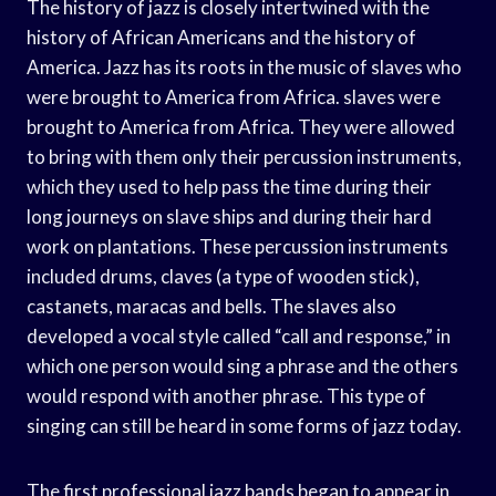
The history of jazz is closely intertwined with the
history of African Americans and the history of
America. Jazz has its roots in the music of slaves who
were brought to America from Africa. slaves were
brought to America from Africa. They were allowed
to bring with them only their percussion instruments,
which they used to help pass the time during their
long journeys on slave ships and during their hard
work on plantations. These percussion instruments
included drums, claves (a type of wooden stick),
castanets, maracas and bells. The slaves also
developed a vocal style called “call and response,” in
which one person would sing a phrase and the others
would respond with another phrase. This type of
singing can still be heard in some forms of jazz today.
The first professional jazz bands began to appear in