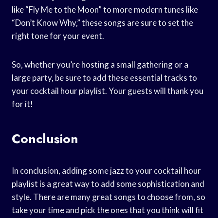
like “Fly Me to the Moon” to more modern tunes like
“Don’t Know Why,” these songs are sure to set the
right tone for your event.
So, whether you’re hosting a small gathering or a
large party, be sure to add these essential tracks to
your cocktail hour playlist. Your guests will thank you
for it!
Conclusion
In conclusion, adding some jazz to your cocktail hour
playlist is a great way to add some sophistication and
style. There are many great songs to choose from, so
take your time and pick the ones that you think will fit