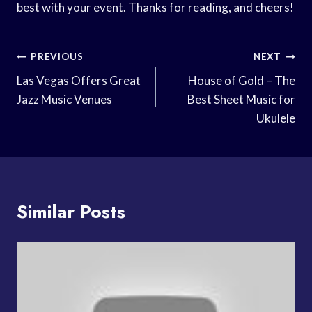
best with your event. Thanks for reading, and cheers!
Post
PREVIOUS
NEXT
Navigation
Las Vegas Offers Great
House of Gold – The
Jazz Music Venues
Best Sheet Music for
Ukulele
Similar Posts