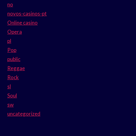
no
novos-casinos-pt
Online casino
Opera
pl
Pop
public
Reggae
Rock
sl
Soul
sw
uncategorized