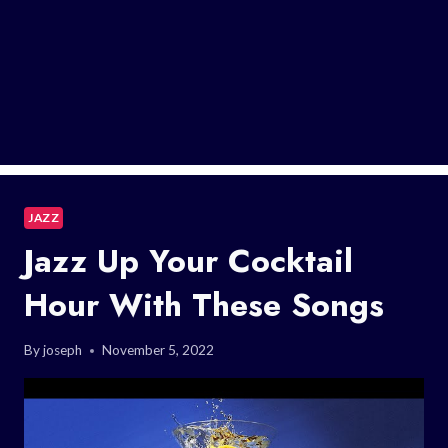
JAZZ
Jazz Up Your Cocktail
Hour With These Songs
By
joseph
November 5, 2022