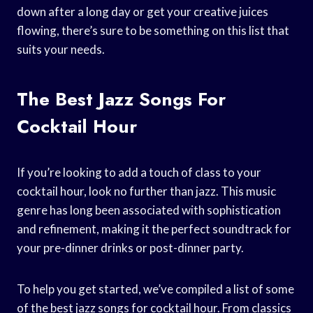
down after a long day or get your creative juices
flowing, there’s sure to be something on this list that
suits your needs.
The Best Jazz Songs For
Cocktail Hour
If you’re looking to add a touch of class to your
cocktail hour, look no further than jazz. This music
genre has long been associated with sophistication
and refinement, making it the perfect soundtrack for
your pre-dinner drinks or post-dinner party.
To help you get started, we’ve compiled a list of some
of the best jazz songs for cocktail hour. From classics