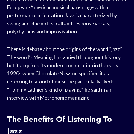
European-American musical parentage with a
performance orientation. Jazz is characterized by
swing and blue notes, call and response vocals,
polyrhythms and improvisation.
There is debate about the origins of the word “jazz”.
The word’s Meaning has varied throughout history
but it acquired its modern connotation in the early
1920s when Chocolate Newton specified it as
referring to a kind of music he particularly liked:
“Tommy Ladnier’s kind of playing”, he said in an
interview with Metronome magazine
The Benefits Of Listening To
Jazz