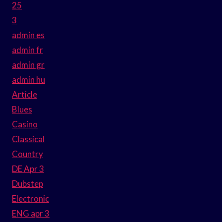
25
3
admin es
admin fr
admin gr
admin hu
Article
Blues
Casino
Classical
Country
DE Apr 3
Dubstep
Electronic
ENG apr 3