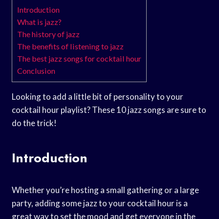
Introduction
What is jazz?
The history of jazz
The benefits of listening to jazz
The best jazz songs for cocktail hour
Conclusion
Looking to add a little bit of personality to your
cocktail hour playlist? These 10 jazz songs are sure to
do the trick!
Introduction
Whether you’re hosting a small gathering or a large
party, adding some jazz to your cocktail hour is a
great way to set the mood and get everyone in the