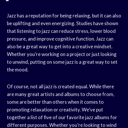
Jazz has a reputation for being relaxing, but it can also
be uplifting and even energizing. Studies have shown
that listening to jazz can reduce stress, lower blood
pressure, and improve cognitive function. Jazz can
also be a great way to get into a creative mindset.
Whether you’re working on a project or just looking
to unwind, putting on some jazz is a great way to set
the mood.
Of course, not all jazz is created equal. While there
are many great artists and albums to choose from,
some are better than others when it comes to
promoting relaxation or creativity. We’ve put
together a list of five of our favorite jazz albums for
different purposes. Whether you’re looking to wind