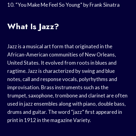
10. “You Make Me Feel So Young” by Frank Sinatra
What Is Jazz?
Jazz is a musical art form that originated in the
African-American communities of New Orleans,
United States. It evolved from roots in blues and
ragtime. Jazz is characterized by swing and blue
notes, call and response vocals, polyrhythms and
improvisation. Brass instruments such as the
trumpet, saxophone, trombone and clarinet are often
used in jazz ensembles along with piano, double bass,
drums and guitar. The word “jazz” first appeared in
print in 1912 in the magazine Variety.