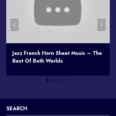
Jazz French Horn Sheet Music – The
Best Of Both Worlds
SEARCH