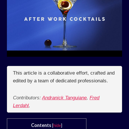
This article is a collaborative effort, crafted and
edited by a team of dedicated professionals.
Contributors:
Andranick Tanguiane
,
Fred
Lerdahl
,
Contents
[
hide
]