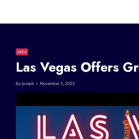
JAZZ
Las Vegas Offers Gr
By
joseph
November 5, 2022