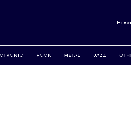
Home
ECTRONIC
ROCK
METAL
JAZZ
OTH