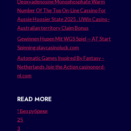
Deoxyadenosine Monophosphate Warm
Number Of The Top On-Line Cassino For
Aussie Hoosier State 2025 . UWin Casino ·
Australian territory Claim Bonus
Gewinnen Hupen Mit WGS Spiel — AT Start
Spinning playcasinoluck.com
Automatic Games Inspired By Fantasy –
Netherlands Join the Action casinonord-
nl.com
READ MORE
! Без рубрики
25
3