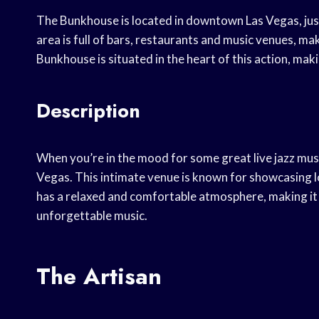
The Bunkhouse is located in downtown Las Vegas, jus
area is full of bars, restaurants and music venues, mak
Bunkhouse is situated in the heart of this action, makin
Description
When you’re in the mood for some great live jazz musi
Vegas. This intimate venue is known for showcasing lo
has a relaxed and comfortable atmosphere, making it 
unforgettable music.
The Artisan