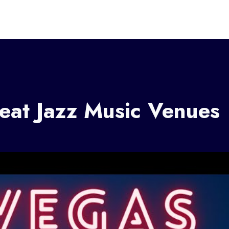
eat Jazz Music Venues