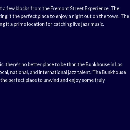
t a few blocks from the Fremont Street Experience. The
ing it the perfect place to enjoy a night out on the town. The
g it a prime location for catching live jazz music.
c, there’s no better place to be than the Bunkhouse in Las
cal, national, and international jazz talent. The Bunkhouse
the perfect place to unwind and enjoy some truly