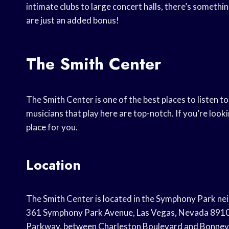
intimate clubs to large concert halls, there’s somethi
are just an added bonus!
The Smith Center
The Smith Center is one of the best places to listen to
musicians that play here are top-notch. If you’re looki
place for you.
Location
The Smith Center is located in the Symphony Park n
361 Symphony Park Avenue, Las Vegas, Nevada 89106.
Parkway, between Charleston Boulevard and Bonnevil