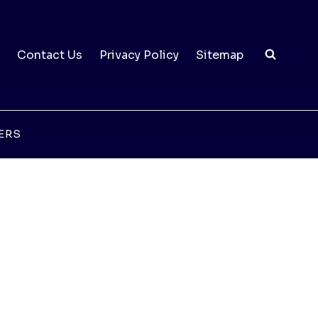
Contact Us
Privacy Policy
Sitemap
ERS