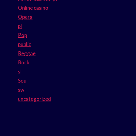
Online casino
Opera
pl
Pop
public
Reggae
Rock
sl
Soul
sw
uncategorized