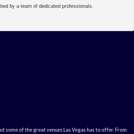
edited by a team of dedicated professionals.
k out some of the great venues Las Vegas has to offer. From