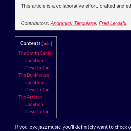
This article is a collaborative effort, crafted and 
Contributors:
Andranick Tanguiane
,
Fred Lerdahl
,
Contents
[
hide
]
The Smith Center
Location
Description
The Bunkhouse
Location
Description
The Artisan
Location
Description
If you love jazz music, you’ll definitely want to chec