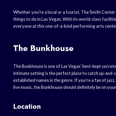
Whether you’re a local or a tourist, The Smith Center 
things to do in Las Vegas. With its world-class facil
everyone at this one-of-a-kind performing arts cente
The Bunkhouse
The Bunkhouse is one of Las Vegas’ best-kept secrets 
intimate setting is the perfect place to catch up-and
established names in the genre. If you’re a fan of jazz,
live music, the Bunkhouse should definitely be on your 
Location