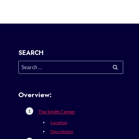
SEARCH
Search
for:
Overview:
The Smith Center
Location
Description