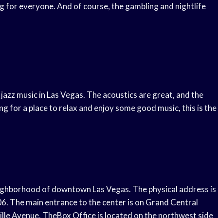
ng for everyone. And of course, the gambling and nightlife
 jazz music in Las Vegas. The acoustics are great, and the
ng for a place to relax and enjoy some good music, this is the
eighborhood of downtown Las Vegas. The physical address is
 The main entrance to the center is on Grand Central
le Avenue. TheBox Office is located on the northwest side