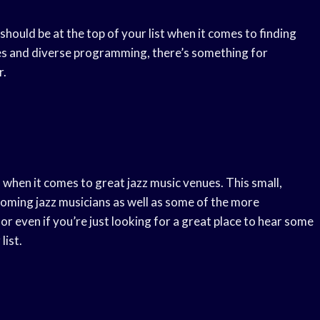
should be at the top of your list when it comes to finding
ities and diverse programming, there’s something for
r.
when it comes to great jazz music venues. This small,
-coming jazz musicians as well as some of the more
 or even if you’re just looking for a great place to hear some
list.