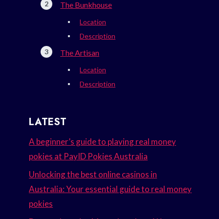
The Bunkhouse
Location
Description
The Artisan
Location
Description
LATEST
A beginner’s guide to playing real money
pokies at PayID Pokies Australia
Unlocking the best online casinos in
Australia: Your essential guide to real money
pokies