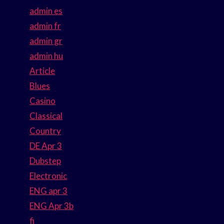
admin es
admin fr
admin gr
admin hu
Article
Blues
Casino
Classical
Country
DE Apr 3
Dubstep
Electronic
ENG apr 3
ENG Apr 3b
fi