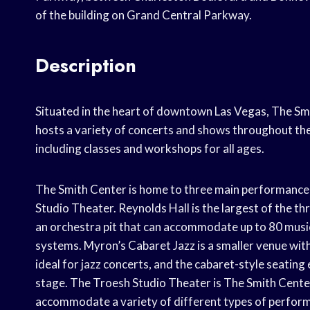
of the building on Grand Central Parkway.
Description
Situated in the heart of downtown Las Vegas, The Smi
hosts a variety of concerts and shows throughout th
including classes and workshops for all ages.
The Smith Center is home to three main performance
Studio Theater. Reynolds Hall is the largest of the th
an orchestra pit that can accommodate up to 80 music
systems. Myron’s Cabaret Jazz is a smaller venue with 
ideal for jazz concerts, and the cabaret-style seating
stage. The Troesh Studio Theater is The Smith Center’
accommodate a variety of different types of perfor