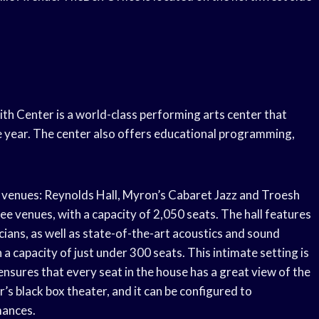
th Center is a world-class performing arts center that
e year. The center also offers educational programming,
 venues: Reynolds Hall, Myron’s Cabaret Jazz and Troesh
ree venues, with a capacity of 2,050 seats. The hall features
ians, as well as state-of-the-art acoustics and sound
a capacity of just under 300 seats. This intimate setting is
 ensures that every seat in the house has a great view of the
s black box theater, and it can be configured to
mances.