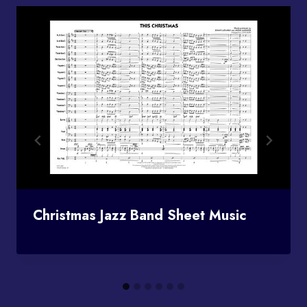
Christmas Jazz Band Sheet Music