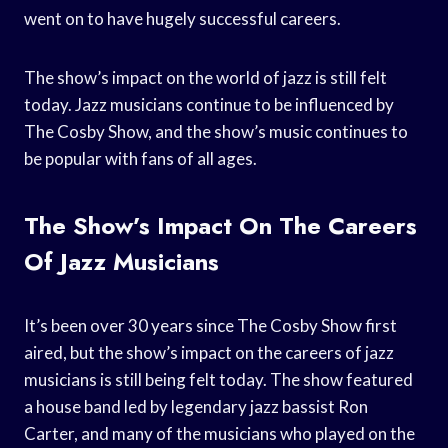
went on to have hugely successful careers.
The show’s impact on the world of jazz is still felt
today. Jazz musicians continue to be influenced by
The Cosby Show, and the show’s music continues to
be popular with fans of all ages.
The Show’s Impact On The Careers
Of Jazz Musicians
It’s been over 30 years since The Cosby Show first
aired, but the show’s impact on the careers of jazz
musicians is still being felt today. The show featured
a house band led by legendary jazz bassist Ron
Carter, and many of the musicians who played on the