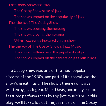
The Cosby Show and Jazz
The Cosby Show’s use of jazz
The show’s impact on the popularity of jazz
The Music of The Cosby Show
The show’s opening theme song
The show’s closing theme song
Other jazz songs featured on the show
The Legacy of The Cosby Show’s Jazz Music
The show’s influence on the popularity of jazz
The show’s impact on the careers of jazz musicians
The Cosby Show was one of the most popular
sitcoms of the 1980s, and part of its appeal was the
show’s great music. The show’s theme song was
written by jazz legend Miles Davis, and many episodes
featured performances by top jazz musicians. In this
blog, we’ll take a look at the jazz music of The Cosby