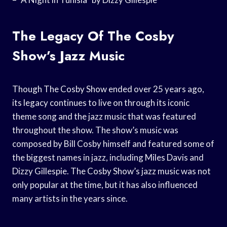
The Legacy Of The Cosby
Show’s Jazz Music
Though The Cosby Show ended over 25 years ago,
its legacy continues to live on through its iconic
theme song and the jazz music that was featured
throughout the show. The show’s music was
composed by Bill Cosby himself and featured some of
the biggest names in jazz, including Miles Davis and
Dizzy Gillespie. The Cosby Show’s jazz music was not
only popular at the time, but it has also influenced
many artists in the years since.