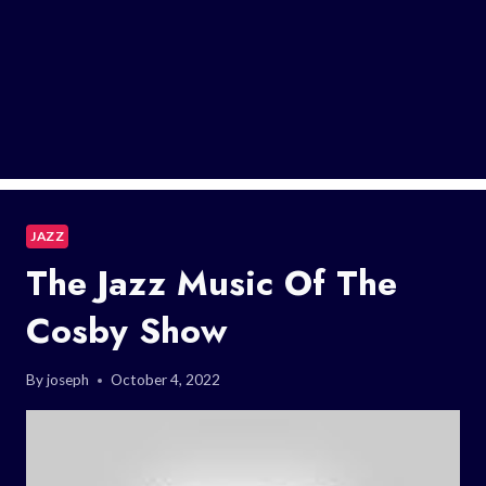
JAZZ
The Jazz Music Of The
Cosby Show
By
joseph
October 4, 2022