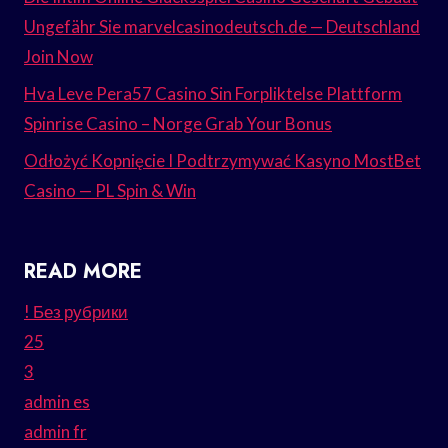
Ungefähr Sie marvelcasinodeutsch.de — Deutschland
Join Now
Hva Leve Pera57 Casino Sin Forpliktelse Plattform
Spinrise Casino – Norge Grab Your Bonus
Odłożyć Kopnięcie I Podtrzymywać Kasyno MostBet
Casino — PL Spin & Win
READ MORE
! Без рубрики
25
3
admin es
admin fr