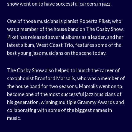
show went on to have successful careers in jazz.
One of those musicians is pianist Roberta Piket, who
was a member of the house band on The Cosby Show.
Piket has released several albums as a leader, and her
latest album, West Coast Trio, features some of the
best young jazz musicians on the scene today.
The Cosby Show also helped to launch the career of
saxophonist Branford Marsalis, who was a member of
the house band for two seasons. Marsalis went on to
become one of the most successful jazz musicians of
his generation, winning multiple Grammy Awards and
collaborating with some of the biggest names in
music.