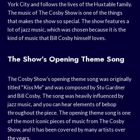
York City and follows the lives of the Huxtable family.
The music of The Cosby Show is one of the things
that makes the show so special. The show features a
lot of jazz music, which was chosen because it is the
kind of music that Bill Cosby himself loves.
The Show’s Opening Theme Song
The Cosby Show’s opening theme song was originally
titled “Kiss Me” and was composed by Stu Gardner
and Bill Cosby. The song was heavily influenced by
jazz music, and you can hear elements of bebop
throughout the piece. The opening theme song is one
of the most iconic pieces of music from The Cosby
Show, and it has been covered by many artists over
the years.