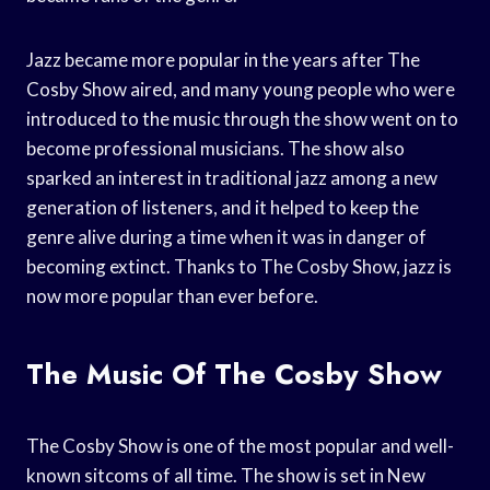
Jazz became more popular in the years after The
Cosby Show aired, and many young people who were
introduced to the music through the show went on to
become professional musicians. The show also
sparked an interest in traditional jazz among a new
generation of listeners, and it helped to keep the
genre alive during a time when it was in danger of
becoming extinct. Thanks to The Cosby Show, jazz is
now more popular than ever before.
The Music Of The Cosby Show
The Cosby Show is one of the most popular and well-
known sitcoms of all time. The show is set in New