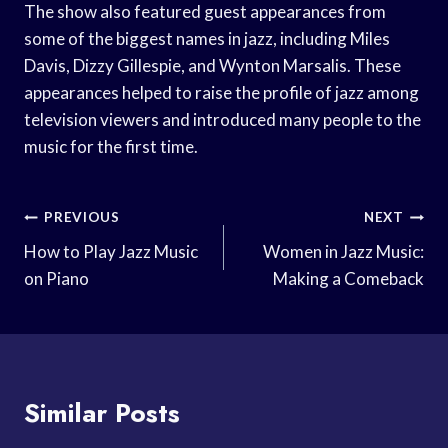
The show also featured guest appearances from
some of the biggest names in jazz, including Miles
Davis, Dizzy Gillespie, and Wynton Marsalis. These
appearances helped to raise the profile of jazz among
television viewers and introduced many people to the
music for the first time.
Post
PREVIOUS
NEXT
Navigation
How to Play Jazz Music
Women in Jazz Music:
on Piano
Making a Comeback
Similar Posts