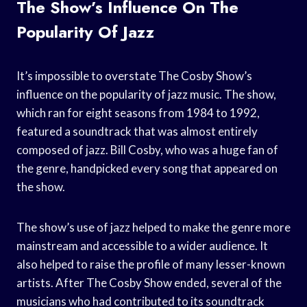
The Show’s Influence On The
Popularity Of Jazz
It’s impossible to overstate The Cosby Show’s
influence on the popularity of jazz music. The show,
which ran for eight seasons from 1984 to 1992,
featured a soundtrack that was almost entirely
composed of jazz. Bill Cosby, who was a huge fan of
the genre, handpicked every song that appeared on
the show.
The show’s use of jazz helped to make the genre more
mainstream and accessible to a wider audience. It
also helped to raise the profile of many lesser-known
artists. After The Cosby Show ended, several of the
musicians who had contributed to its soundtrack