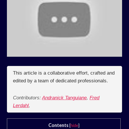
This article is a collaborative effort, crafted and
edited by a team of dedicated professionals.
Contributors:
Andranick Tanguiane
,
Fred
Lerdahl
,
Contents
[
hide
]