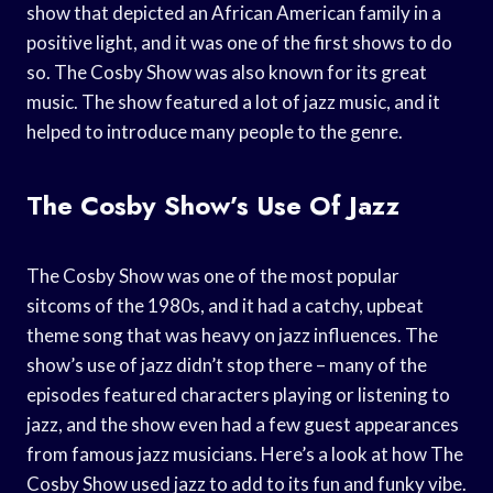
show that depicted an African American family in a
positive light, and it was one of the first shows to do
so. The Cosby Show was also known for its great
music. The show featured a lot of jazz music, and it
helped to introduce many people to the genre.
The Cosby Show’s Use Of Jazz
The Cosby Show was one of the most popular
sitcoms of the 1980s, and it had a catchy, upbeat
theme song that was heavy on jazz influences. The
show’s use of jazz didn’t stop there – many of the
episodes featured characters playing or listening to
jazz, and the show even had a few guest appearances
from famous jazz musicians. Here’s a look at how The
Cosby Show used jazz to add to its fun and funky vibe.