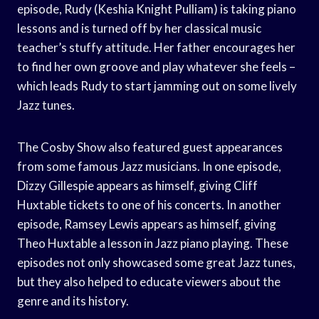
episode, Rudy (Keshia Knight Pulliam) is taking piano
lessons and is turned off by her classical music
teacher’s stuffy attitude. Her father encourages her
to find her own groove and play whatever she feels –
which leads Rudy to start jamming out on some lively
Jazz tunes.
The Cosby Show also featured guest appearances
from some famous Jazz musicians. In one episode,
Dizzy Gillespie appears as himself, giving Cliff
Huxtable tickets to one of his concerts. In another
episode, Ramsey Lewis appears as himself, giving
Theo Huxtable a lesson in Jazz piano playing. These
episodes not only showcased some great Jazz tunes,
but they also helped to educate viewers about the
genre and its history.