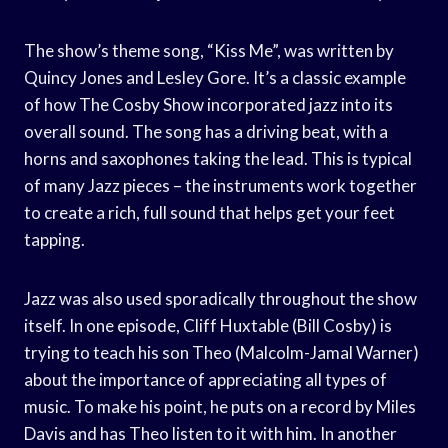
The show’s theme song, “Kiss Me”, was written by
Quincy Jones and Lesley Gore. It’s a classic example
of how The Cosby Show incorporated jazz into its
overall sound. The song has a driving beat, with a
horns and saxophones taking the lead. This is typical
of many Jazz pieces – the instruments work together
to create a rich, full sound that helps get your feet
tapping.
Jazz was also used sporadically throughout the show
itself. In one episode, Cliff Huxtable (Bill Cosby) is
trying to teach his son Theo (Malcolm-Jamal Warner)
about the importance of appreciating all types of
music. To make his point, he puts on a record by Miles
Davis and has Theo listen to it with him. In another