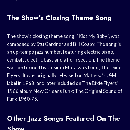
The Show’s Closing Theme Song
The show’s closing theme song, “Kiss My Baby”, was
composed by Stu Gardner and Bill Cosby. The song is
an up-tempo jazz number, featuring electric piano,
cymbals, electric bass and a horn section. The theme
was performed by Cosimo Matassa’s band, The Dixie
Flyers. It was originally released on Matassa’s J&M
label in 1963, and later included on The Dixie Flyers’
1966 album New Orleans Funk: The Original Sound of
Funk 1960-75.
Other Jazz Songs Featured On The
Show