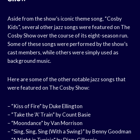
Aside from the show’s iconic theme song, “Cosby
Kids”, several other jazz songs were featured on The
Cosby Show over the course of its eight-season run.
Some of these songs were performed by the show’s
cast members, while others were simply used as
background music.
Here are some of the other notable jazz songs that
were featured on The Cosby Show:
– “Kiss of Fire” by Duke Ellington
– “Take the ‘A’ Train” by Count Basie
– “Moondance” by Van Morrison
– “Sing, Sing, Sing (With a Swing)” by Benny Goodman
– “A Night in Tunisia” by Dizzy Gillespie