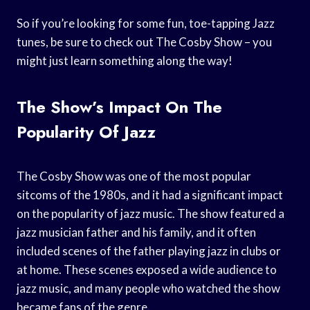
So if you’re looking for some fun, toe-tapping Jazz
tunes, be sure to check out The Cosby Show – you
might just learn something along the way!
The Show’s Impact On The
Popularity Of Jazz
The Cosby Show was one of the most popular
sitcoms of the 1980s, and it had a significant impact
on the popularity of jazz music. The show featured a
jazz musician father and his family, and it often
included scenes of the father playing jazz in clubs or
at home. These scenes exposed a wide audience to
jazz music, and many people who watched the show
became fans of the genre.