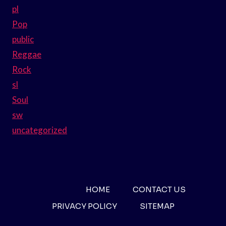
pl
Pop
public
Reggae
Rock
sl
Soul
sw
uncategorized
HOME
CONTACT US
PRIVACY POLICY
SITEMAP