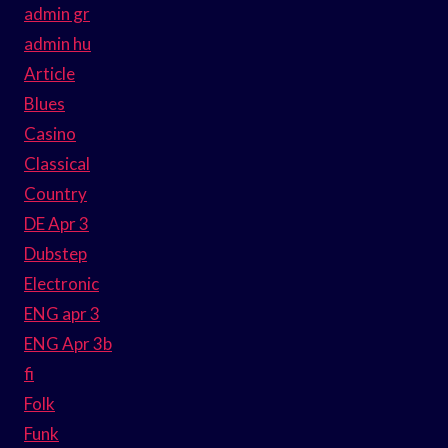
admin gr
admin hu
Article
Blues
Casino
Classical
Country
DE Apr 3
Dubstep
Electronic
ENG apr 3
ENG Apr 3b
fi
Folk
Funk