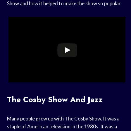
Show and how it helped to make the show so popular.
The Cosby Show And Jazz
Many people grew up with The Cosby Show. It was a
staple of American television in the 1980s. It was a