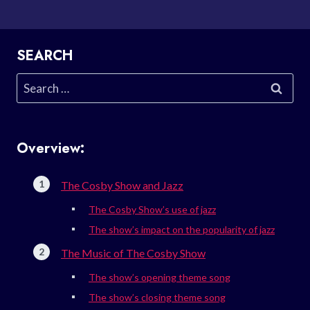
SEARCH
Search
for:
Overview:
The Cosby Show and Jazz
The Cosby Show’s use of jazz
The show’s impact on the popularity of jazz
The Music of The Cosby Show
The show’s opening theme song
The show’s closing theme song