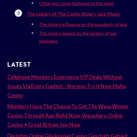
Other jazz songs featured on the show
The Legacy of The Cosby Show’s Jazz Music
The show’s influence on the popularity of jazz
The show’s impact on the careers of jazz
musicians
LATEST
Cellphone Members Experience VIP Deals Without
Issues Via Every Gadget. . Norway Try It Now Mafia
Casino
Members Have The Chance To Get The Www.Winner
Casino Through App Right Now. Vegashero Online
Casino • Great Britain Join Now
Die Intim Online Glücksspiel Casino Geschäft Gebaut