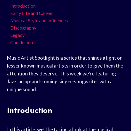
Introduction
Early Life and Career
Musical Style and Influences
Discography
Legacy
Conclusion
Music Artist Spotlight is a series that shines a light on
lesser known musical artists in order to give them the
attention they deserve. This week we’re featuring
Jazz, an up-and-coming singer-songwriter with a
unique sound.
Introduction
In this article, we’ll be taking a look at the musical