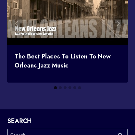
The Best Places To Listen To New
Orleans Jazz Music
SEARCH
Search