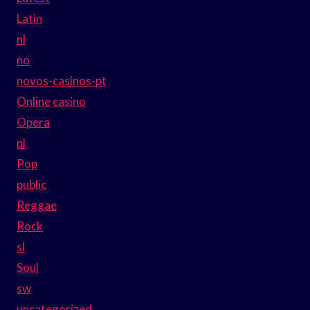
Latin
nl
no
novos-casinos-pt
Online casino
Opera
pl
Pop
public
Reggae
Rock
sl
Soul
sw
uncategorized