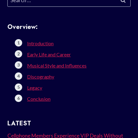
for:
Overview:
Introduction
Early Life and Career
Musical Style and Influences
Discography
Legacy
Conclusion
LATEST
Cellphone Members Experience VIP Deals Without