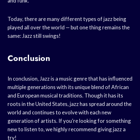
and funk.
Today, there are many different types of jazz being
played all over the world — but one thing remains the
same: Jazz still swings!
Conclusion
In conclusion, Jazz is a music genre that has influenced
multiple generations with its unique blend of African
and European musical traditions. Though it has its
roots in the United States, jazz has spread around the
world and continues to evolve with each new
generation of artists. If you’re looking for something
new to listen to, we highly recommend giving jazz a
try!