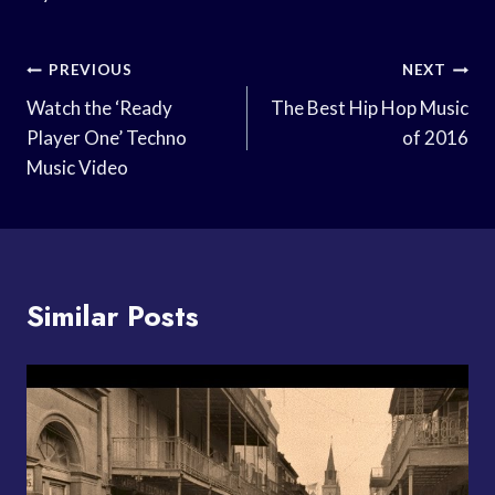
Post
PREVIOUS
NEXT
Navigation
Watch the ‘Ready
The Best Hip Hop Music
Player One’ Techno
of 2016
Music Video
Similar Posts