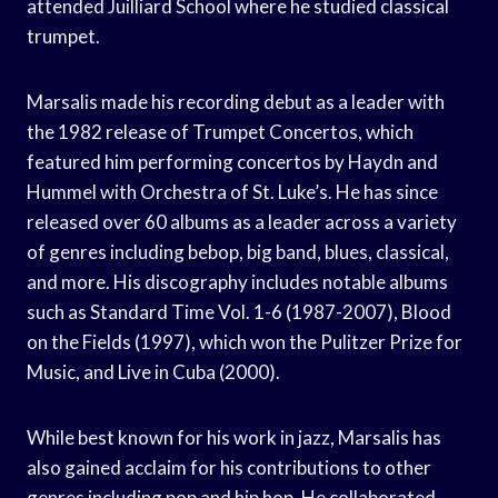
attended Juilliard School where he studied classical
trumpet.
Marsalis made his recording debut as a leader with
the 1982 release of Trumpet Concertos, which
featured him performing concertos by Haydn and
Hummel with Orchestra of St. Luke’s. He has since
released over 60 albums as a leader across a variety
of genres including bebop, big band, blues, classical,
and more. His discography includes notable albums
such as Standard Time Vol. 1-6 (1987-2007), Blood
on the Fields (1997), which won the Pulitzer Prize for
Music, and Live in Cuba (2000).
While best known for his work in jazz, Marsalis has
also gained acclaim for his contributions to other
genres including pop and hip hop. He collaborated