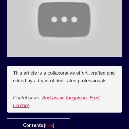
This article is a collaborative effort, crafted and
edited by a team of dedicated professionals.
Contributors:
Andranick Tanguiane
,
Fred
Lerdahl
,
Contents
[
hide
]