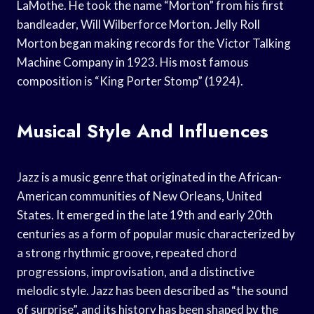
LaMothe. He took the name “Morton” from his first
bandleader, Will Wilberforce Morton. Jelly Roll
Morton began making records for the Victor Talking
Machine Company in 1923. His most famous
composition is “King Porter Stomp” (1924).
Musical Style And Influences
Jazz is a music genre that originated in the African-
American communities of New Orleans, United
States. It emerged in the late 19th and early 20th
centuries as a form of popular music characterized by
a strong rhythmic groove, repeated chord
progressions, improvisation, and a distinctive
melodic style. Jazz has been described as “the sound
of surprise”, and its history has been shaped by the