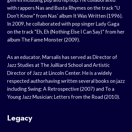
with rappers Nas and Busta Rhymes on the track “U
Don’t Know” from Nas’ album It Was Written (1996).
In 2009, he collaborated with pop singer Lady Gaga
on the track “Eh, Eh (Nothing Else I Can Say)” from her
album The Fame Monster (2009).
As an educator, Marsalis has served as Director of
Jazz Studies at The Juilliard School and Artistic
Director of Jazz at Lincoln Center. He is a widely
respected authorhaving written several books on jazz
including Swing: A Retrospective (2007) and To a
Young Jazz Musician: Letters from the Road (2010).
Legacy