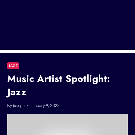
JAZZ
Music Artist Spotlight:
Jazz
By
joseph
January 9, 2023