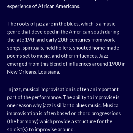
experience of African Americans.
The roots of jazz are in the blues, which is a music
genre that developed in the American south during
the late 19th and early 20th centuries from work
songs, spirituals, field hollers, shouted home-made
poems set to music, and other influences. Jazz
emerged from this blend of influences around 1900 in
New Orleans, Louisiana.
In jazz, musical improvisation is often an important
part of the performance. The ability to improvise is
one reason why jazz is sililar to blues music. Musical
improvisation is often based on chord progressions
(the harmony) which provide a structure for the
soloist(s) to improvise around.