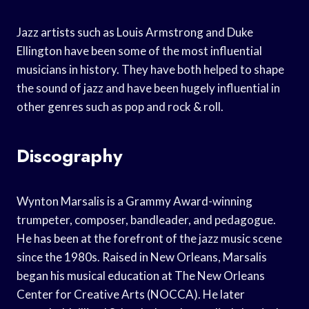
Jazz artists such as Louis Armstrong and Duke
Ellington have been some of the most influential
musicians in history. They have both helped to shape
the sound of jazz and have been hugely influential in
other genres such as pop and rock & roll.
Discography
Wynton Marsalis is a Grammy Award-winning
trumpeter, composer, bandleader, and pedagogue.
He has been at the forefront of the jazz music scene
since the 1980s. Raised in New Orleans, Marsalis
began his musical education at The New Orleans
Center for Creative Arts (NOCCA). He later