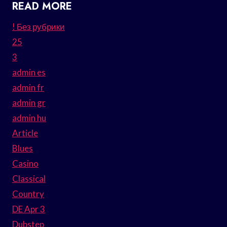
READ MORE
! Без рубрики
25
3
admin es
admin fr
admin gr
admin hu
Article
Blues
Casino
Classical
Country
DE Apr 3
Dubstep