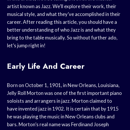
artist known as Jazz. We’ll explore their work, their
musical style, and what they’ve accomplished in their
career. After reading this article, you should have a
better understanding of who Jazz is and what they
bring to the table musically. So without further ado,
let’s jump right in!
Early Life And Career
Born on October 1, 1901, in New Orleans, Louisiana,
Jelly Roll Morton was one of the first important piano
soloists and arrangers in jazz. Morton claimed to
have invented jazz in 1902. It is certain that by 1915
he was playing the music in New Orleans clubs and
bars. Morton’s real name was Ferdinand Joseph