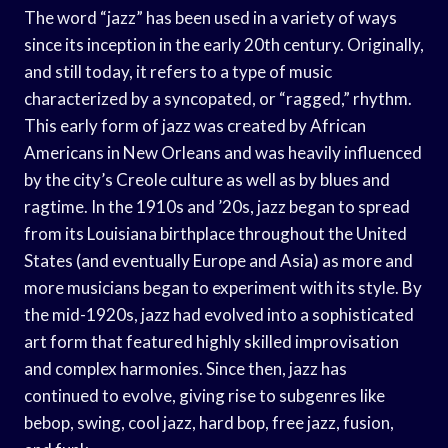
The word “jazz” has been used in a variety of ways
since its inception in the early 20th century. Originally,
and still today, it refers to a type of music
characterized by a syncopated, or “ragged,” rhythm.
This early form of jazz was created by African
Americans in New Orleans and was heavily influenced
by the city’s Creole culture as well as by blues and
ragtime. In the 1910s and ’20s, jazz began to spread
from its Louisiana birthplace throughout the United
States (and eventually Europe and Asia) as more and
more musicians began to experiment with its style. By
the mid-1920s, jazz had evolved into a sophisticated
art form that featured highly skilled improvisation
and complex harmonies. Since then, jazz has
continued to evolve, giving rise to subgenres like
bebop, swing, cool jazz, hard bop, free jazz, fusion,