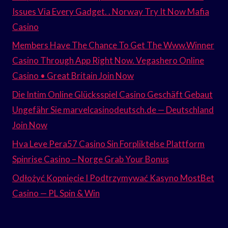
Issues Via Every Gadget. . Norway Try It Now Mafia
Casino
Members Have The Chance To Get The Www.Winner
Casino Through App Right Now. Vegashero Online
Casino • Great Britain Join Now
Die Intim Online Glücksspiel Casino Geschäft Gebaut
Ungefähr Sie marvelcasinodeutsch.de — Deutschland
Join Now
Hva Leve Pera57 Casino Sin Forpliktelse Plattform
Spinrise Casino – Norge Grab Your Bonus
Odłożyć Kopnięcie I Podtrzymywać Kasyno MostBet
Casino — PL Spin & Win