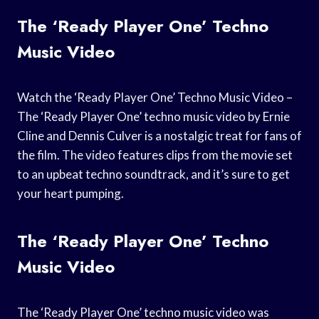
The ‘Ready Player One’ Techno
Music Video
Watch the ‘Ready Player One’ Techno Music Video –
The ‘Ready Player One’ techno music video by Ernie
Cline and Dennis Culver is a nostalgic treat for fans of
the film. The video features clips from the movie set
to an upbeat techno soundtrack, and it’s sure to get
your heart pumping.
The ‘Ready Player One’ Techno
Music Video
The ‘Ready Player One’ techno music video was