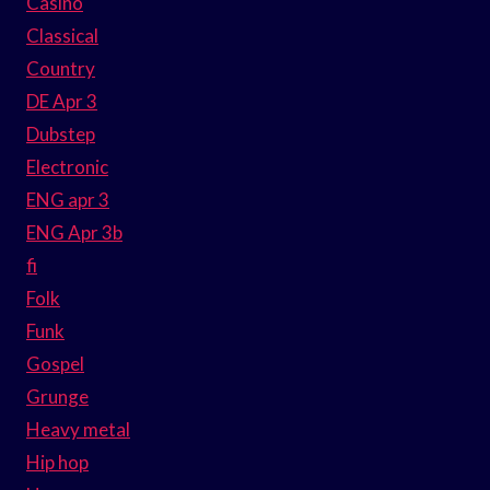
Casino
Classical
Country
DE Apr 3
Dubstep
Electronic
ENG apr 3
ENG Apr 3b
fi
Folk
Funk
Gospel
Grunge
Heavy metal
Hip hop