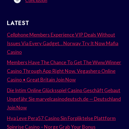
Conclusion
LATEST
Cellphone Members Experience VIP Deals Without
Issues Via Every Gadget. . Norway Try It Now Mafia
Casino
Members Have The Chance To Get The Www.Winner
Casino Through App Right Now. Vegashero Online
Casino • Great Britain Join Now
Die Intim Online Glücksspiel Casino Geschäft Gebaut
Ungefähr Sie marvelcasinodeutsch.de — Deutschland
Join Now
Hva Leve Pera57 Casino Sin Forpliktelse Plattform
Spinrise Casino – Norge Grab Your Bonus