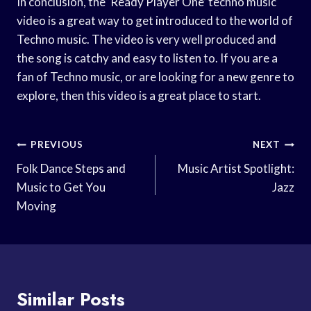
In conclusion, the ‘Ready Player One’ techno music
video is a great way to get introduced to the world of
Techno music. The video is very well produced and
the song is catchy and easy to listen to. If you are a
fan of Techno music, or are looking for a new genre to
explore, then this video is a great place to start.
Post
PREVIOUS
NEXT
Navigation
Folk Dance Steps and
Music Artist Spotlight:
Music to Get You
Jazz
Moving
Similar Posts