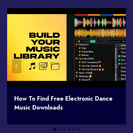
How To Find Free Electronic Dance
Music Downloads