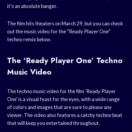
it’s an absolute banger.
The film hits theaters on March 29, but you can check
out the music video for the “Ready Player One”
techno remix below.
The ‘Ready Player One’ Techno
Music Video
The techno music video for the film ‘Ready Player
One’ is a visual feast for the eyes, with a wide range
of colors and images that are sure to please any
viewer. The video also features a catchy techno beat
that will keep you entertained throughout.