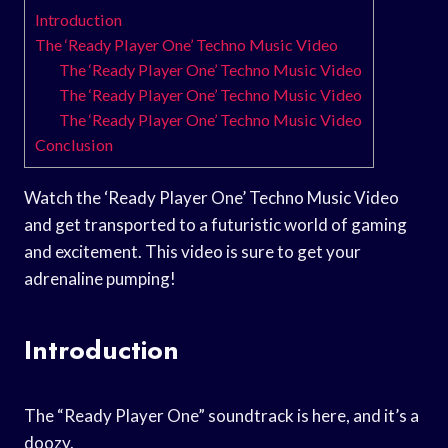
Introduction
The ‘Ready Player One’ Techno Music Video
The ‘Ready Player One’ Techno Music Video
The ‘Ready Player One’ Techno Music Video
The ‘Ready Player One’ Techno Music Video
Conclusion
Watch the ‘Ready Player One’ Techno Music Video
and get transported to a futuristic world of gaming
and excitement. This video is sure to get your
adrenaline pumping!
Introduction
The “Ready Player One” soundtrack is here, and it’s a
doozy.