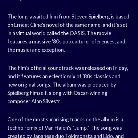
The long-awaited film from Steven Spielberg is based
on Ernest Cline’s novel of the same name, and it’s set
in a virtual world called the OASIS. The movie
features a massive ’80s pop culture references, and
the music is no exception.
The film’s official soundtrack was released on Friday,
and it features an eclectic mix of ’80s classics and
new original songs. The album was produced by
Spielberg himself, along with Oscar-winning
composer Alan Silvestri.
One of the most surprising tracks on the album is a
techno remix of Van Halen’s “Jump.” The song was
created by Japanese duo Tokimonsta and Lido, and