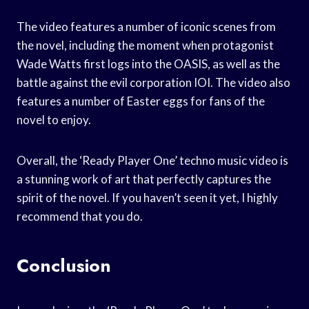
The video features a number of iconic scenes from
the novel, including the moment when protagonist
Wade Watts first logs into the OASIS, as well as the
battle against the evil corporation IOI. The video also
features a number of Easter eggs for fans of the
novel to enjoy.
Overall, the ‘Ready Player One’ techno music video is
a stunning work of art that perfectly captures the
spirit of the novel. If you haven’t seen it yet, I highly
recommend that you do.
Conclusion