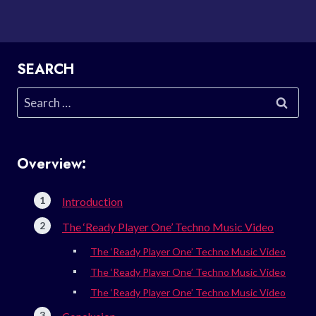
SEARCH
Search
for:
Overview:
Introduction
The ‘Ready Player One’ Techno Music Video
The ‘Ready Player One’ Techno Music Video
The ‘Ready Player One’ Techno Music Video
The ‘Ready Player One’ Techno Music Video