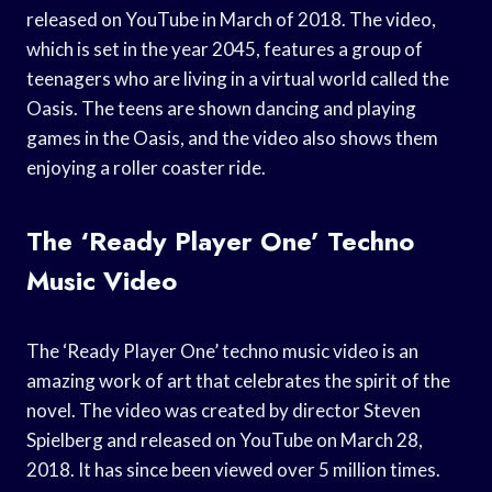
released on YouTube in March of 2018. The video,
which is set in the year 2045, features a group of
teenagers who are living in a virtual world called the
Oasis. The teens are shown dancing and playing
games in the Oasis, and the video also shows them
enjoying a roller coaster ride.
The ‘Ready Player One’ Techno
Music Video
The ‘Ready Player One’ techno music video is an
amazing work of art that celebrates the spirit of the
novel. The video was created by director Steven
Spielberg and released on YouTube on March 28,
2018. It has since been viewed over 5 million times.