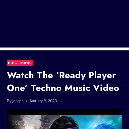
ELECTRONIC
Watch The ‘Ready Player
One’ Techno Music Video
By
joseph
January 9, 2023