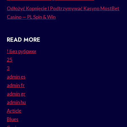
Odłożyć Kopnięcie I Podtrzymywać Kasyno MostBet
Casino — PL Spin & Win
READ MORE
! Без рубрики
25
3
admin es
admin fr
admin gr
admin hu
Article
Blues