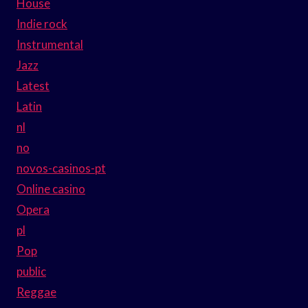
House
Indie rock
Instrumental
Jazz
Latest
Latin
nl
no
novos-casinos-pt
Online casino
Opera
pl
Pop
public
Reggae