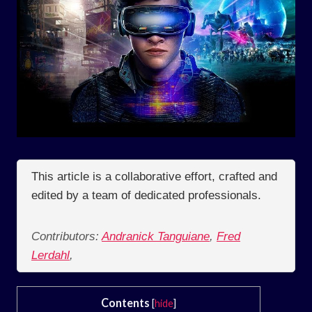
This article is a collaborative effort, crafted and
edited by a team of dedicated professionals.
Contributors:
Andranick Tanguiane
,
Fred
Lerdahl
,
Contents
[
hide
]