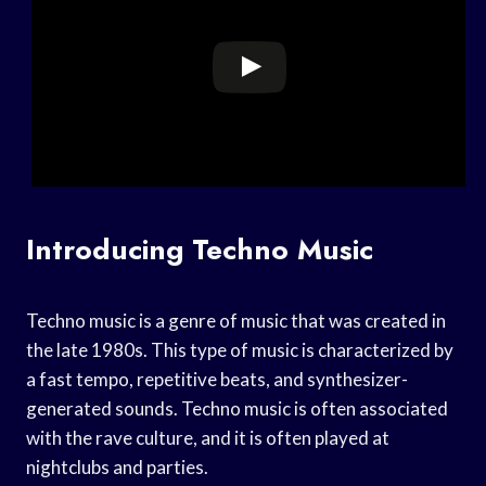
Introducing Techno Music
Techno music is a genre of music that was created in
the late 1980s. This type of music is characterized by
a fast tempo, repetitive beats, and synthesizer-
generated sounds. Techno music is often associated
with the rave culture, and it is often played at
nightclubs and parties.