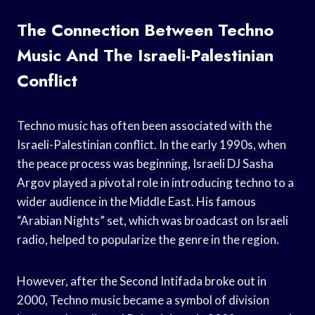
The Connection Between Techno
Music And The Israeli-Palestinian
Conflict
Techno music has often been associated with the
Israeli-Palestinian conflict. In the early 1990s, when
the peace process was beginning, Israeli DJ Sasha
Argov played a pivotal role in introducing techno to a
wider audience in the Middle East. His famous
“Arabian Nights” set, which was broadcast on Israeli
radio, helped to popularize the genre in the region.
However, after the Second Intifada broke out in
2000, Techno music became a symbol of division