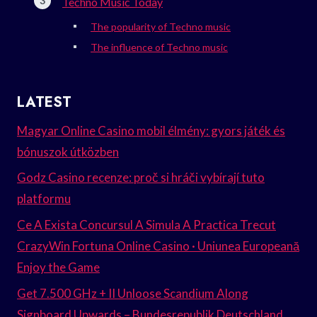
Techno Music Today
The popularity of Techno music
The influence of Techno music
LATEST
Magyar Online Casino mobil élmény: gyors játék és
bónuszok útközben
Godz Casino recenze: proč si hráči vybírají tuto
platformu
Ce A Exista Concursul A Simula A Practica Trecut
CrazyWin Fortuna Online Casino · Uniunea Europeană
Enjoy the Game
Get 7.500 GHz + II Unloose Scandium Along
Signboard Upwards – Bundesrepublik Deutschland