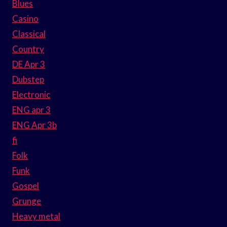
Blues
Casino
Classical
Country
DE Apr 3
Dubstep
Electronic
ENG apr 3
ENG Apr 3b
fi
Folk
Funk
Gospel
Grunge
Heavy metal