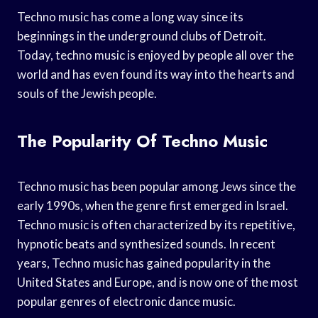
Techno music has come a long way since its
beginnings in the underground clubs of Detroit.
Today, techno music is enjoyed by people all over the
world and has even found its way into the hearts and
souls of the Jewish people.
The Popularity Of Techno Music
Techno music has been popular among Jews since the
early 1990s, when the genre first emerged in Israel.
Techno music is often characterized by its repetitive,
hypnotic beats and synthesized sounds. In recent
years, Techno music has gained popularity in the
United States and Europe, and is now one of the most
popular genres of electronic dance music.