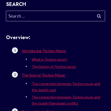
SEARCH
Search
for:
Overview:
Introducing Techno Music
What is Techno music?
The history of Techno music
The Soul of Techno Music
The connection between Techno music and
the Jewish soul
The connection between Techno music and
the Israeli-Palestinian conflict