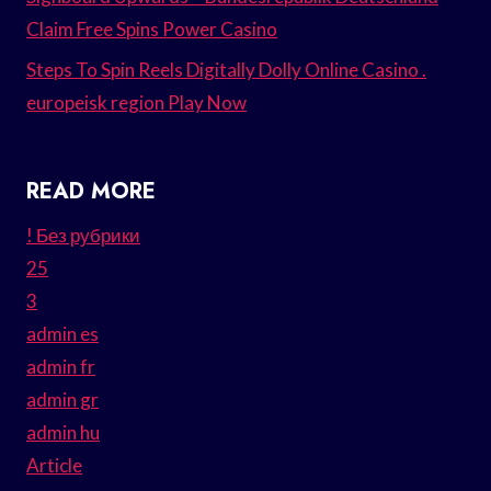
Claim Free Spins Power Casino
Steps To Spin Reels Digitally Dolly Online Casino .
europeisk region Play Now
READ MORE
! Без рубрики
25
3
admin es
admin fr
admin gr
admin hu
Article