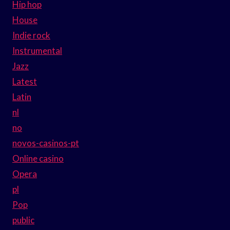
Hip hop
House
Indie rock
Instrumental
Jazz
Latest
Latin
nl
no
novos-casinos-pt
Online casino
Opera
pl
Pop
public