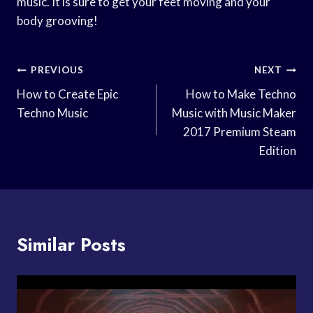
music. It is sure to get your feet moving and your
body grooving!
Post
PREVIOUS
NEXT
Navigation
How to Create Epic
How to Make Techno
Techno Music
Music with Music Maker
2017 Premium Steam
Edition
Similar Posts