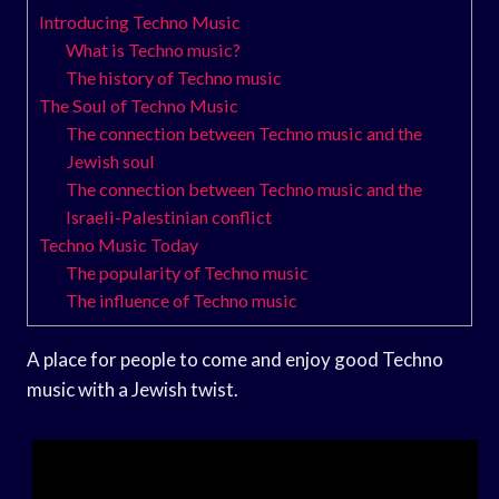
Introducing Techno Music
What is Techno music?
The history of Techno music
The Soul of Techno Music
The connection between Techno music and the
Jewish soul
The connection between Techno music and the
Israeli-Palestinian conflict
Techno Music Today
The popularity of Techno music
The influence of Techno music
A place for people to come and enjoy good Techno
music with a Jewish twist.