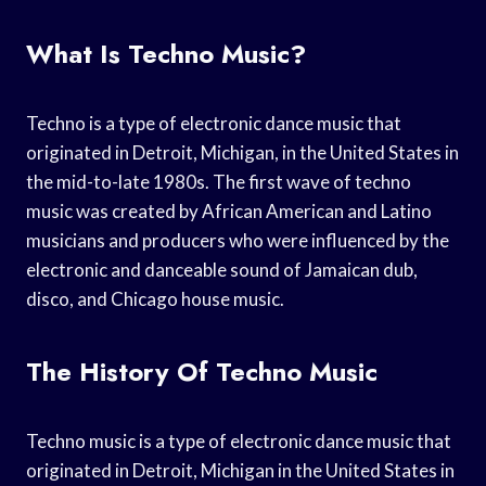
What Is Techno Music?
Techno is a type of electronic dance music that
originated in Detroit, Michigan, in the United States in
the mid-to-late 1980s. The first wave of techno
music was created by African American and Latino
musicians and producers who were influenced by the
electronic and danceable sound of Jamaican dub,
disco, and Chicago house music.
The History Of Techno Music
Techno music is a type of electronic dance music that
originated in Detroit, Michigan in the United States in