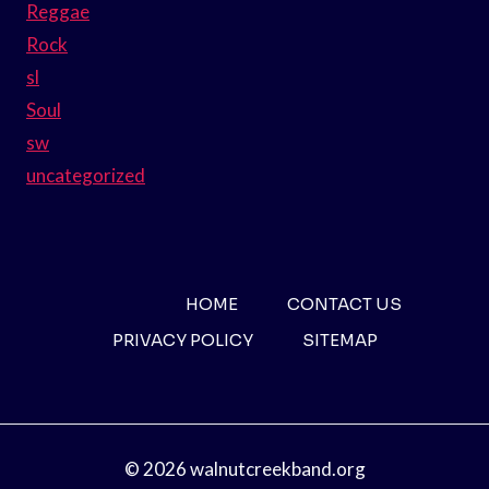
Reggae
Rock
sl
Soul
sw
uncategorized
HOME
CONTACT US
PRIVACY POLICY
SITEMAP
© 2026 walnutcreekband.org