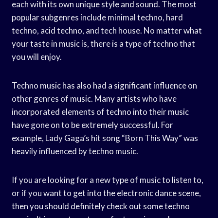
each with its own unique style and sound. The most
popular subgenres include minimal techno, hard
techno, acid techno, and tech house. No matter what
your taste in music is, there is a type of techno that
you will enjoy.
Techno music has also had a significant influence on
other genres of music. Many artists who have
incorporated elements of techno into their music
have gone on to be extremely successful. For
example, Lady Gaga’s hit song “Born This Way” was
heavily influenced by techno music.
If you are looking for a new type of music to listen to,
or if you want to get into the electronic dance scene,
then you should definitely check out some techno