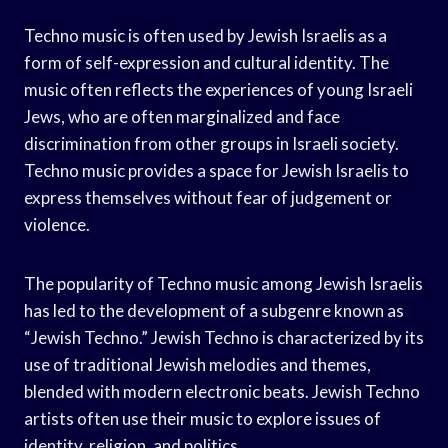
Techno music is often used by Jewish Israelis as a
form of self-expression and cultural identity. The
music often reflects the experiences of young Israeli
Jews, who are often marginalized and face
discrimination from other groups in Israeli society.
Techno music provides a space for Jewish Israelis to
express themselves without fear of judgement or
violence.
The popularity of Techno music among Jewish Israelis
has led to the development of a subgenre known as
“Jewish Techno.” Jewish Techno is characterized by its
use of traditional Jewish melodies and themes,
blended with modern electronic beats. Jewish Techno
artists often use their music to explore issues of
identity, religion, and politics.