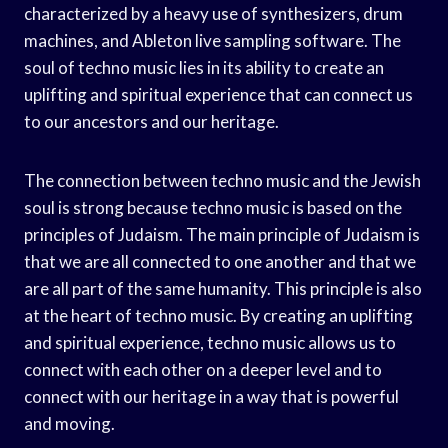
characterized by a heavy use of synthesizers, drum
machines, and Ableton live sampling software. The
soul of techno music lies in its ability to create an
uplifting and spiritual experience that can connect us
to our ancestors and our heritage.
The connection between techno music and the Jewish
soul is strong because techno music is based on the
principles of Judaism. The main principle of Judaism is
that we are all connected to one another and that we
are all part of the same humanity. This principle is also
at the heart of techno music. By creating an uplifting
and spiritual experience, techno music allows us to
connect with each other on a deeper level and to
connect with our heritage in a way that is powerful
and moving.