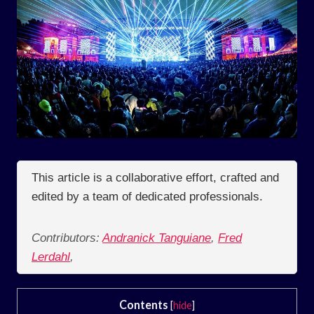
This article is a collaborative effort, crafted and
edited by a team of dedicated professionals.
Contributors:
Andranick Tanguiane
,
Fred
Lerdahl
,
Contents
[
hide
]