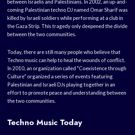
between Israelis and Palestinians. In 2002, an up-and-
coming Palestinian techno DJ named Omar Sharif was
killed by Israeli soldiers while performing at a club in
the Gaza Strip. This tragedy only deepened the divide
between the two communities.
Today, there are still many people who believe that
Techno music can help to heal the wounds of conflict.
In 2010, an organization called “Coexistence through
Culture” organized a series of events featuring
Palestinian and Israeli DJs playing together in an
effort to promote peace and understanding between
the two communities.
Techno Music Today