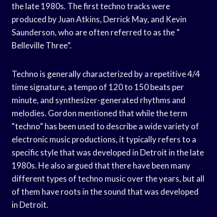
the late 1980s. The first techno tracks were
produced by Juan Atkins, Derrick May, and Kevin
Saunderson, who are often referred to as the ”
Belleville Three”.
Techno is generally characterized by a repetitive 4/4
time signature, a tempo of 120 to 150 beats per
minute, and synthesizer-generated rhythms and
melodies. Gordon mentioned that while the term
“techno” has been used to describe a wide variety of
electronic music productions, it typically refers to a
specific style that was developed in Detroit in the late
1980s. He also argued that there have been many
different types of techno music over the years, but all
of them have roots in the sound that was developed
in Detroit.