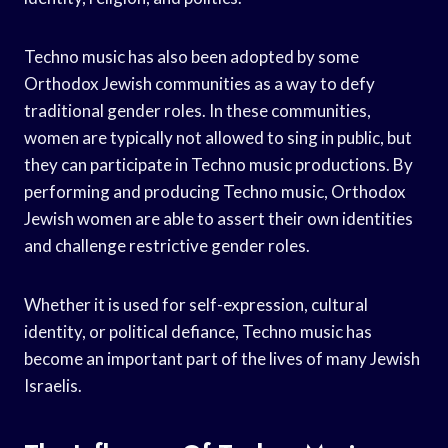
Techno music has also been adopted by some
Orthodox Jewish communities as a way to defy
traditional gender roles. In these communities,
women are typically not allowed to sing in public, but
they can participate in Techno music productions. By
performing and producing Techno music, Orthodox
Jewish women are able to assert their own identities
and challenge restrictive gender roles.
Whether it is used for self-expression, cultural
identity, or political defiance, Techno music has
become an important part of the lives of many Jewish
Israelis.