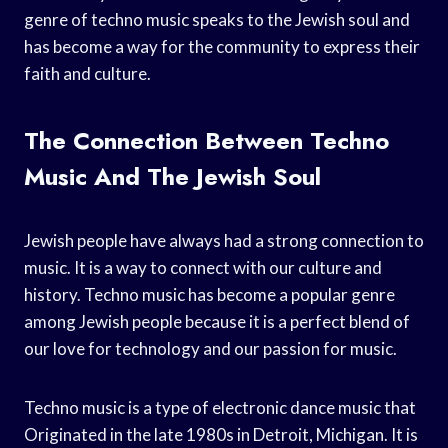
genre of techno music speaks to the Jewish soul and
has become a way for the community to express their
faith and culture.
The Connection Between Techno
Music And The Jewish Soul
Jewish people have always had a strong connection to
music. It is a way to connect with our culture and
history. Techno music has become a popular genre
among Jewish people because it is a perfect blend of
our love for technology and our passion for music.
Techno music is a type of electronic dance music that
Originated in the late 1980s in Detroit, Michigan. It is