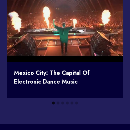
Mexico City: The Capital Of
Electronic Dance Music