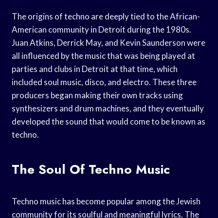
The origins of techno are deeply tied to the African-
American community in Detroit during the 1980s.
Juan Atkins, Derrick May, and Kevin Saunderson were
all influenced by the music that was being played at
parties and clubs in Detroit at that time, which
included soul music, disco, and electro. These three
producers began making their own tracks using
synthesizers and drum machines, and they eventually
developed the sound that would come to be known as
techno.
The Soul Of Techno Music
Techno music has become popular among the Jewish
community for its soulful and meaningful lyrics. The