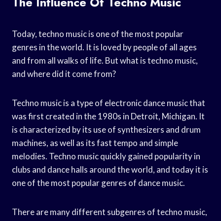
The Influence Of Techno Music
Today, techno music is one of the most popular
genres in the world. It is loved by people of all ages
and from all walks of life. But what is techno music,
and where did it come from?
Techno music is a type of electronic dance music that
was first created in the 1980s in Detroit, Michigan. It
is characterized by its use of synthesizers and drum
machines, as well as its fast tempo and simple
melodies. Techno music quickly gained popularity in
clubs and dance halls around the world, and today it is
one of the most popular genres of dance music.
There are many different subgenres of techno music,