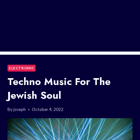
ELECTRONIC
Techno Music For The
Jewish Soul
By
joseph
October 4, 2022