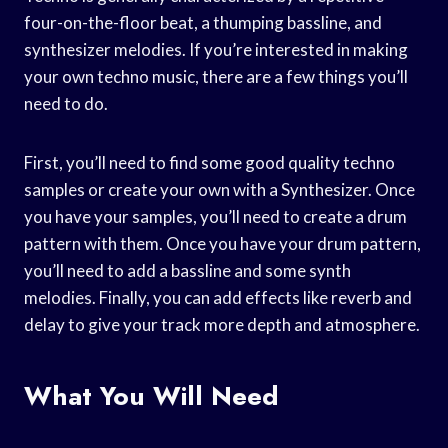
four-on-the-floor beat, a thumping bassline, and
synthesizer melodies. If you’re interested in making
your own techno music, there are a few things you’ll
need to do.
First, you’ll need to find some good quality techno
samples or create your own with a Synthesizer. Once
you have your samples, you’ll need to create a drum
pattern with them. Once you have your drum pattern,
you’ll need to add a bassline and some synth
melodies. Finally, you can add effects like reverb and
delay to give your track more depth and atmosphere.
What You Will Need