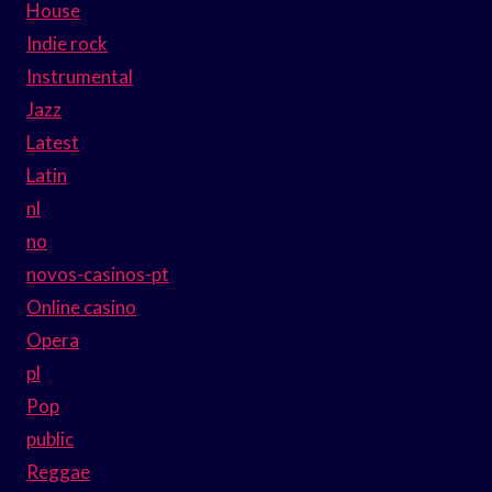
House
Indie rock
Instrumental
Jazz
Latest
Latin
nl
no
novos-casinos-pt
Online casino
Opera
pl
Pop
public
Reggae