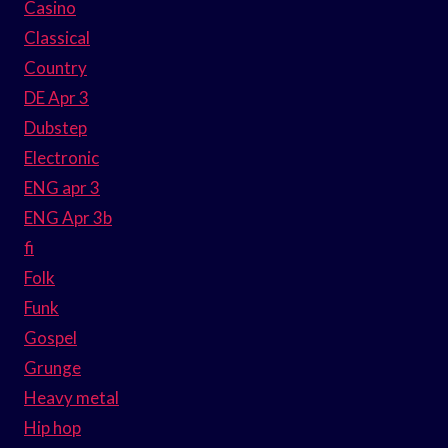
Casino
Classical
Country
DE Apr 3
Dubstep
Electronic
ENG apr 3
ENG Apr 3b
fi
Folk
Funk
Gospel
Grunge
Heavy metal
Hip hop