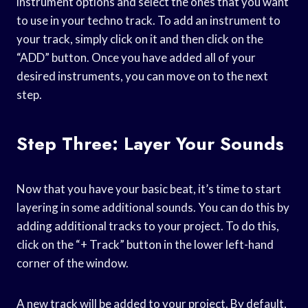
instrument options and select the ones that you want
to use in your techno track. To add an instrument to
your track, simply click on it and then click on the
“ADD” button. Once you have added all of your
desired instruments, you can move on to the next
step.
Step Three: Layer Your Sounds
Now that you have your basic beat, it’s time to start
layering in some additional sounds. You can do this by
adding additional tracks to your project. To do this,
click on the “+ Track” button in the lower left-hand
corner of the window.
A new track will be added to your project. By default,