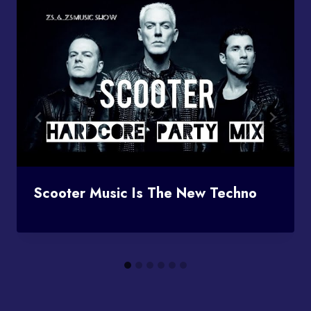
Scooter Music Is The New Techno