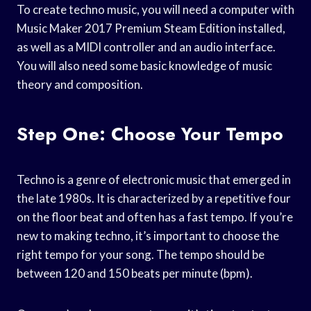
To create techno music, you will need a computer with
Music Maker 2017 Premium Steam Edition installed,
as well as a MIDI controller and an audio interface.
You will also need some basic knowledge of music
theory and composition.
Step One: Choose Your Tempo
Techno is a genre of electronic music that emerged in
the late 1980s. It is characterized by a repetitive four
on the floor beat and often has a fast tempo. If you’re
new to making techno, it’s important to choose the
right tempo for your song. The tempo should be
between 120 and 150 beats per minute (bpm).