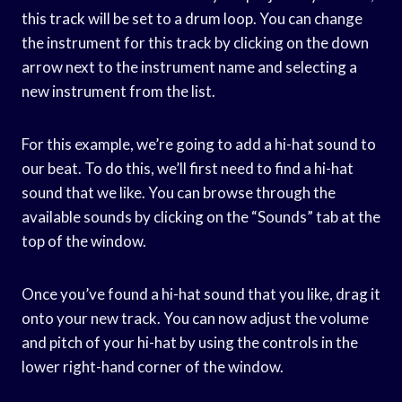
this track will be set to a drum loop. You can change
the instrument for this track by clicking on the down
arrow next to the instrument name and selecting a
new instrument from the list.
For this example, we’re going to add a hi-hat sound to
our beat. To do this, we’ll first need to find a hi-hat
sound that we like. You can browse through the
available sounds by clicking on the “Sounds” tab at the
top of the window.
Once you’ve found a hi-hat sound that you like, drag it
onto your new track. You can now adjust the volume
and pitch of your hi-hat by using the controls in the
lower right-hand corner of the window.