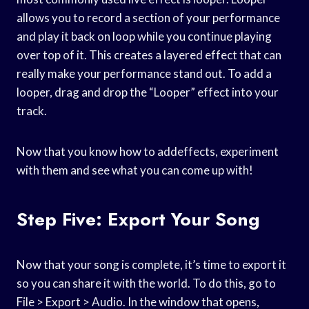
allows you to record a section of your performance
and play it back on loop while you continue playing
over top of it. This creates a layered effect that can
really make your performance stand out. To add a
looper, drag and drop the “Looper” effect into your
track.
Now that you know how to addeffects, experiment
with them and see what you can come up with!
Step Five: Export Your Song
Now that your song is complete, it’s time to export it
so you can share it with the world. To do this, go to
File > Export > Audio. In the window that opens,