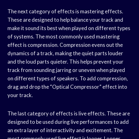
The next category of effects is mastering effects.
These are designed to help balance your track and
make it sound its best when played on different types
of systems. The most commonly used mastering
effect is compression. Compression evens out the
dynamics of a track, making the quiet parts louder
and the loud parts quieter. This helps prevent your
track from sounding jarring or uneven when played
on different types of speakers. To add compression,
drag and drop the “Optical Compressor” effect into
your track.
The last category of effects is live effects. These are
designed to be used during live performances to add
an extra layer of interactivity and excitement. The
most commonly used live effect is looper. Looper