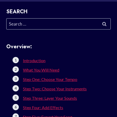
SEARCH
Search
for:
Overview:
Introduction
What You Will Need
Step One: Choose Your Tempo
Step Two: Choose Your Instruments
Step Three: Layer Your Sounds
Step Four: Add Effects
Step Five: Export Your Song