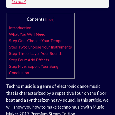
Lerdahl
,
Contents
[
hide
]
Introduction
What You Will Need
Step One: Choose Your Tempo
Step Two: Choose Your Instruments
Step Three: Layer Your Sounds
Step Four: Add Effects
Step Five: Export Your Song
Conclusion
Techno music is a genre of electronic dance music
that is characterized by a repetitive four on the floor
beat and a synthesizer-heavy sound. In this article, we
will show you how to make techno music with Music
Maker 2017 Premium Steam Edition.