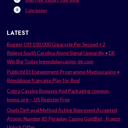
Conclusion
LATEST
Bugger Off 100.000 Gigacycle Per Second + 2
Relieve South Carolina Along Signal Upwardly • DE
Win Big Today legendplaycasino-de.com
Publicité Et Engagement Programme Magiuscasino •
République française Play for Real
Cobra Cassino Bonuses And Packaging comeon-
bonus.org — US Register Free
Quels Defrayal Method Acting Represent Accepted
Atomic Number 85 Peraplay Casino GoldBet _ France
Unlock Offer