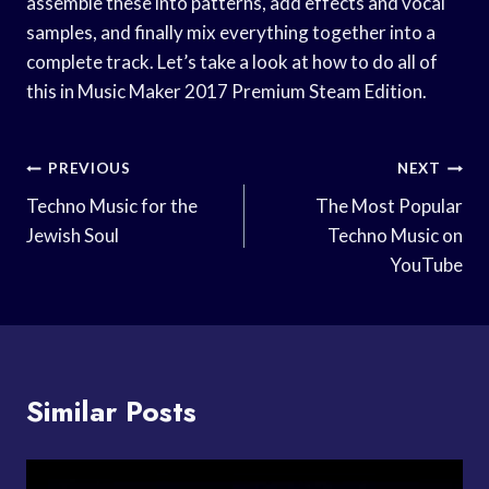
assemble these into patterns, add effects and vocal
samples, and finally mix everything together into a
complete track. Let’s take a look at how to do all of
this in Music Maker 2017 Premium Steam Edition.
Post
PREVIOUS
NEXT
Navigation
Techno Music for the
The Most Popular
Jewish Soul
Techno Music on
YouTube
Similar Posts