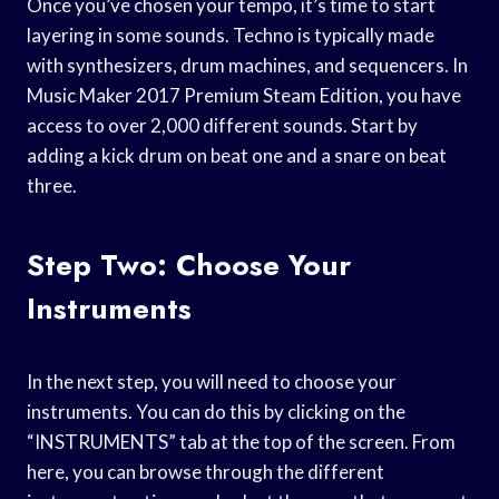
Once you’ve chosen your tempo, it’s time to start
layering in some sounds. Techno is typically made
with synthesizers, drum machines, and sequencers. In
Music Maker 2017 Premium Steam Edition, you have
access to over 2,000 different sounds. Start by
adding a kick drum on beat one and a snare on beat
three.
Step Two: Choose Your
Instruments
In the next step, you will need to choose your
instruments. You can do this by clicking on the
“INSTRUMENTS” tab at the top of the screen. From
here, you can browse through the different