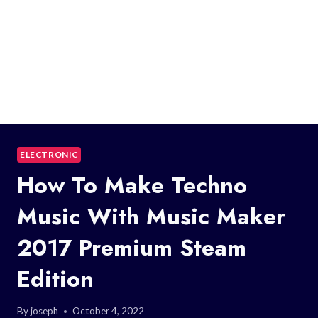
ELECTRONIC
How To Make Techno
Music With Music Maker
2017 Premium Steam
Edition
By
joseph
October 4, 2022