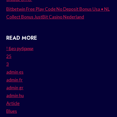
Bitbetwin Free Play Code No Deposit Bonus Usa • NL
Collect Bonus JustBit Casino Nederland
READ MORE
! Без рубрики
25
3
admin es
admin fr
admin gr
admin hu
Article
Blues