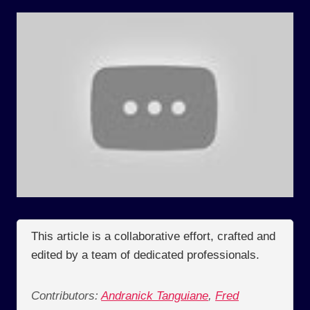
This article is a collaborative effort, crafted and
edited by a team of dedicated professionals.
Contributors:
Andranick Tanguiane
,
Fred