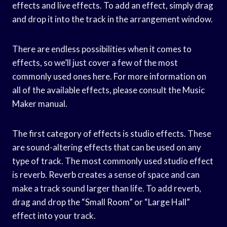
effects and live effects. To add an effect, simply drag
and drop it into the track in the arrangement window.
There are endless possibilities when it comes to
effects, so we’ll just cover a few of the most
commonly used ones here. For more information on
all of the available effects, please consult the Music
Maker manual.
The first category of effects is studio effects. These
are sound-altering effects that can be used on any
type of track. The most commonly used studio effect
is reverb. Reverb creates a sense of space and can
make a track sound larger than life. To add reverb,
drag and drop the “Small Room” or “Large Hall”
effect into your track.