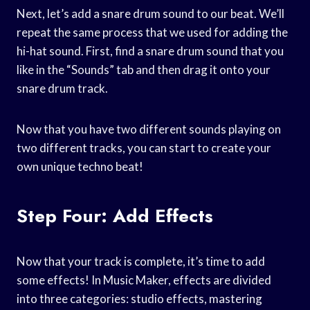
Next, let’s add a snare drum sound to our beat. We’ll
repeat the same process that we used for adding the
hi-hat sound. First, find a snare drum sound that you
like in the “Sounds” tab and then drag it onto your
snare drum track.
Now that you have two different sounds playing on
two different tracks, you can start to create your
own unique techno beat!
Step Four: Add Effects
Now that your track is complete, it’s time to add
some effects! In Music Maker, effects are divided
into three categories: studio effects, mastering