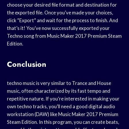
choose your desired file format and destination for
the exported file. Once you’ve made your choices,
click “Export” and wait for the process to finish. And
that’s it! You’ve now successfully exported your
Techno song from Music Maker 2017 Premium Steam
Edition.
Conclusion
techno music is very similar to Trance and House
music, often characterized by its fast tempo and
repetitive nature. If you’re interested in making your
own techno tracks, you’ll need a good digital audio
workstation (DAW) like Music Maker 2017 Premium
Steam Edition. In this program, you can create beats,