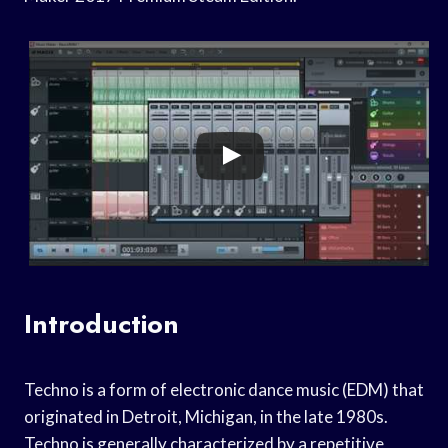
Introduction
Techno is a form of electronic dance music (EDM) that
originated in Detroit, Michigan, in the late 1980s.
Techno is generally characterized by a repetitive