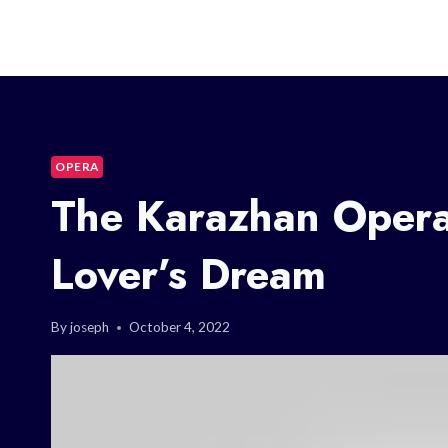
OPERA
The Karazhan Opera
Lover’s Dream
By
joseph
October 4, 2022