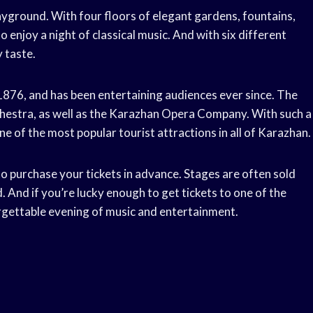
ayground. With four floors of elegant gardens, fountains,
 enjoy a night of classical music. And with six different
y taste.
876, and has been entertaining audiences ever since. The
estra, as well as the Karazhan Opera Company. With such a
ne of the most popular tourist attractions in all of Karazhan.
 to purchase your tickets in advance. Stages are often sold
. And if you’re lucky enough to get tickets to one of the
gettable evening of music and entertainment.