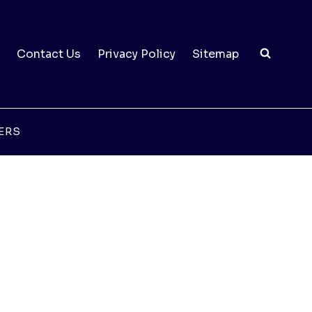
Contact Us
Privacy Policy
Sitemap
ERS