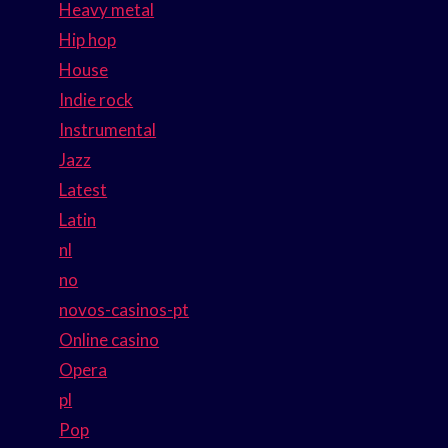
Heavy metal
Hip hop
House
Indie rock
Instrumental
Jazz
Latest
Latin
nl
no
novos-casinos-pt
Online casino
Opera
pl
Pop