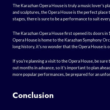
The Karazhan Opera House is truly a music lover’s pl
and sculptures, the Opera House is the perfect place to
stages, there is sure to be a performance to suit ever
The Karazhan Opera House first opened its doors in 1
Opera House is home to the Karazhan Symphony Orch
long history, it’s no wonder that the Opera House is o
If you’re planning a visit to the Opera House, be sure
out months in advance, so it’s important to plan ahead
more popular performances, be prepared for an unfor
Conclusion