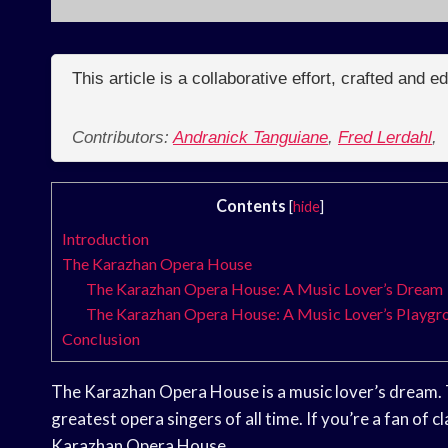
This article is a collaborative effort, crafted and 
Contributors:
Andranick Tanguiane
,
Fred Lerdahl
,
Contents
[
hide
]
Introduction
The Karazhan Opera House
The Karazhan Opera House: A Music Lover’s Dream
The Karazhan Opera House: A Music Lover’s Playgr
Conclusion
The Karazhan Opera House is a music lover’s dream.
greatest opera singers of all time. If you’re a fan of c
Karazhan Opera House.