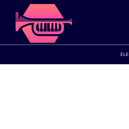
Skip
to
content
EL