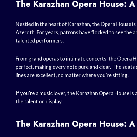
The Karazhan Opera House: A 
Nestled in the heart of Karazhan, the Opera House is
Azeroth. For years, patrons have flocked to see the 
talented performers.
From grand operas to intimate concerts, the Opera H
perfect, making every note pure and clear. The seats 
lines are excellent, no matter where you’re sitting.
If you’re a music lover, the Karazhan Opera House is 
the talent on display.
The Karazhan Opera House: A 