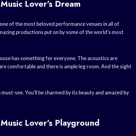
Music Lover’s Dream
 one of the most beloved performance venues in all of
amazing productions put on by some of the world’s most
ouse has something for everyone. The acoustics are
are comfortable and there is ample leg room. And the sight
a must-see. You’ll be charmed by its beauty and amazed by
Music Lover’s Playground