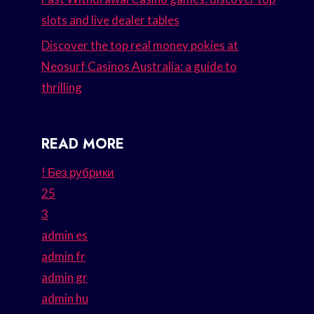
slots and live dealer tables
Discover the top real money pokies at
Neosurf Casinos Australia: a guide to
thrilling
READ MORE
! Без рубрики
25
3
admin es
admin fr
admin gr
admin hu