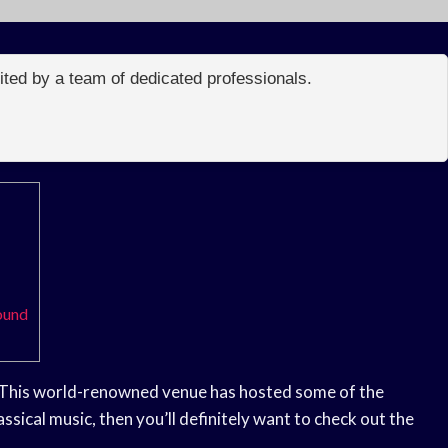
edited by a team of dedicated professionals.
ound
 This world-renowned venue has hosted some of the
lassical music, then you’ll definitely want to check out the