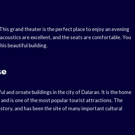
his grand theater is the perfect place to enjoy an evening
 acoustics are excellent, and the seats are comfortable. You
his beautiful building.
se
 and ornate buildings in the city of Dalaran. It is the home
and is one of the most popular tourist attractions. The
history, and has been the site of many important cultural