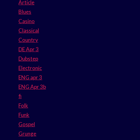
Article
Blues
Casino
Classical
Country
DE Apr 3
Dubstep
Electronic
ENG apr 3
ENG Apr 3b
fi
Folk
Funk
Gospel
Grunge