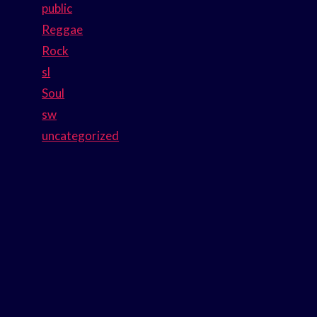
public
Reggae
Rock
sl
Soul
sw
uncategorized