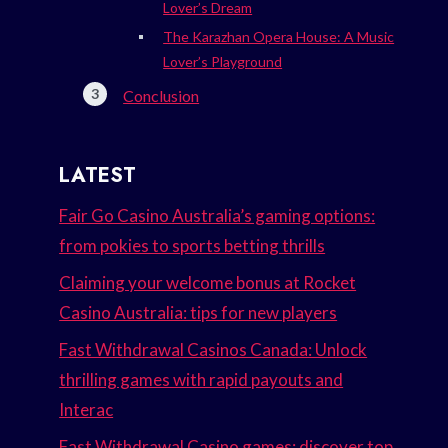
Lover’s Dream
The Karazhan Opera House: A Music
Lover’s Playground
Conclusion
LATEST
Fair Go Casino Australia’s gaming options:
from pokies to sports betting thrills
Claiming your welcome bonus at Rocket
Casino Australia: tips for new players
Fast Withdrawal Casinos Canada: Unlock
thrilling games with rapid payouts and
Interac
Fast Withdrawal Casino games: discover top