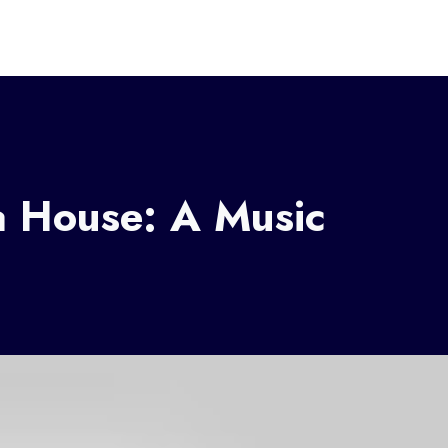
 House: A Music