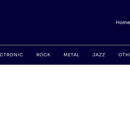
Home
ECTRONIC
ROCK
METAL
JAZZ
OTH