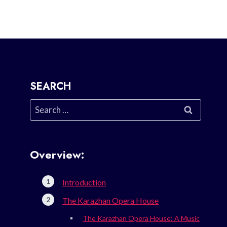
SEARCH
Search
for:
Overview:
Introduction
The Karazhan Opera House
The Karazhan Opera House: A Music