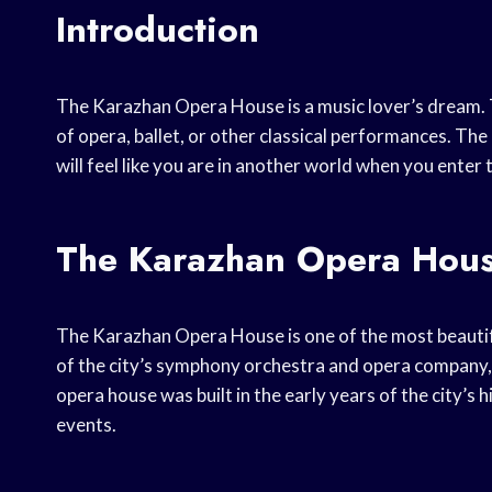
Introduction
The Karazhan Opera House is a music lover’s dream. T
of opera, ballet, or other classical performances. The
will feel like you are in another world when you enter t
The Karazhan Opera Hou
The Karazhan Opera House is one of the most beautiful
of the city’s symphony orchestra and opera company, 
opera house was built in the early years of the city’s 
events.