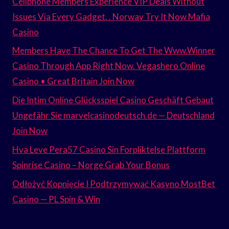
Cellphone Members Experience VIP Deals Without
Issues Via Every Gadget. . Norway Try It Now Mafia
Casino
Members Have The Chance To Get The Www.Winner
Casino Through App Right Now. Vegashero Online
Casino • Great Britain Join Now
Die Intim Online Glücksspiel Casino Geschäft Gebaut
Ungefähr Sie marvelcasinodeutsch.de — Deutschland
Join Now
Hva Leve Pera57 Casino Sin Forpliktelse Plattform
Spinrise Casino – Norge Grab Your Bonus
Odłożyć Kopnięcie I Podtrzymywać Kasyno MostBet
Casino — PL Spin & Win