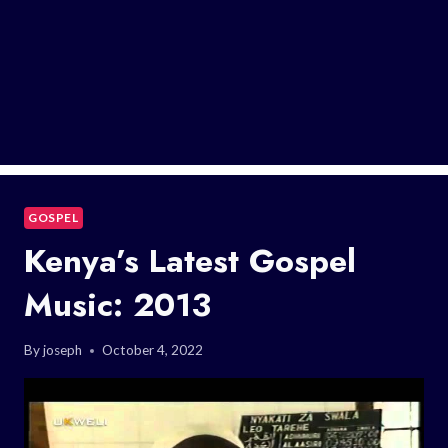
GOSPEL
Kenya’s Latest Gospel
Music: 2013
By
joseph
October 4, 2022