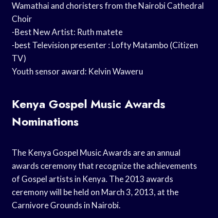
Wamathai and choristers from the Nairobi Cathedral
Choir
-Best New Artist: Ruth matete
-best Television presenter : Lofty Matambo (Citizen
TV)
Youth sensor award: Kelvin Waweru
Kenya Gospel Music Awards
Nominations
The Kenya Gospel Music Awards are an annual
awards ceremony that recognize the achievements
of Gospel artists in Kenya. The 2013 awards
ceremony will be held on March 3, 2013, at the
Carnivore Grounds in Nairobi.