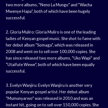
two more albums, “Neno La Mungu” and “Wacha
Mwenye Hapa”, both of which have been hugely
successful.
2. Gloria Muliro: Gloria Muliro is one of the leading
ladies of Kenyan gospel music. She shot to fame with
her debut album “Somaga”, which was released in
2008 and went on to sell over 100,000 copies. She
has since released two more albums, “Uko Wapi” and
“Utaifute Wewe”, both of which have been equally
successful.
3. Evelyn Wanjiru: Evelyn Wanjiru is another very
popular Kenyan gospel artist. Her debut album
“Mumunyarwo” was released in 2010 and was an
instant hit, going on to sell over 150,000 copies. She