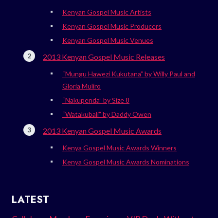
Kenyan Gospel Music Artists
Kenyan Gospel Music Producers
Kenyan Gospel Music Venues
2013 Kenyan Gospel Music Releases
“Mungu Hawezi Kukutana” by Willy Paul and
Gloria Muliro
“Nakupenda” by Size 8
“Watakubali” by Daddy Owen
2013 Kenyan Gospel Music Awards
Kenya Gospel Music Awards Winners
Kenya Gospel Music Awards Nominations
LATEST