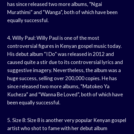
has since released two more albums, “Ngai
Murathimi” and “Wanga”, both of which have been
equally successful.
4. Willy Paul: Willy Paul is one of the most
controversial figures in Kenyan gospel music today.
His debut album “I Do” was released in 2012 and
caused quite a stir due to its controversial lyrics and
suggestive imagery. Nevertheless, the album was a
huge success, selling over 200,000 copies. He has
since released two more albums, “Matokeo Ya
Kucheza” and “Wanna Be Loved”, both of which have
been equally successful.
5. Size 8: Size 8 is another very popular Kenyan gospel
artist who shot to fame with her debut album