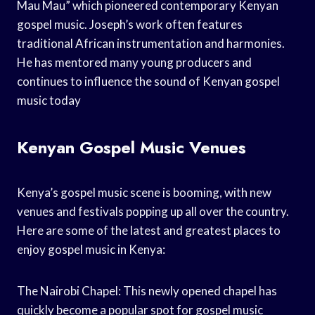
Mau Mau” which pioneered contemporary Kenyan
gospel music. Joseph’s work often features
traditional African instrumentation and harmonies.
He has mentored many young producers and
continues to influence the sound of Kenyan gospel
music today
Kenyan Gospel Music Venues
Kenya’s gospel music scene is booming, with new
venues and festivals popping up all over the country.
Here are some of the latest and greatest places to
enjoy gospel music in Kenya:
The Nairobi Chapel: This newly opened chapel has
quickly become a popular spot for gospel music