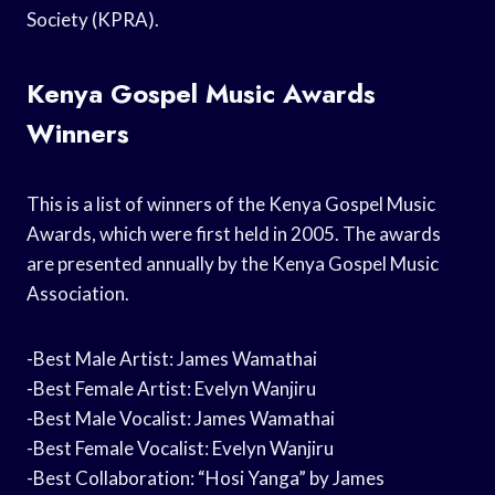
Society (KPRA).
Kenya Gospel Music Awards
Winners
This is a list of winners of the Kenya Gospel Music
Awards, which were first held in 2005. The awards
are presented annually by the Kenya Gospel Music
Association.
-Best Male Artist: James Wamathai
-Best Female Artist: Evelyn Wanjiru
-Best Male Vocalist: James Wamathai
-Best Female Vocalist: Evelyn Wanjiru
-Best Collaboration: “Hosi Yanga” by James