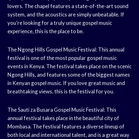
lovers. The chapel features a state-of-the-art sound
system, and the acoustics are simply unbeatable. If
you’re looking for a truly unique gospel music
experience, this is the place to be.
The Ngong Hills Gospel Music Festival: This annual
festival is one of the most popular gospel music
events in Kenya. The festival takes place on the scenic
Ngong Hills, and features some of the biggest names
in Kenyan gospel music. If you love great music and
breathtaking views, this is the festival for you.
The Sauti za Busara Gospel Music Festival: This
annual festival takes place in the beautiful city of
Mombasa. The festival features a diverse lineup of
both local and international talent, and is a great way