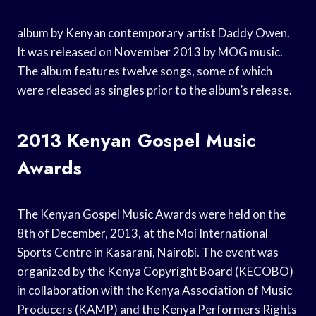
album by Kenyan contemporary artist Daddy Owen.
It was released on November 2013 by MOG music.
The album features twelve songs, some of which
were released as singles prior to the album’s release.
2013 Kenyan Gospel Music
Awards
The Kenyan Gospel Music Awards were held on the
8th of December, 2013, at the Moi International
Sports Centre in Kasarani, Nairobi. The event was
organized by the Kenya Copyright Board (KECOBO)
in collaboration with the Kenya Association of Music
Producers (KAMP) and the Kenya Performers Rights