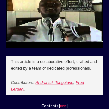
This article is a collaborative effort, crafted and
edited by a team of dedicated professionals.
Contributors:
Andranick Tanguiane
,
Fred
Lerdahl
,
Contents
[
hide
]