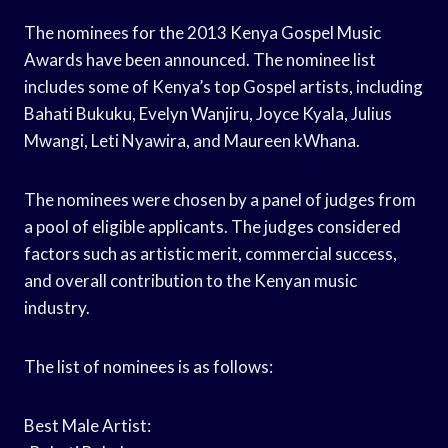
The nominees for the 2013 Kenya Gospel Music
Awards have been announced. The nominee list
includes some of Kenya’s top Gospel artists, including
Bahati Bukuku, Evelyn Wanjiru, Joyce Kyala, Julius
Mwangi, Leti Nyawira, and Maureen kWhana.
The nominees were chosen by a panel of judges from
a pool of eligible applicants. The judges considered
factors such as artistic merit, commercial success,
and overall contribution to the Kenyan music
industry.
The list of nominees is as follows:
Best Male Artist: