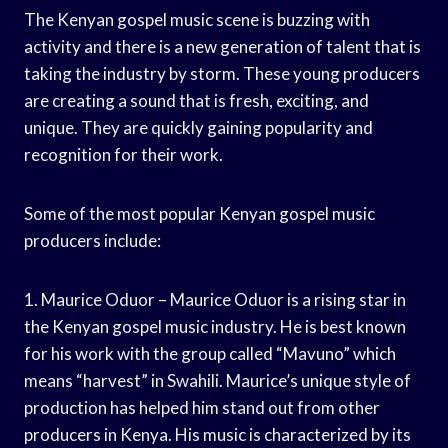
The Kenyan gospel music scene is buzzing with
activity and there is a new generation of talent that is
taking the industry by storm. These young producers
are creating a sound that is fresh, exciting, and
unique. They are quickly gaining popularity and
recognition for their work.
Some of the most popular Kenyan gospel music
producers include:
1. Maurice Oduor – Maurice Oduor is a rising star in
the Kenyan gospel music industry. He is best known
for his work with the group called “Mavuno” which
means “harvest” in Swahili. Maurice’s unique style of
production has helped him stand out from other
producers in Kenya. His music is characterized by its