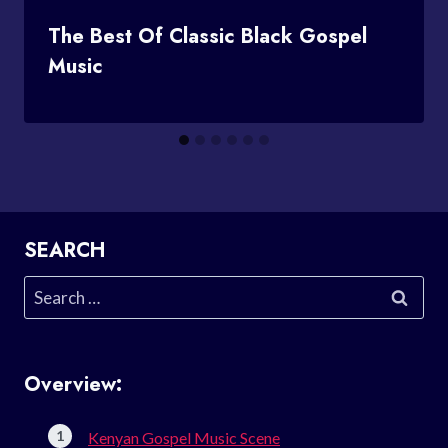
The Best Of Classic Black Gospel
Music
SEARCH
Search
for:
Overview:
Kenyan Gospel Music Scene