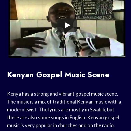
Kenyan Gospel Music Scene
Kenya has a strong and vibrant gospel music scene.
The music is a mix of traditional Kenyan music with a
modern twist. The lyrics are mostly in Swahili, but
there are also some songs in English. Kenyan gospel
music is very popular in churches and on the radio.