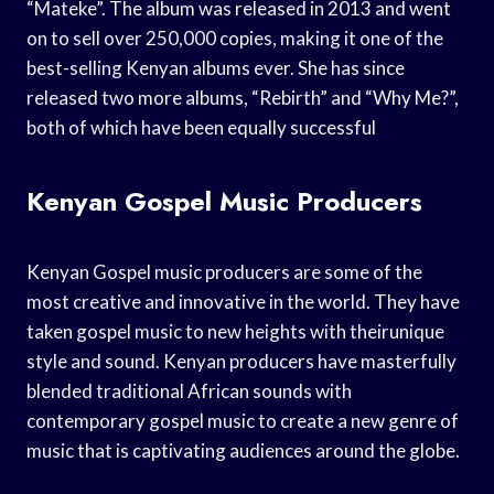
“Mateke”. The album was released in 2013 and went
on to sell over 250,000 copies, making it one of the
best-selling Kenyan albums ever. She has since
released two more albums, “Rebirth” and “Why Me?”,
both of which have been equally successful
Kenyan Gospel Music Producers
Kenyan Gospel music producers are some of the
most creative and innovative in the world. They have
taken gospel music to new heights with theirunique
style and sound. Kenyan producers have masterfully
blended traditional African sounds with
contemporary gospel music to create a new genre of
music that is captivating audiences around the globe.