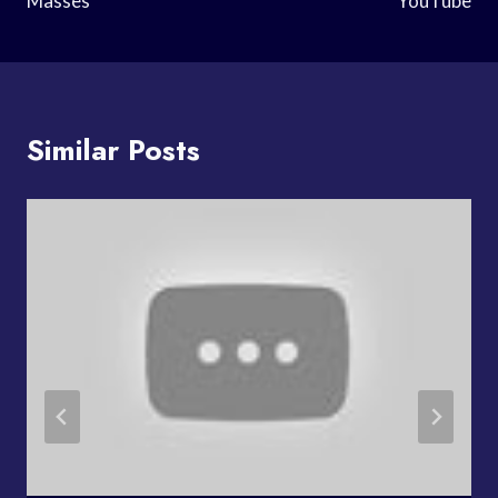
Masses
YouTube
Similar Posts