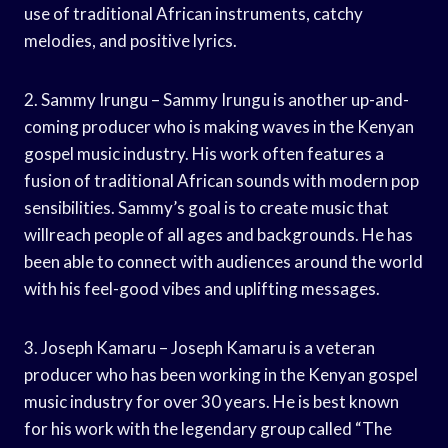
use of traditional African instruments, catchy
melodies, and positive lyrics.
2. Sammy Irungu – Sammy Irungu is another up-and-
coming producer who is making waves in the Kenyan
gospel music industry. His work often features a
fusion of traditional African sounds with modern pop
sensibilities. Sammy’s goal is to create music that
willreach people of all ages and backgrounds. He has
been able to connect with audiences around the world
with his feel-good vibes and uplifting messages.
3. Joseph Kamaru – Joseph Kamaru is a veteran
producer who has been working in the Kenyan gospel
music industry for over 30 years. He is best known
for his work with the legendary group called “The