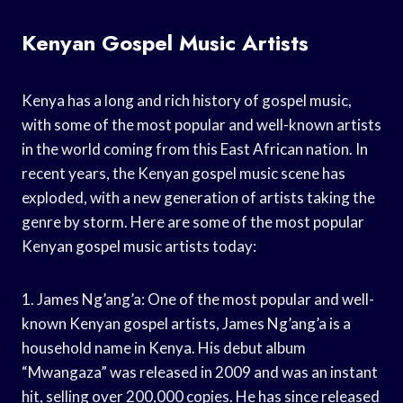
Kenyan Gospel Music Artists
Kenya has a long and rich history of gospel music,
with some of the most popular and well-known artists
in the world coming from this East African nation. In
recent years, the Kenyan gospel music scene has
exploded, with a new generation of artists taking the
genre by storm. Here are some of the most popular
Kenyan gospel music artists today:
1. James Ng’ang’a: One of the most popular and well-
known Kenyan gospel artists, James Ng’ang’a is a
household name in Kenya. His debut album
“Mwangaza” was released in 2009 and was an instant
hit, selling over 200,000 copies. He has since released