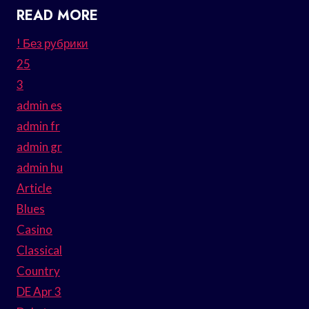
READ MORE
! Без рубрики
25
3
admin es
admin fr
admin gr
admin hu
Article
Blues
Casino
Classical
Country
DE Apr 3