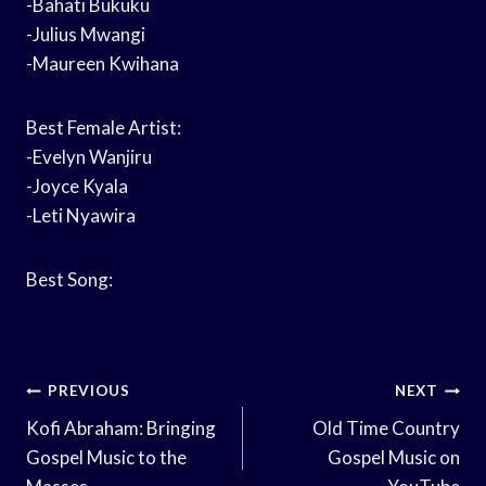
-Bahati Bukuku
-Julius Mwangi
-Maureen Kwihana
Best Female Artist:
-Evelyn Wanjiru
-Joyce Kyala
-Leti Nyawira
Best Song:
Post
PREVIOUS
NEXT
Navigation
Kofi Abraham: Bringing
Old Time Country
Gospel Music to the
Gospel Music on