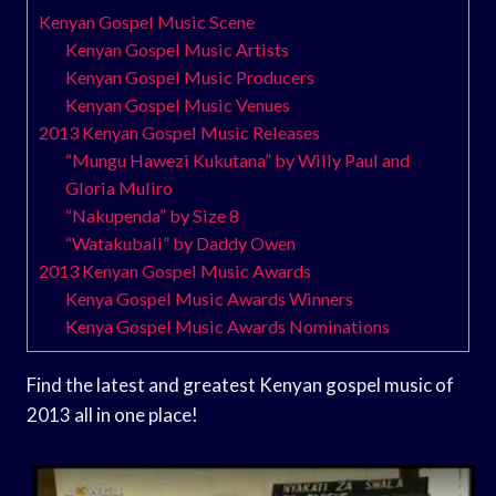
Kenyan Gospel Music Scene
Kenyan Gospel Music Artists
Kenyan Gospel Music Producers
Kenyan Gospel Music Venues
2013 Kenyan Gospel Music Releases
“Mungu Hawezi Kukutana” by Willy Paul and
Gloria Muliro
“Nakupenda” by Size 8
“Watakubali” by Daddy Owen
2013 Kenyan Gospel Music Awards
Kenya Gospel Music Awards Winners
Kenya Gospel Music Awards Nominations
Find the latest and greatest Kenyan gospel music of
2013 all in one place!