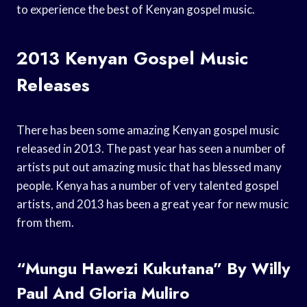
to experience the best of Kenyan gospel music.
2013 Kenyan Gospel Music
Releases
There has been some amazing Kenyan gospel music
released in 2013. The past year has seen a number of
artists put out amazing music that has blessed many
people. Kenya has a number of very talented gospel
artists, and 2013 has been a great year for new music
from them.
“Mungu Hawezi Kukutana” By Willy
Paul And Gloria Muliro