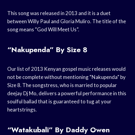
This song was released in 2013 and it is a duet
between Willy Paul and Gloria Muliro. The title of the
song means “God Will Meet Us”.
“Nakupenda” By Size 8
Our list of 2013 Kenyan gospel music releases would
not be complete without mentioning “Nakupenda” by
Size 8. The songstress, who is married to popular
deejay Dj Mo, delivers a powerful performance in this
soulful ballad that is guaranteed to tug at your
heartstrings.
“Watakubali” By Daddy Owen