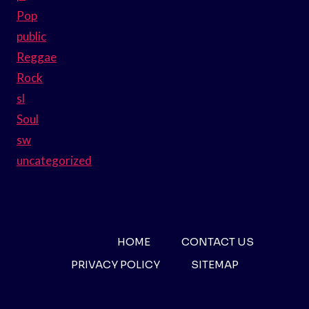
Pop
public
Reggae
Rock
sl
Soul
sw
uncategorized
HOME
CONTACT US
PRIVACY POLICY
SITEMAP