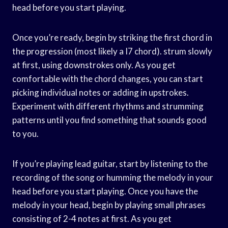
head before you start playing.
Once you’re ready, begin by striking the first chord in
the progression (most likely a I7 chord). strum slowly
at first, using downstrokes only. As you get
comfortable with the chord changes, you can start
picking individual notes or adding in upstrokes.
Experiment with different rhythms and strumming
patterns until you find something that sounds good
to you.
If you’re playing lead guitar, start by listening to the
recording of the song or humming the melody in your
head before you start playing. Once you have the
melody in your head, begin by playing small phrases
consisting of 2-4 notes at first. As you get