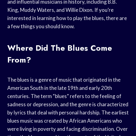
and influential musicians in history, including B.B.
King, Muddy Waters, and Willie Dixon. If you’re
interested in learning how to play the blues, there are
a few things you should know.
Where Did The Blues Come
From?
The blues is a genre of music that originated in the
American South in the late 19th and early 20th
centuries. The term “blues” refers to the feeling of
sadness or depression, and the genre is characterized
by lyrics that deal with personal hardship. The earliest
blues music was created by African Americans who
were living in poverty and facing discrimination. Over