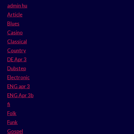
admin hu
Article
Blues
Casino
Classical
Country
DE Apr 3
Dubstep
Electronic
ENG apr 3
ENG Apr 3b
fi
Folk
Funk
Gospel