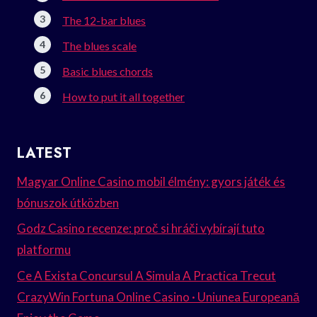
The 12-bar blues
The blues scale
Basic blues chords
How to put it all together
LATEST
Magyar Online Casino mobil élmény: gyors játék és
bónuszok útközben
Godz Casino recenze: proč si hráči vybírají tuto
platformu
Ce A Exista Concursul A Simula A Practica Trecut
CrazyWin Fortuna Online Casino · Uniunea Europeană