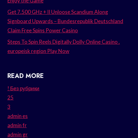
Enjoy the Game
Get 7.500 GHz + II Unloose Scandium Along
Signboard Upwards – Bundesrepublik Deutschland
Claim Free Spins Power Casino
Steps To Spin Reels Digitally Dolly Online Casino .
europeisk region Play Now
READ MORE
! Без рубрики
25
3
admin es
admin fr
admin gr