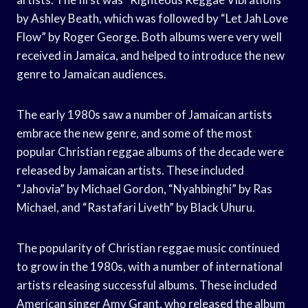
by Ashley Beath, which was followed by “Let Jah Love
Flow” by Roger George. Both albums were very well
received in Jamaica, and helped to introduce the new
genre to Jamaican audiences.
The early 1980s saw a number of Jamaican artists
embrace the new genre, and some of the most
popular Christian reggae albums of the decade were
released by Jamaican artists. These included
“Jahovia” by Michael Gordon, “Nyahbinghi” by Ras
Michael, and “Rastafari Liveth” by Black Uhuru.
The popularity of Christian reggae music continued
to grow in the 1980s, with a number of international
artists releasing successful albums. These included
American singer Amy Grant, who released the album