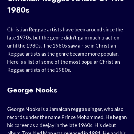
1980s
Christian Reggae artists have been around since the
late 1970s, but the genre didn’t gain much traction
until the 1980s. The 1980s saw a rise in Christian
Reggae artists as the genre became more popular.
Here is a list of some of the most popular Christian
Reggae artists of the 1980s.
George Nooks
George Nooks is a Jamaican reggae singer, who also
records under the name Prince Mohammed. He began
his career as a deejay in the late 1960s. His debut
album Troubled Man was released in 1981. He had his