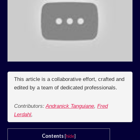
This article is a collaborative effort, crafted and
edited by a team of dedicated professionals.
Contributors:
Andranick Tanguiane
,
Fred
Lerdahl
,
Contents
[
hide
]