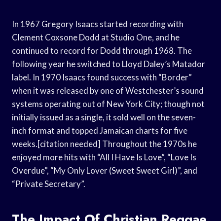
In 1967 Gregory Isaacs started recording with
Clement Coxsone Dodd at Studio One, and he
continued to record for Dodd through 1968. The
following year he switched to Lloyd Daley’s Matador
label. In 1970 Isaacs found success with “Border”
when it was released by one of Westchester’s sound
systems operating out of New York City; though not
initially issued as a single, it sold well on the seven-
inch format and topped Jamaican charts for five
weeks.[citation needed] Throughout the 1970s he
enjoyed more hits with “All I Have Is Love”, “Love Is
Overdue”, “My Only Lover (Sweet Sweet Girl)”, and
“Private Secretary”.
The Impact Of Christian Reggae