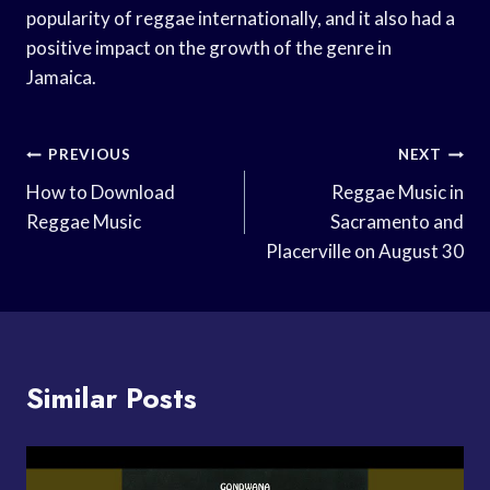
popularity of reggae internationally, and it also had a
positive impact on the growth of the genre in
Jamaica.
Post
PREVIOUS
NEXT
Navigation
How to Download
Reggae Music in
Reggae Music
Sacramento and
Placerville on August 30
Similar Posts