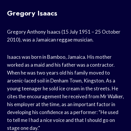
Gregory Isaacs
Gregory Anthony Isaacs (15 July 1951 – 25 October
2010), was a Jamaican reggae musician.
Isaacs was born in Bamboo, Jamaica. His mother
worked as a maid and his father was a contractor.
When he was two years old his family moved to
arsenic-laced soil in Denham Town, Kingston. As a
young teenager he sold ice cream in the streets. He
cites the encouragement he received from Mr Walker,
his employer at the time, as an important factor in
developing his confidence as a performer: “He used
to tell me I had a nice voice and that I should go on
stage one day.”