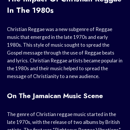
In The 1980s
Christian Reggae was a new subgenre of Reggae
music that emerged in the late 1970s and early
1980s. This style of music sought to spread the
Gospel message through the use of Reggae beats
and lyrics. Christian Reggae artists became popular in
the 1980s and their music helped to spread the
message of Christianity to a new audience.
On The Jamaican Music Scene
The genre of Christian reggae music started in the
late 1970s, with the release of two albums by British
artists. The first was “Righteous Reggae Vibrations”