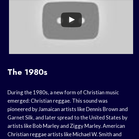
The 1980s
During the 1980s, a new form of Christian music
emerged: Christian reggae. This sound was
pioneered by Jamaican artists like Dennis Brown and
Garnet Silk, and later spread to the United States by
artists like Bob Marley and Ziggy Marley. American
Christian reggae artists like Michael W. Smith and