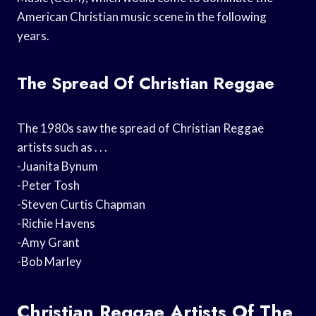
American Christian music scene in the following
years.
The Spread Of Christian Reggae
The 1980s saw the spread of Christian Reggae
artists such as . . .
-Juanita Bynum
-Peter Tosh
-Steven Curtis Chapman
-Richie Havens
-Amy Grant
-Bob Marley
Christian Reggae Artists Of The