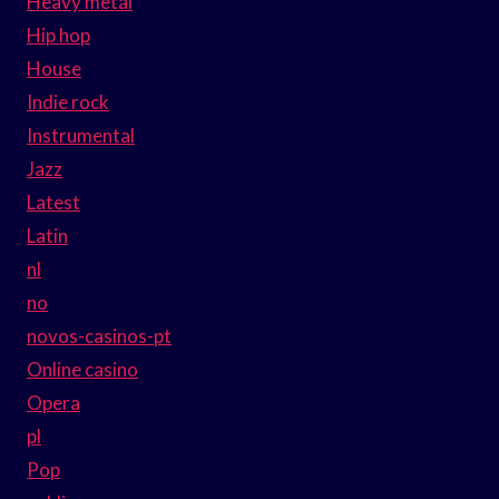
Heavy metal
Hip hop
House
Indie rock
Instrumental
Jazz
Latest
Latin
nl
no
novos-casinos-pt
Online casino
Opera
pl
Pop