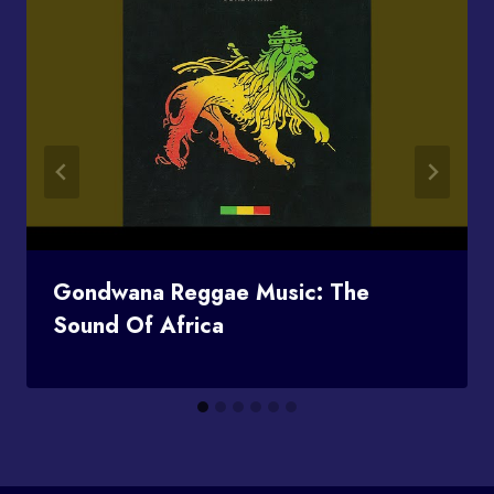
Gondwana Reggae Music: The
Sound Of Africa