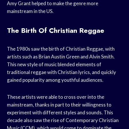
Amy Grant helped to make the genre more
mainstream in the US.
The Birth Of Christian Reggae
The 1980s saw the birth of Christian Reggae, with
artists such as Brian Austin Green and Alvin Smith.
This new style of music blended elements of
traditional reggae with Christian lyrics, and quickly
gained popularity among youthful audiences.
These artists were able to cross over into the
mainstream, thanks in part to their willingness to
experiment with different styles and sounds. This
decade also saw the rise of Contemporary Christian
Music (CCM), which would come to dominate the