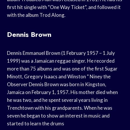
first hit single with “One Way Ticket”, and followed it
with the album Trod Along.
Dennis Brown
Dennis Emmanuel Brown (1 February 1957 – 1 July
1999) was a Jamaican reggae singer. He recorded
more than 75 albums and was one of the first Sugar
Minott, Gregory Isaacs and Winston ” Niney the
Observer Dennis Brown was born in Kingston,
Jamaica on February 1, 1957. His mother died when
he was two, and he spent several years living in
Trenchtown with his grandparents. When he was
seven he began to show an interest in music and
started to learn the drums