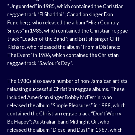
“Unguarded” in 1985, which contained the Christian
reggae track “El Shaddai”; Canadian singer Dan
Fogelberg, who released the album “High Country
Snows” in 1985, which contained the Christian reggae
track “Leader of the Band”; and British singer Cliff
Richard, who released the album “From a Distance:
The Event” in 1986, which contained the Christian
reggae track “Saviour’s Day”.
The 1980s also saw a number of non-Jamaican artists
releasing successful Christian reggae albums. These
included American singer Bobby McFerrin, who
released the album “Simple Pleasures” in 1988, which
contained the Christian reggae track “Don’t Worry
Be Happy”; Australian band Midnight Oil, who
released the album “Diesel and Dust” in 1987, which