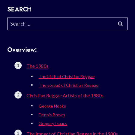
SEARCH
Search
for:
Overview:
The 1980s
The birth of Christian Reggae
The spread of Christian Reggae
Christian Reggae Artists of the 1980s
George Nooks
Dennis Brown
Gregory Isaacs
The Impact of Christian Reggae in the 1980s