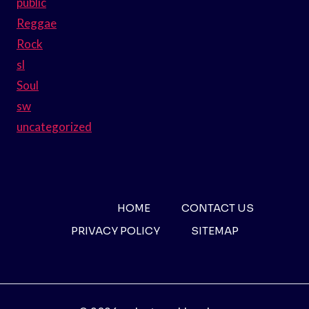
public
Reggae
Rock
sl
Soul
sw
uncategorized
HOME
CONTACT US
PRIVACY POLICY
SITEMAP