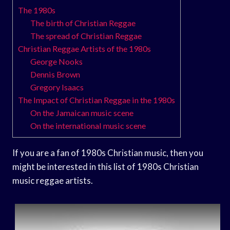
The 1980s
The birth of Christian Reggae
The spread of Christian Reggae
Christian Reggae Artists of the 1980s
George Nooks
Dennis Brown
Gregory Isaacs
The Impact of Christian Reggae in the 1980s
On the Jamaican music scene
On the international music scene
If you are a fan of 1980s Christian music, then you
might be interested in this list of 1980s Christian
music reggae artists.