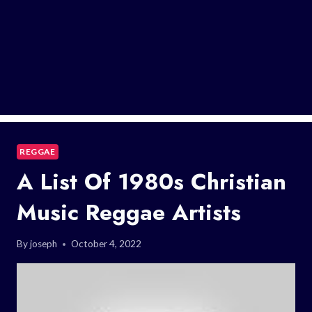
REGGAE
A List Of 1980s Christian
Music Reggae Artists
By
joseph
October 4, 2022