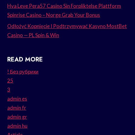
Hva Leve Pera57 Casino Sin Forpliktelse Plattform
Spinrise Casino – Norge Grab Your Bonus
Odłożyć Kopnięcie I Podtrzymywać Kasyno MostBet
Casino — PL Spin & Win
READ MORE
! Без рубрики
25
3
admin es
admin fr
admin gr
admin hu
Article