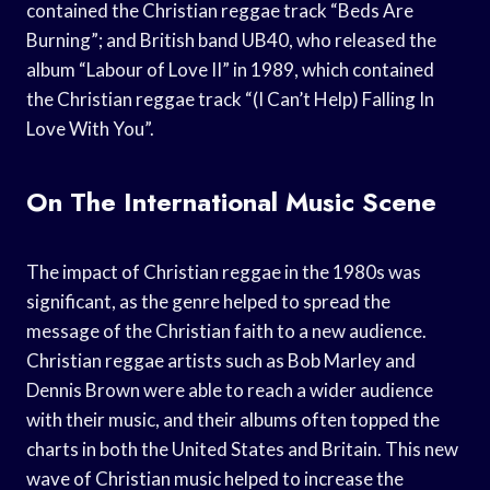
contained the Christian reggae track “Beds Are
Burning”; and British band UB40, who released the
album “Labour of Love II” in 1989, which contained
the Christian reggae track “(I Can’t Help) Falling In
Love With You”.
On The International Music Scene
The impact of Christian reggae in the 1980s was
significant, as the genre helped to spread the
message of the Christian faith to a new audience.
Christian reggae artists such as Bob Marley and
Dennis Brown were able to reach a wider audience
with their music, and their albums often topped the
charts in both the United States and Britain. This new
wave of Christian music helped to increase the