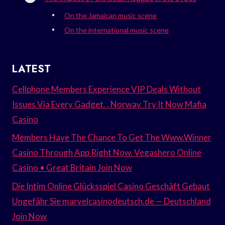
On the Jamaican music scene
On the international music scene
LATEST
Cellphone Members Experience VIP Deals Without
Issues Via Every Gadget. . Norway Try It Now Mafia
Casino
Members Have The Chance To Get The Www.Winner
Casino Through App Right Now. Vegashero Online
Casino • Great Britain Join Now
Die Intim Online Glücksspiel Casino Geschäft Gebaut
Ungefähr Sie marvelcasinodeutsch.de — Deutschland
Join Now