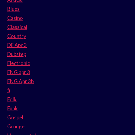
Blues
Casino
Classical
Country
DE Apr 3
Dubstep
Electronic
ENG apr 3
ENG Apr 3b
fi
Folk
Funk
Gospel
Grunge