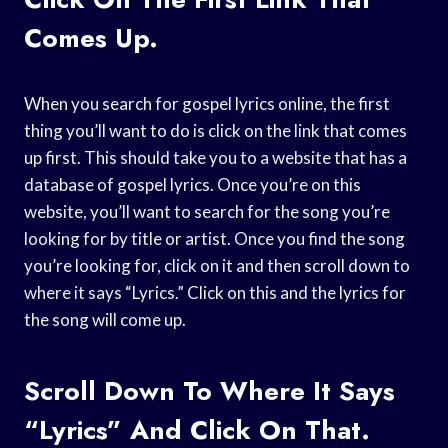
Comes Up.
When you search for gospel lyrics online, the first
thing you’ll want to do is click on the link that comes
up first. This should take you to a website that has a
database of gospel lyrics. Once you’re on this
website, you’ll want to search for the song you’re
looking for by title or artist. Once you find the song
you’re looking for, click on it and then scroll down to
where it says “Lyrics.” Click on this and the lyrics for
the song will come up.
Scroll Down To Where It Says
“Lyrics” And Click On That.