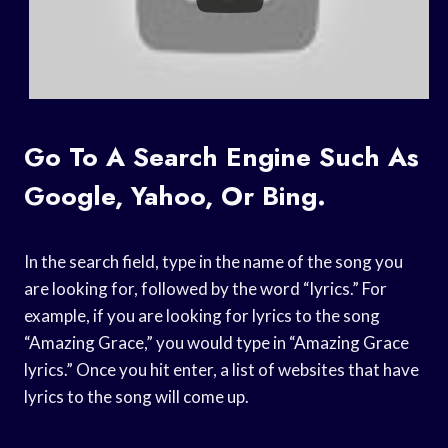
Go To A Search Engine Such As
Google, Yahoo, Or Bing.
In the search field, type in the name of the song you
are looking for, followed by the word “lyrics.” For
example, if you are looking for lyrics to the song
“Amazing Grace,” you would type in “Amazing Grace
lyrics.” Once you hit enter, a list of websites that have
lyrics to the song will come up.