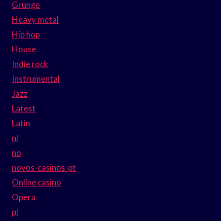
Grunge
Heavy metal
Hip hop
House
Indie rock
Instrumental
Jazz
Latest
Latin
nl
no
novos-casinos-pt
Online casino
Opera
pl