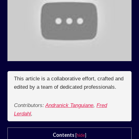
This article is a collaborative effort, crafted and
edited by a team of dedicated professionals.
Contributors:
Andranick Tanguiane
,
Fred
Lerdahl
,
Contents
[
hide
]