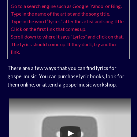
Go to a search engine such as Google, Yahoo, or Bing.
Type in the name of the artist and the song title.
Type in the word “lyrics” after the artist and song title.
Click on the first link that comes up.
Scroll down to where it says “Lyrics” and click on that.
The lyrics should come up. If they don’t, try another
link.
There are a few ways that you can find lyrics for
gospel music. You can purchase lyric books, look for
them online, or attend a gospel music workshop.