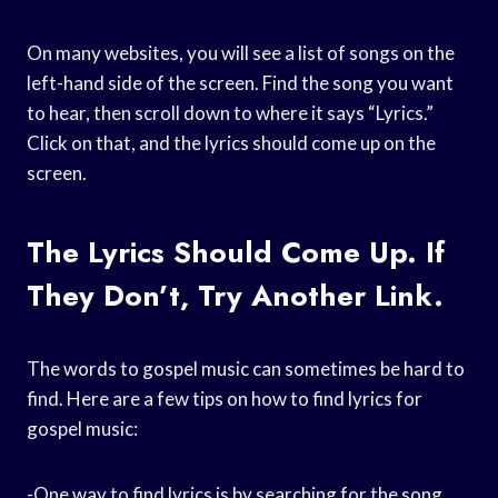
On many websites, you will see a list of songs on the
left-hand side of the screen. Find the song you want
to hear, then scroll down to where it says “Lyrics.”
Click on that, and the lyrics should come up on the
screen.
The Lyrics Should Come Up. If
They Don’t, Try Another Link.
The words to gospel music can sometimes be hard to
find. Here are a few tips on how to find lyrics for
gospel music:
-One way to find lyrics is by searching for the song