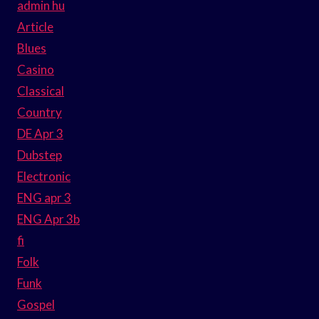
admin hu
Article
Blues
Casino
Classical
Country
DE Apr 3
Dubstep
Electronic
ENG apr 3
ENG Apr 3b
fi
Folk
Funk
Gospel