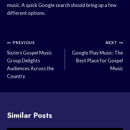
music. A quick Google search should bring up a few
different options.
Post
PREVIOUS
NEXT
Navigation
Sisters Gospel Music
Google Play Music: The
Group Delights
Best Place for Gospel
Audiences Across the
Music
Country
Similar Posts