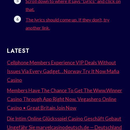
Scroll down to where it says “Lyrics” and click on
that.
The lyrics should come up. If they don’t, try
another link.
LATEST
Cellphone Members Experience VIP Deals Without
Issues Via Every Gadget. . Norway Try It Now Mafia
Casino
Members Have The Chance To Get The Www.Winner
Casino Through App Right Now. Vegashero Online
Casino • Great Britain Join Now
Die Intim Online Glücksspiel Casino Geschäft Gebaut
Ungefähr Sie marvelcasinodeutsch.de — Deutschland