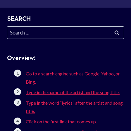
SEARCH
Search
for:
Overview:
Go to a search engine such as Google, Yahoo, or
Bing.
Type in the name of the artist and the song title.
Type in the word “lyrics” after the artist and song
title.
Click on the first link that comes up.