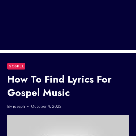
GOSPEL
How To Find Lyrics For
Gospel Music
By
joseph
October 4, 2022