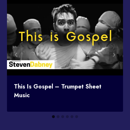
This Is Gospel – Trumpet Sheet
Music