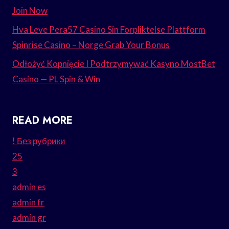
Join Now
Hva Leve Pera57 Casino Sin Forpliktelse Plattform
Spinrise Casino – Norge Grab Your Bonus
Odłożyć Kopnięcie I Podtrzymywać Kasyno MostBet
Casino — PL Spin & Win
READ MORE
! Без рубрики
25
3
admin es
admin fr
admin gr