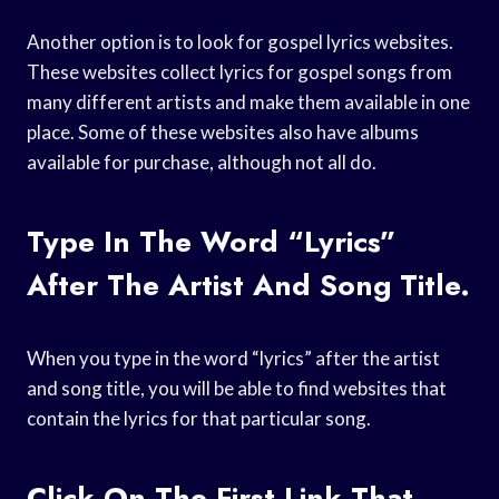
Another option is to look for gospel lyrics websites.
These websites collect lyrics for gospel songs from
many different artists and make them available in one
place. Some of these websites also have albums
available for purchase, although not all do.
Type In The Word “lyrics”
After The Artist And Song Title.
When you type in the word “lyrics” after the artist
and song title, you will be able to find websites that
contain the lyrics for that particular song.
Click On The First Link That