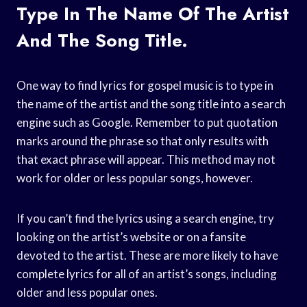
Type In The Name Of The Artist
And The Song Title.
One way to find lyrics for gospel music is to type in
the name of the artist and the song title into a search
engine such as Google. Remember to put quotation
marks around the phrase so that only results with
that exact phrase will appear. This method may not
work for older or less popular songs, however.
If you can’t find the lyrics using a search engine, try
looking on the artist’s website or on a fansite
devoted to the artist. These are more likely to have
complete lyrics for all of an artist’s songs, including
older and less popular ones.