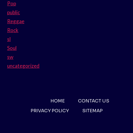
Pop
public
Reggae
Rock
sl
Soul
sw
uncategorized
HOME
CONTACT US
PRIVACY POLICY
SITEMAP