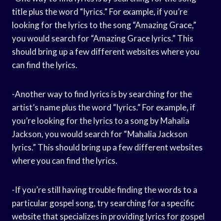
title plus the word “lyrics.” For example, if you’re
looking for the lyrics to the song “Amazing Grace,”
you would search for “Amazing Grace lyrics.” This
should bring up a few different websites where you
can find the lyrics.
-Another way to find lyrics is by searching for the
artist’s name plus the word “lyrics.” For example, if
you’re looking for the lyrics to a song by Mahalia
Jackson, you would search for “Mahalia Jackson
lyrics.” This should bring up a few different websites
where you can find the lyrics.
-If you’re still having trouble finding the words to a
particular gospel song, try searching for a specific
website that specializes in providing lyrics for gospel