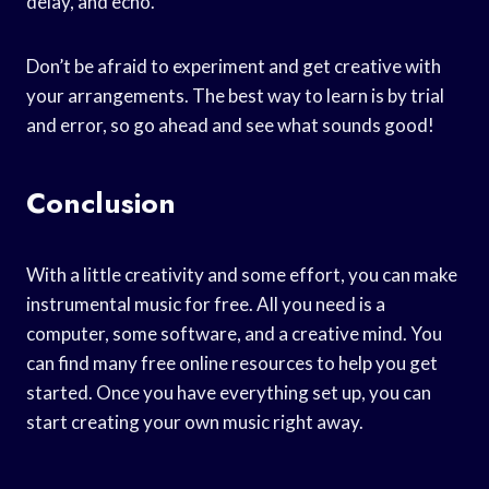
delay, and echo.
Don’t be afraid to experiment and get creative with
your arrangements. The best way to learn is by trial
and error, so go ahead and see what sounds good!
Conclusion
With a little creativity and some effort, you can make
instrumental music for free. All you need is a
computer, some software, and a creative mind. You
can find many free online resources to help you get
started. Once you have everything set up, you can
start creating your own music right away.