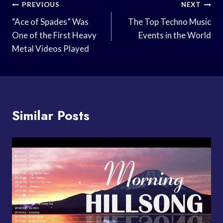
Post
PREVIOUS
NEXT
Navigation
“Ace of Spades” Was
The Top Techno Music
One of the First Heavy
Events in the World
Metal Videos Played
Similar Posts