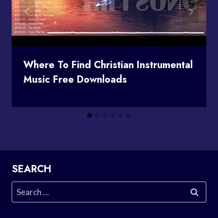
Where To Find Christian Instrumental
Music Free Downloads
SEARCH
Search
for: