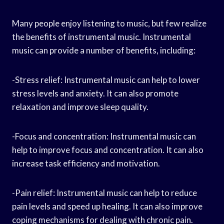
Many people enjoy listening to music, but few realize
the benefits of instrumental music. Instrumental
music can provide a number of benefits, including:
-Stress relief: Instrumental music can help to lower
stress levels and anxiety. It can also promote
relaxation and improve sleep quality.
-Focus and concentration: Instrumental music can
help to improve focus and concentration. It can also
increase task efficiency and motivation.
-Pain relief: Instrumental music can help to reduce
pain levels and speed up healing. It can also improve
coping mechanisms for dealing with chronic pain.