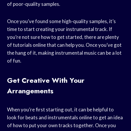
of poor-quality samples.
Once you’ve found some high-quality samples, it’s
time to start creating your instrumental track. If
you’re not sure how to get started, there are plenty
of tutorials online that can help you. Once you’ve got
the hang of it, making instrumental music can be a lot
of fun.
Get Creative With Your
Arrangements
When you’re first starting out, it can be helpful to
look for beats and instrumentals online to get an idea
of how to put your own tracks together. Once you