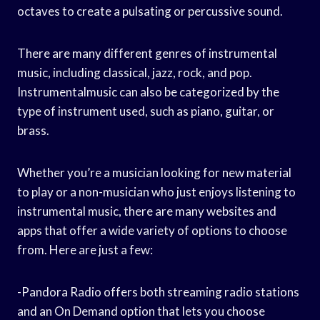
octaves to create a pulsating or percussive sound.
There are many different genres of instrumental
music, including classical, jazz, rock, and pop.
Instrumentalmusic can also be categorized by the
type of instrument used, such as piano, guitar, or
brass.
Whether you’re a musician looking for new material
to play or a non-musician who just enjoys listening to
instrumental music, there are many websites and
apps that offer a wide variety of options to choose
from. Here are just a few:
-Pandora Radio offers both streaming radio stations
and an On Demand option that lets you choose