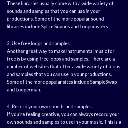
These libraries usually come with a wide variety of
sounds and samples that you can use in your
productions. Some of the more popular sound
libraries include Splice Sounds and Loopmasters.
3. Use free loops and samples.
Another great way to make instrumental music for
free is by using free loops and samples. There are a
number of websites that offer a wide variety of loops
and samples that you can use in your productions.
Some of the more popular sites include SampleSwap
and Looperman.
4. Record your own sounds and samples.
If you’re feeling creative, you can always record your
own sounds and samples to use in your music. This is a