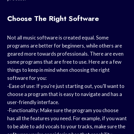
Choose The Right Software
Not all music software is created equal. Some
programs are better for beginners, while others are
geared more towards professionals. There are even
some programs that are free to use. Here are a few
things to keep in mind when choosing the right
software for you:
-Ease of use: If you’re just starting out, you’ll want to
choose a program that is easy to navigate and has a
user-friendly interface.
-Functionality: Make sure the program you choose
has all the features you need. For example, if you want
to be able to add vocals to your tracks, make sure the