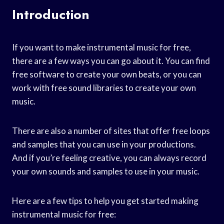
Introduction
If you want to make instrumental music for free,
there are a few ways you can go about it. You can find
free software to create your own beats, or you can
work with free sound libraries to create your own
music.
There are also a number of sites that offer free loops
and samples that you can use in your productions.
And if you’re feeling creative, you can always record
your own sounds and samples to use in your music.
Here are a few tips to help you get started making
instrumental music for free: