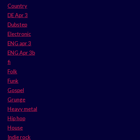
Country
DE Apr 3
Dubstep
Electronic
ENG apr 3
ENG Apr 3b
fi
Folk
Funk
Gospel
Grunge
Heavy metal
Hip hop
House
Indie rock