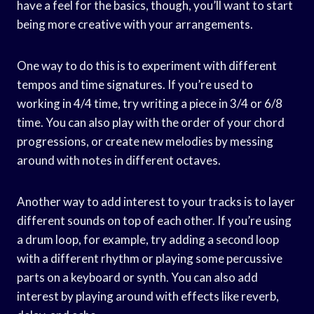
have a feel for the basics, though, you’ll want to start
being more creative with your arrangements.
One way to do this is to experiment with different
tempos and time signatures. If you’re used to
working in 4/4 time, try writing a piece in 3/4 or 6/8
time. You can also play with the order of your chord
progressions, or create new melodies by messing
around with notes in different octaves.
Another way to add interest to your tracks is to layer
different sounds on top of each other. If you’re using
a drum loop, for example, try adding a second loop
with a different rhythm or playing some percussive
parts on a keyboard or synth. You can also add
interest by playing around with effects like reverb,