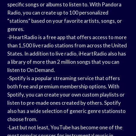
specific songs or albums to listen to. With Pandora
Radio, you can create up to 100 personalized
“stations” based on your favorite artists, songs, or
genres.
-iHeartRadio is a free app that offers access to more
than 1,500 live radio stations from across the United
States. In addition to live radio, iHeartRadio also has
a library of more than 2 million songs that you can
listen to On Demand.
-Spotify is a popular streaming service that offers
both free and premium membership options. With
Spotify, you can create your own custom playlists or
listen to pre-made ones created by others. Spotify
also has a wide selection of generic genre stationsto
choose from.
-Last but not least, YouTube has become one of the
most popular sources for instrumental music in