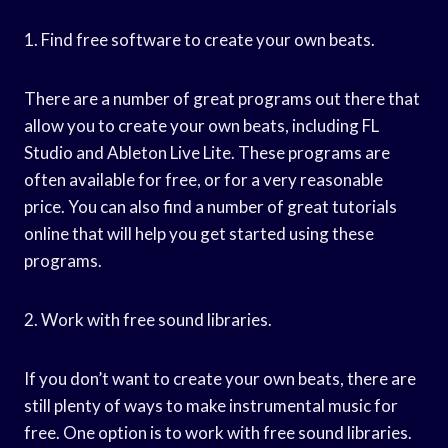
1. Find free software to create your own beats.
There are a number of great programs out there that
allow you to create your own beats, including FL
Studio and Ableton Live Lite. These programs are
often available for free, or for a very reasonable
price. You can also find a number of great tutorials
online that will help you get started using these
programs.
2. Work with free sound libraries.
If you don’t want to create your own beats, there are
still plenty of ways to make instrumental music for
free. One option is to work with free sound libraries.