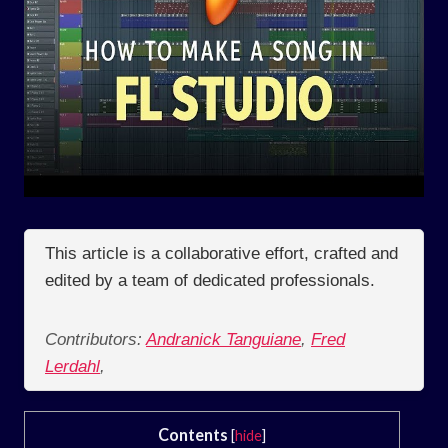
This article is a collaborative effort, crafted and
edited by a team of dedicated professionals.
Contributors:
Andranick Tanguiane
,
Fred
Lerdahl
,
Contents
[
hide
]