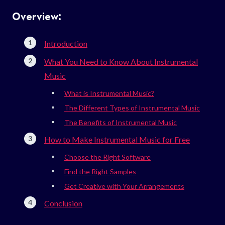
Overview:
Introduction
What You Need to Know About Instrumental
Music
What is Instrumental Music?
The Different Types of Instrumental Music
The Benefits of Instrumental Music
How to Make Instrumental Music for Free
Choose the Right Software
Find the Right Samples
Get Creative with Your Arrangements
Conclusion