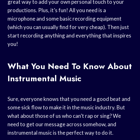
great way to add your own personal touch to your
productions. Plus, it’s fun! All you need is a
microphone and some basic recording equipment
(which you can usually find for very cheap). Then just
start recording anything and everything that inspires
you!
What You Need To Know About
Instrumental Music
Sure, everyone knows that you need a good beat and
some sick flow to make it in the music industry. But
what about those of us who can’t rap or sing? We
need to get our message across somehow, and
instrumental music is the perfect way to do it.