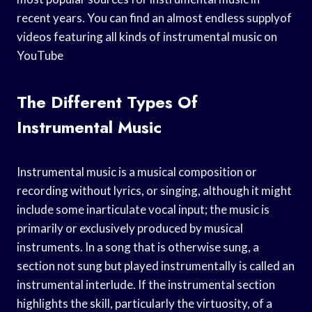
recent years. You can find an almost endless supplyof
videos featuring all kinds of instrumental music on
YouTube
The Different Types Of
Instrumental Music
Instrumental music is a musical composition or
recording without lyrics, or singing, although it might
include some inarticulate vocal input; the music is
primarily or exclusively produced by musical
instruments. In a song that is otherwise sung, a
section not sung but played instrumentally is called an
instrumental interlude. If the instrumental section
highlights the skill, particularly the virtuosity, of a