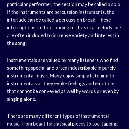
particular performer, the section may be called a solo.
If the instruments are percussion instruments, the
interlude can be called a percussion break. These
interruptions to the crooning of the vocal melody line
are often included to increase variety and interest in
the song.
Instrumentals are valued by many listeners who find
something special and often indescribable in purely
instrumental music. Many enjoy simply listening to
instrumentals as they evoke feelings and emotions
that cannot be conveyed as well by words or even by
singing alone.
There are many different types of instrumental
music, from beautiful classical pieces to toe-tapping