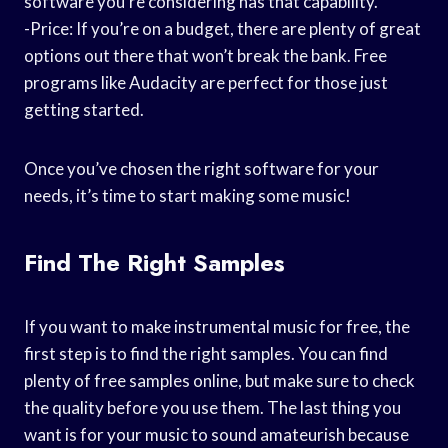
software you’re considering has that capability.
-Price: If you’re on a budget, there are plenty of great
options out there that won’t break the bank. Free
programs like Audacity are perfect for those just
getting started.
Once you’ve chosen the right software for your
needs, it’s time to start making some music!
Find The Right Samples
If you want to make instrumental music for free, the
first step is to find the right samples. You can find
plenty of free samples online, but make sure to check
the quality before you use them. The last thing you
want is for your music to sound amateurish because