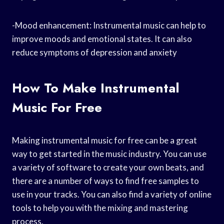
-Mood enhancement: Instrumental music can help to
improve moods and emotional states. It can also
reduce symptoms of depression and anxiety
How To Make Instrumental
Music For Free
Making instrumental music for free can be a great
way to get started in the music industry. You can use
a variety of software to create your own beats, and
there are a number of ways to find free samples to
use in your tracks. You can also find a variety of online
tools to help you with the mixing and mastering
process.