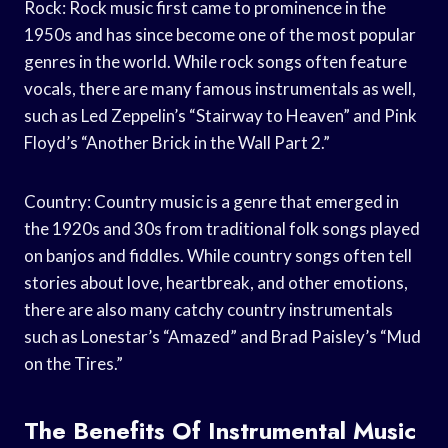
Rock: Rock music first came to prominence in the
1950s and has since become one of the most popular
genres in the world. While rock songs often feature
vocals, there are many famous instrumentals as well,
such as Led Zeppelin’s “Stairway to Heaven” and Pink
Floyd’s “Another Brick in the Wall Part 2.”
Country: Country music is a genre that emerged in
the 1920s and 30s from traditional folk songs played
on banjos and fiddles. While country songs often tell
stories about love, heartbreak, and other emotions,
there are also many catchy country instrumentals
such as Lonestar’s “Amazed” and Brad Paisley’s “Mud
on the Tires.”
The Benefits Of Instrumental Music