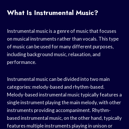
What Is Instrumental Music?
Instrumental music is a genre of music that focuses
on musical instruments rather than vocals. This type
of music can be used for many different purposes,
including background music, relaxation, and
performance.
Instrumental music can be divided into two main
categories: melody-based and rhythm-based.
Melody-based instrumental music typically features a
single instrument playing the main melody, with other
instruments providing accompaniment. Rhythm-
based instrumental music, on the other hand, typically
features multiple instruments playing in unison or