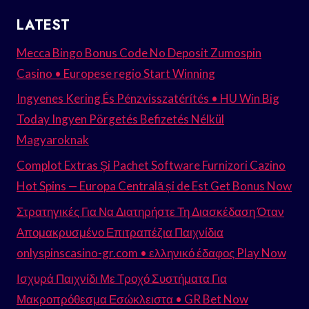
LATEST
Mecca Bingo Bonus Code No Deposit Zumospin
Casino • Europese regio Start Winning
Ingyenes Kering És Pénzvisszatérítés • HU Win Big
Today Ingyen Pörgetés Befizetés Nélkül
Magyaroknak
Complot Extras Și Pachet Software Furnizori Cazino
Hot Spins — Europa Centrală și de Est Get Bonus Now
Στρατηγικές Για Να Διατηρήστε Τη Διασκέδαση Όταν
Απομακρυσμένο Επιτραπέζια Παιχνίδια
onlyspinscasino-gr.com • ελληνικό έδαφος Play Now
Ισχυρά Παιχνίδι Με Τροχό Συστήματα Για
Μακροπρόθεσμα Εσώκλειστα • GR Bet Now