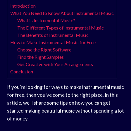
Introduction
What You Need to Know About Instrumental Music
What is Instrumental Music?
The Different Types of Instrumental Music
The Benefits of Instrumental Music
How to Make Instrumental Music for Free
Choose the Right Software
Find the Right Samples
Get Creative with Your Arrangements
Conclusion
If you’re looking for ways to make instrumental music
for free, then you’ve come to the right place. In this
article, we’ll share some tips on how you can get
started making beautiful music without spending a lot
of money.