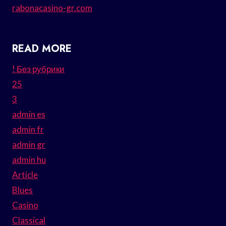
rabonacasino-gr.com
READ MORE
! Без рубрики
25
3
admin es
admin fr
admin gr
admin hu
Article
Blues
Casino
Classical