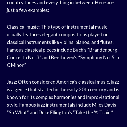
country tunes and everything in between. Here are
just a few examples:
Classical music: This type of instrumental music
usually features elegant compositions played on
classical instruments like violins, pianos, and flutes.
Famous classical pieces include Bach’s “Brandenburg
Concerto No. 3” and Beethoven’s “Symphony No. 5 in
C Minor.”
Jazz: Often considered America’s classical music, jazz
is a genre that started in the early 20th century and is
known for its complex harmonies and improvisational
style. Famous jazz instrumentals include Miles Davis’
“So What” and Duke Ellington’s “Take the ‘A’ Train.”