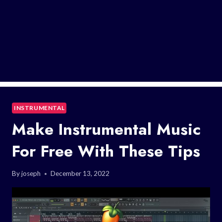
INSTRUMENTAL
Make Instrumental Music
For Free With These Tips
By
joseph
December 13, 2022