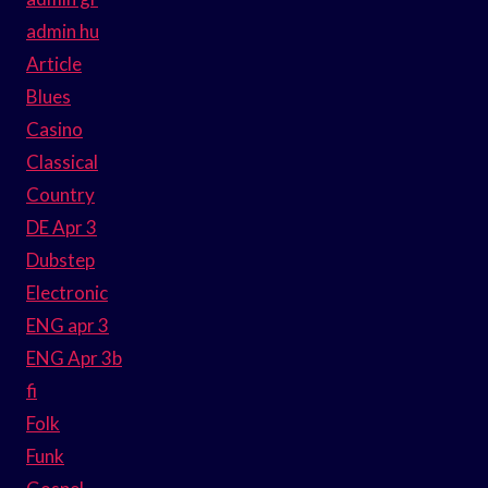
admin hu
Article
Blues
Casino
Classical
Country
DE Apr 3
Dubstep
Electronic
ENG apr 3
ENG Apr 3b
fi
Folk
Funk