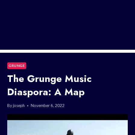
GRUNGE
The Grunge Music
Diaspora: A Map
By
joseph
November 6, 2022