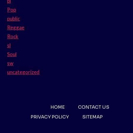
pl
Pop
public
Reggae
Rock
sl
Soul
sw
uncategorized
HOME
CONTACT US
PRIVACY POLICY
SITEMAP