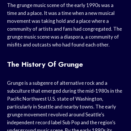
The grunge music scene of the early 1990s was a
time and a place. It was a time when a new musical
movement was taking hold and a place where a
community of artists and fans had congregated. The
grunge music scene was a diaspora, a community of
misfits and outcasts who had found each other.
The History Of Grunge
Grunge is a subgenre of alternative rock and a
subculture that emerged during the mid-1980s in the
Pacific Northwest U.S. state of Washington,
particularly in Seattle and nearby towns. The early
grunge movement revolved around Seattle’s
independent record label Sub Pop and the region’s
underground music scene. By the early 1990s its