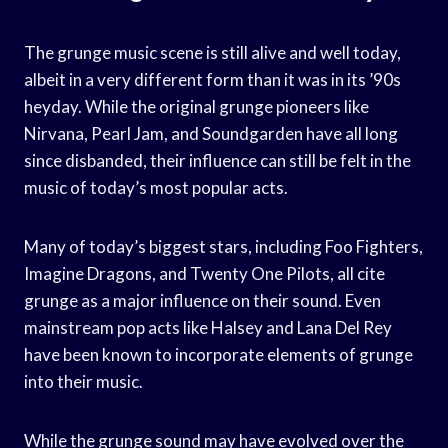
The grunge music scene is still alive and well today,
albeit in a very different form than it was in its ’90s
heyday. While the original grunge pioneers like
Nirvana, Pearl Jam, and Soundgarden have all long
since disbanded, their influence can still be felt in the
music of today’s most popular acts.
Many of today’s biggest stars, including Foo Fighters,
Imagine Dragons, and Twenty One Pilots, all cite
grunge as a major influence on their sound. Even
mainstream pop acts like Halsey and Lana Del Rey
have been known to incorporate elements of grunge
into their music.
While the grunge sound may have evolved over the