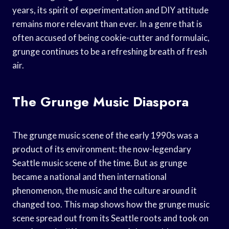
years, its spirit of experimentation and DIY attitude
remains more relevant than ever. In a genre that is
often accused of being cookie-cutter and formulaic,
grunge continues to be a refreshing breath of fresh
air.
The Grunge Music Diaspora
The grunge music scene of the early 1990s was a
product of its environment: the now-legendary
Seattle music scene of the time. But as grunge
became a national and then international
phenomenon, the music and the culture around it
changed too. This map shows how the grunge music
scene spread out from its Seattle roots and took on