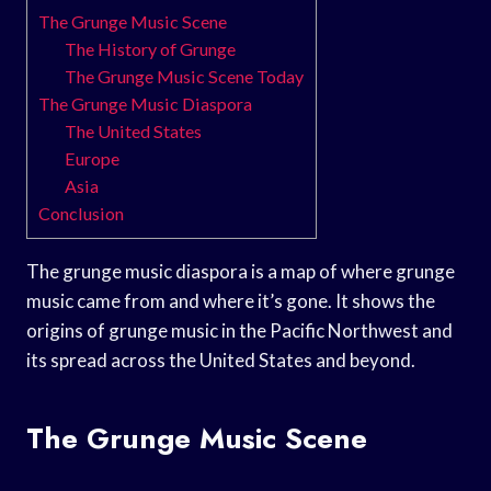
The Grunge Music Scene
The History of Grunge
The Grunge Music Scene Today
The Grunge Music Diaspora
The United States
Europe
Asia
Conclusion
The grunge music diaspora is a map of where grunge
music came from and where it’s gone. It shows the
origins of grunge music in the Pacific Northwest and
its spread across the United States and beyond.
The Grunge Music Scene