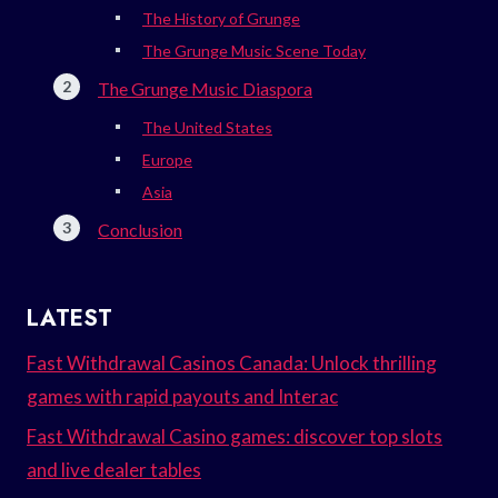
The History of Grunge
The Grunge Music Scene Today
The Grunge Music Diaspora
The United States
Europe
Asia
Conclusion
LATEST
Fast Withdrawal Casinos Canada: Unlock thrilling
games with rapid payouts and Interac
Fast Withdrawal Casino games: discover top slots
and live dealer tables