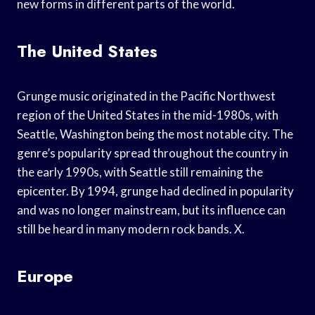
new forms in different parts of the world.
The United States
Grunge music originated in the Pacific Northwest
region of the United States in the mid-1980s, with
Seattle, Washington being the most notable city. The
genre’s popularity spread throughout the country in
the early 1990s, with Seattle still remaining the
epicenter. By 1994, grunge had declined in popularity
and was no longer mainstream, but its influence can
still be heard in many modern rock bands. X.
Europe