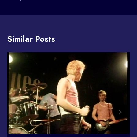
Similar Posts