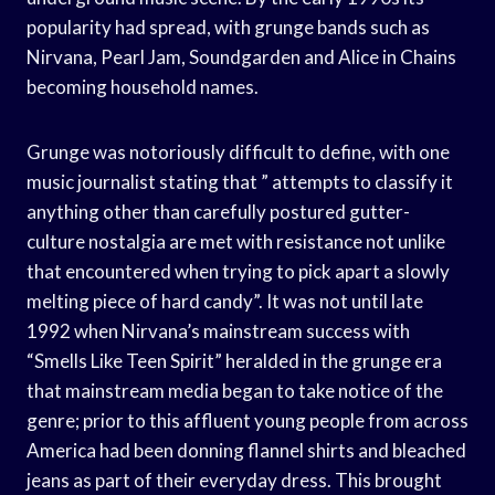
popularity had spread, with grunge bands such as
Nirvana, Pearl Jam, Soundgarden and Alice in Chains
becoming household names.
Grunge was notoriously difficult to define, with one
music journalist stating that ” attempts to classify it
anything other than carefully postured gutter-
culture nostalgia are met with resistance not unlike
that encountered when trying to pick apart a slowly
melting piece of hard candy”. It was not until late
1992 when Nirvana’s mainstream success with
“Smells Like Teen Spirit” heralded in the grunge era
that mainstream media began to take notice of the
genre; prior to this affluent young people from across
America had been donning flannel shirts and bleached
jeans as part of their everyday dress. This brought