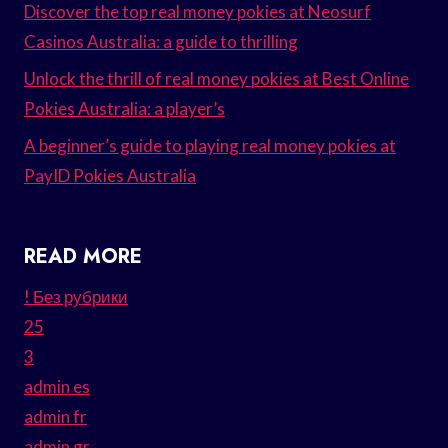
Discover the top real money pokies at Neosurf
Casinos Australia: a guide to thrilling
Unlock the thrill of real money pokies at Best Online
Pokies Australia: a player’s
A beginner’s guide to playing real money pokies at
PayID Pokies Australia
READ MORE
! Без рубрики
25
3
admin es
admin fr
admin gr