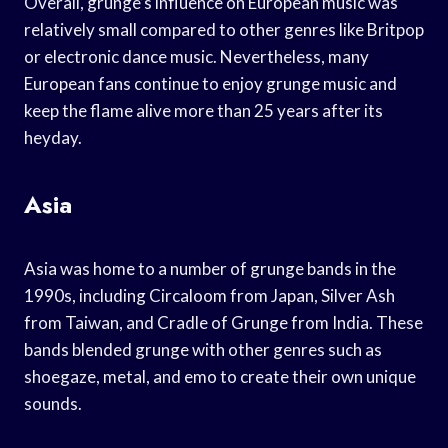
Overall, grunge’s influence on European music was
relatively small compared to other genres like Britpop
or electronic dance music. Nevertheless, many
European fans continue to enjoy grunge music and
keep the flame alive more than 25 years after its
heyday.
Asia
Asia was home to a number of grunge bands in the
1990s, including Circaloom from Japan, Silver Ash
from Taiwan, and Cradle of Grunge from India. These
bands blended grunge with other genres such as
shoegaze, metal, and emo to create their own unique
sounds.