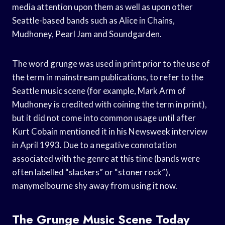
media attention upon them as well as upon other
Seattle-based bands such as Alice in Chains,
Mudhoney, Pearl Jam and Soundgarden.
The word grunge was used in print prior to the use of
the term in mainstream publications, to refer to the
Seattle music scene (for example, Mark Arm of
Mudhoney is credited with coining the term in print),
but it did not come into common usage until after
Kurt Cobain mentioned it in his Newsweek interview
in April 1993. Due to a negative connotation
associated with the genre at this time (bands were
often labelled “slackers” or “stoner rock”),
manymelbourne shy away from using it now.
The Grunge Music Scene Today