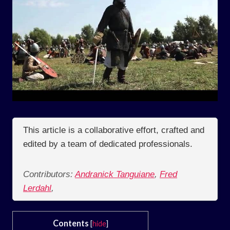
This article is a collaborative effort, crafted and
edited by a team of dedicated professionals.
Contributors:
Andranick Tanguiane
,
Fred
Lerdahl
,
Contents
[
hide
]