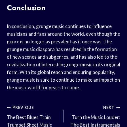
Conclusion
In conclusion, grunge music continues to influence
musicians and fans around the world, even though the
genre is no longer as prevalent as it once was. The
grunge music diaspora has resulted in the formation
of new scenes and subgenres, and has also led to the
revitalization of interest in grunge music in its original
form. With its global reach and enduring popularity,
grunge music is sure to continue to make an impact on
the music world for years to come.
Post
PREVIOUS
NEXT
Navigation
The Best Blues Train
Turn the Music Louder:
Trumpet Sheet Music
The Best Instrumentals