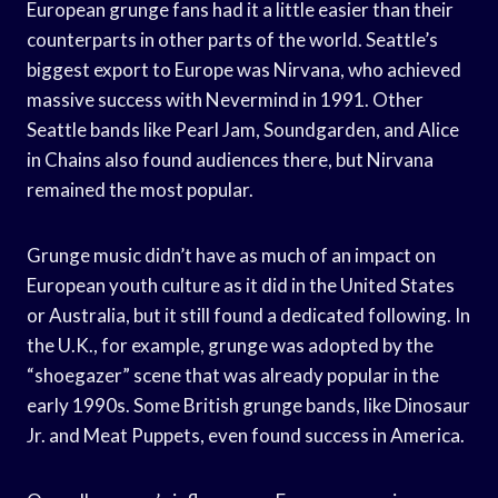
European grunge fans had it a little easier than their
counterparts in other parts of the world. Seattle’s
biggest export to Europe was Nirvana, who achieved
massive success with Nevermind in 1991. Other
Seattle bands like Pearl Jam, Soundgarden, and Alice
in Chains also found audiences there, but Nirvana
remained the most popular.
Grunge music didn’t have as much of an impact on
European youth culture as it did in the United States
or Australia, but it still found a dedicated following. In
the U.K., for example, grunge was adopted by the
“shoegazer” scene that was already popular in the
early 1990s. Some British grunge bands, like Dinosaur
Jr. and Meat Puppets, even found success in America.