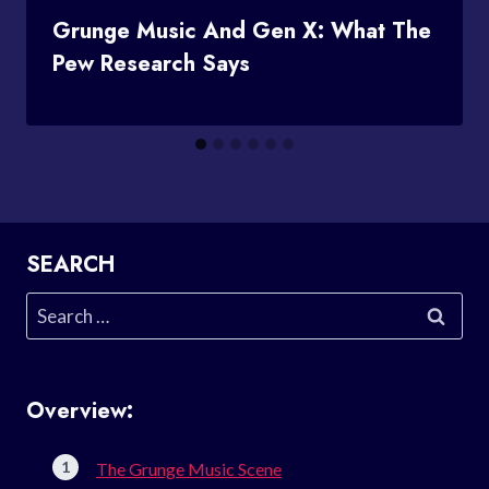
Grunge Music And Gen X: What The
Pew Research Says
SEARCH
Search
for:
Overview:
The Grunge Music Scene