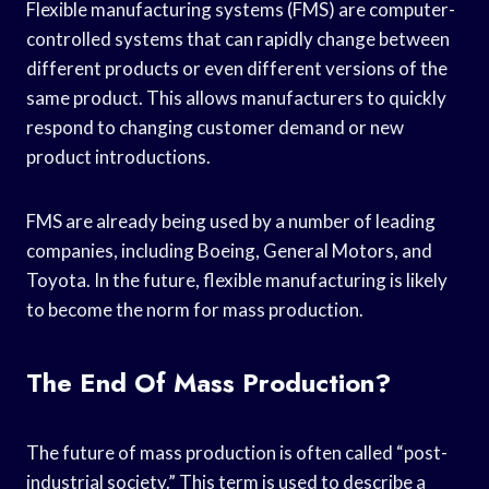
Flexible manufacturing systems (FMS) are computer-
controlled systems that can rapidly change between
different products or even different versions of the
same product. This allows manufacturers to quickly
respond to changing customer demand or new
product introductions.
FMS are already being used by a number of leading
companies, including Boeing, General Motors, and
Toyota. In the future, flexible manufacturing is likely
to become the norm for mass production.
The End Of Mass Production?
The future of mass production is often called “post-
industrial society.” This term is used to describe a