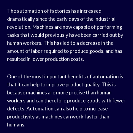
The automation of factories has increased
dramatically since the early days of the industrial
revolution. Machines are now capable of performing
tasks that would previously have been carried out by
human workers. This has led to a decrease in the
amount of labor required to produce goods, and has
resulted in lower production costs.
One of the most important benefits of automation is
that it can help to improve product quality. This is
because machines are more precise than human
workers and can therefore produce goods with fewer
defects. Automation can also help to increase
productivity as machines can work faster than
humans.