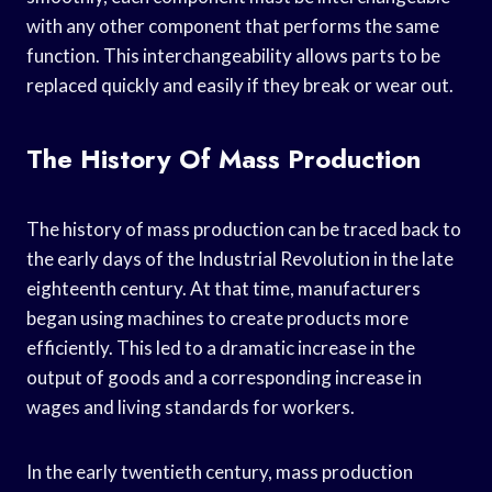
with any other component that performs the same
function. This interchangeability allows parts to be
replaced quickly and easily if they break or wear out.
The History Of Mass Production
The history of mass production can be traced back to
the early days of the Industrial Revolution in the late
eighteenth century. At that time, manufacturers
began using machines to create products more
efficiently. This led to a dramatic increase in the
output of goods and a corresponding increase in
wages and living standards for workers.
In the early twentieth century, mass production