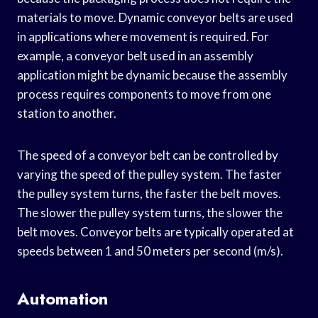
materials to move. Dynamic conveyor belts are used
in applications where movement is required. For
example, a conveyor belt used in an assembly
application might be dynamic because the assembly
process requires components to move from one
station to another.
The speed of a conveyor belt can be controlled by
varying the speed of the pulley system. The faster
the pulley system turns, the faster the belt moves.
The slower the pulley system turns, the slower the
belt moves. Conveyor belts are typically operated at
speeds between 1 and 50 meters per second (m/s).
Automation