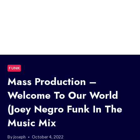
FUNK
Mass Production –
Welcome To Our World
(Joey Negro Funk In The
Music Mix
By
joseph
October 4, 2022