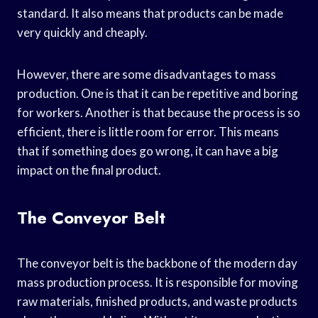
standard. It also means that products can be made
very quickly and cheaply.
However, there are some disadvantages to mass
production. One is that it can be repetitive and boring
for workers. Another is that because the process is so
efficient, there is little room for error. This means
that if something does go wrong, it can have a big
impact on the final product.
The Conveyor Belt
The conveyor belt is the backbone of the modern day
mass production process. It is responsible for moving
raw materials, finished products, and waste products