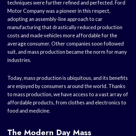
techniques were further refined and perfected. Ford
Motor Company was a pioneer in this respect,
adopting an assembly-line approach to car
manufacturing that drastically reduced production
costs and made vehicles more affordable for the
average consumer. Other companies soon followed
suit, and mass production became the norm for many
industries.
Today, mass production is ubiquitous, and its benefits
are enjoyed by consumers around the world. Thanks
to mass production, we have access to a vast array of
affordable products, from clothes and electronics to
food and medicine.
The Modern Day Mass