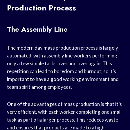
Production Process
The Assembly Line
The modern day mass production process is largely
automated, with assembly line workers performing
only a few simple tasks over and over again. This
repetition can lead to boredom and burnout, so it’s
important to have a good working environment and
team spirit among employees.
One of the advantages of mass production is that it’s
very efficient, with each worker completing one small
task as part of a larger process. This reduces waste
and ensures that products are made to a high