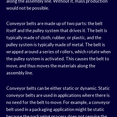
along the assembly line. Without it, mass production
would not be possible.
Conveyor belts are made up of two parts: the belt
itself and the pulley system that drives it. The belt is
typically made of cloth, rubber, or plastic, and the
pulley system is typically made of metal. The belt is
wrapped around a series of rollers, which rotate when
the pulley system is activated. This causes the belt to
move, and thus moves the materials along the
assembly line.
Conveyor belts can be either static or dynamic. Static
conveyor belts are used in applications where there is
no need for the belt to move. For example, a conveyor
belt used in a packaging application might be static
because the packaging process does not require the