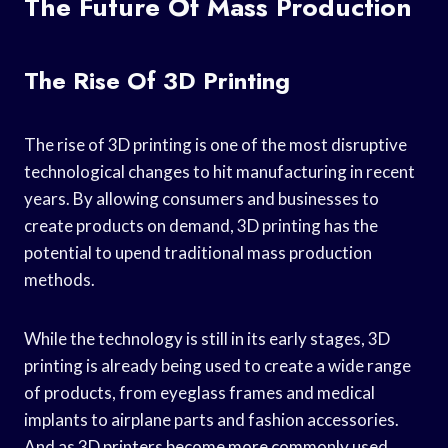
The Future Of Mass Production
The Rise Of 3D Printing
The rise of 3D printing is one of the most disruptive
technological changes to hit manufacturing in recent
years. By allowing consumers and businesses to
create products on demand, 3D printing has the
potential to upend traditional mass production
methods.
While the technology is still in its early stages, 3D
printing is already being used to create a wide range
of products, from eyeglass frames and medical
implants to airplane parts and fashion accessories.
And as 3D printers become more commonly used,