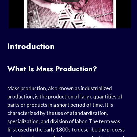
Introduction
What Is Mass Production?
Mass production, also known as industrialized
production, is the production of large quantities of
parts or products in a short period of time. It is
characterized by the use of standardization,
specialization, and division of labor. The term was
first used in the early 1800s to describe the process