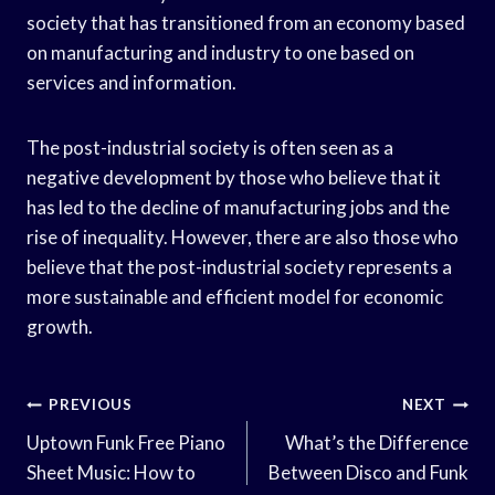
society that has transitioned from an economy based
on manufacturing and industry to one based on
services and information.
The post-industrial society is often seen as a
negative development by those who believe that it
has led to the decline of manufacturing jobs and the
rise of inequality. However, there are also those who
believe that the post-industrial society represents a
more sustainable and efficient model for economic
growth.
Post
PREVIOUS
NEXT
Navigation
Uptown Funk Free Piano
What’s the Difference
Sheet Music: How to
Between Disco and Funk