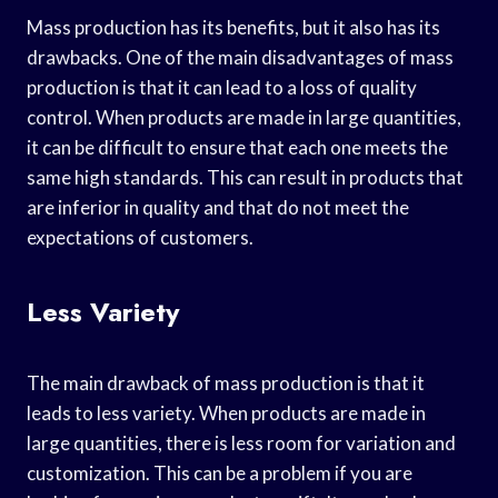
Mass production has its benefits, but it also has its
drawbacks. One of the main disadvantages of mass
production is that it can lead to a loss of quality
control. When products are made in large quantities,
it can be difficult to ensure that each one meets the
same high standards. This can result in products that
are inferior in quality and that do not meet the
expectations of customers.
Less Variety
The main drawback of mass production is that it
leads to less variety. When products are made in
large quantities, there is less room for variation and
customization. This can be a problem if you are