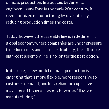
of mass production. Introduced by American
engineer Henry Ford in the early 20th century, it
revolutionized manufacturing by dramatically
reducing production times and costs.
Today, however, the assembly line is in decline. In a
global economy where companies are under pressure
to reduce costs and increase flexibility, the inflexible,
high-cost assembly line is no longer the best option.
In its place, a new model of mass production is
emerging that is more flexible, more responsive to
customer demand, and less reliant on expensive
machinery. This new model is known as “flexible
manufacturing.”