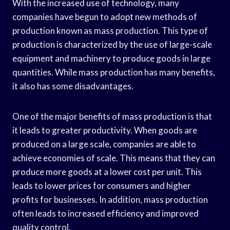
With the increased use of technology, many
companies have begun to adopt new methods of
production known as mass production. This type of
production is characterized by the use of large-scale
equipment and machinery to produce goods in large
quantities. While mass production has many benefits,
it also has some disadvantages.
One of the major benefits of mass production is that
it leads to greater productivity. When goods are
produced on a large scale, companies are able to
achieve economies of scale. This means that they can
produce more goods at a lower cost per unit. This
leads to lower prices for consumers and higher
profits for businesses. In addition, mass production
often leads to increased efficiency and improved
quality control.