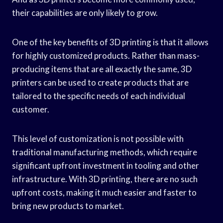
their capabilities are only likely to grow.
One of the key benefits of 3D printing is that it allows
for highly customized products. Rather than mass-
producing items that are all exactly the same, 3D
printers can be used to create products that are
tailored to the specific needs of each individual
customer.
This level of customization is not possible with
traditional manufacturing methods, which require
significant upfront investment in tooling and other
infrastructure. With 3D printing, there are no such
upfront costs, making it much easier and faster to
bring new products to market.