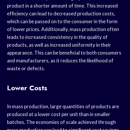
product in a shorter amount of time. This increased
efficiency can lead to decreased production costs,
which can be passed on to the consumer in the form
of lower prices. Additionally, mass production often
leads to increased consistency in the quality of
products, as well as increased uniformity in their
appearance. This can be beneficial to both consumers
and manufacturers, as it reduces the likelihood of
waste or defects.
Lower Costs
In mass production, large quantities of products are
produced at a lower cost per unit than in smaller
batches. The economies of scale achieved through
mass production can lead to significant cost savings,