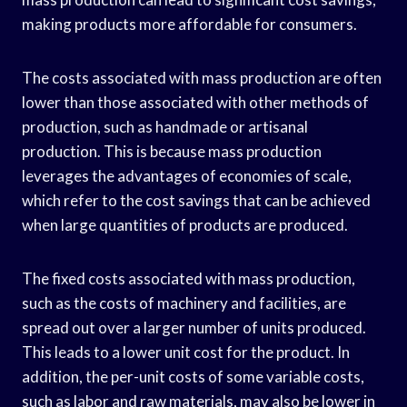
making products more affordable for consumers.
The costs associated with mass production are often
lower than those associated with other methods of
production, such as handmade or artisanal
production. This is because mass production
leverages the advantages of economies of scale,
which refer to the cost savings that can be achieved
when large quantities of products are produced.
The fixed costs associated with mass production,
such as the costs of machinery and facilities, are
spread out over a larger number of units produced.
This leads to a lower unit cost for the product. In
addition, the per-unit costs of some variable costs,
such as labor and raw materials, may also be lower in