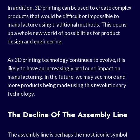
In addition, 3D printing can be used to create complex
products that would be difficult or impossible to
manufacture using traditional methods. This opens
up a whole new world of possibilities for product
design and engineering.
As 3D printing technology continues to evolve, it is
likely to have an increasingly profound impact on
manufacturing. In the future, we may see more and
more products being made using this revolutionary
technology.
The Decline Of The Assembly Line
The assembly line is perhaps the most iconic symbol