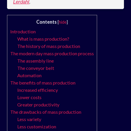
Lerdahl
,
Contents
[
hide
]
Introduction
What is mass production?
The history of mass production
The modern day mass production process
The assembly line
The conveyor belt
Automation
The benefits of mass production
Increased efficiency
Lower costs
Greater productivity
The drawbacks of mass production
Less variety
Less customization