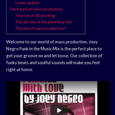
Lower quality
The future of mass production
The rise of 3D printing
The decline of the assembly line
The end of mass production?
Welcome to our world of mass production. Joey
Negro Funk in the Music Mix is the perfect place to
get your groove on and let loose. Our collection of
funky beats and soulful sounds will make you feel
right at home.