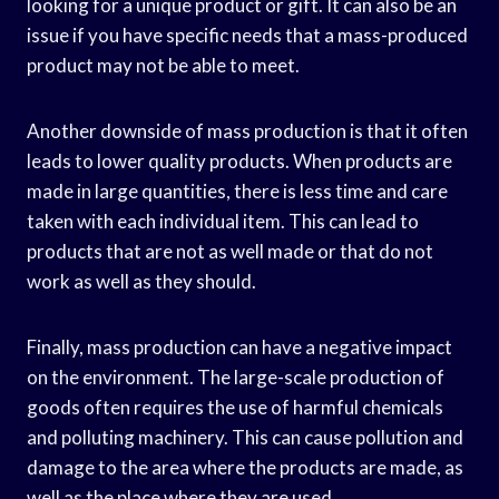
looking for a unique product or gift. It can also be an
issue if you have specific needs that a mass-produced
product may not be able to meet.
Another downside of mass production is that it often
leads to lower quality products. When products are
made in large quantities, there is less time and care
taken with each individual item. This can lead to
products that are not as well made or that do not
work as well as they should.
Finally, mass production can have a negative impact
on the environment. The large-scale production of
goods often requires the use of harmful chemicals
and polluting machinery. This can cause pollution and
damage to the area where the products are made, as
well as the place where they are used.