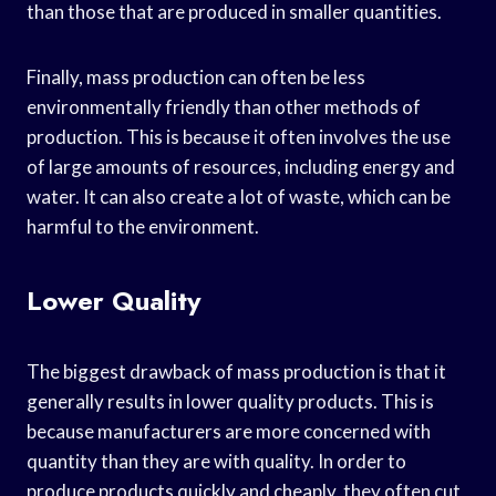
than those that are produced in smaller quantities.
Finally, mass production can often be less
environmentally friendly than other methods of
production. This is because it often involves the use
of large amounts of resources, including energy and
water. It can also create a lot of waste, which can be
harmful to the environment.
Lower Quality
The biggest drawback of mass production is that it
generally results in lower quality products. This is
because manufacturers are more concerned with
quantity than they are with quality. In order to
produce products quickly and cheaply, they often cut