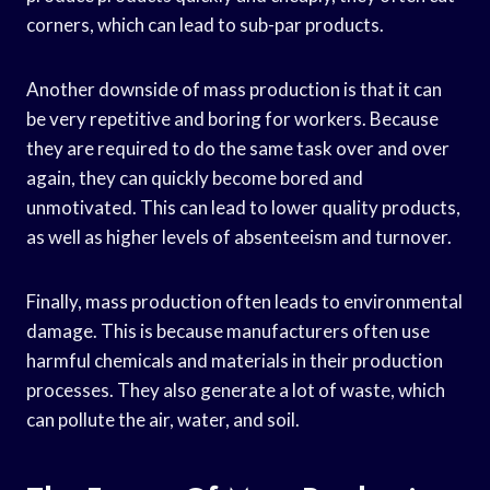
corners, which can lead to sub-par products.
Another downside of mass production is that it can
be very repetitive and boring for workers. Because
they are required to do the same task over and over
again, they can quickly become bored and
unmotivated. This can lead to lower quality products,
as well as higher levels of absenteeism and turnover.
Finally, mass production often leads to environmental
damage. This is because manufacturers often use
harmful chemicals and materials in their production
processes. They also generate a lot of waste, which
can pollute the air, water, and soil.