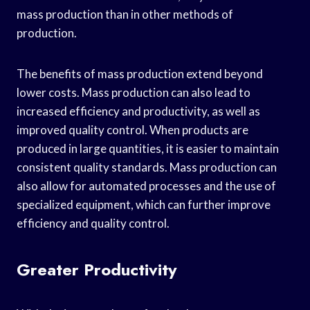
mass production than in other methods of
production.
The benefits of mass production extend beyond
lower costs. Mass production can also lead to
increased efficiency and productivity, as well as
improved quality control. When products are
produced in large quantities, it is easier to maintain
consistent quality standards. Mass production can
also allow for automated processes and the use of
specialized equipment, which can further improve
efficiency and quality control.
Greater Productivity