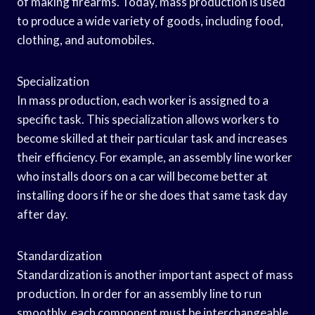
of making firearms. Today, mass production is used
to produce a wide variety of goods, including food,
clothing, and automobiles.
Specialization
In mass production, each worker is assigned to a
specific task. This specialization allows workers to
become skilled at their particular task and increases
their efficiency. For example, an assembly line worker
who installs doors on a car will become better at
installing doors if he or she does that same task day
after day.
Standardization
Standardization is another important aspect of mass
production. In order for an assembly line to run
smoothly, each component must be interchangeable