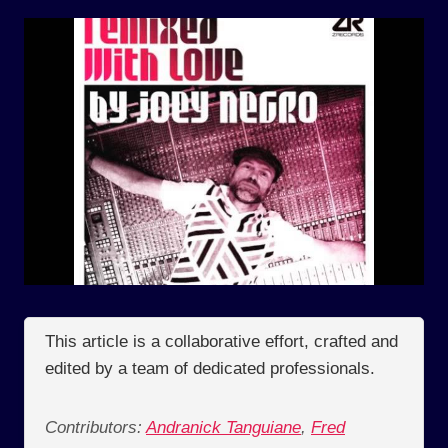
This article is a collaborative effort, crafted and
edited by a team of dedicated professionals.
Contributors:
Andranick Tanguiane
,
Fred