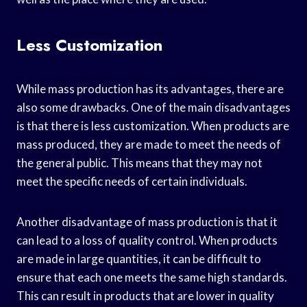
Less Customization
While mass production has its advantages, there are
also some drawbacks. One of the main disadvantages
is that there is less customization. When products are
mass produced, they are made to meet the needs of
the general public. This means that they may not
meet the specific needs of certain individuals.
Another disadvantage of mass production is that it
can lead to a loss of quality control. When products
are made in large quantities, it can be difficult to
ensure that each one meets the same high standards.
This can result in products that are lower in quality