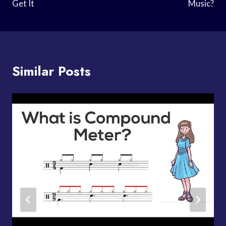
Get It
Music?
Similar Posts