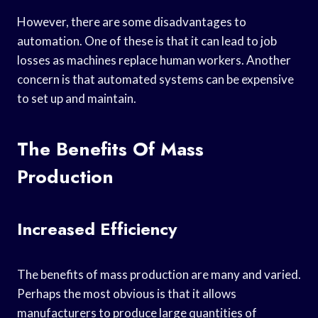
However, there are some disadvantages to
automation. One of these is that it can lead to job
losses as machines replace human workers. Another
concern is that automated systems can be expensive
to set up and maintain.
The Benefits Of Mass
Production
Increased Efficiency
The benefits of mass production are many and varied.
Perhaps the most obvious is that it allows
manufacturers to produce large quantities of