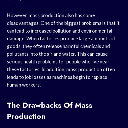
However, mass production also has some
disadvantages. One of the biggest problems is that it
can lead to increased pollution and environmental
damage. When factories produce large amounts of
goods, they often release harmful chemicals and
pollutants into the air and water. This can cause
serious health problems for people who live near
these factories. In addition, mass production often
leads to job losses as machines begin to replace
human workers.
The Drawbacks Of Mass
Production