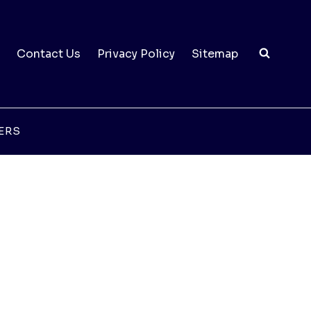
Contact Us
Privacy Policy
Sitemap
ERS