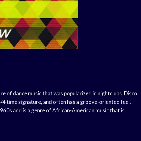
nre of dance music that was popularized in nightclubs. Disco
4/4 time signature, and often has a groove-oriented feel.
1960s and is a genre of African-American music that is