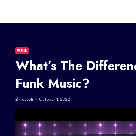
FUNK
What’s The Differe
Funk Music?
By
joseph
October 4, 2022