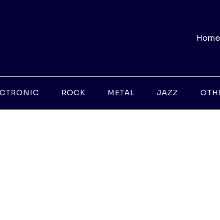
Home
ECTRONIC
ROCK
METAL
JAZZ
OTH