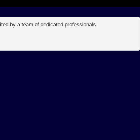
edited by a team of dedicated professionals.