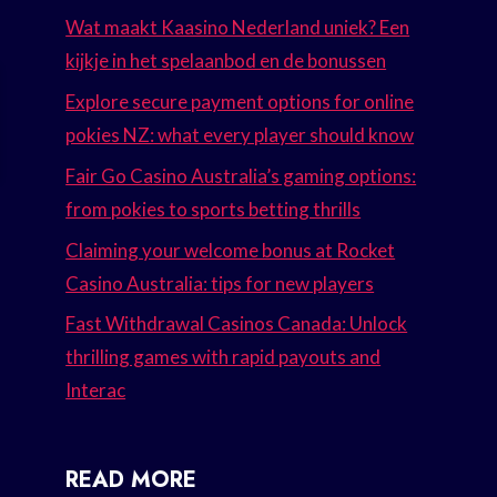
Wat maakt Kaasino Nederland uniek? Een
kijkje in het spelaanbod en de bonussen
Explore secure payment options for online
pokies NZ: what every player should know
Fair Go Casino Australia’s gaming options:
from pokies to sports betting thrills
Claiming your welcome bonus at Rocket
Casino Australia: tips for new players
Fast Withdrawal Casinos Canada: Unlock
thrilling games with rapid payouts and
Interac
READ MORE