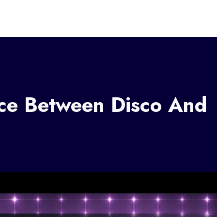
nce Between Disco And