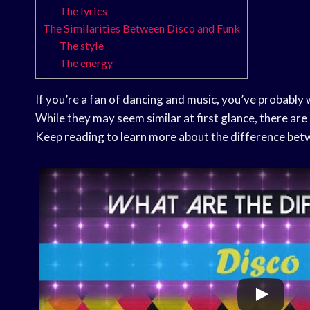
The lyrics
The Similarities Between Disco and Funk
The style
The energy
If you’re a fan of dancing and music, you’ve probabl
While they may seem similar at first glance, there ar
Keep reading to learn more about the difference bet