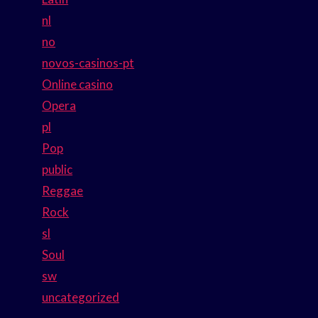
nl
no
novos-casinos-pt
Online casino
Opera
pl
Pop
public
Reggae
Rock
sl
Soul
sw
uncategorized