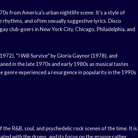
70s from America’s urban nightlife scene. It’s a style of
e rhythms, and often sexually suggestive lyrics. Disco
gay club-goers in New York City, Chicago, Philadelphia, and
1972), “I Will Survive” by Gloria Gaynor (1978), and
waned in the late 1970s and early 1980s as musical tastes
 genre experienced a resurgence in popularity in the 1990s
f the R&B, soul, and psychedelic rock scenes of the time. It is
ated with the drums, and its focus on the groove rather