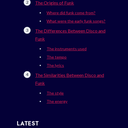
The Origins of Funk
Where did funk come from?
What were the early funk songs?
The Differences Between Disco and
Funk
The instruments used
The tempo
The lyrics
The Similarities Between Disco and
Funk
The style
The energy
LATEST