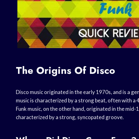
The Origins Of Disco
Disco music originated in the early 1970s, and is a ge
music is characterized by a strong beat, often with a 
Funk music, on the other hand, originated in the mid-
characterized by a strong, syncopated groove.