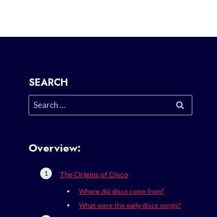
SEARCH
Search
for:
Overview:
The Origins of Disco
Where did disco come from?
What were the early disco songs?