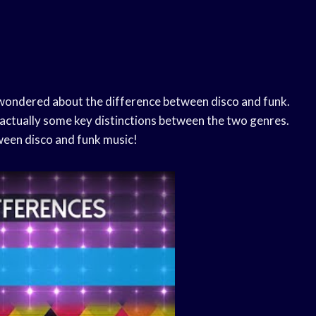
y wondered about the difference between disco and funk.
e actually some key distinctions between the two genres.
ween disco and funk music!