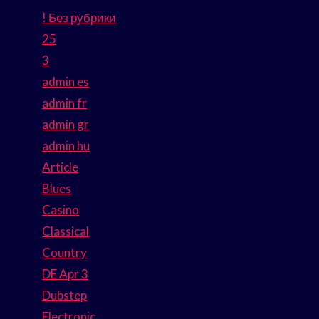
! Без рубрики
25
3
admin es
admin fr
admin gr
admin hu
Article
Blues
Casino
Classical
Country
DE Apr 3
Dubstep
Electronic