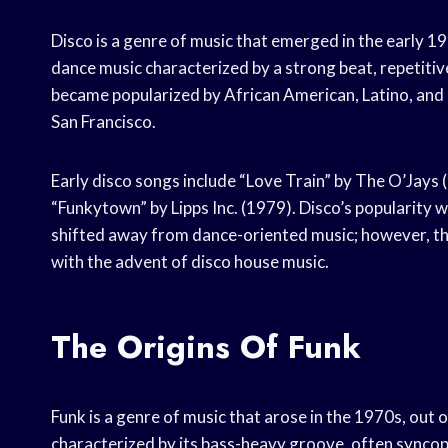
Disco is a genre of music that emerged in the early 19
dance music characterized by a strong beat, repetitiv
became popularized by African American, Latino, and 
San Francisco.
Early disco songs include “Love Train” by The O’Jays (
“Funkytown” by Lipps Inc. (1979). Disco’s popularity 
shifted away from dance-oriented music; however, the
with the advent of disco house music.
The Origins Of Funk
Funk is a genre of music that arose in the 1970s, out o
characterized by its bass-heavy groove, often syncop