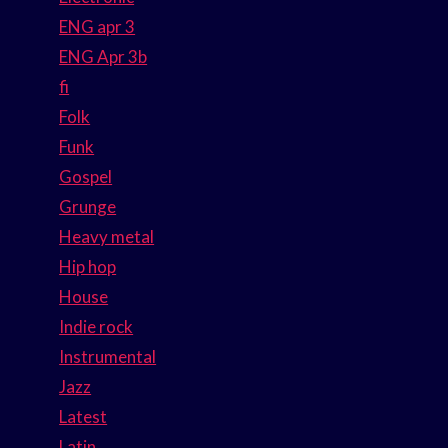
ENG apr 3
ENG Apr 3b
fi
Folk
Funk
Gospel
Grunge
Heavy metal
Hip hop
House
Indie rock
Instrumental
Jazz
Latest
Latin