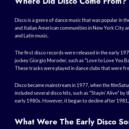
Where Did Disco Come From?
Disco is a genre of dance music that was popular in th
and Italian American communities in New York City and
and Latin music.
The first disco records were released in the early 19
jockey Giorgio Moroder, such as “Love to Love You B
These tracks were played in dance clubs that were f
Disco became mainstream in 1977, when the filmSatu
included several disco hits, such as “Stayin’ Alive” by
early 1980s. However, it began to decline after 1981
What Were The Early Disco S