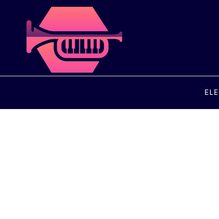
Skip
to
content
EL