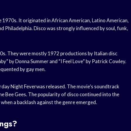
e 1970s. It originated in African American, Latino American,
 Philadelphia. Disco was strongly influenced by soul, funk,
70s. They were mostly 1972 productions by Italian disc
aby” by Donna Summer and “I Feel Love” by Patrick Cowley.
requented by gay men.
rday Night Feverwas released. The movie’s soundtrack
 the Bee Gees. The popularity of disco continued into the
, when a backlash against the genre emerged.
ongs?