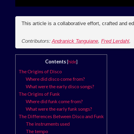
This article is a collaborative effort, crafted and 
Contributors:
Andranick Tanguiane
,
Fred Lerdahl
,
Contents
[
hide
]
The Origins of Disco
Where did disco come from?
What were the early disco songs?
The Origins of Funk
Where did funk come from?
What were the early funk songs?
The Differences Between Disco and Funk
The instruments used
The tempo