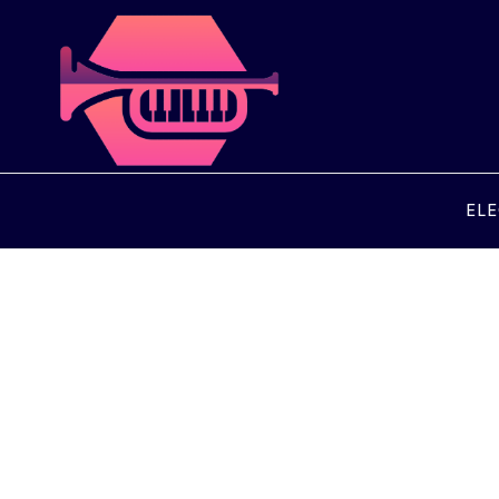
Skip
to
content
EL