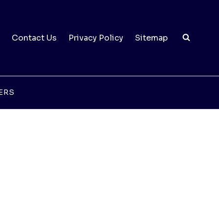
Contact Us
Privacy Policy
Sitemap
ERS