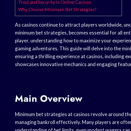
Trust and Security in Online Casinos
Why Choose Minimum Bet Strategies?
As casinos continue to attract players worldwide, un
minimum bet strategies, becomes essential for all e
player, understanding how to maximize your experienc
gaming adventures. This guide will delve into the mi
ensuring a thrilling experience at casinos, including e
showcases innovative mechanics and engaging featu
Main Overview
Minimum bet strategies at casinos revolve around th
managing bankroll effectively. Many players are often
understanding of bet limits, even modest wagers can l