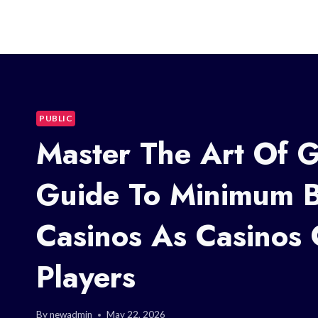
PUBLIC
Master The Art Of G
Guide To Minimum Be
Casinos As Casinos 
Players
By
newadmin
May 22, 2026