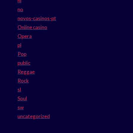
nl
no
novos-casinos-pt
Online casino
Opera
pl
Pop
public
Reggae
Rock
sl
Soul
sw
uncategorized