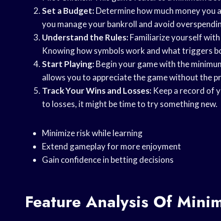
Set a Budget:
Determine how much money you are 
you manage your bankroll and avoid overspendi
Understand the Rules:
Familiarize yourself with
Knowing how symbols work and what triggers bo
Start Playing:
Begin your game with the minimum
allows you to appreciate the game without the pres
Track Your Wins and Losses:
Keep a record of yo
to losses, it might be time to try something new.
Minimize risk while learning
Extend gameplay for more enjoyment
Gain confidence in betting decisions
Feature Analysis Of Min