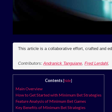
This article is a collaborative effort, crafted and 
Contributors:
Andranick Tanguiane
,
Fred Lerdahl
,
Contents
[
hide
]
Main Overview
How to Get Started with Minimum Bet Strategies
Feature Analysis of Minimum Bet Games
Key Benefits of Minimum Bet Strategies