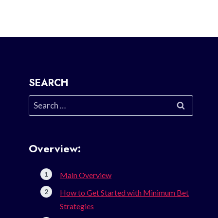
SEARCH
Search
for:
Overview:
Main Overview
How to Get Started with Minimum Bet
Strategies