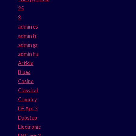
25
3
admin es
admin fr
admin gr
admin hu
Article
Blues
Casino
Classical
Country
DE Apr 3
Dubstep
Electronic
ENG apr 3