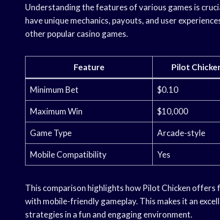
Understanding the features of various games is cruc
have unique mechanics, payouts, and user experiences.
other popular casino games.
Feature
Pilot Chicke
Minimum Bet
$0.10
Maximum Win
$10,000
Game Type
Arcade-style
Mobile Compatibility
Yes
This comparison highlights how Pilot Chicken offers f
with mobile-friendly gameplay. This makes it an excel
strategies in a fun and engaging environment.