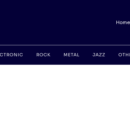
Home
ECTRONIC
ROCK
METAL
JAZZ
OTH