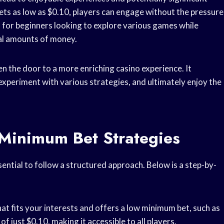
bets as low as $0.10, players can engage without the pressure
l for beginners looking to explore various games while
ial amounts of money.
 the door to a more enriching casino experience. It
xperiment with various strategies, and ultimately enjoy the
Minimum Bet Strategies
ential to follow a structured approach. Below is a step-by-
at fits your interests and offers a low minimum bet, such as
 just $0.10, making it accessible to all players.