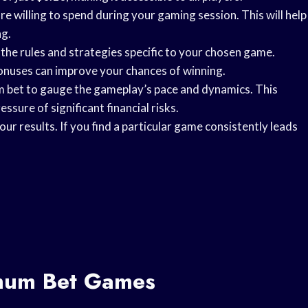
willing to spend during your gaming session. This will help
ng.
 the rules and strategies specific to your chosen game.
nuses can improve your chances of winning.
 bet to gauge the gameplay’s pace and dynamics. This
sure of significant financial risks.
ur results. If you find a particular game consistently leads
imum Bet Games