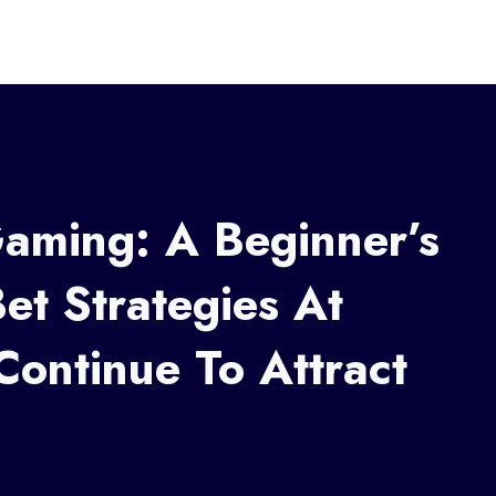
aming: A Beginner’s
t Strategies At
Continue To Attract