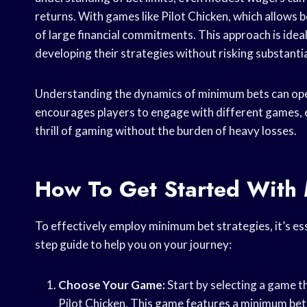
returns. With games like Pilot Chicken, which allows 
of large financial commitments. This approach is idea
developing their strategies without risking substant
Understanding the dynamics of minimum bets can open
encourages players to engage with different games, e
thrill of gaming without the burden of heavy losses.
How To Get Started With 
To effectively employ minimum bet strategies, it’s ess
step guide to help you on your journey:
Choose Your Game:
Start by selecting a game th
Pilot Chicken. This game features a minimum bet of