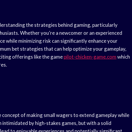
derstanding the strategies behind gaming, particularly
nthusiasts. Whether you’re a newcomer or an experienced
e while minimizing risk can significantly enhance your
nimum bet strategies that can help optimize your gameplay,
xciting offerings like the game
pilot-chicken-game.com
which
res.
e concept of making small wagers to extend gameplay while
 intimidated by high-stakes games, but with a solid
ead to enjoyable experiences and potentially significant