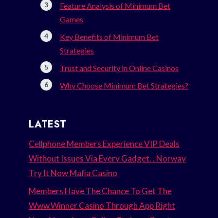
Feature Analysis of Minimum Bet
Games
Key Benefits of Minimum Bet
Strategies
Trust and Security in Online Casinos
Why Choose Minimum Bet Strategies?
LATEST
Cellphone Members Experience VIP Deals
Without Issues Via Every Gadget. . Norway
Try It Now Mafia Casino
Members Have The Chance To Get The
Www.Winner Casino Through App Right