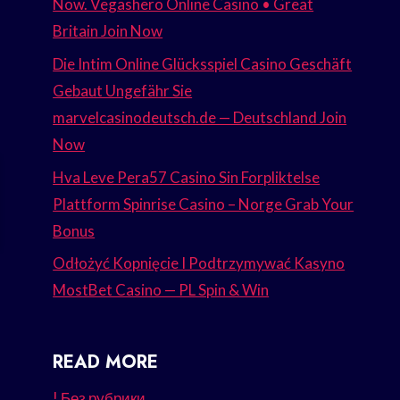
Now. Vegashero Online Casino • Great
Britain Join Now
Die Intim Online Glücksspiel Casino Geschäft
Gebaut Ungefähr Sie
marvelcasinodeutsch.de — Deutschland Join
Now
Hva Leve Pera57 Casino Sin Forpliktelse
Plattform Spinrise Casino – Norge Grab Your
Bonus
Odłożyć Kopnięcie I Podtrzymywać Kasyno
MostBet Casino — PL Spin & Win
READ MORE
! Без рубрики