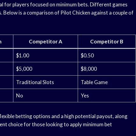
ial for players focused on minimum bets. Different games
 Below is a comparison of Pilot Chicken against a couple of
n
Competitor A
Competitor B
$1.00
$0.50
$5,000
$8,000
Traditional Slots
Table Game
No
Yes
lexible betting options and a high potential payout, along
lent choice for those looking to apply minimum bet