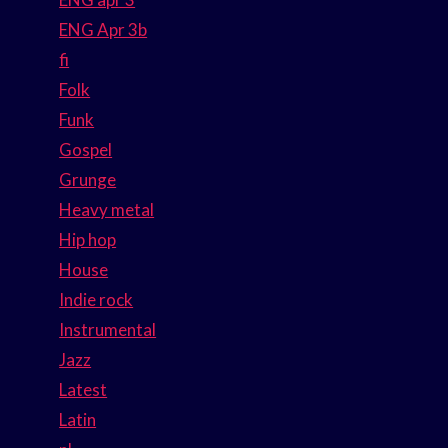
ENG Apr 3b
fi
Folk
Funk
Gospel
Grunge
Heavy metal
Hip hop
House
Indie rock
Instrumental
Jazz
Latest
Latin