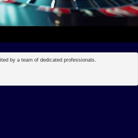
edited by a team of dedicated professionals.