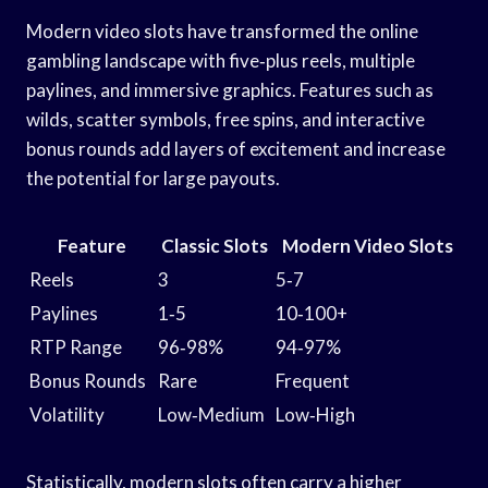
Modern video slots have transformed the online
gambling landscape with five‑plus reels, multiple
paylines, and immersive graphics. Features such as
wilds, scatter symbols, free spins, and interactive
bonus rounds add layers of excitement and increase
the potential for large payouts.
Feature
Classic Slots
Modern Video Slots
Reels
3
5‑7
Paylines
1‑5
10‑100+
RTP Range
96‑98%
94‑97%
Bonus Rounds
Rare
Frequent
Volatility
Low‑Medium
Low‑High
Statistically, modern slots often carry a higher