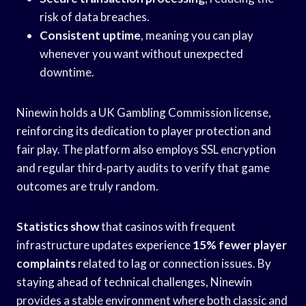
risk of data breaches.
Consistent uptime
, meaning you can play
whenever you want without unexpected
downtime.
Ninewin holds a UK Gambling Commission license,
reinforcing its dedication to player protection and
fair play. The platform also employs SSL encryption
and regular third‑party audits to verify that game
outcomes are truly random.
Statistics show
that casinos with frequent
infrastructure updates experience
15% fewer player
complaints
related to lag or connection issues. By
staying ahead of technical challenges, Ninewin
provides a stable environment where both classic and