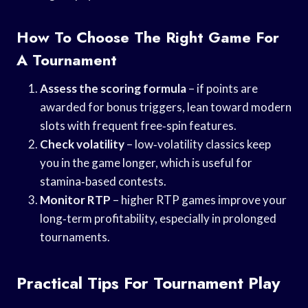
How To Choose The Right Game For
A Tournament
Assess the scoring formula
– if points are
awarded for bonus triggers, lean toward modern
slots with frequent free‑spin features.
Check volatility
– low‑volatility classics keep
you in the game longer, which is useful for
stamina‑based contests.
Monitor RTP
– higher RTP games improve your
long‑term profitability, especially in prolonged
tournaments.
Practical Tips For Tournament Play