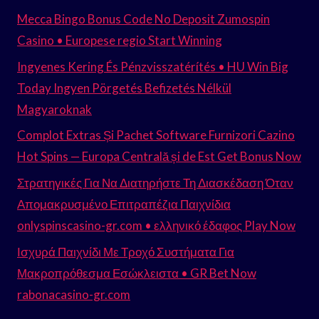
Mecca Bingo Bonus Code No Deposit Zumospin
Casino • Europese regio Start Winning
Ingyenes Kering És Pénzvisszatérítés • HU Win Big
Today Ingyen Pörgetés Befizetés Nélkül
Magyaroknak
Complot Extras Și Pachet Software Furnizori Cazino
Hot Spins — Europa Centrală și de Est Get Bonus Now
Στρατηγικές Για Να Διατηρήστε Τη Διασκέδαση Όταν
Απομακρυσμένο Επιτραπέζια Παιχνίδια
onlyspinscasino-gr.com • ελληνικό έδαφος Play Now
Ισχυρά Παιχνίδι Με Τροχό Συστήματα Για
Μακροπρόθεσμα Εσώκλειστα • GR Bet Now
rabonacasino-gr.com