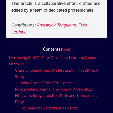
This article is a collaborative effort, crafted and
edited by a team of dedicated professionals.
Contributors:
Andranick Tanguiane
,
Fred
Lerdahl
,
Contents
[
hide
]
Mastering Slot Variety: Classic vs Modern Games at
Ninewin
Classic Foundations: Understanding Traditional
Slots
Why Classic Slots Still Matter
Modern Innovations: The Rise of Video Slots
Ninewin’s Integrated Portfolio and Tournament
Edge
Tournament Benefits at a Glance