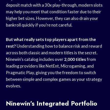
deposit match with a 30x play‑through, modern slots
may help you meet that condition faster due to their
higher bet sizes. However, they can also drain your
bankroll quickly if you’re not careful.
But what really sets top players apart from the
rest?
Understanding how to balance risk and reward
across both classic and modern titles is the secret.
Ninewin’s catalog includes over
2,000 titles
from
leading providers like NetEnt, Microgaming, and
Pragmatic Play, giving you the freedom to switch
between simple and complex games as your strategy
evolves.
Ninewin’s Integrated Portfolio