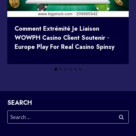
Comment Extrémité Je Liaison
WOWPH Casino Client Soutenir ◦
Europe Play For Real Casino Spinsy
SEARCH
Search
for: