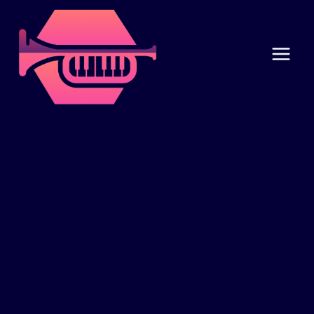
Skip
to
content