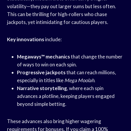
volatility—they pay out larger sums but less often.
This can be thrilling for high‑rollers who chase
jackpots, yet intimidating for cautious players.
Key innovations
include:
Megaways™ mechanics
that change the number
of ways to win on each spin.
Progressive jackpots
that can reach millions,
especially in titles like
Mega Moolah
.
Narrative storytelling
, where each spin
advances a plotline, keeping players engaged
beyond simple betting.
These advances also bring higher wagering
requirements for bonuses. If you claim a 100%