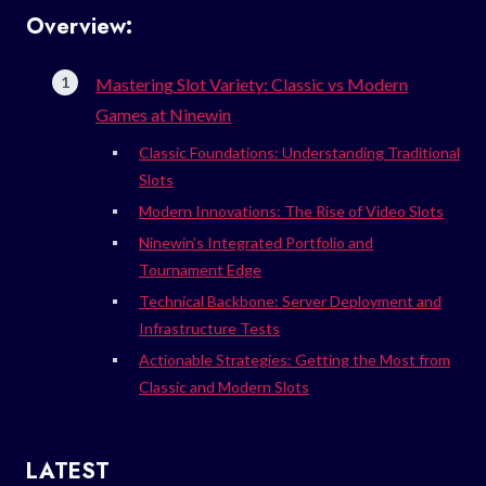
Overview:
Mastering Slot Variety: Classic vs Modern
Games at Ninewin
Classic Foundations: Understanding Traditional
Slots
Modern Innovations: The Rise of Video Slots
Ninewin’s Integrated Portfolio and
Tournament Edge
Technical Backbone: Server Deployment and
Infrastructure Tests
Actionable Strategies: Getting the Most from
Classic and Modern Slots
LATEST