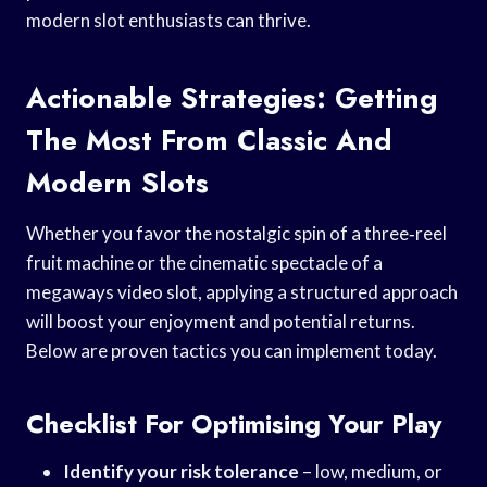
modern slot enthusiasts can thrive.
Actionable Strategies: Getting
The Most From Classic And
Modern Slots
Whether you favor the nostalgic spin of a three‑reel
fruit machine or the cinematic spectacle of a
megaways video slot, applying a structured approach
will boost your enjoyment and potential returns.
Below are proven tactics you can implement today.
Checklist For Optimising Your Play
Identify your risk tolerance
– low, medium, or