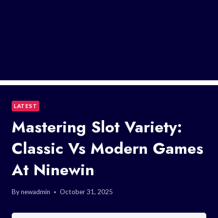
LATEST
Mastering Slot Variety:
Classic Vs Modern Games
At Ninewin
By
newadmin
October 31, 2025