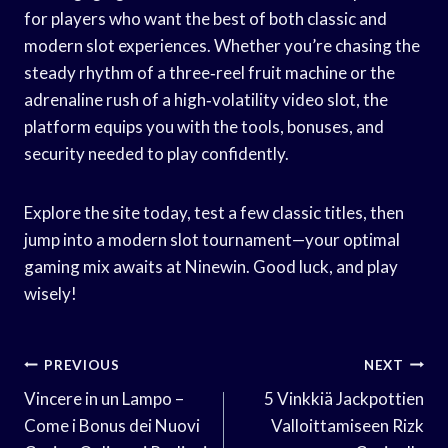
for players who want the best of both classic and
modern slot experiences. Whether you’re chasing the
steady rhythm of a three‑reel fruit machine or the
adrenaline rush of a high‑volatility video slot, the
platform equips you with the tools, bonuses, and
security needed to play confidently.
Explore the site today, test a few classic titles, then
jump into a modern slot tournament—your optimal
gaming mix awaits at Ninewin. Good luck, and play
wisely!
Post
PREVIOUS
NEXT
Navigation
Vincere in un Lampo –
5 Vinkkiä Jackpottien
Come i Bonus dei Nuovi
Valloittamiseen Rizk