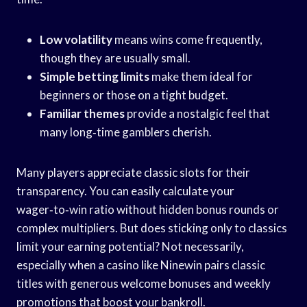
Low volatility
means wins come frequently,
though they are usually small.
Simple betting limits
make them ideal for
beginners or those on a tight budget.
Familiar themes
provide a nostalgic feel that
many long‑time gamblers cherish.
Many players appreciate classic slots for their
transparency. You can easily calculate your
wager‑to‑win ratio without hidden bonus rounds or
complex multipliers. But does sticking only to classics
limit your earning potential? Not necessarily,
especially when a casino like Ninewin pairs classic
titles with generous welcome bonuses and weekly
promotions that boost your bankroll.