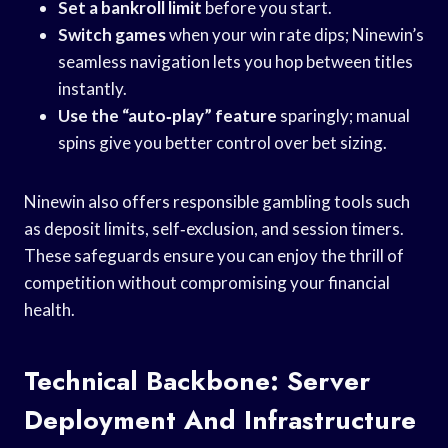
Set a bankroll limit
before you start.
Switch games
when your win rate dips; Ninewin’s
seamless navigation lets you hop between titles
instantly.
Use the “auto‑play” feature
sparingly; manual
spins give you better control over bet sizing.
Ninewin also offers responsible gambling tools such
as deposit limits, self‑exclusion, and session timers.
These safeguards ensure you can enjoy the thrill of
competition without compromising your financial
health.
Technical Backbone: Server
Deployment And Infrastructure