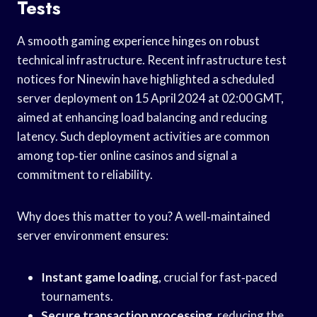
Tests
A smooth gaming experience hinges on robust
technical infrastructure. Recent infrastructure test
notices for Ninewin have highlighted a scheduled
server deployment on 15 April 2024 at 02:00 GMT,
aimed at enhancing load balancing and reducing
latency. Such deployment activities are common
among top‑tier online casinos and signal a
commitment to reliability.
Why does this matter to you? A well‑maintained
server environment ensures:
Instant game loading
, crucial for fast‑paced
tournaments.
Secure transaction processing
, reducing the