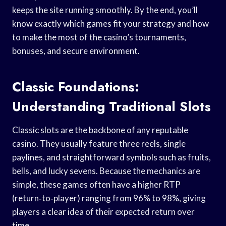
keeps the site running smoothly. By the end, you’ll
know exactly which games fit your strategy and how
to make the most of the casino’s tournaments,
bonuses, and secure environment.
Classic Foundations:
Understanding Traditional Slots
Classic slots are the backbone of any reputable
casino. They usually feature three reels, single
paylines, and straightforward symbols such as fruits,
bells, and lucky sevens. Because the mechanics are
simple, these games often have a higher RTP
(return‑to‑player) ranging from 96% to 98%, giving
players a clear idea of their expected return over
time.