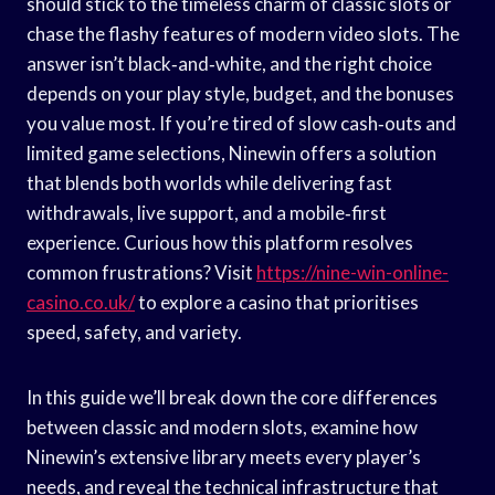
should stick to the timeless charm of classic slots or
chase the flashy features of modern video slots. The
answer isn’t black‑and‑white, and the right choice
depends on your play style, budget, and the bonuses
you value most. If you’re tired of slow cash‑outs and
limited game selections, Ninewin offers a solution
that blends both worlds while delivering fast
withdrawals, live support, and a mobile‑first
experience. Curious how this platform resolves
common frustrations? Visit
https://nine-win-online-
casino.co.uk/
to explore a casino that prioritises
speed, safety, and variety.
In this guide we’ll break down the core differences
between classic and modern slots, examine how
Ninewin’s extensive library meets every player’s
needs, and reveal the technical infrastructure that