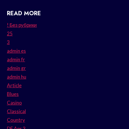
READ MORE
! Без рубрики
25
3
admin es
admin fr
admin gr
admin hu
Article
Blues
Casino
Classical
Country
DE Apr 3