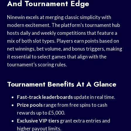
And Tournament Edge
Ninewin excels at merging classic simplicity with
modern excitement. The platform’s tournament hub
hosts daily and weekly competitions that feature a
mix of both slot types. Players earn points based on
net winnings, bet volume, and bonus triggers, making
it essential to select games that align with the
tournament’s scoring rules.
Tournament Benefits At A Glance
Fast‑track leaderboards
update in real time.
Prize pools
range from free spins to cash
rewards up to £5,000.
Exclusive VIP tiers
grant extra entries and
higher payout limits.