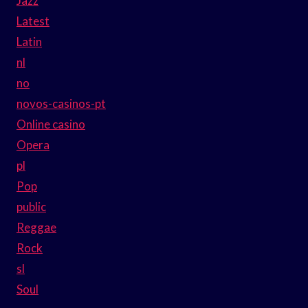
Jazz
Latest
Latin
nl
no
novos-casinos-pt
Online casino
Opera
pl
Pop
public
Reggae
Rock
sl
Soul