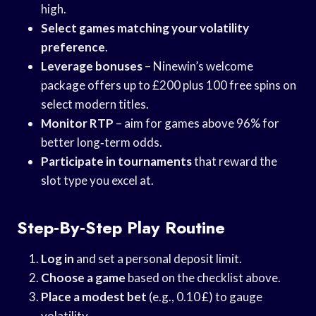
high.
Select games matching your volatility
preference
.
Leverage bonuses
– Ninewin’s welcome
package offers up to £200 plus 100 free spins on
select modern titles.
Monitor RTP
– aim for games above 96% for
better long‑term odds.
Participate in tournaments
that reward the
slot type you excel at.
Step‑by‑Step Play Routine
Log in
and set a personal deposit limit.
Choose a game
based on the checklist above.
Place a modest bet
(e.g., 0.10 £) to gauge
volatility.