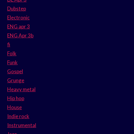
Dubstep
Electronic
ENG apr 3
ENG Apr 3b
fi
Folk
Funk
Gospel
Grunge
Heavy metal
Hip hop
House
Indie rock
Instrumental