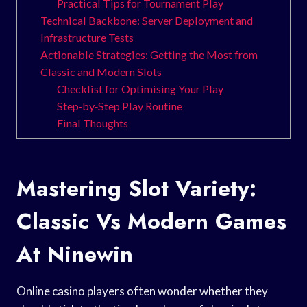
Practical Tips for Tournament Play
Technical Backbone: Server Deployment and
Infrastructure Tests
Actionable Strategies: Getting the Most from
Classic and Modern Slots
Checklist for Optimising Your Play
Step‑by‑Step Play Routine
Final Thoughts
Mastering Slot Variety:
Classic Vs Modern Games
At Ninewin
Online casino players often wonder whether they