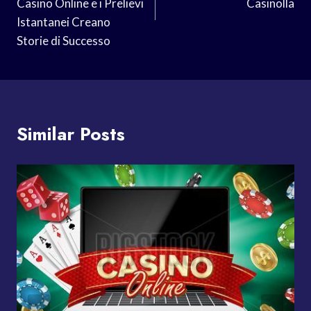
Casino Online e i Prelievi
Casinolla
Istantanei Creano
Storie di Successo
Similar Posts