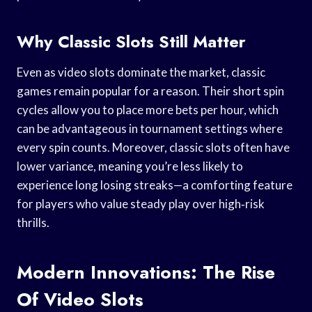
Why Classic Slots Still Matter
Even as video slots dominate the market, classic
games remain popular for a reason. Their short spin
cycles allow you to place more bets per hour, which
can be advantageous in tournament settings where
every spin counts. Moreover, classic slots often have
lower variance, meaning you’re less likely to
experience long losing streaks—a comforting feature
for players who value steady play over high‑risk
thrills.
Modern Innovations: The Rise
Of Video Slots