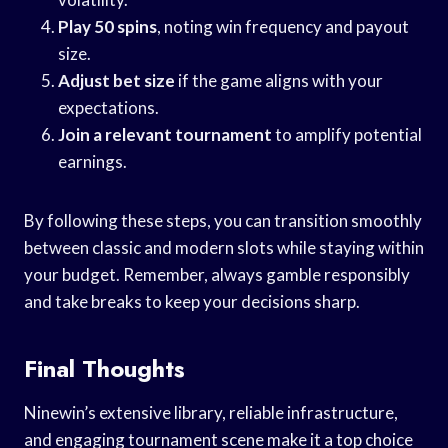
Play 50 spins
, noting win frequency and payout
size.
Adjust bet size
if the game aligns with your
expectations.
Join a relevant tournament
to amplify potential
earnings.
By following these steps, you can transition smoothly
between classic and modern slots while staying within
your budget. Remember, always gamble responsibly
and take breaks to keep your decisions sharp.
Final Thoughts
Ninewin’s extensive library, reliable infrastructure,
and engaging tournament scene make it a top choice