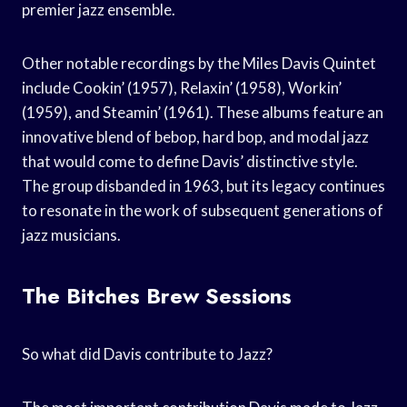
premier jazz ensemble.
Other notable recordings by the Miles Davis Quintet
include Cookin’ (1957), Relaxin’ (1958), Workin’
(1959), and Steamin’ (1961). These albums feature an
innovative blend of bebop, hard bop, and modal jazz
that would come to define Davis’ distinctive style.
The group disbanded in 1963, but its legacy continues
to resonate in the work of subsequent generations of
jazz musicians.
The Bitches Brew Sessions
So what did Davis contribute to Jazz?