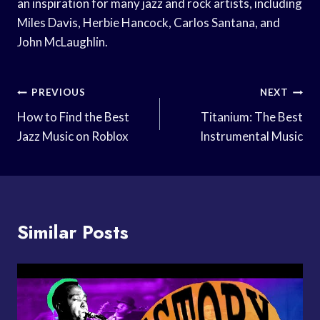
an inspiration for many jazz and rock artists, including
Miles Davis, Herbie Hancock, Carlos Santana, and
John McLaughlin.
Post
PREVIOUS
NEXT
Navigation
How to Find the Best
Titanium: The Best
Jazz Music on Roblox
Instrumental Music
Similar Posts