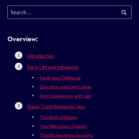
Search
for:
Overview:
Introduction
Early Life and Influences
Family and Childhood
Education and Early Career
First Experiences with Jazz
Davis’ Contribution to Jazz
The Birth of Bebop
The Miles Davis Quintet
The Bitches Brew Sessions