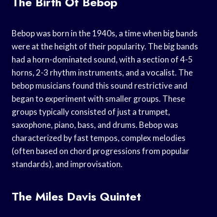
The Birth Of Bebop
Bebop was born in the 1940s, a time when big bands
were at the height of their popularity. The big bands
had a horn-dominated sound, with a section of 4-5
horns, 2-3 rhythm instruments, and a vocalist. The
bebop musicians found this sound restrictive and
began to experiment with smaller groups. These
groups typically consisted of just a trumpet,
saxophone, piano, bass, and drums. Bebop was
characterized by fast tempos, complex melodies
(often based on chord progressions from popular
standards), and improvisation.
The Miles Davis Quintet