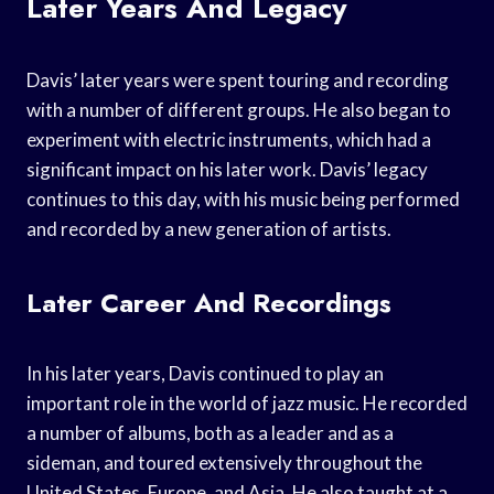
Later Years And Legacy
Davis’ later years were spent touring and recording
with a number of different groups. He also began to
experiment with electric instruments, which had a
significant impact on his later work. Davis’ legacy
continues to this day, with his music being performed
and recorded by a new generation of artists.
Later Career And Recordings
In his later years, Davis continued to play an
important role in the world of jazz music. He recorded
a number of albums, both as a leader and as a
sideman, and toured extensively throughout the
United States, Europe, and Asia. He also taught at a