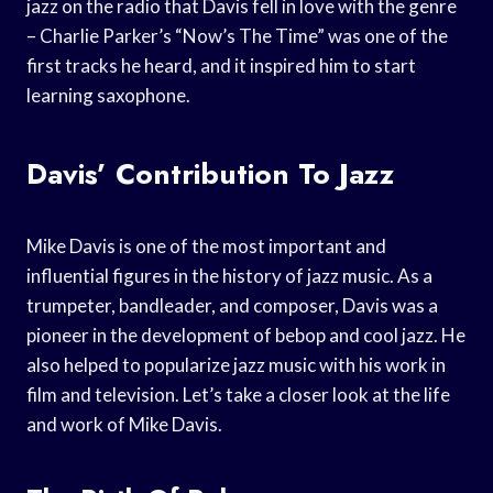
jazz on the radio that Davis fell in love with the genre
– Charlie Parker’s “Now’s The Time” was one of the
first tracks he heard, and it inspired him to start
learning saxophone.
Davis’ Contribution To Jazz
Mike Davis is one of the most important and
influential figures in the history of jazz music. As a
trumpeter, bandleader, and composer, Davis was a
pioneer in the development of bebop and cool jazz. He
also helped to popularize jazz music with his work in
film and television. Let’s take a closer look at the life
and work of Mike Davis.