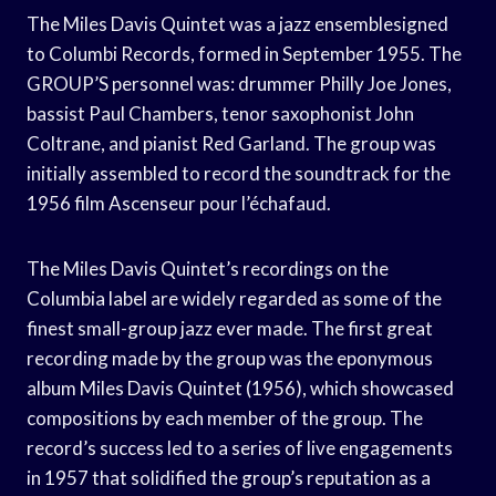
The Miles Davis Quintet was a jazz ensemblesigned
to Columbi Records, formed in September 1955. The
GROUP’S personnel was: drummer Philly Joe Jones,
bassist Paul Chambers, tenor saxophonist John
Coltrane, and pianist Red Garland. The group was
initially assembled to record the soundtrack for the
1956 film Ascenseur pour l’échafaud.
The Miles Davis Quintet’s recordings on the
Columbia label are widely regarded as some of the
finest small-group jazz ever made. The first great
recording made by the group was the eponymous
album Miles Davis Quintet (1956), which showcased
compositions by each member of the group. The
record’s success led to a series of live engagements
in 1957 that solidified the group’s reputation as a