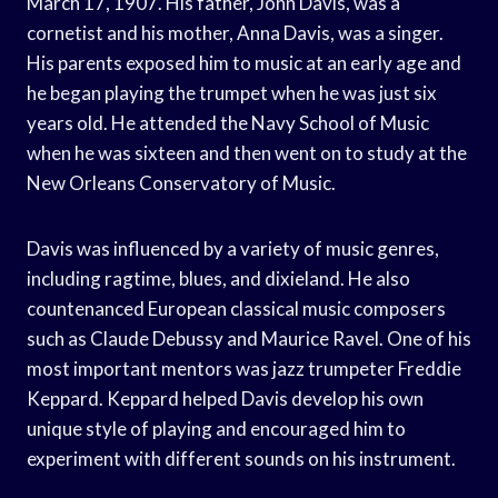
March 17, 1907. His father, John Davis, was a
cornetist and his mother, Anna Davis, was a singer.
His parents exposed him to music at an early age and
he began playing the trumpet when he was just six
years old. He attended the Navy School of Music
when he was sixteen and then went on to study at the
New Orleans Conservatory of Music.
Davis was influenced by a variety of music genres,
including ragtime, blues, and dixieland. He also
countenanced European classical music composers
such as Claude Debussy and Maurice Ravel. One of his
most important mentors was jazz trumpeter Freddie
Keppard. Keppard helped Davis develop his own
unique style of playing and encouraged him to
experiment with different sounds on his instrument.