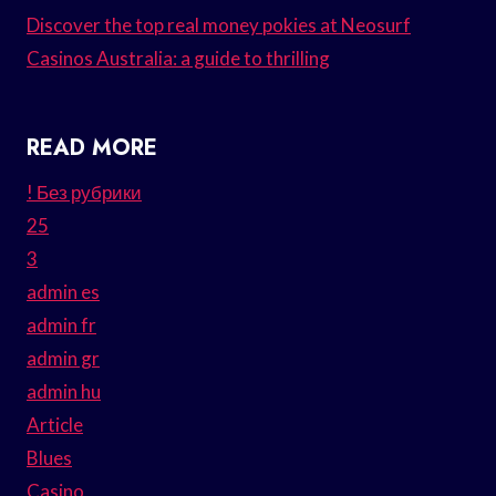
Discover the top real money pokies at Neosurf
Casinos Australia: a guide to thrilling
READ MORE
! Без рубрики
25
3
admin es
admin fr
admin gr
admin hu
Article
Blues
Casino