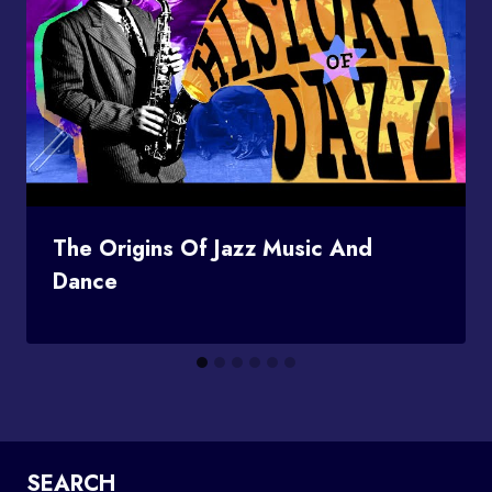
The Origins Of Jazz Music And
Dance
SEARCH