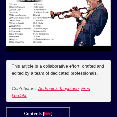
This article is a collaborative effort, crafted and
edited by a team of dedicated professionals.
Contributors:
Andranick Tanguiane
,
Fred
Lerdahl
,
Contents
[
hide
]