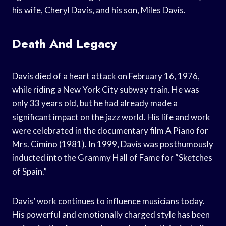
his wife, Cheryl Davis, and his son, Miles Davis.
Death And Legacy
Davis died of a heart attack on February 16, 1976,
while riding a New York City subway train. He was
only 33 years old, but he had already made a
significant impact on the jazz world. His life and work
were celebrated in the documentary film A Piano for
Mrs. Cimino (1981). In 1999, Davis was posthumously
inducted into the Grammy Hall of Fame for “Sketches
of Spain.”
Davis’ work continues to influence musicians today.
His powerful and emotionally charged style has been