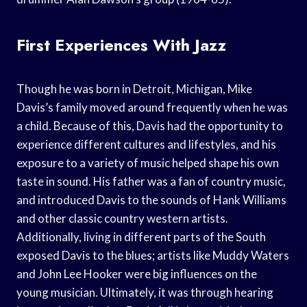
First Experiences With Jazz
Though he was born in Detroit, Michigan, Mike
Davis’s family moved around frequently when he was
a child. Because of this, Davis had the opportunity to
experience different cultures and lifestyles, and his
exposure to a variety of music helped shape his own
taste in sound. His father was a fan of country music,
and introduced Davis to the sounds of Hank Williams
and other classic country western artists.
Additionally, living in different parts of the South
exposed Davis to the blues; artists like Muddy Waters
and John Lee Hooker were big influences on the
young musician. Ultimately, it was through hearing