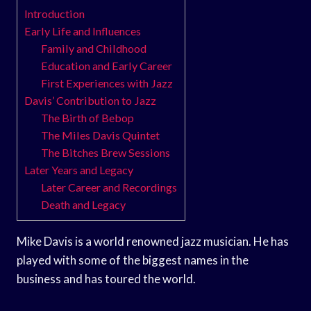
Introduction
Early Life and Influences
Family and Childhood
Education and Early Career
First Experiences with Jazz
Davis’ Contribution to Jazz
The Birth of Bebop
The Miles Davis Quintet
The Bitches Brew Sessions
Later Years and Legacy
Later Career and Recordings
Death and Legacy
Mike Davis is a world renowned jazz musician. He has
played with some of the biggest names in the
business and has toured the world.