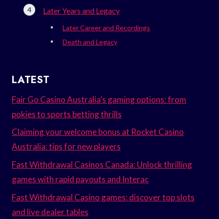
Later Years and Legacy
Later Career and Recordings
Death and Legacy
LATEST
Fair Go Casino Australia’s gaming options: from
pokies to sports betting thrills
Claiming your welcome bonus at Rocket Casino
Australia: tips for new players
Fast Withdrawal Casinos Canada: Unlock thrilling
games with rapid payouts and Interac
Fast Withdrawal Casino games: discover top slots
and live dealer tables