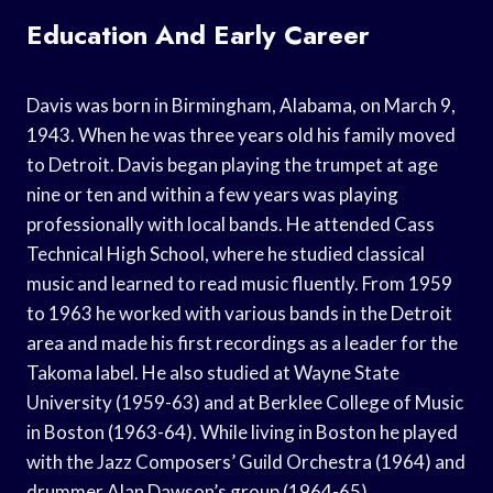
Education And Early Career
Davis was born in Birmingham, Alabama, on March 9,
1943. When he was three years old his family moved
to Detroit. Davis began playing the trumpet at age
nine or ten and within a few years was playing
professionally with local bands. He attended Cass
Technical High School, where he studied classical
music and learned to read music fluently. From 1959
to 1963 he worked with various bands in the Detroit
area and made his first recordings as a leader for the
Takoma label. He also studied at Wayne State
University (1959-63) and at Berklee College of Music
in Boston (1963-64). While living in Boston he played
with the Jazz Composers’ Guild Orchestra (1964) and
drummer Alan Dawson’s group (1964-65).