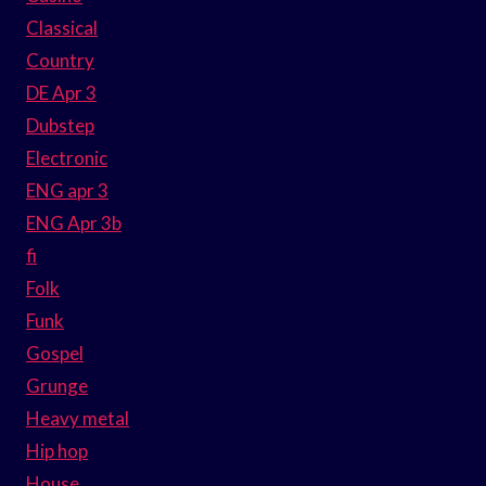
Classical
Country
DE Apr 3
Dubstep
Electronic
ENG apr 3
ENG Apr 3b
fi
Folk
Funk
Gospel
Grunge
Heavy metal
Hip hop
House