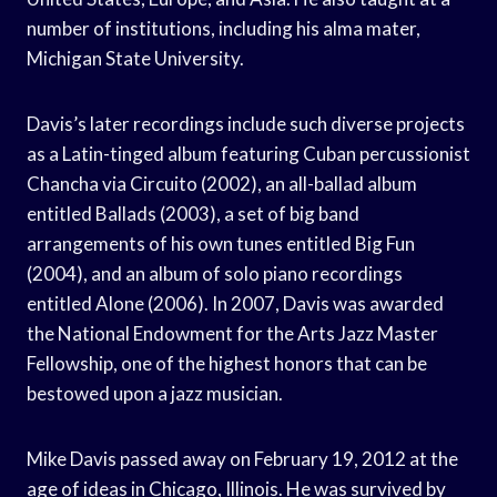
number of institutions, including his alma mater,
Michigan State University.
Davis’s later recordings include such diverse projects
as a Latin-tinged album featuring Cuban percussionist
Chancha via Circuito (2002), an all-ballad album
entitled Ballads (2003), a set of big band
arrangements of his own tunes entitled Big Fun
(2004), and an album of solo piano recordings
entitled Alone (2006). In 2007, Davis was awarded
the National Endowment for the Arts Jazz Master
Fellowship, one of the highest honors that can be
bestowed upon a jazz musician.
Mike Davis passed away on February 19, 2012 at the
age of ideas in Chicago, Illinois. He was survived by