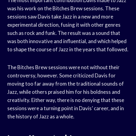
The most important contribution Davis made to Jazz
was his work on the Bitches Brew sessions. These
sessions saw Davis take Jazz in a new and more
experimental direction, fusing it with other genres
such as rock and funk. The result was a sound that
was both innovative and influential, and which helped
to shape the course of Jazz in the years that followed.
The Bitches Brew sessions were not without their
controversy, however. Some criticized Davis for
moving too far away from the traditional sounds of
Jazz, while others praised him for his boldness and
creativity. Either way, there is no denying that these
sessions were a turning point in Davis’ career, and in
the history of Jazz as a whole.