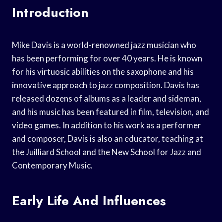
Introduction
Mike Davis is a world-renowned jazz musician who
has been performing for over 40 years. He is known
for his virtuosic abilities on the saxophone and his
innovative approach to jazz composition. Davis has
released dozens of albums as a leader and sideman,
and his music has been featured in film, television, and
video games. In addition to his work as a performer
and composer, Davis is also an educator, teaching at
the Juilliard School and the New School for Jazz and
Contemporary Music.
Early Life And Influences