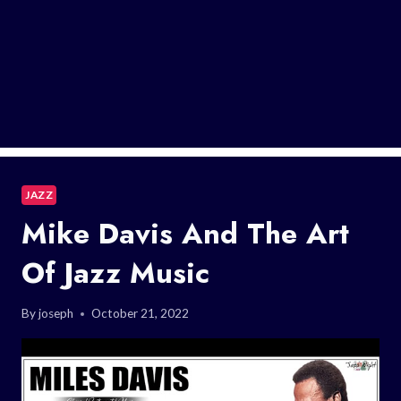
JAZZ
Mike Davis And The Art
Of Jazz Music
By
joseph
October 21, 2022