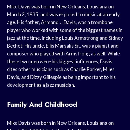
Mike Davis was born in New Orleans, Louisiana on
March 2, 1935, and was exposed to music at an early
age. His father, Armand J. Davis, was a trombone
player who worked with some of the biggest names in
jazz at the time, including Louis Armstrong and Sidney
Bechet. His uncle, Ellis Marsalis Sr., was a pianist and
composer who played with Armstrong as well. While
these two men were his biggest influences, Davis
cites other musicians such as Charlie Parker, Miles
Davis, and Dizzy Gillespie as being important to his
development as a jazz musician.
Family And Childhood
Mike Davis was born in New Orleans, Louisiana on