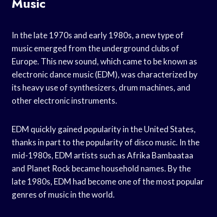
Music
In the late 1970s and early 1980s, a new type of
music emerged from the underground clubs of
Europe. This new sound, which came to be known as
electronic dance music (EDM), was characterized by
its heavy use of synthesizers, drum machines, and
other electronic instruments.
EDM quickly gained popularity in the United States,
thanks in part to the popularity of disco music. In the
mid-1980s, EDM artists such as Afrika Bambaataa
and Planet Rock became household names. By the
late 1980s, EDM had become one of the most popular
genres of music in the world.