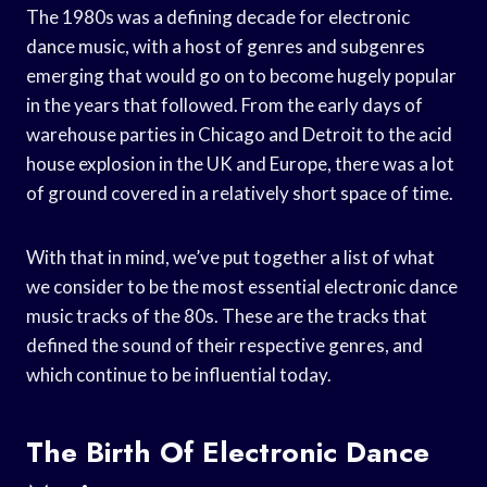
The 1980s was a defining decade for electronic
dance music, with a host of genres and subgenres
emerging that would go on to become hugely popular
in the years that followed. From the early days of
warehouse parties in Chicago and Detroit to the acid
house explosion in the UK and Europe, there was a lot
of ground covered in a relatively short space of time.
With that in mind, we’ve put together a list of what
we consider to be the most essential electronic dance
music tracks of the 80s. These are the tracks that
defined the sound of their respective genres, and
which continue to be influential today.
The Birth Of Electronic Dance