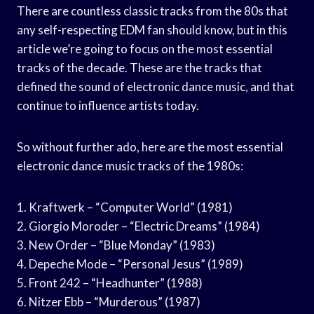
There are countless classic tracks from the 80s that
any self-respecting EDM fan should know, but in this
article we’re going to focus on the most essential
tracks of the decade. These are the tracks that
defined the sound of electronic dance music, and that
continue to influence artists today.
So without further ado, here are the most essential
electronic dance music tracks of the 1980s:
1. Kraftwerk – “Computer World” (1981)
2. Giorgio Moroder – “Electric Dreams” (1984)
3. New Order – “Blue Monday” (1983)
4. Depeche Mode – “Personal Jesus” (1989)
5. Front 242 – “Headhunter” (1988)
6. Nitzer Ebb – “Murderous” (1987)