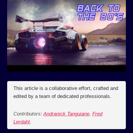
This article is a collaborative effort, crafted and
edited by a team of dedicated professionals.
Contributors:
Andranick Tanguiane
,
Fred
Lerdahl
,