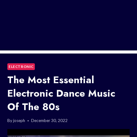
ELECTRONIC
The Most Essential
Electronic Dance Music
Of The 80s
By
joseph
December 30, 2022