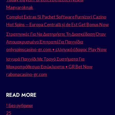
Magyaroknak
Complot Extras Și Pachet Software Furnizori Cazino
Hot Spins — Europa Centrală și de Est Get Bonus Now
Στρατηγικές Για Να Διατηρήστε Τη Διασκέδαση Όταν
Απομακρυσμένο Επιτραπέζια Παιχνίδια
onlyspinscasino-gr.com • ελληνικό έδαφος Play Now
Ισχυρά Παιχνίδι Με Τροχό Συστήματα Για
Μακροπρόθεσμα Εσώκλειστα • GR Bet Now
rabonacasino-gr.com
READ MORE
! Без рубрики
25