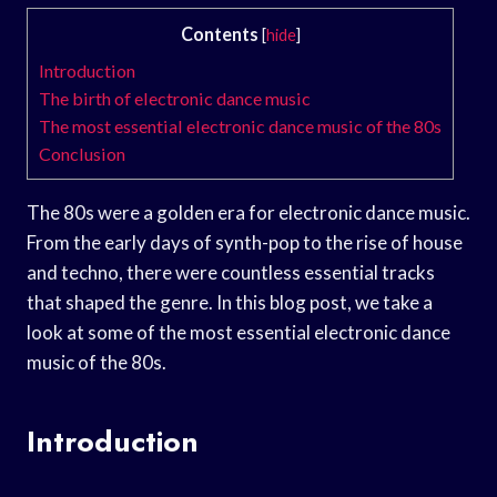
Contents
[
hide
]
Introduction
The birth of electronic dance music
The most essential electronic dance music of the 80s
Conclusion
The 80s were a golden era for electronic dance music.
From the early days of synth-pop to the rise of house
and techno, there were countless essential tracks
that shaped the genre. In this blog post, we take a
look at some of the most essential electronic dance
music of the 80s.
Introduction