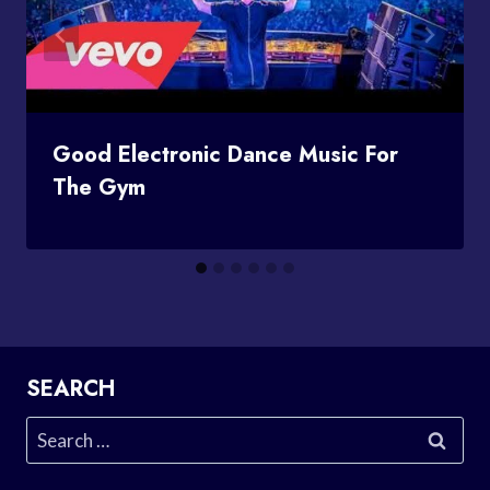
Good Electronic Dance Music For
The Gym
SEARCH
Search
for: