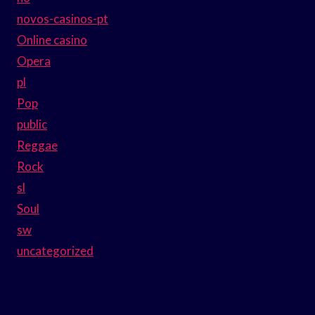
novos-casinos-pt
Online casino
Opera
pl
Pop
public
Reggae
Rock
sl
Soul
sw
uncategorized