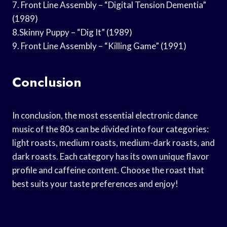
7. Front Line Assembly – “Digital Tension Dementia”
(1989)
8.Skinny Puppy – “Dig It” (1989)
9. Front Line Assembly – “Killing Game” (1991)
Conclusion
In conclusion, the most essential electronic dance
music of the 80s can be divided into four categories:
light roasts, medium roasts, medium-dark roasts, and
dark roasts. Each category has its own unique flavor
profile and caffeine content. Choose the roast that
best suits your taste preferences and enjoy!