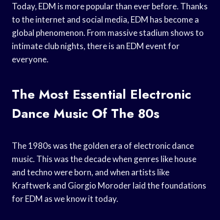
Today, EDM is more popular than ever before. Thanks
to the internet and social media, EDM has become a
global phenomenon. From massive stadium shows to
intimate club nights, there is an EDM event for
everyone.
The Most Essential Electronic
Dance Music Of The 80s
The 1980s was the golden era of electronic dance
music. This was the decade when genres like house
and techno were born, and when artists like
Kraftwerk and Giorgio Moroder laid the foundations
for EDM as we know it today.