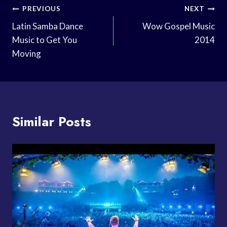
Post
PREVIOUS
NEXT
Navigation
Latin Samba Dance
Wow Gospel Music
Music to Get You
2014
Moving
Similar Posts