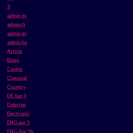
3
admin es
admin fr
admin gr
admin hu
Article
Blues
Casino
Classical
Country
DE Apr 3
Dubstep
Electronic
ENG apr 3
ENG Apr 3b