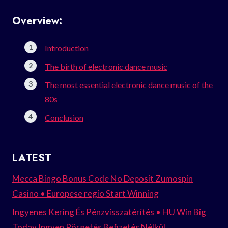
Overview:
Introduction
The birth of electronic dance music
The most essential electronic dance music of the
80s
Conclusion
LATEST
Mecca Bingo Bonus Code No Deposit Zumospin
Casino • Europese regio Start Winning
Ingyenes Kering És Pénzvisszatérítés • HU Win Big
Today Ingyen Pörgetés Befizetés Nélkül