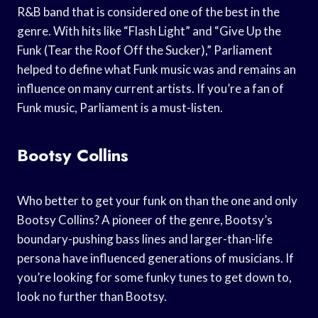
R&B band that is considered one of the best in the
genre. With hits like “Flash Light” and “Give Up the
Funk (Tear the Roof Off the Sucker),” Parliament
helped to define what Funk music was and remains an
influence on many current artists. If you’re a fan of
Funk music, Parliament is a must-listen.
Bootsy Collins
Who better to get your funk on than the one and only
Bootsy Collins? A pioneer of the genre, Bootsy’s
boundary-pushing bass lines and larger-than-life
persona have influenced generations of musicians. If
you’re looking for some funky tunes to get down to,
look no further than Bootsy.