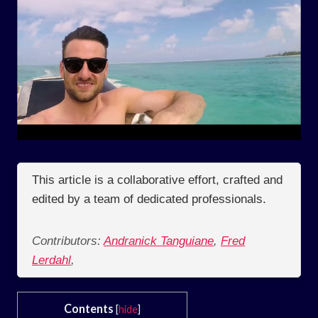
This article is a collaborative effort, crafted and
edited by a team of dedicated professionals.
Contributors:
Andranick Tanguiane
,
Fred
Lerdahl
,
Contents
[
hide
]