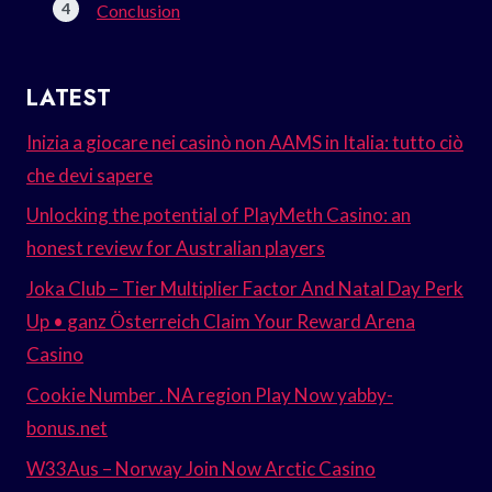
Conclusion
LATEST
Inizia a giocare nei casinò non AAMS in Italia: tutto ciò
che devi sapere
Unlocking the potential of PlayMeth Casino: an
honest review for Australian players
Joka Club – Tier Multiplier Factor And Natal Day Perk
Up • ganz Österreich Claim Your Reward Arena
Casino
Cookie Number . NA region Play Now yabby-
bonus.net
W33Aus – Norway Join Now Arctic Casino