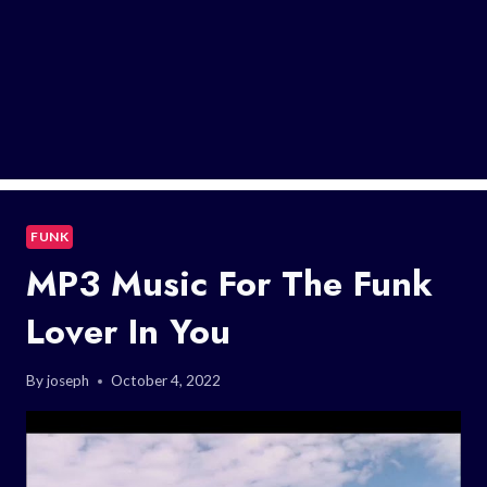
FUNK
MP3 Music For The Funk
Lover In You
By
joseph
October 4, 2022