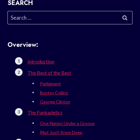
SEARCH
Search
for:
Overview:
Introduction
The Best of the Best
Parliament
Bootsy Collins
George Clinton
The Funkadelics
One Nation Under a Groove
(Not Just) Knee Deep