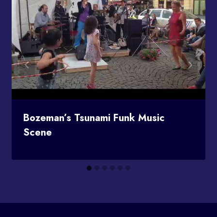
Bozeman’s Tsunami Funk Music
Scene