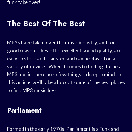
funk take over!
The Best Of The Best
MP3s have taken over the music industry, and for
good reason. They offer excellent sound quality, are
easy to store and transfer, and can be played on a
variety of devices. When it comes to finding the best
MP3 music, there are a few things to keep in mind. In
this article, we’ll take a look at some of the best places
to find MP3 music files.
Parliament
Formed in the early 1970s, Parliament is a Funk and