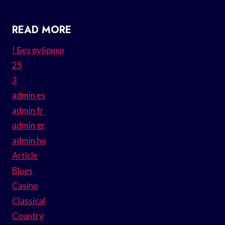
READ MORE
! Без рубрики
25
3
admin es
admin fr
admin gr
admin hu
Article
Blues
Casino
Classical
Country