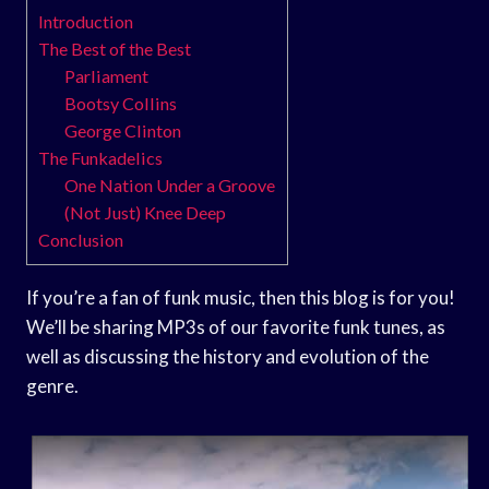
Introduction
The Best of the Best
Parliament
Bootsy Collins
George Clinton
The Funkadelics
One Nation Under a Groove
(Not Just) Knee Deep
Conclusion
If you’re a fan of funk music, then this blog is for you!
We’ll be sharing MP3s of our favorite funk tunes, as
well as discussing the history and evolution of the
genre.