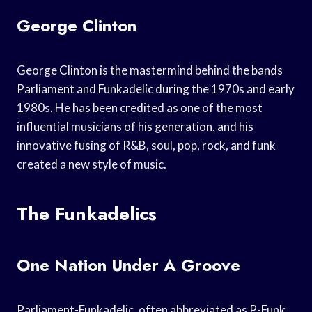
George Clinton
George Clinton is the mastermind behind the bands
Parliament and Funkadelic during the 1970s and early
1980s. He has been credited as one of the most
influential musicians of his generation, and his
innovative fusing of R&B, soul, pop, rock, and funk
created a new style of music.
The Funkadelics
One Nation Under A Groove
Parliament-Funkadelic, often abbreviated as P-Funk,