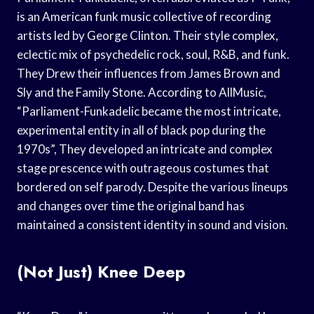
is an American funk music collective of recording
artists led by George Clinton. Their style complex,
eclectic mix of psychedelic rock, soul, R&B, and funk.
They Drew their influences from James Brown and
Sly and the Family Stone. According to AllMusic,
“Parliament-Funkadelic became the most intricate,
experimental entity in all of black pop during the
1970s”, They developed an intricate and complex
stage prescence with outrageous costumes that
bordered on self parody. Despite the various lineups
and changes over time the original band has
maintained a consistent identity in sound and vision.
(Not Just) Knee Deep