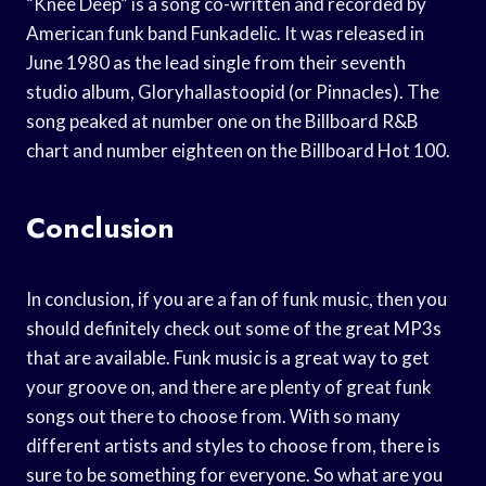
“Knee Deep” is a song co-written and recorded by
American funk band Funkadelic. It was released in
June 1980 as the lead single from their seventh
studio album, Gloryhallastoopid (or Pinnacles). The
song peaked at number one on the Billboard R&B
chart and number eighteen on the Billboard Hot 100.
Conclusion
In conclusion, if you are a fan of funk music, then you
should definitely check out some of the great MP3s
that are available. Funk music is a great way to get
your groove on, and there are plenty of great funk
songs out there to choose from. With so many
different artists and styles to choose from, there is
sure to be something for everyone. So what are you