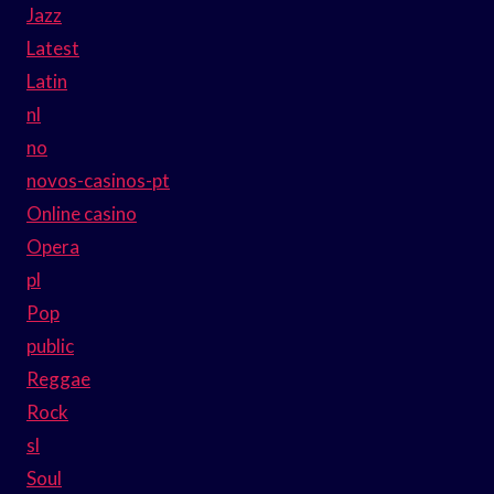
Jazz
Latest
Latin
nl
no
novos-casinos-pt
Online casino
Opera
pl
Pop
public
Reggae
Rock
sl
Soul