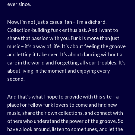
ever since.
Now, I’m not just a casual fan – I’m a diehard,
Collection-building funk enthusiast. And I want to
share that passion with you. Funk is more than just
music – it’s a way of life. It’s about feeling the groove
and letting it take over. It’s about dancing without a
care in the world and forgetting all your troubles. It’s
about living in the moment and enjoying every
second.
And that’s what I hope to provide with this site – a
place for fellow funk lovers to come and find new
music, share their own collections, and connect with
others who understand the power of the groove. So
have a look around, listen to some tunes, and let the