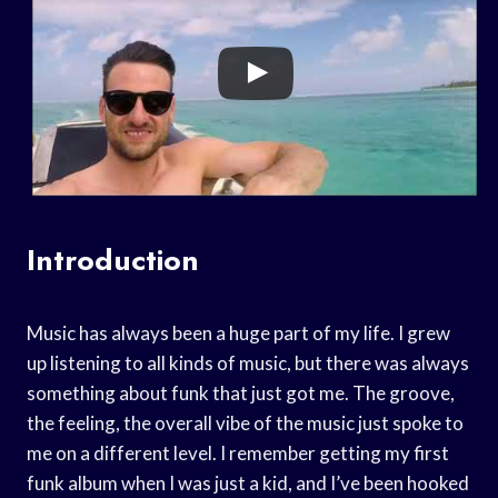
Introduction
Music has always been a huge part of my life. I grew
up listening to all kinds of music, but there was always
something about funk that just got me. The groove,
the feeling, the overall vibe of the music just spoke to
me on a different level. I remember getting my first
funk album when I was just a kid, and I’ve been hooked