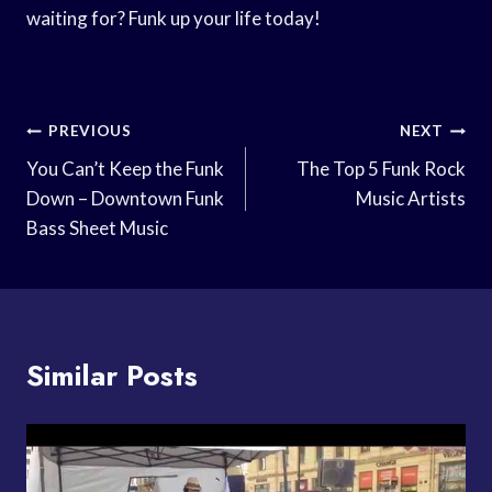
waiting for? Funk up your life today!
Post
PREVIOUS
NEXT
Navigation
You Can’t Keep the Funk
The Top 5 Funk Rock
Down – Downtown Funk
Music Artists
Bass Sheet Music
Similar Posts