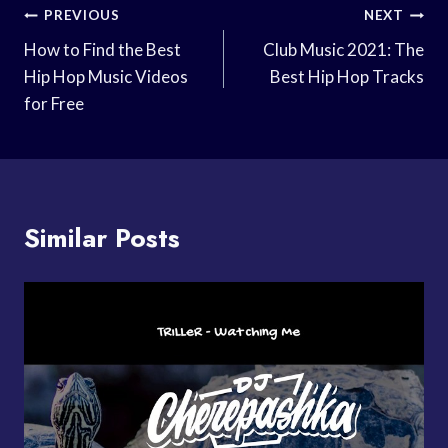
Post
PREVIOUS
NEXT
Navigation
How to Find the Best
Club Music 2021: The
Hip Hop Music Videos
Best Hip Hop Tracks
for Free
Similar Posts