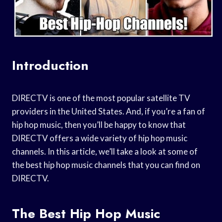
Introduction
DIRECTV is one of the most popular satellite TV
providers in the United States. And, if you’re a fan of
hip hop music, then you’ll be happy to know that
DIRECTV offers a wide variety of hip hop music
channels. In this article, we’ll take a look at some of
the best hip hop music channels that you can find on
DIRECTV.
The Best Hip Hop Music