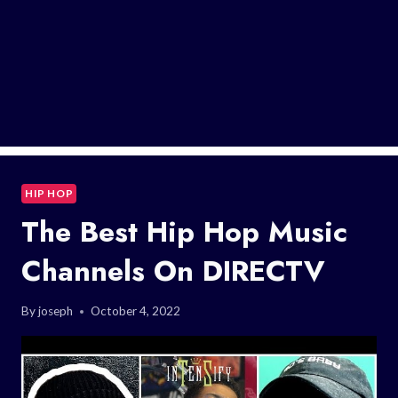
HIP HOP
The Best Hip Hop Music
Channels On DIRECTV
By
joseph
October 4, 2022