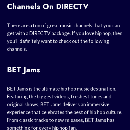
Channels On DIRECTV
There are a ton of great music channels that you can
get with a DIRECTV package. If you love hip hop, then
you’ll definitely want to check out the following
channels.
BET Jams
BET Jams is the ultimate hip hop music destination.
Featuring the biggest videos, freshest tunes and
original shows, BET Jams delivers an immersive
experience that celebrates the best of hip hop culture.
From classic tracks to new releases, BET Jams has
something for every hip hop fan.