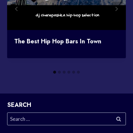
The Best Hip Hop Bars In Town
SEARCH
Search
for: