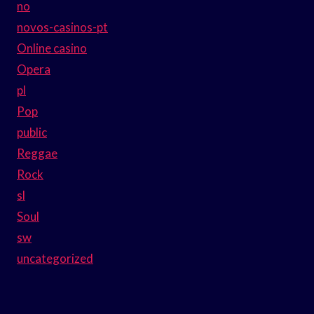
no
novos-casinos-pt
Online casino
Opera
pl
Pop
public
Reggae
Rock
sl
Soul
sw
uncategorized