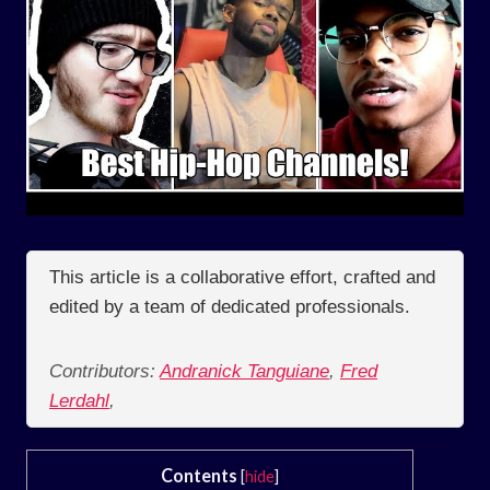
This article is a collaborative effort, crafted and
edited by a team of dedicated professionals.
Contributors:
Andranick Tanguiane
,
Fred
Lerdahl
,
Contents
[
hide
]