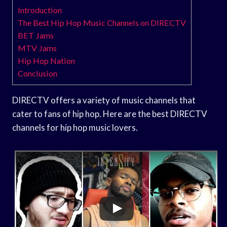
Introduction
The Best Hip Hop Music Channels on DIRECTV
BET Jams
MTV Jams
Hip Hop Nation
Conclusion
DIRECTV offers a variety of music channels that
cater to fans of hip hop. Here are the best DIRECTV
channels for hip hop music lovers.