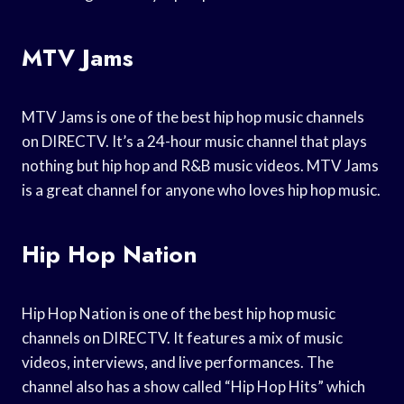
MTV Jams
MTV Jams is one of the best hip hop music channels
on DIRECTV. It’s a 24-hour music channel that plays
nothing but hip hop and R&B music videos. MTV Jams
is a great channel for anyone who loves hip hop music.
Hip Hop Nation
Hip Hop Nation is one of the best hip hop music
channels on DIRECTV. It features a mix of music
videos, interviews, and live performances. The
channel also has a show called “Hip Hop Hits” which