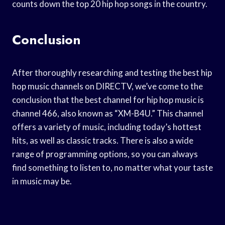
counts down the top 20 hip hop songs in the country.
Conclusion
After thoroughly researching and testing the best hip
hop music channels on DIRECTV, we’ve come to the
conclusion that the best channel for hip hop music is
channel 466, also known as “XM-B4U.” This channel
offers a variety of music, including today’s hottest
hits, as well as classic tracks. There is also a wide
range of programming options, so you can always
find something to listen to, no matter what your taste
in music may be.