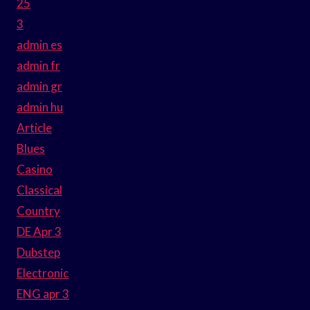
25
3
admin es
admin fr
admin gr
admin hu
Article
Blues
Casino
Classical
Country
DE Apr 3
Dubstep
Electronic
ENG apr 3