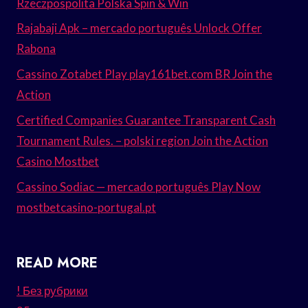
Rzeczpospolita Polska Spin & Win
Rajabaji Apk – mercado português Unlock Offer
Rabona
Cassino Zotabet Play play161bet.com BR Join the
Action
Certified Companies Guarantee Transparent Cash
Tournament Rules. – polski region Join the Action
Casino Mostbet
Cassino Sodiac — mercado português Play Now
mostbetcasino-portugal.pt
READ MORE
! Без рубрики