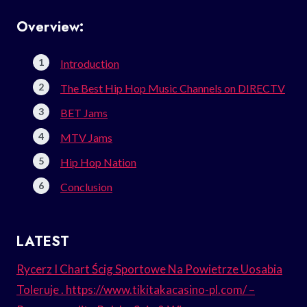
Overview:
Introduction
The Best Hip Hop Music Channels on DIRECTV
BET Jams
MTV Jams
Hip Hop Nation
Conclusion
LATEST
Rycerz I Chart Ścig Sportowe Na Powietrze Uosabia
Toleruje . https://www.tikitakacasino-pl.com/ –