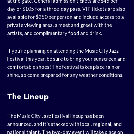
at the gate. General admission tickets are $45 per
day or $105 for a three-day pass. VIP tickets are also
available for $250 per person and include access to a
private viewing area, a meet and greet with the
artists, and complimentary food and drink.
If you’re planning on attending the Music City Jazz
Festival this year, be sure to bring your sunscreen and
comfortable shoes! The festival takes place rain or
shine, so come prepared for any weather conditions.
The Lineup
The Music City Jazz Festival lineup has been
announced, and it’s stacked with local, regional, and
national talent. The two-day event will take place on