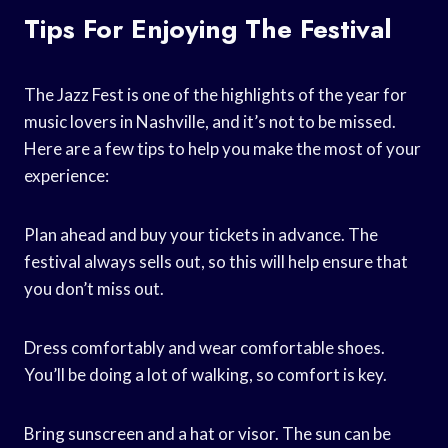
Tips For Enjoying The Festival
The Jazz Fest is one of the highlights of the year for
music lovers in Nashville, and it’s not to be missed.
Here are a few tips to help you make the most of your
experience:
Plan ahead and buy your tickets in advance. The
festival always sells out, so this will help ensure that
you don’t miss out.
Dress comfortably and wear comfortable shoes.
You’ll be doing a lot of walking, so comfort is key.
Bring sunscreen and a hat or visor. The sun can be