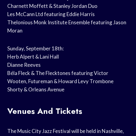
Charnett Moffett & Stanley Jordan Duo
Les McCann Ltd featuring Eddie Harris
Thelonious Monk Institute Ensemble featuring Jason
Moran
Sunday, September 18th:
Herb Alpert & Lani Hall
Dianne Reeves
Béla Fleck & The Flecktones featuring Victor
Wooten, Futureman & Howard Levy Trombone
Shorty & Orleans Avenue
Venues And Tickets
The Music City Jazz Festival will be held in Nashville,