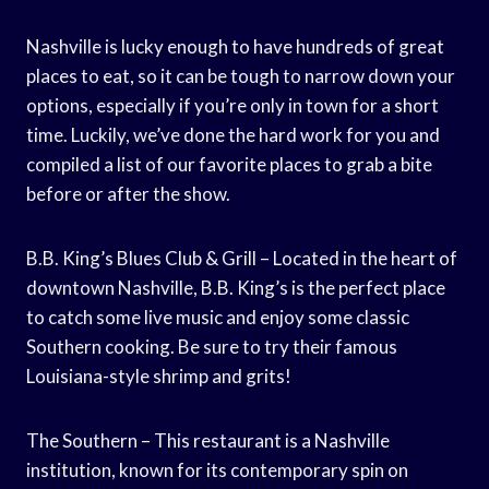
Nashville is lucky enough to have hundreds of great
places to eat, so it can be tough to narrow down your
options, especially if you’re only in town for a short
time. Luckily, we’ve done the hard work for you and
compiled a list of our favorite places to grab a bite
before or after the show.
B.B. King’s Blues Club & Grill – Located in the heart of
downtown Nashville, B.B. King’s is the perfect place
to catch some live music and enjoy some classic
Southern cooking. Be sure to try their famous
Louisiana-style shrimp and grits!
The Southern – This restaurant is a Nashville
institution, known for its contemporary spin on