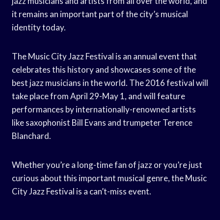
jazz musicians and artists from all over the world, and
it remains an important part of the city’s musical
identity today.
The Music City Jazz Festival is an annual event that
celebrates this history and showcases some of the
best jazz musicians in the world. The 2016 festival will
take place from April 29-May 1, and will feature
performances by internationally-renowned artists
like saxophonist Bill Evans and trumpeter Terence
Blanchard.
Whether you’re a long-time fan of jazz or you’re just
curious about this important musical genre, the Music
City Jazz Festival is a can’t-miss event.