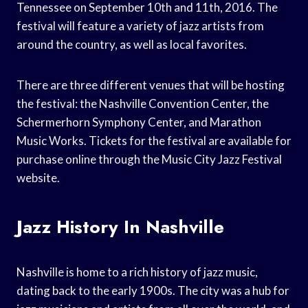
Tennessee on September 10th and 11th, 2016. The
festival will feature a variety of jazz artists from
around the country, as well as local favorites.
There are three different venues that will be hosting
the festival: the Nashville Convention Center, the
Schermerhorn Symphony Center, and Marathon
Music Works. Tickets for the festival are available for
purchase online through the Music City Jazz Festival
website.
Jazz History In Nashville
Nashville is home to a rich history of jazz music,
dating back to the early 1900s. The city was a hub for