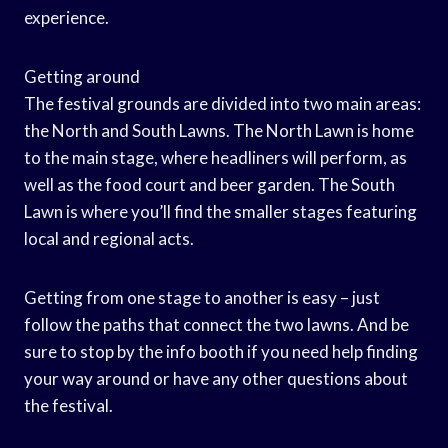
experience.
Getting around
The festival grounds are divided into two main areas:
the North and South Lawns. The North Lawn is home
to the main stage, where headliners will perform, as
well as the food court and beer garden. The South
Lawn is where you’ll find the smaller stages featuring
local and regional acts.
Getting from one stage to another is easy – just
follow the paths that connect the two lawns. And be
sure to stop by the info booth if you need help finding
your way around or have any other questions about
the festival.