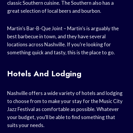
classic Southern cuisine. The Southern also has a
great selection of local beers and bourbon.
Martin’s Bar-B-Que Joint – Martin’s is arguably the
best barbecue in town, and they have several
locations across Nashville. If you’re looking for
something quick and tasty, this is the place to go.
Hotels And Lodging
Nashville offers a wide variety of hotels and lodging
to choose from to make your stay for the Music City
Jazz Festival as comfortable as possible. Whatever
your budget, you’ll be able to find something that
suits your needs.