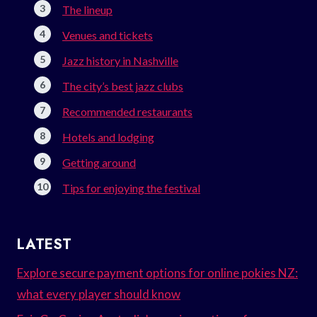
The lineup
Venues and tickets
Jazz history in Nashville
The city’s best jazz clubs
Recommended restaurants
Hotels and lodging
Getting around
Tips for enjoying the festival
LATEST
Explore secure payment options for online pokies NZ:
what every player should know