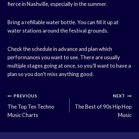
fierce in Nashville, especially in the summer.
Bring a refillable water bottle. You can fill it up at
water stations around the festival grounds.
Check the schedule in advance and plan which
performances you want to see. There are usually
multiple stages going at once, so you’ll want to have a
plan so you don’t miss anything good.
Post
PREVIOUS
NEXT
Navigation
The Top Ten Techno
The Best of 90s Hip Hop
Music Charts
Music