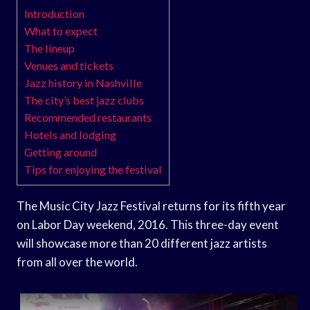
Introduction
What to expect
The lineup
Venues and tickets
Jazz history in Nashville
The city’s best jazz clubs
Recommended restaurants
Hotels and lodging
Getting around
Tips for enjoying the festival
The Music City Jazz Festival returns for its fifth year
on Labor Day weekend, 2016. This three-day event
will showcase more than 20 different jazz artists
from all over the world.