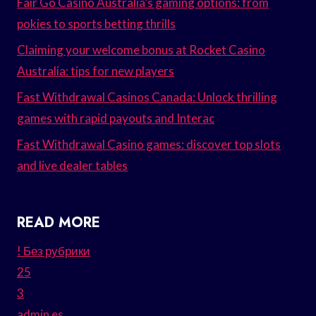
Fair Go Casino Australia’s gaming options: from
pokies to sports betting thrills
Claiming your welcome bonus at Rocket Casino
Australia: tips for new players
Fast Withdrawal Casinos Canada: Unlock thrilling
games with rapid payouts and Interac
Fast Withdrawal Casino games: discover top slots
and live dealer tables
READ MORE
! Без рубрики
25
3
admin es