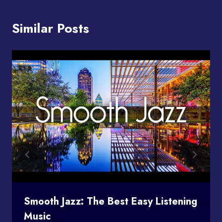
Similar Posts
Smooth Jazz: The Best Easy Listening
Music