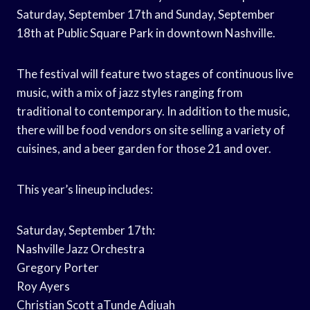
Saturday, September 17th and Sunday, September
18th at Public Square Park in downtown Nashville.
The festival will feature two stages of continuous live
music, with a mix of jazz styles ranging from
traditional to contemporary. In addition to the music,
there will be food vendors on site selling a variety of
cuisines, and a beer garden for those 21 and over.
This year’s lineup includes:
Saturday, September 17th:
Nashville Jazz Orchestra
Gregory Porter
Roy Ayers
Christian Scott aTunde Adjuah