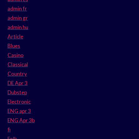
admin fr
admin gr
admin hu
Article
Blues
Casino
Classical
Country
DE Apr 3
Dubstep
Electronic
ENG apr 3
ENG Apr 3b
fi
Folk