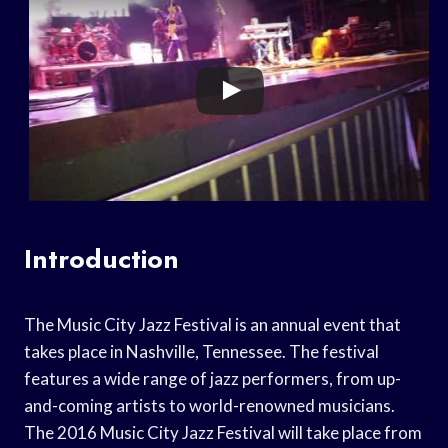
Introduction
The Music City Jazz Festival is an annual event that
takes place in Nashville, Tennessee. The festival
features a wide range of jazz performers, from up-
and-coming artists to world-renowned musicians.
The 2016 Music City Jazz Festival will take place from