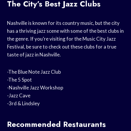
The City’s Best Jazz Clubs
Nashville is known for its country music, but the city
has a thriving jazz scene with some of the best clubs in
the genre. If you’re visiting for the Music City Jazz
Festival, be sure to check out these clubs for a true
taste of jazz in Nashville.
-The Blue Note Jazz Club
-The 5 Spot
-Nashville Jazz Workshop
-Jazz Cave
-3rd & Lindsley
Recommended Restaurants