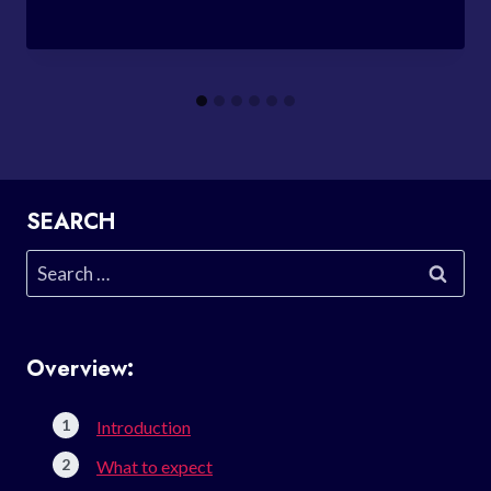
SEARCH
Search
for:
Overview:
Introduction
What to expect