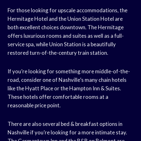
For those looking for upscale accommodations, the
Hermitage Hotel and the Union Station Hotel are
both excellent choices downtown. The Hermitage
offers luxurious rooms and suites as well as a full-
service spa, while Union Station is a beautifully
restored turn-of-the-century train station.
If you’re looking for something more middle-of-the-
road, consider one of Nashville’s many chain hotels
like the Hyatt Place or the Hampton Inn & Suites.
These hotels offer comfortable rooms at a
reasonable price point.
There are also several bed & breakfast options in
Nashville if you’re looking for a more intimate stay.
The Germantown Inn and the B&B on Belmont are