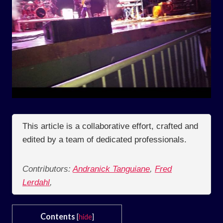
This article is a collaborative effort, crafted and
edited by a team of dedicated professionals.
Contributors:
Andranick Tanguiane
,
Fred
Lerdahl
,
Contents
[
hide
]