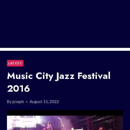
LATEST
Music City Jazz Festival
2016
By
joseph
August 15, 2022