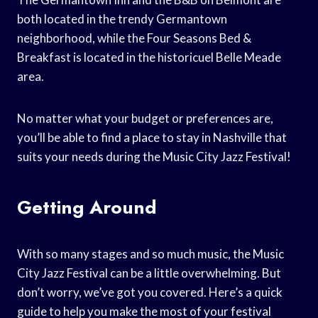
both located in the trendy Germantown
neighborhood, while the Four Seasons Bed &
Breakfast is located in the historicuel Belle Meade
area.
No matter what your budget or preferences are,
you’ll be able to find a place to stay in Nashville that
suits your needs during the Music City Jazz Festival!
Getting Around
With so many stages and so much music, the Music
City Jazz Festival can be a little overwhelming. But
don’t worry, we’ve got you covered. Here’s a quick
guide to help you make the most of your festival