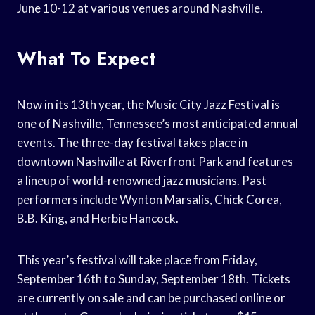
June 10-12 at various venues around Nashville.
What To Expect
Now in its 13th year, the Music City Jazz Festival is
one of Nashville, Tennessee’s most anticipated annual
events. The three-day festival takes place in
downtown Nashville at Riverfront Park and features
a lineup of world-renowned jazz musicians. Past
performers include Wynton Marsalis, Chick Corea,
B.B. King, and Herbie Hancock.
This year’s festival will take place from Friday,
September 16th to Sunday, September 18th. Tickets
are currently on sale and can be purchased online or