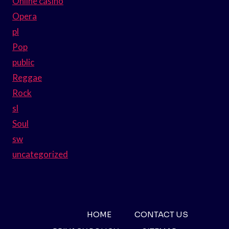
Online casino
Opera
pl
Pop
public
Reggae
Rock
sl
Soul
sw
uncategorized
HOME
CONTACT US