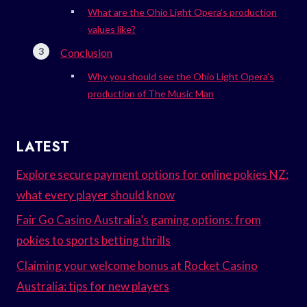
What are the Ohio Light Opera’s production
values like?
Conclusion
Why you should see the Ohio Light Opera’s
production of The Music Man
LATEST
Explore secure payment options for online pokies NZ:
what every player should know
Fair Go Casino Australia’s gaming options: from
pokies to sports betting thrills
Claiming your welcome bonus at Rocket Casino
Australia: tips for new players