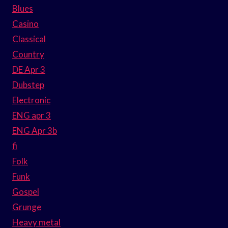
Blues
Casino
Classical
Country
DE Apr 3
Dubstep
Electronic
ENG apr 3
ENG Apr 3b
fi
Folk
Funk
Gospel
Grunge
Heavy metal