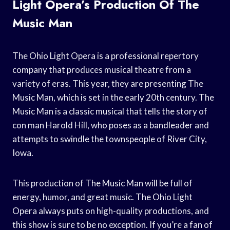
Light Opera’s Production Of The
Music Man
The Ohio Light Opera is a professional repertory
company that produces musical theatre from a
variety of eras. This year, they are presenting The
Music Man, which is set in the early 20th century. The
Music Man is a classic musical that tells the story of
con man Harold Hill, who poses as a bandleader and
attempts to swindle the townspeople of River City,
Iowa.
This production of The Music Man will be full of
energy, humor, and great music. The Ohio Light
Opera always puts on high-quality productions, and
this show is sure to be no exception. If you’re a fan of