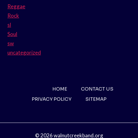
Reggae
Rock
sl
Soul
sw
uncategorized
HOME
CONTACT US
PRIVACY POLICY
SITEMAP
© 2026 walnutcreekband.org