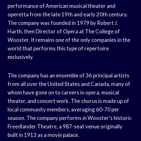
performance of American musical theater and
operetta from the late 19th and early 20th century.
The company was founded in 1979 by Robert J.
Harth, then Director of Opera at The College of
Wooster. It remains one of the only companies in the
world that performs this type of repertoire
exclusively.
The company has an ensemble of 36 principal artists
from all over the United States and Canada, many of
whom have gone on to careers in opera, musical
theater, and concert work. The chorus is made up of
local community members, averaging 60-70 per
season. The company performs in Wooster’s historic
Freedlander Theatre, a 987-seat venue originally
built in 1913 as a movie palace.