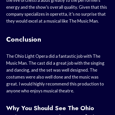
the live orchestra adds greatly to the performers’
energy and the show’s overall quality. Given that this
company specializes in operetta, it’s no surprise that
they would excel at a musical like The Music Man.
Conclusion
The Ohio Light Opera did a fantastic job with The
Music Man. The cast did a great job with the singing
and dancing, and the set was well designed. The
costumes were also well done and the music was
great. I would highly recommend this production to
anyone who enjoys musical theatre.
Why You Should See The Ohio