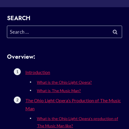
SEARCH
Search
for:
Overview:
Introduction
What is the Ohio Light Opera?
What is The Music Man?
The Ohio Light Opera’s Production of The Music
Man
What is the Ohio Light Opera’s production of
The Music Man like?