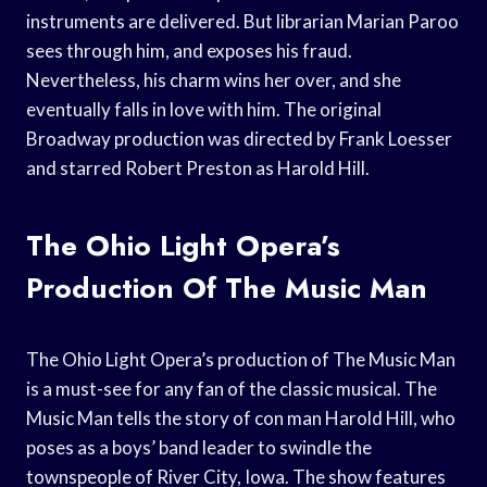
instruments are delivered. But librarian Marian Paroo
sees through him, and exposes his fraud.
Nevertheless, his charm wins her over, and she
eventually falls in love with him. The original
Broadway production was directed by Frank Loesser
and starred Robert Preston as Harold Hill.
The Ohio Light Opera’s
Production Of The Music Man
The Ohio Light Opera’s production of The Music Man
is a must-see for any fan of the classic musical. The
Music Man tells the story of con man Harold Hill, who
poses as a boys’ band leader to swindle the
townspeople of River City, Iowa. The show features