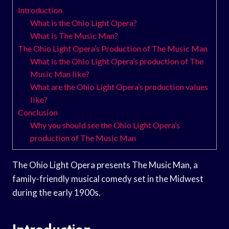
Introduction
What is the Ohio Light Opera?
What is The Music Man?
The Ohio Light Opera’s Production of The Music Man
What is the Ohio Light Opera’s production of The
Music Man like?
What are the Ohio Light Opera’s production values
like?
Conclusion
Why you should see the Ohio Light Opera’s
production of The Music Man
The Ohio Light Opera presents The Music Man, a
family-friendly musical comedy set in the Midwest
during the early 1900s.
Introduction