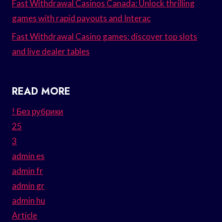
Fast Withdrawal Casinos Canada: Unlock thrilling
games with rapid payouts and Interac
Fast Withdrawal Casino games: discover top slots
and live dealer tables
READ MORE
! Без рубрики
25
3
admin es
admin fr
admin gr
admin hu
Article