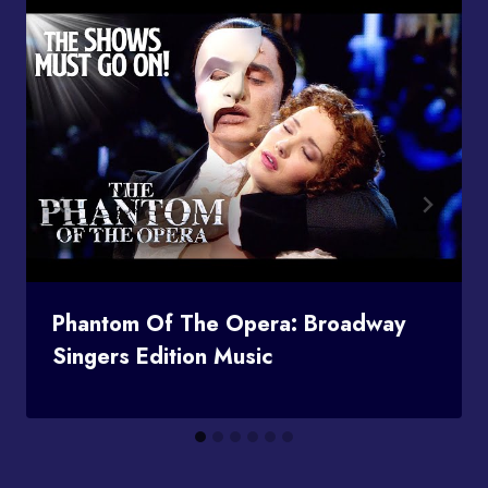
Phantom Of The Opera: Broadway
Singers Edition Music