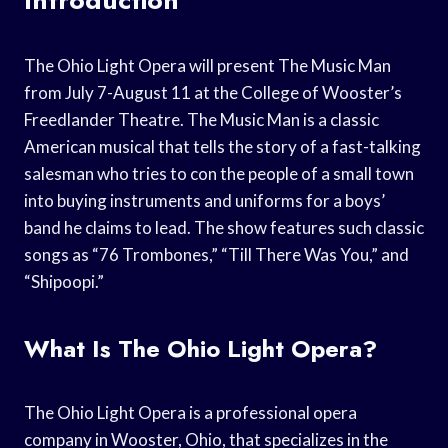
The Ohio Light Opera will present The Music Man
from July 7-August 11 at the College of Wooster’s
Freedlander Theatre. The Music Man is a classic
American musical that tells the story of a fast-talking
salesman who tries to con the people of a small town
into buying instruments and uniforms for a boys’
band he claims to lead. The show features such classic
songs as “76 Trombones,” “Till There Was You,” and
“Shipoopi.”
What Is The Ohio Light Opera?
The Ohio Light Opera is a professional opera
company in Wooster, Ohio, that specializes in the