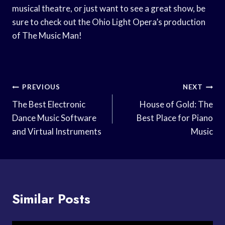
musical theatre, or just want to see a great show, be
sure to check out the Ohio Light Opera’s production
of The Music Man!
Post
PREVIOUS
NEXT
Navigation
The Best Electronic
House of Gold: The
Dance Music Software
Best Place for Piano
and Virtual Instruments
Music
Similar Posts