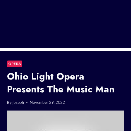
OPERA
Ohio Light Opera
Presents The Music Man
By
joseph
November 29, 2022