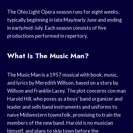
The Ohio Light Opera season runs for eight weeks,
typically beginning in late May/early June and ending
in early/mid-July. Each season consists of five
productions performed in repertory.
What Is The Music Man?
The Music Man is a 1957 musical with book, music,
and lyrics by Meredith Willson, based on a story by
Willson and Franklin Lacey. The plot concerns con man
Harold Hill, who poses as a boys’ band organizer and
leader and sells band instruments and uniforms to
naive Midwestern townsfolk, promising to train the
members of the new band. Harold is no musician
himself, and plans to skip town before the