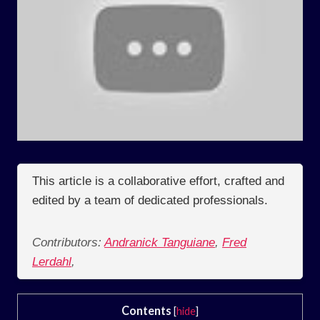
This article is a collaborative effort, crafted and
edited by a team of dedicated professionals.
Contributors:
Andranick Tanguiane
,
Fred
Lerdahl
,
Contents
[
hide
]