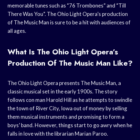
memorable tunes such as “76 Trombones” and “Till
There Was You”. The Ohio Light Opera’s production
of The Music Man is sure to be a hit with audiences of
all ages.
What Is The Ohio Light Opera’s
Production Of The Music Man Like?
The Ohio Light Opera presents The Music Man, a
classic musical set in the early 1900s. The story
follows con man Harold Hill as he attempts to swindle
the town of River City, Iowa out of money by selling
them musical instruments and promising to form a
boys’ band. However, things start to go awry when he
falls in love with the librarian Marian Paroo.