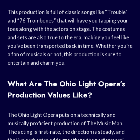
This production is full of classic songs like “Trouble”
and “76 Trombones” that will have you tapping your
toes along with the actors on stage. The costumes
and sets are also true to the era, making you feel like
you’ve been transported back in time. Whether you’re
a fan of musicals or not, this production is sure to
entertain and charm you.
What Are The Ohio Light Opera’s
Production Values Like?
The Ohio Light Opera puts on a technically and
musically proficient production of The Music Man.
The acting is first-rate, the direction is steady, and