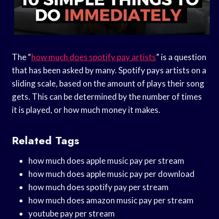
The “
how much does spotify pay artists
” is a question
that has been asked by many. Spotify pays artists on a
sliding scale, based on the amount of plays their song
gets. This can be determined by the number of times
it is played, or how much money it makes.
Related Tags
how much does apple music pay per stream
how much does apple music pay per download
how much does spotify pay per stream
how much does amazon music pay per stream
youtube pay per stream