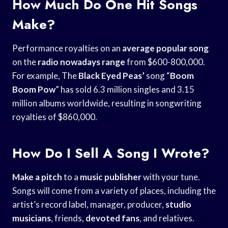
How Much Do One Hit Songs
Make?
Performance royalties on an
average popular song
on the
radio nowadays range
from $600-800,000.
For example, The
Black Eyed Peas’
song “
Boom
Boom Pow
” has sold 6.3 million singles and 3.15
million albums worldwide, resulting in songwriting
royalties of $860,000.
How Do I Sell A Song I Wrote?
Make a pitch
to a
music publisher
with your tune.
Songs will come from a variety of places, including the
artist’s record label, manager, producer,
studio
musicians
, friends,
devoted fans
, and relatives.