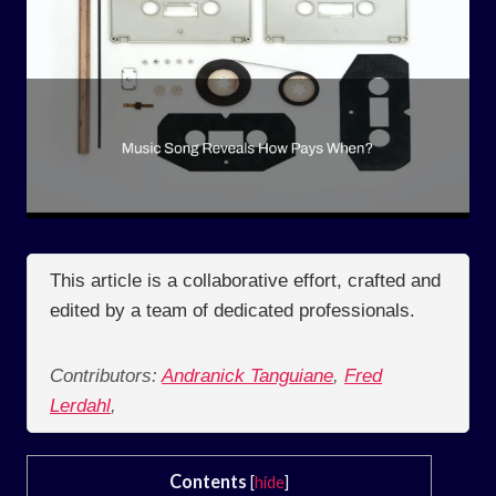
This article is a collaborative effort, crafted and
edited by a team of dedicated professionals.
Contributors:
Andranick Tanguiane
,
Fred
Lerdahl
,
Contents
[
hide
]