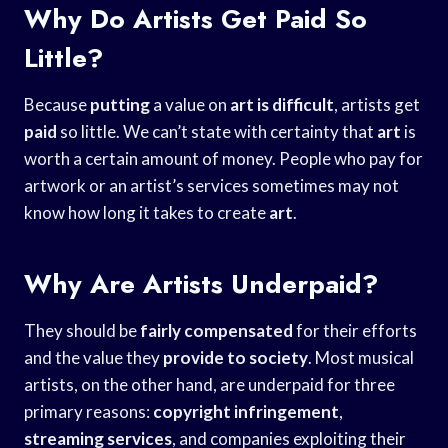
Why Do Artists Get Paid So
Little?
Because
putting
a value on
art is difficult
, artists get
paid
so little. We can’t state with certainty that
art
is
worth a certain amount of money. People who pay for
artwork or an artist’s services sometimes may not
know how long it takes to create
art
.
Why Are Artists Underpaid?
They should be
fairly compensated
for their efforts
and the value they
provide to society
. Most musical
artists, on the other hand, are underpaid for three
primary reasons:
copyright infringement
,
streaming services
, and companies exploiting their