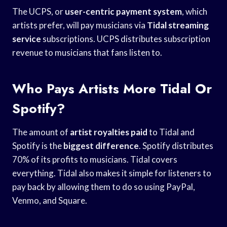
The UCPS, or
user-centric payment system
, which
artists prefer, will pay musicians via
Tidal streaming
service
subscriptions. UCPS distributes subscription
revenue to musicians that fans listen to.
Who Pays Artists More Tidal Or
Spotify?
The amount of
artist royalties paid
to Tidal and
Spotify is the
biggest difference
. Spotify distributes
70% of its profits to musicians. Tidal covers
everything. Tidal also makes it simple for listeners to
pay back by allowing them to do so using PayPal,
Venmo, and Square.