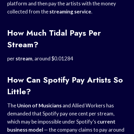
platform and then pay the artists with the money
collected from the
streaming service
.
How Much Tidal Pays Per
Stream?
per
stream
, around $0.01284
How Can Spotify Pay Artists So
Little?
The
Union of Musicians
and Allied Workers has
demanded that Spotify pay one cent per stream,
which may be impossible under Spotify’s
current
business model
— the company claims to pay around