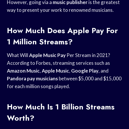
However, going via a
music publisher
is the greatest
way to present your work to renowned musicians.
How Much Does Apple Pay For
1 Million Streams?
What Will
Apple Music Pay
Per Stream in 2021?
According to Forbes, streaming services such as
Amazon Music
,
Apple Music
,
Google Play
, and
Pandora pay musicians
between $5,000 and $15,000
for each million songs played.
How Much Is 1 Billion Streams
Worth?