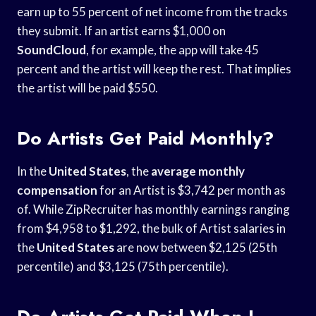
earn up to 55 percent of net income from the tracks
they submit. If an artist earns $1,000 on
SoundCloud
, for example, the app will take 45
percent and the artist will keep the rest. That implies
the artist will be paid $550.
Do Artists Get Paid Monthly?
In the
United States
, the
average monthly
compensation
for an Artist is $3,742 per month as
of. While ZipRecruiter has monthly earnings ranging
from $4,958 to $1,292, the bulk of Artist salaries in
the
United States
are now between $2,125 (25th
percentile) and $3,125 (75th percentile).