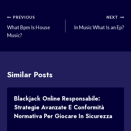
Post
PREVIOUS
NEXT
Navigation
What Bpm Is House
In Music What Is an Ep?
Music?
Similar Posts
Blackjack Online Responsabile:
Strategie Avanzate E Conformità
Normativa Per Giocare In Sicurezza