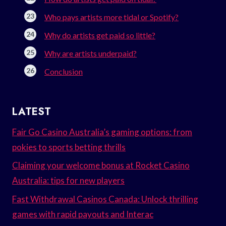
Who pays artists more tidal or Spotify?
Why do artists get paid so little?
Why are artists underpaid?
Conclusion
LATEST
Fair Go Casino Australia’s gaming options: from
pokies to sports betting thrills
Claiming your welcome bonus at Rocket Casino
Australia: tips for new players
Fast Withdrawal Casinos Canada: Unlock thrilling
games with rapid payouts and Interac