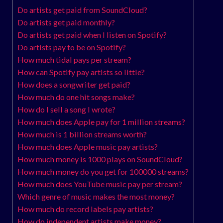
Do artists get paid from SoundCloud?
Do artists get paid monthly?
Do artists get paid when I listen on Spotify?
Do artists pay to be on Spotify?
How much tidal pays per stream?
How can Spotify pay artists so little?
How does a songwriter get paid?
How much do one hit songs make?
How do I sell a song I wrote?
How much does Apple pay for 1 million streams?
How much is 1 billion streams worth?
How much does Apple music pay artists?
How much money is 1000 plays on SoundCloud?
How much money do you get for 100000 streams?
How much does YouTube music pay per stream?
Which genre of music makes the most money?
How much do record labels pay artists?
How do independent artists make money?