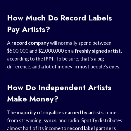
How Much Do Record Labels
Pay Artists?
A
record company
will normally spend between
$500,000 and $2,000,000 on a
freshly signed artist
,
according to the
IFPI
. To be sure, that’s a big
difference, and a lot of money in most people’s eyes.
How Do Independent Artists
Make Money?
The
majority of royalties
earned by artists
come
from streaming,
syncs
, and radio. Spotify distributes
almost half of its income to
record label partners