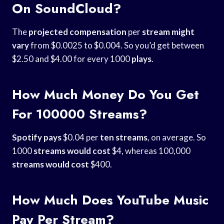
On SoundCloud?
The
projected compensation
per
stream might
vary
from $0.0025 to $0.004. So you’d get between
$2.50 and $4.00 for every 1000
plays
.
How Much Money Do You Get
For 100000 Streams?
Spotify pays
$0.04 per
ten streams
, on average. So
1000
streams would cost
$4, whereas 100,000
streams would cost
$400.
How Much Does YouTube Music
Pay Per Stream?