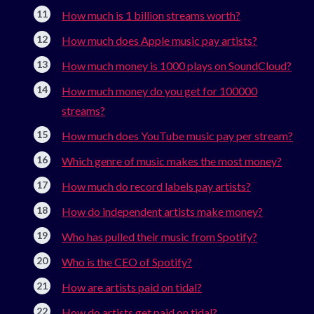
How much is 1 billion streams worth?
How much does Apple music pay artists?
How much money is 1000 plays on SoundCloud?
How much money do you get for 100000
streams?
How much does YouTube music pay per stream?
Which genre of music makes the most money?
How much do record labels pay artists?
How do independent artists make money?
Who has pulled their music from Spotify?
Who is the CEO of Spotify?
How are artists paid on tidal?
How do artists get paid on tidal?