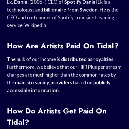
Ek,
Daniel
(2006–) CEO of
Spotify Daniel
Ek is a
technologist and
billionaire from Sweden
. He is the
CEO and co-founder of Spotify, a music streaming
service. Wikipedia
How Are Artists Paid On Tidal?
The bulk of our income is
distributed as royalties
.
Furthermore, we believe that our HiFi Plus per stream
charges are much higher than the common rates by
the
main streaming providers
based on
publicly
accessible information
.
How Do Artists Get Paid On
Tidal?