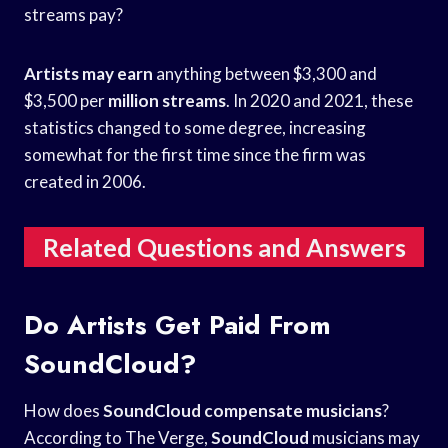
streams pay?
Artists may earn
anything between $3,300 and
$3,500 per
million streams
. In 2020 and 2021, these
statistics changed to some degree, increasing
somewhat for the first time since the firm was
created in 2006.
Related Questions and Answers
Do Artists Get Paid From
SoundCloud?
How does
SoundCloud compensate musicians
?
According to The Verge,
SoundCloud
musicians may