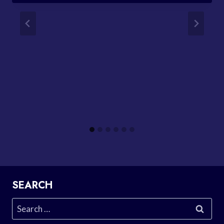
SEARCH
Search
for: