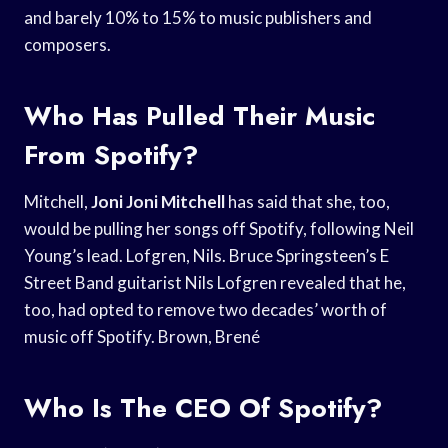
and barely 10% to 15% to music publishers and
composers.
Who Has Pulled Their Music
From Spotify?
Mitchell,
Joni Joni Mitchell
has said that she, too,
would be pulling her songs off Spotify, following Neil
Young’s lead. Lofgren, Nils. Bruce Springsteen’s E
Street Band guitarist Nils Lofgren revealed that he,
too, had opted to remove two decades’ worth of
music off Spotify. Brown, Brené
Who Is The CEO Of Spotify?