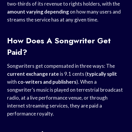
two-thirds of its revenue to rights holders, with the
amount varying depending
on how many users and
streams the service has at any given time.
How Does A Songwriter Get
Paid?
Songwriters get compensated in three ways: The
current exchange rate
is 9.1 cents (
typically split
with
co-writers and publishers
). When a
songwriter’s music is played on terrestrial broadcast
radio, at a live performance venue, or through
internet streaming services, they are paid a
performance royalty.