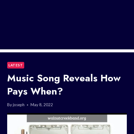
LATEST
Music Song Reveals How
Pays When?
By
joseph
May 8, 2022