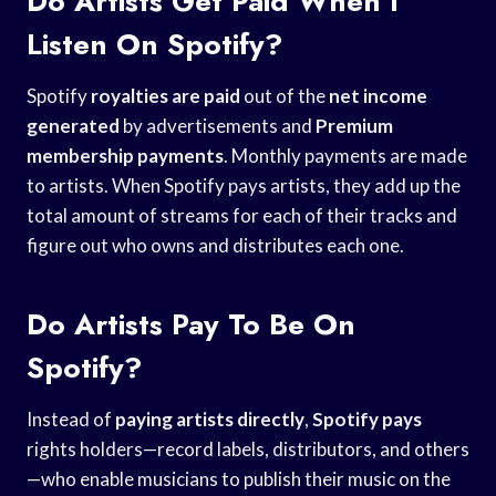
Do Artists Get Paid When I
Listen On Spotify?
Spotify
royalties are paid
out of the
net income
generated
by advertisements and
Premium
membership payments
. Monthly payments are made
to artists. When Spotify pays artists, they add up the
total amount of streams for each of their tracks and
figure out who owns and distributes each one.
Do Artists Pay To Be On
Spotify?
Instead of
paying artists directly
,
Spotify pays
rights holders—record labels, distributors, and others
—who enable musicians to publish their music on the