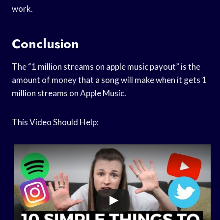
work.
Conclusion
The “1 million streams on apple music payout” is the
amount of money that a song will make when it gets 1
million streams on Apple Music.
This Video Should Help: