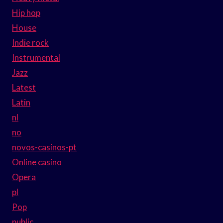
Hip hop
House
Indie rock
Instrumental
Jazz
Latest
Latin
nl
no
novos-casinos-pt
Online casino
Opera
pl
Pop
public