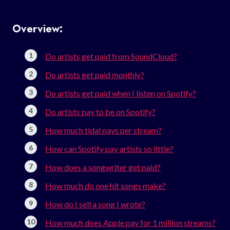
Overview:
Do artists get paid from SoundCloud?
Do artists get paid monthly?
Do artists get paid when I listen on Spotify?
Do artists pay to be on Spotify?
How much tidal pays per stream?
How can Spotify pay artists so little?
How does a songwriter get paid?
How much do one hit songs make?
How do I sell a song I wrote?
How much does Apple pay for 1 million streams?