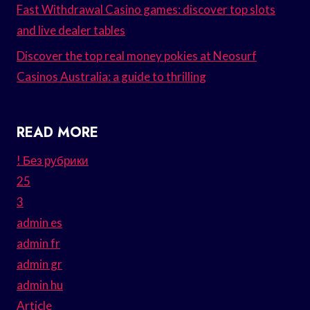
Fast Withdrawal Casino games: discover top slots
and live dealer tables
Discover the top real money pokies at Neosurf
Casinos Australia: a guide to thrilling
READ MORE
! Без рубрики
25
3
admin es
admin fr
admin gr
admin hu
Article