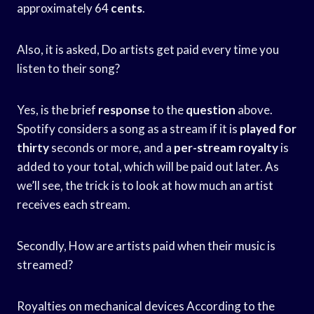
approximately 64
cents
.
Also, it is asked, Do artists get paid every time you
listen to their song?
Yes, is the brief
response
to the
question
above.
Spotify considers a song as a stream if it is
played for
thirty
seconds or more, and a
per-stream royalty
is
added to your total, which will be paid out later. As
we’ll see, the trick is to look at how much an artist
receives each stream.
Secondly, How are artists paid when their music is
streamed?
Royalties on mechanical devices According to the