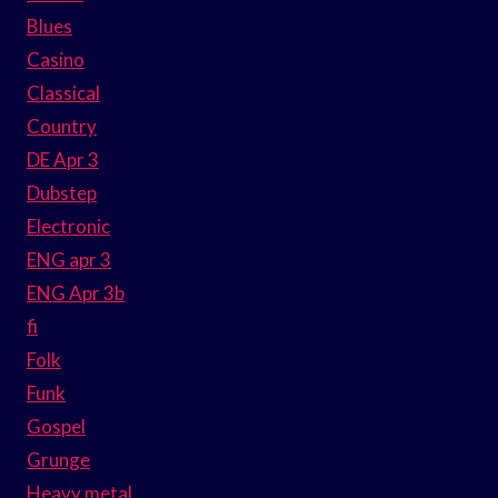
Blues
Casino
Classical
Country
DE Apr 3
Dubstep
Electronic
ENG apr 3
ENG Apr 3b
fi
Folk
Funk
Gospel
Grunge
Heavy metal