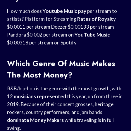
How much does
Youtube Music pay
per stream to
artists? Platform for Streaming
Rates of Royalty
$0.0011 per stream Deezer $0.00133 per stream
Pandora $0.002 per stream on
YouTube Music
$0.00318 per stream on Spotify
Which Genre Of Music Makes
The Most Money?
R&B/hip-hop is the genre with the most growth, with
12
musicians represented
this year, up from three in
2019. Because of their concert grosses, heritage
rockers, country performers, and jam bands
dominate Money Makers
while traveling is in full
swing.