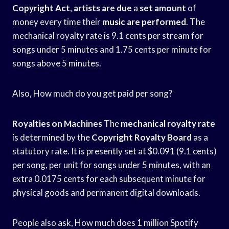
Copyright Act
,
artists are due
a
set amount
of
money every time their
music are performed
. The
mechanical royalty rate is 9.1 cents per stream for
songs under 5 minutes and 1.75 cents per minute for
songs above 5 minutes.
Also, How much do you get paid per song?
Royalties on Machines
The
mechanical royalty rate
is determined by the
Copyright Royalty Board
as a
statutory rate. It is presently set at $0.091 (9.1 cents)
per song, per unit for songs under 5 minutes, with an
extra 0.0175 cents for each subsequent minute for
physical goods and permanent digital downloads.
People also ask, How much does 1 million Spotify