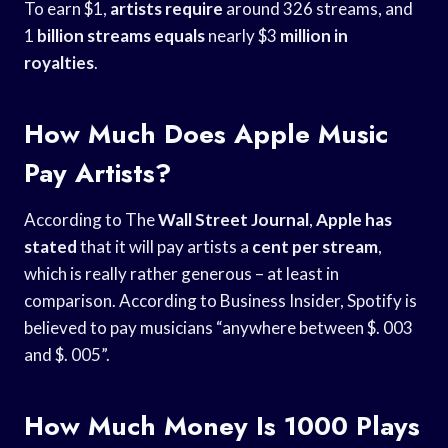
To earn $1,
artists require
around 326 streams, and
1
billion streams equals
nearly $3
million in
royalties
.
How Much Does Apple Music
Pay Artists?
According to The
Wall Street Journal
,
Apple has
stated
that it will pay artists a
cent per stream
,
which is really rather generous – at least in
comparison. According to Business Insider, Spotify is
believed to pay musicians “anywhere between $. 003
and $. 005”.
How Much Money Is 1000 Plays