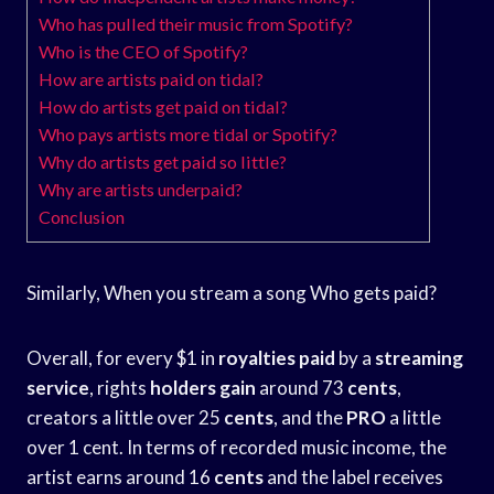
Who has pulled their music from Spotify?
Who is the CEO of Spotify?
How are artists paid on tidal?
How do artists get paid on tidal?
Who pays artists more tidal or Spotify?
Why do artists get paid so little?
Why are artists underpaid?
Conclusion
Similarly, When you stream a song Who gets paid?
Overall, for every $1 in
royalties paid
by a
streaming
service
, rights
holders gain
around 73
cents
,
creators a little over 25
cents
, and the
PRO
a little
over 1 cent. In terms of recorded music income, the
artist earns around 16
cents
and the label receives