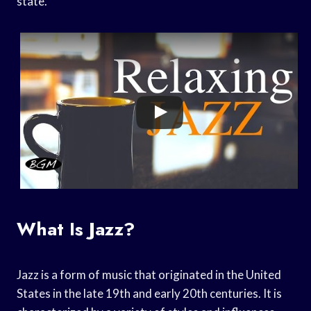
state.
What Is Jazz?
Jazz is a form of music that originated in the United
States in the late 19th and early 20th centuries. It is