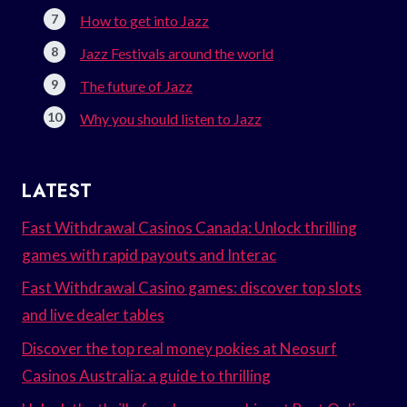
How to get into Jazz
Jazz Festivals around the world
The future of Jazz
Why you should listen to Jazz
LATEST
Fast Withdrawal Casinos Canada: Unlock thrilling
games with rapid payouts and Interac
Fast Withdrawal Casino games: discover top slots
and live dealer tables
Discover the top real money pokies at Neosurf
Casinos Australia: a guide to thrilling