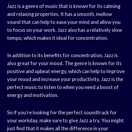
Jazz is a genre of music that is known for its calming
and relaxing properties. It has a smooth, mellow
sound that can help to ease your mind and allow you
to focus on your work. Jazz also has a relatively slow
tempo, which makes it ideal for concentration.
In addition to its benefits for concentration, Jazz is
also great for your mood. The genre is known for its
positive and upbeat energy, which can help to improve
your mood and increase your productivity. Jazz is the
perfect music to listen to when you need a boost of
energy and motivation.
So if you’re looking for the perfect soundtrack for
your workday, make sure to give Jazz a try. You might
just find that it makes all the difference in your