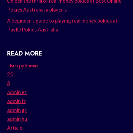
Unlock the thrill of real money pokies at Best Online
Pokies Australia: a player’s
A beginner’s guide to playing real money pokies at
PayID Pokies Australia
READ MORE
! Без рубрики
25
3
admin es
admin fr
admin gr
admin hu
Article