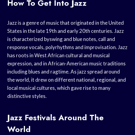
How To Get Into Jazz
Jazz is a genre of music that originated in the United
States in the late 19th and early 20th centuries. Jazz
is characterized byswing and blue notes, call and
response vocals, polyrhythms and improvisation. Jazz
has roots in West African cultural and musical
expression, and in African-American music traditions
including blues and ragtime. As jazz spread around
the world, it drew on different national, regional, and
local musical cultures, which gave rise to many
distinctive styles.
Jazz Festivals Around The
World