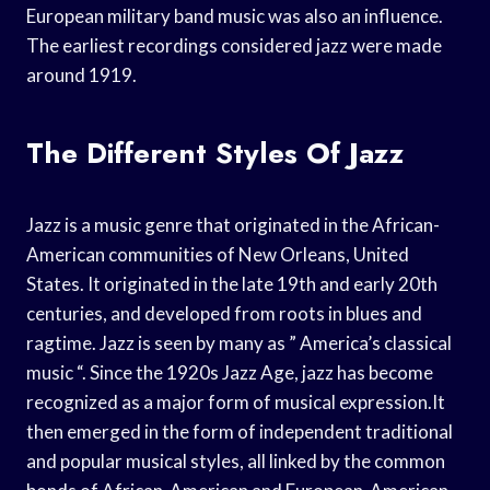
European military band music was also an influence.
The earliest recordings considered jazz were made
around 1919.
The Different Styles Of Jazz
Jazz is a music genre that originated in the African-
American communities of New Orleans, United
States. It originated in the late 19th and early 20th
centuries, and developed from roots in blues and
ragtime. Jazz is seen by many as ” America’s classical
music “. Since the 1920s Jazz Age, jazz has become
recognized as a major form of musical expression.It
then emerged in the form of independent traditional
and popular musical styles, all linked by the common