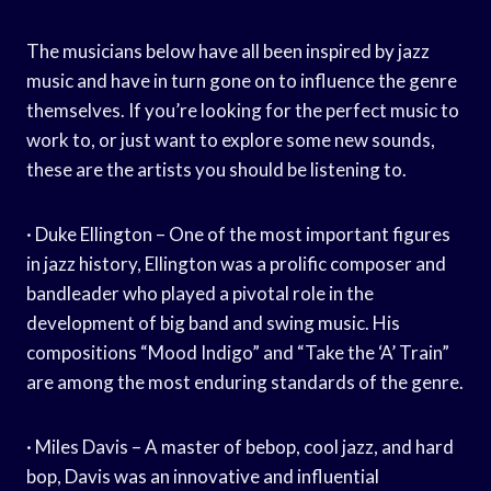
The musicians below have all been inspired by jazz
music and have in turn gone on to influence the genre
themselves. If you’re looking for the perfect music to
work to, or just want to explore some new sounds,
these are the artists you should be listening to.
· Duke Ellington – One of the most important figures
in jazz history, Ellington was a prolific composer and
bandleader who played a pivotal role in the
development of big band and swing music. His
compositions “Mood Indigo” and “Take the ‘A’ Train”
are among the most enduring standards of the genre.
· Miles Davis – A master of bebop, cool jazz, and hard
bop, Davis was an innovative and influential