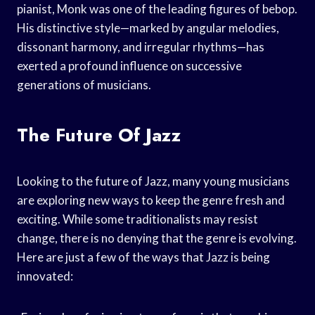
pianist, Monk was one of the leading figures of bebop.
His distinctive style—marked by angular melodies,
dissonant harmony, and irregular rhythms—has
exerted a profound influence on successive
generations of musicians.
The Future Of Jazz
Looking to the future of Jazz, many young musicians
are exploring new ways to keep the genre fresh and
exciting. While some traditionalists may resist
change, there is no denying that the genre is evolving.
Here are just a few of the ways that Jazz is being
innovated: