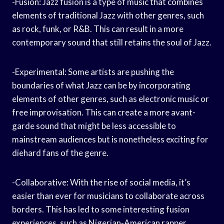
-Fusion: Jazz fusion is a type of music that combines
elements of traditional Jazz with other genres, such
as rock, funk, or R&B. This can result in a more
contemporary sound that still retains the soul of Jazz.
-Experimental: Some artists are pushing the
boundaries of what Jazz can be by incorporating
elements of other genres, such as electronic music or
free improvisation. This can create a more avant-
garde sound that might be less accessible to
mainstream audiences but is nonetheless exciting for
diehard fans of the genre.
-Collaborative: With the rise of social media, it’s
easier than ever for musicians to collaborate across
borders. This has led to some interesting fusion
experiences, such as Nigerian-American rapper