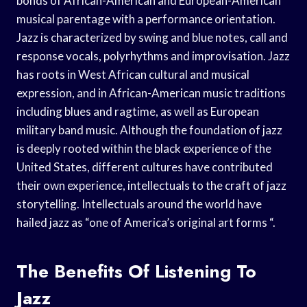
bonds of African-American and European-American
musical parentage with a performance orientation.
Jazz is characterized by swing and blue notes, call and
response vocals, polyrhythms and improvisation. Jazz
has roots in West African cultural and musical
expression, and in African-American music traditions
including blues and ragtime, as well as European
military band music. Although the foundation of jazz
is deeply rooted within the black experience of the
United States, different cultures have contributed
their own experience, intellectuals to the craft of jazz
storytelling. Intellectuals around the world have
hailed jazz as “one of America’s original art forms “.
The Benefits Of Listening To
Jazz