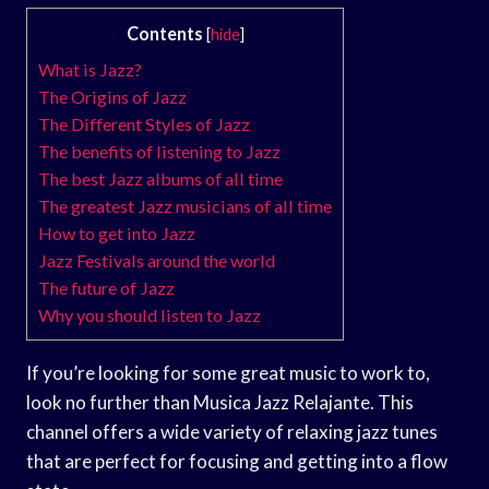
Contents
[
hide
]
What is Jazz?
The Origins of Jazz
The Different Styles of Jazz
The benefits of listening to Jazz
The best Jazz albums of all time
The greatest Jazz musicians of all time
How to get into Jazz
Jazz Festivals around the world
The future of Jazz
Why you should listen to Jazz
If you’re looking for some great music to work to,
look no further than Musica Jazz Relajante. This
channel offers a wide variety of relaxing jazz tunes
that are perfect for focusing and getting into a flow