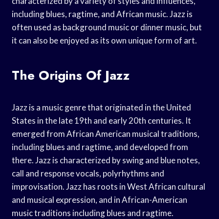
characterized by a variety of styles and influences,
including blues, ragtime, and African music. Jazz is
often used as background music or dinner music, but
it can also be enjoyed as its own unique form of art.
The Origins Of Jazz
Jazz is a music genre that originated in the United
States in the late 19th and early 20th centuries. It
emerged from African American musical traditions,
including blues and ragtime, and developed from
there. Jazz is characterized by swing and blue notes,
call and response vocals, polyrhythms and
improvisation. Jazz has roots in West African cultural
and musical expression, and in African-American
music traditions including blues and ragtime.