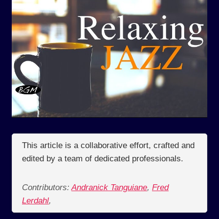
This article is a collaborative effort, crafted and
edited by a team of dedicated professionals.
Contributors:
Andranick Tanguiane
,
Fred
Lerdahl
,