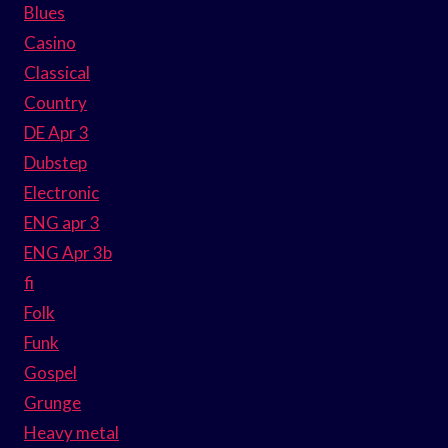
Blues
Casino
Classical
Country
DE Apr 3
Dubstep
Electronic
ENG apr 3
ENG Apr 3b
fi
Folk
Funk
Gospel
Grunge
Heavy metal