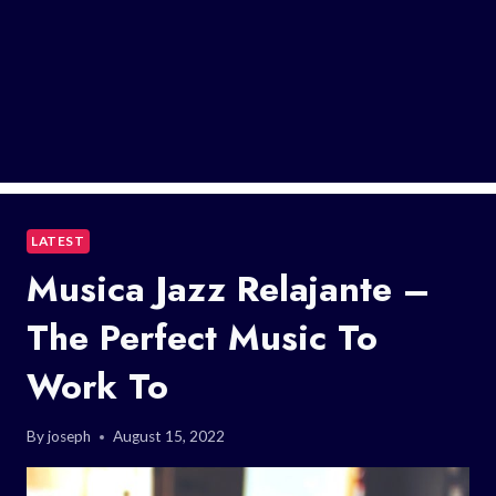
LATEST
Musica Jazz Relajante –
The Perfect Music To
Work To
By
joseph
August 15, 2022