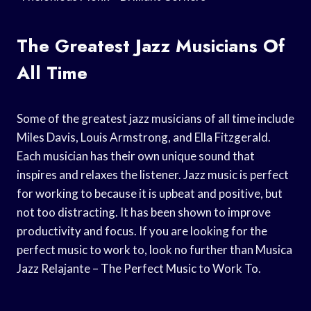
The Greatest Jazz Musicians Of
All Time
Some of the greatest jazz musicians of all time include
Miles Davis, Louis Armstrong, and Ella Fitzgerald.
Each musician has their own unique sound that
inspires and relaxes the listener. Jazz music is perfect
for working to because it is upbeat and positive, but
not too distracting. It has been shown to improve
productivity and focus. If you are looking for the
perfect music to work to, look no further than Musica
Jazz Relajante – The Perfect Music to Work To.