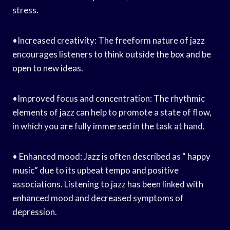
stress.
•Increased creativity: The freeform nature of jazz
encourages listeners to think outside the box and be
open to new ideas.
•Improved focus and concentration: The rhythmic
elements of jazz can help to promote a state of flow,
in which you are fully immersed in the task at hand.
• Enhanced mood: Jazz is often described as “ happy
music” due to its upbeat tempo and positive
associations. Listening to jazz has been linked with
enhanced mood and decreased symptoms of
depression.