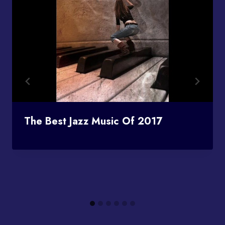
The Best Jazz Music Of 2017