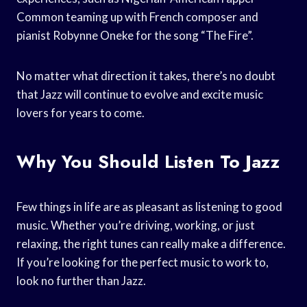
Common teaming up with French composer and
pianist Robynne Oneke for the song “The Fire”.
No matter what direction it takes, there’s no doubt
that Jazz will continue to evolve and excite music
lovers for years to come.
Why You Should Listen To Jazz
Few things in life are as pleasant as listening to good
music. Whether you’re driving, working, or just
relaxing, the right tunes can really make a difference.
If you’re looking for the perfect music to work to,
look no further than Jazz.