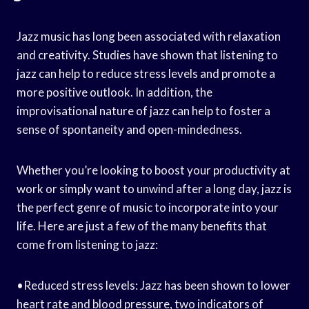
Jazz music has long been associated with relaxation
and creativity. Studies have shown that listening to
jazz can help to reduce stress levels and promote a
more positive outlook. In addition, the
improvisational nature of jazz can help to foster a
sense of spontaneity and open-mindedness.
Whether you’re looking to boost your productivity at
work or simply want to unwind after a long day, jazz is
the perfect genre of music to incorporate into your
life. Here are just a few of the many benefits that
come from listening to jazz:
•Reduced stress levels: Jazz has been shown to lower
heart rate and blood pressure, two indicators of