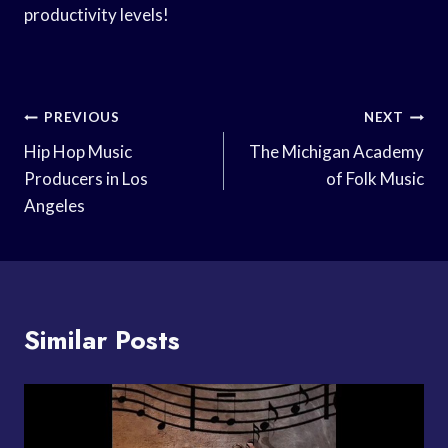
productivity levels!
Post
PREVIOUS
NEXT
Navigation
Hip Hop Music
The Michigan Academy
Producers in Los
of Folk Music
Angeles
Similar Posts