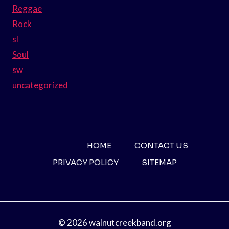
Reggae
Rock
sl
Soul
sw
uncategorized
HOME
CONTACT US
PRIVACY POLICY
SITEMAP
© 2026 walnutcreekband.org