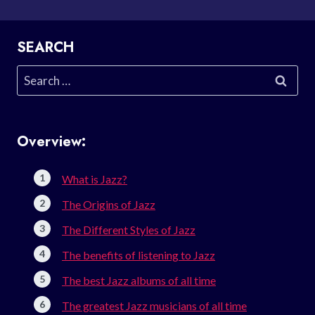
SEARCH
Search
for:
Overview:
What is Jazz?
The Origins of Jazz
The Different Styles of Jazz
The benefits of listening to Jazz
The best Jazz albums of all time
The greatest Jazz musicians of all time