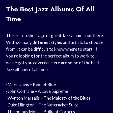
The Best Jazz Albums Of All
Time
There is no shortage of great Jazz albums out there.
With so many different styles and artists to choose
from, it can be difficult to know where to start. If
you’re looking for the perfect album to work to,
we’ve got you covered. Here are some of the best
Jazz albums of all time.
-Miles Davis – Kind of Blue
-John Coltrane – A Love Supreme
-Wynton Marsalis – The Majesty of the Blues
-Duke Ellington – The Nutcracker Suite
-Thelonious Monk – Brilliant Corners