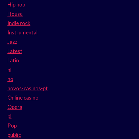
Hip hop
House
Indie rock
Instrumental
Jazz
Latest
Latin
nl
no
novos-casinos-pt
Online casino
Opera
pl
Pop
public