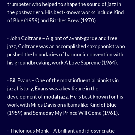
trumpeter who helped to shape the sound of jazz in
the postwar era. His best-known works include Kind
of Blue (1959) and Bitches Brew (1970).
· John Coltrane – A giant of avant-garde and free
jazz, Coltrane was an accomplished saxophonist who
pushed the boundaries of harmonic convention with
his groundbreaking work A Love Supreme (1964).
· Bill Evans – One of the most influential pianists in
jazz history, Evans was a key figure in the
development of modal jazz. He is best known for his
work with Miles Davis on albums like Kind of Blue
(1959) and Someday My Prince Will Come (1961).
· Thelonious Monk – A brilliant and idiosyncratic